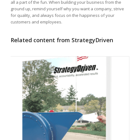
all a part of the fun. When building your business from the
ground up, remind yourself why you want a company, strive
for quality, and always focus on the happiness of your
customers and employees.
Related content from StrategyDriven