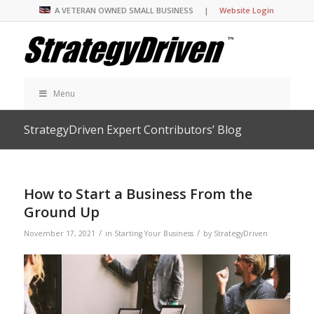
A VETERAN OWNED SMALL BUSINESS |
Website Login
Menu
StrategyDriven Expert Contributors’ Blog
How to Start a Business From the
Ground Up
/
/
November 17, 2021
in
Starting Your Business
by
StrategyDriven