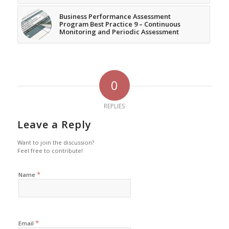
Business Performance Assessment
Program Best Practice 9 – Continuous
Monitoring and Periodic Assessment
0
REPLIES
Leave a Reply
Want to join the discussion?
Feel free to contribute!
*
Name
*
Email