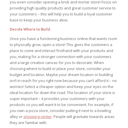
you even consider opening a brick and mortar store! Focus on
providing high quality products and great customer service to
your customers – this will help you to build a loyal customer
base to keep your business alive.
Decide Where to Build
Once you have a functioning business online that wants room
to physically grow, open a store! This gives the customers a
place to come and interact firsthand with your products and
you, making for a stronger connection with your customers
and a large creative canvas for you to decorate. When
choosing where to build or place your store, consider your
budget and location. Maybe your dream location or building
isn’t in reach for you right now because you can’t afford it – no
worries! Select a cheaper option and keep your eyes on the
ideal location for down the road. The location of your store is
super important – it provides your customers with your
products so you will want it to be convenient. For example, if
you own a pizza store, consider putting it next to a bowling
alley or
shopping center
. People will gravitate towards areas
they are familiar with.