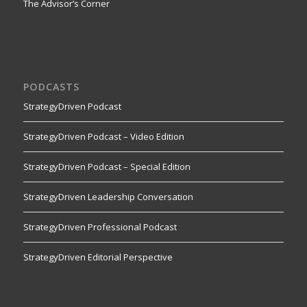
The Advisor’s Corner
PODCASTS
StrategyDriven Podcast
StrategyDriven Podcast – Video Edition
StrategyDriven Podcast – Special Edition
StrategyDriven Leadership Conversation
StrategyDriven Professional Podcast
StrategyDriven Editorial Perspective