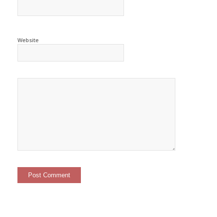
Website