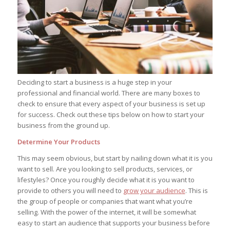
Deciding to start a business is a huge step in your
professional and financial world. There are many boxes to
check to ensure that every aspect of your business is set up
for success. Check out these tips below on how to start your
business from the ground up.
Determine Your Products
This may seem obvious, but start by nailing down what it is you
want to sell. Are you looking to sell products, services, or
lifestyles? Once you roughly decide what it is you want to
provide to others you will need to
grow your audience
. This is
the group of people or companies that want what you’re
selling. With the power of the internet, it will be somewhat
easy to start an audience that supports your business before