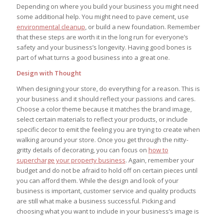
Depending on where you build your business you might need
some additional help. You might need to pave cement, use
environmental cleanup
, or build a new foundation. Remember
that these steps are worth it in the long run for everyone’s
safety and your business’s longevity. Having good bones is
part of what turns a good business into a great one.
Design with Thought
When designing your store, do everything for a reason. This is
your business and it should reflect your passions and cares.
Choose a color theme because it matches the brand image,
select certain materials to reflect your products, or include
specific decor to emit the feeling you are trying to create when
walking around your store. Once you get through the nitty-
gritty details of decorating, you can focus on
how to
supercharge your property business
. Again, remember your
budget and do not be afraid to hold off on certain pieces until
you can afford them. While the design and look of your
business is important, customer service and quality products
are still what make a business successful. Picking and
choosing what you want to include in your business’s image is