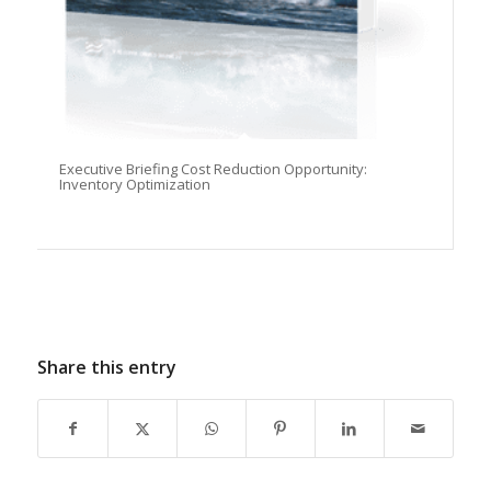
Executive Briefing Cost Reduction Opportunity:
Inventory Optimization
Share this entry