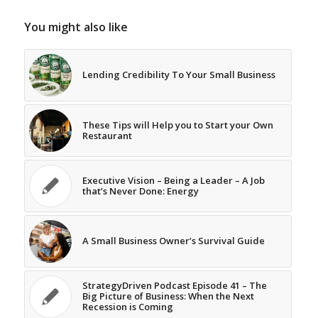
You might also like
Lending Credibility To Your Small Business
These Tips will Help you to Start your Own
Restaurant
Executive Vision – Being a Leader – A Job
that’s Never Done: Energy
A Small Business Owner’s Survival Guide
StrategyDriven Podcast Episode 41 – The
Big Picture of Business: When the Next
Recession is Coming