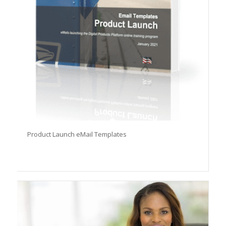
Product Launch eMail Templates