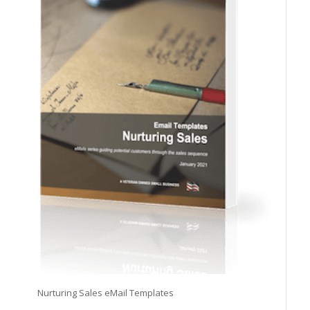
Nurturing Sales eMail Templates