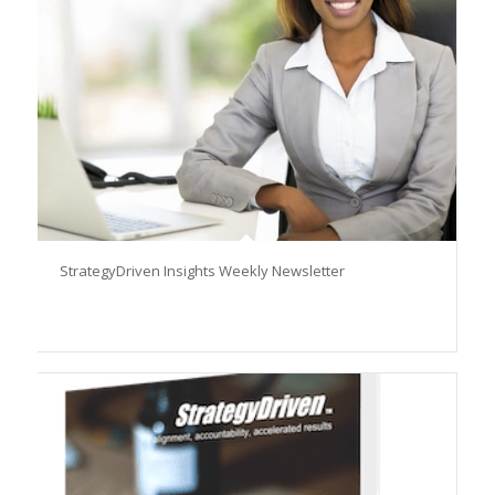
StrategyDriven Insights Weekly Newsletter