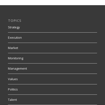
TOPICS
Strategy
Execution
Market
Monitoring
Management
Values
Politics
Talent