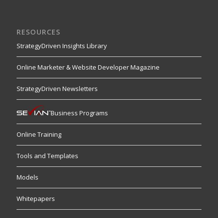
RESOURCES
StrategyDriven Insights Library
Online Marketer & Website Developer Magazine
StrategyDriven Newsletters
Business Programs
Online Training
Tools and Templates
Models
Whitepapers