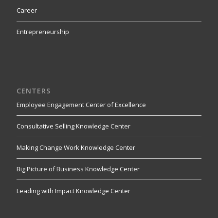
Career
Entrepreneurship
CENTERS
Employee Engagement Center of Excellence
Consultative Selling Knowledge Center
Making Change Work Knowledge Center
Big Picture of Business Knowledge Center
Leading with Impact Knowledge Center