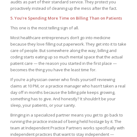
audits as part of their standard service. They protect you
proactively instead of cleaning up the mess after the fact.
5. You’re Spending More Time on Billing Than on Patients
This one is the most telling sign of all.
Most healthcare entrepreneurs don’t go into medicine
because they love filling out paperwork. They get into it to take
care of people. But somewhere along the way, billing and
coding starts eating up so much mental space that the actual
patient care — the reason you started in the first place —
becomes the thing you have the least time for.
If you’re a physician owner who finds yourself reviewing
claims at 10 PM, or a practice manager who hasn’t taken a real
day off in months because the billing pile keeps growing,
something has to give. And honestly? It shouldn’t be your
sleep, your patients, or your sanity.
Bringing in a specialized partner means you get to go back to
running the practice instead of being held hostage by it. The
team at Independent Practice Partners works specifically with
independent practices that want to stay independent —