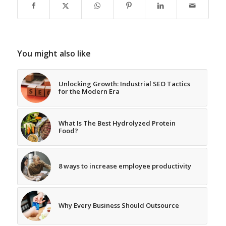
You might also like
Unlocking Growth: Industrial SEO Tactics
for the Modern Era
What Is The Best Hydrolyzed Protein
Food?
8 ways to increase employee productivity
Why Every Business Should Outsource