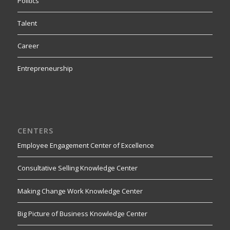
Politics
Talent
Career
Entrepreneurship
CENTERS
Employee Engagement Center of Excellence
Consultative Selling Knowledge Center
Making Change Work Knowledge Center
Big Picture of Business Knowledge Center