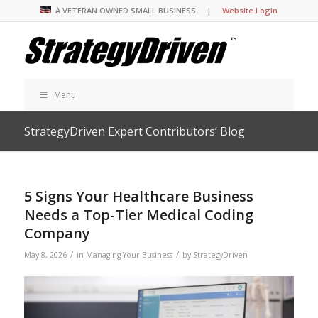
A VETERAN OWNED SMALL BUSINESS |
Website Login
Menu
StrategyDriven Expert Contributors’ Blog
5 Signs Your Healthcare Business
Needs a Top-Tier Medical Coding
Company
/
/
May 8, 2026
in
Managing Your Business
by
StrategyDriven