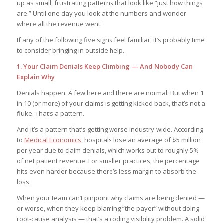
up as small, frustrating patterns that look like “just how things
are.” Until one day you look at the numbers and wonder
where all the revenue went.
If any of the following five signs feel familiar, it’s probably time
to consider bringing in outside help.
1. Your Claim Denials Keep Climbing — And Nobody Can
Explain Why
Denials happen. A few here and there are normal. But when 1
in 10 (or more) of your claims is getting kicked back, that’s not a
fluke. That’s a pattern.
And it’s a pattern that’s getting worse industry-wide. According
to
Medical Economics
, hospitals lose an average of $5 million
per year due to claim denials, which works out to roughly 5%
of net patient revenue. For smaller practices, the percentage
hits even harder because there’s less margin to absorb the
loss.
When your team can’t pinpoint why claims are being denied —
or worse, when they keep blaming “the payer” without doing
root-cause analysis — that’s a coding visibility problem. A solid