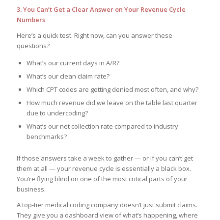
3. You Can’t Get a Clear Answer on Your Revenue Cycle
Numbers
Here’s a quick test. Right now, can you answer these
questions?
What’s our current days in A/R?
What’s our clean claim rate?
Which CPT codes are getting denied most often, and why?
How much revenue did we leave on the table last quarter
due to undercoding?
What’s our net collection rate compared to industry
benchmarks?
If those answers take a week to gather — or if you can’t get
them at all — your revenue cycle is essentially a black box.
You’re flying blind on one of the most critical parts of your
business.
A top-tier medical coding company doesn’t just submit claims.
They give you a dashboard view of what’s happening, where