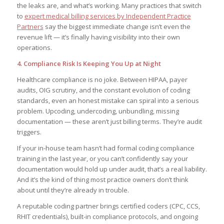
the leaks are, and what’s working. Many practices that switch
to
expert medical billing services by Independent Practice
Partners
say the biggest immediate change isn’t even the
revenue lift — it’s finally having visibility into their own
operations.
4. Compliance Risk Is Keeping You Up at Night
Healthcare compliance is no joke. Between HIPAA, payer
audits, OIG scrutiny, and the constant evolution of coding
standards, even an honest mistake can spiral into a serious
problem. Upcoding, undercoding, unbundling, missing
documentation — these aren’t just billing terms. They’re audit
triggers.
If your in-house team hasn’t had formal coding compliance
training in the last year, or you can’t confidently say your
documentation would hold up under audit, that’s a real liability.
And it’s the kind of thing most practice owners don’t think
about until they’re already in trouble.
A reputable coding partner brings certified coders (CPC, CCS,
RHIT credentials), built-in compliance protocols, and ongoing