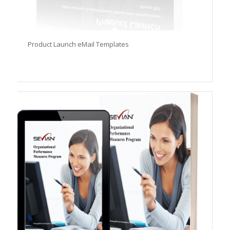
Product Launch eMail Templates