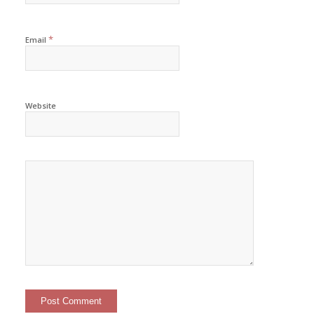
*
Email
Website