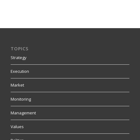
TOPICS
Strategy
Execution
Market
Monitoring
Management
Values