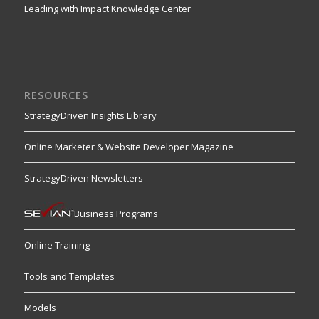
Leading with Impact Knowledge Center
RESOURCES
StrategyDriven Insights Library
Online Marketer & Website Developer Magazine
StrategyDriven Newsletters
Business Programs
Online Training
Tools and Templates
Models