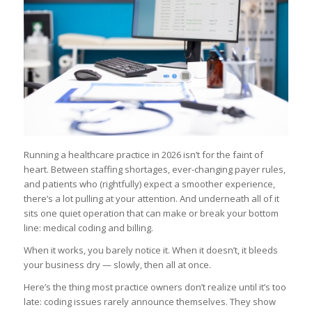
Running a healthcare practice in 2026 isn’t for the faint of
heart. Between staffing shortages, ever-changing payer rules,
and patients who (rightfully) expect a smoother experience,
there’s a lot pulling at your attention. And underneath all of it
sits one quiet operation that can make or break your bottom
line: medical coding and billing.
When it works, you barely notice it. When it doesn’t, it bleeds
your business dry — slowly, then all at once.
Here’s the thing most practice owners don’t realize until it’s too
late: coding issues rarely announce themselves. They show