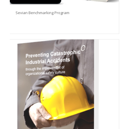
Sevian Benchmarking Program