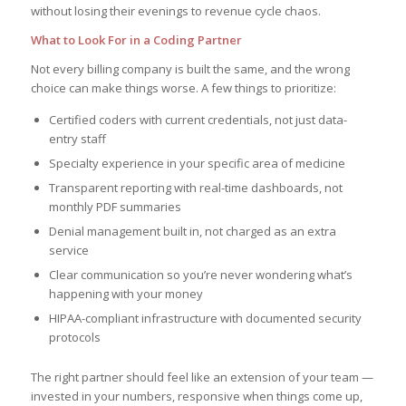
without losing their evenings to revenue cycle chaos.
What to Look For in a Coding Partner
Not every billing company is built the same, and the wrong
choice can make things worse. A few things to prioritize:
Certified coders with current credentials, not just data-
entry staff
Specialty experience in your specific area of medicine
Transparent reporting with real-time dashboards, not
monthly PDF summaries
Denial management built in, not charged as an extra
service
Clear communication so you’re never wondering what’s
happening with your money
HIPAA-compliant infrastructure with documented security
protocols
The right partner should feel like an extension of your team —
invested in your numbers, responsive when things come up,