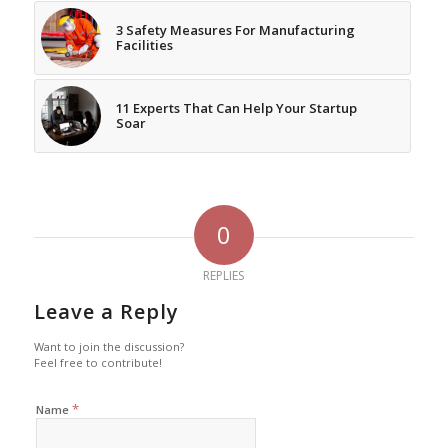
3 Safety Measures For Manufacturing
Facilities
11 Experts That Can Help Your Startup
Soar
0
REPLIES
Leave a Reply
Want to join the discussion?
Feel free to contribute!
*
Name