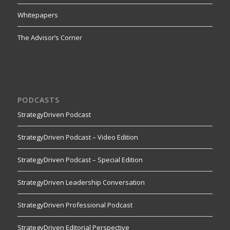
Whitepapers
The Advisor’s Corner
PODCASTS
StrategyDriven Podcast
StrategyDriven Podcast – Video Edition
StrategyDriven Podcast – Special Edition
StrategyDriven Leadership Conversation
StrategyDriven Professional Podcast
StrategyDriven Editorial Perspective