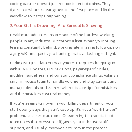
coding partner doesn’t just resubmit denied claims. They
figure out what’s causing them in the first place and fix the
workflow so it stops happening.
2. Your Staff Is Drowning, And Burnout Is Showing
Healthcare admin teams are some of the hardest-working
people in any industry. But there’s a limit. When your billing
team is constantly behind, working late, missing follow-ups on
aging A/R, and quietly job-hunting, that’s a flashing red light.
Coding isn’t just data entry anymore. It requires keeping up
with ICD-10 updates, CPT revisions, payer-specific rules,
modifier guidelines, and constant compliance shifts. Asking a
small in-house team to handle volume and stay current and
manage denials and train new hires is a recipe for mistakes —
and the mistakes cost real money.
If you’re seeing turnover in your billing department or your
staff openly says they can’t keep up, it’s not a “work harder”
problem. It’s a structural one. Outsourcing to a specialized
team takes that pressure off, gives your in-house staff
support, and usually improves accuracy in the process.