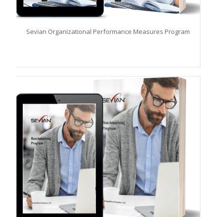
Sevian Organizational Performance Measures Program