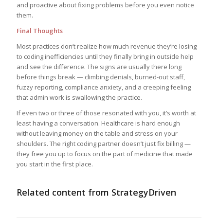
and proactive about fixing problems before you even notice
them.
Final Thoughts
Most practices don’t realize how much revenue they’re losing
to coding inefficiencies until they finally bring in outside help
and see the difference. The signs are usually there long
before things break — climbing denials, burned-out staff,
fuzzy reporting, compliance anxiety, and a creeping feeling
that admin work is swallowing the practice.
If even two or three of those resonated with you, it’s worth at
least having a conversation. Healthcare is hard enough
without leaving money on the table and stress on your
shoulders. The right coding partner doesn’t just fix billing —
they free you up to focus on the part of medicine that made
you start in the first place.
Related content from StrategyDriven