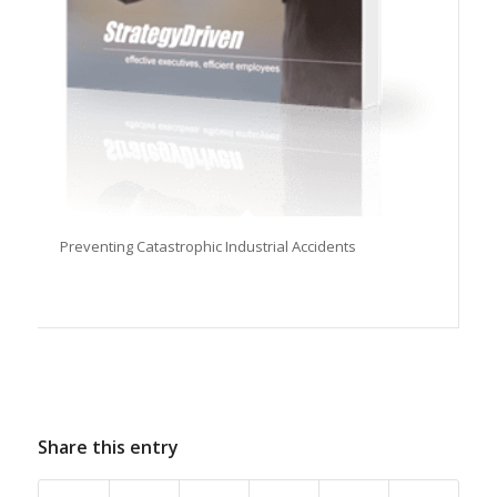
Preventing Catastrophic Industrial Accidents
Share this entry