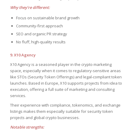
Why they’re different:
Focus on sustainable brand growth
Community-first approach
SEO and organic PR strategy
No fluff, high-quality results
9. X10 Agency
X10 Agency is a seasoned player in the crypto marketing
space, especially when it comes to regulatory-sensitive areas
like STOs (Security Token Offerings) and legal-compliant token
launches. Based in Europe, X10 supports projects from idea to
execution, offering a full suite of marketing and consulting
services.
Their experience with compliance, tokenomics, and exchange
listings makes them especially suitable for security token
projects and global crypto businesses.
Notable strengths: