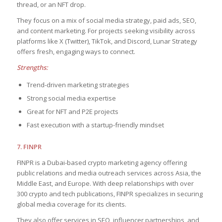
thread, or an NFT drop.
They focus on a mix of social media strategy, paid ads, SEO,
and content marketing. For projects seeking visibility across
platforms like X (Twitter), TikTok, and Discord, Lunar Strategy
offers fresh, engaging ways to connect.
Strengths:
Trend-driven marketing strategies
Strong social media expertise
Great for NFT and P2E projects
Fast execution with a startup-friendly mindset
7. FINPR
FINPR is a Dubai-based crypto marketing agency offering
public relations and media outreach services across Asia, the
Middle East, and Europe. With deep relationships with over
300 crypto and tech publications, FINPR specializes in securing
global media coverage for its clients.
They also offer services in SEO, influencer partnerships, and