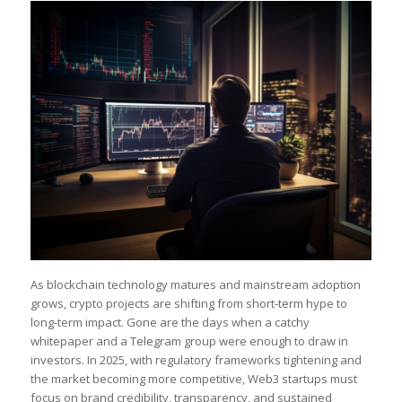
As blockchain technology matures and mainstream adoption
grows, crypto projects are shifting from short-term hype to
long-term impact. Gone are the days when a catchy
whitepaper and a Telegram group were enough to draw in
investors. In 2025, with regulatory frameworks tightening and
the market becoming more competitive, Web3 startups must
focus on brand credibility, transparency, and sustained