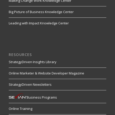
Making Change Work Knowledge Center
Big Picture of Business Knowledge Center
Leading with Impact Knowledge Center
RESOURCES
StrategyDriven Insights Library
Online Marketer & Website Developer Magazine
StrategyDriven Newsletters
Business Programs
Online Training