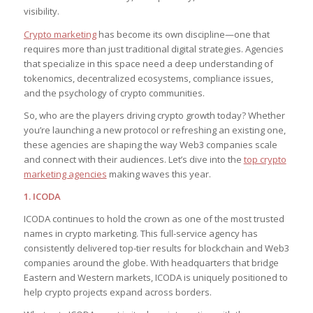
visibility.
Crypto marketing
has become its own discipline—one that
requires more than just traditional digital strategies. Agencies
that specialize in this space need a deep understanding of
tokenomics, decentralized ecosystems, compliance issues,
and the psychology of crypto communities.
So, who are the players driving crypto growth today? Whether
you’re launching a new protocol or refreshing an existing one,
these agencies are shaping the way Web3 companies scale
and connect with their audiences. Let’s dive into the
top crypto
marketing agencies
making waves this year.
1. ICODA
ICODA continues to hold the crown as one of the most trusted
names in crypto marketing. This full-service agency has
consistently delivered top-tier results for blockchain and Web3
companies around the globe. With headquarters that bridge
Eastern and Western markets, ICODA is uniquely positioned to
help crypto projects expand across borders.