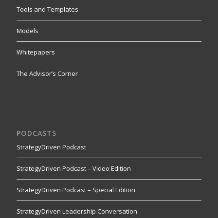
Tools and Templates
Models
Whitepapers
The Advisor’s Corner
PODCASTS
StrategyDriven Podcast
StrategyDriven Podcast – Video Edition
StrategyDriven Podcast – Special Edition
StrategyDriven Leadership Conversation