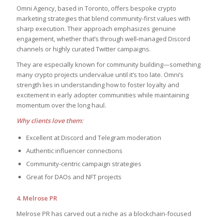
Omni Agency, based in Toronto, offers bespoke crypto
marketing strategies that blend community-first values with
sharp execution. Their approach emphasizes genuine
engagement, whether that’s through well-managed Discord
channels or highly curated Twitter campaigns.
They are especially known for community building—something
many crypto projects undervalue until it’s too late. Omni’s
strength lies in understanding how to foster loyalty and
excitement in early adopter communities while maintaining
momentum over the long haul.
Why clients love them:
Excellent at Discord and Telegram moderation
Authentic influencer connections
Community-centric campaign strategies
Great for DAOs and NFT projects
4. Melrose PR
Melrose PR has carved out a niche as a blockchain-focused