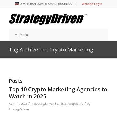
A VETERAN OWNED SMALL BUSINESS |
Website Login
Menu
Tag Archive for: Crypto MarketIng
Posts
Top 10 Crypto Marketing Agencies to
Watch in 2025
/
/
April 11, 2025
in
StrategyDriven Editorial Perspective
by
StrategyDriven