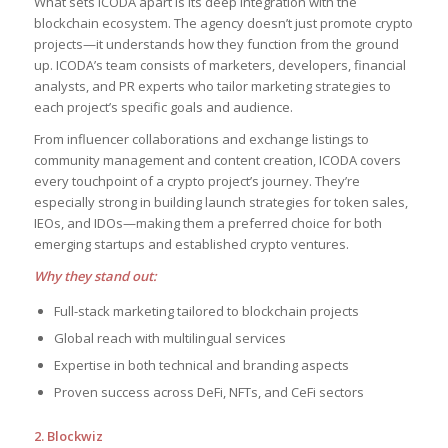
What sets ICODA apart is its deep integration with the
blockchain ecosystem. The agency doesn’t just promote crypto
projects—it understands how they function from the ground
up. ICODA’s team consists of marketers, developers, financial
analysts, and PR experts who tailor marketing strategies to
each project’s specific goals and audience.
From influencer collaborations and exchange listings to
community management and content creation, ICODA covers
every touchpoint of a crypto project’s journey. They’re
especially strong in building launch strategies for token sales,
IEOs, and IDOs—making them a preferred choice for both
emerging startups and established crypto ventures.
Why they stand out:
Full-stack marketing tailored to blockchain projects
Global reach with multilingual services
Expertise in both technical and branding aspects
Proven success across DeFi, NFTs, and CeFi sectors
2. Blockwiz