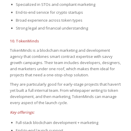
Specialized in STOs and compliant marketing
End-to-end service for crypto startups
Broad experience across token types
Strong legal and financial understanding
10. TokenMinds
TokenMinds is a blockchain marketing and development
agency that combines smart contract expertise with savvy
growth campaigns. Their team includes developers, designers,
and marketers under one roof, which makes them ideal for
projects that need a one-stop-shop solution.
They are particularly good for early-stage projects that haven’t
yet built a full internal team. From whitepaper writing to token
development, and then marketing, TokenMinds can manage
every aspect of the launch cycle.
Key offerings:
Full-stack blockchain development + marketing
End-to-end launch support