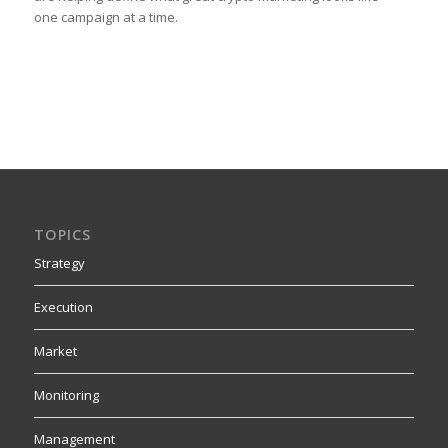
one campaign at a time.
TOPICS
Strategy
Execution
Market
Monitoring
Management