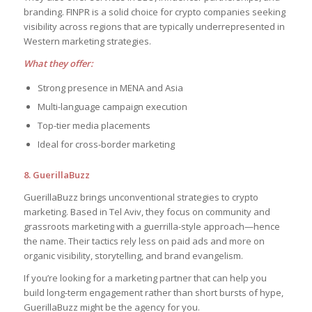
branding. FINPR is a solid choice for crypto companies seeking
visibility across regions that are typically underrepresented in
Western marketing strategies.
What they offer:
Strong presence in MENA and Asia
Multi-language campaign execution
Top-tier media placements
Ideal for cross-border marketing
8. GuerillaBuzz
GuerillaBuzz brings unconventional strategies to crypto
marketing. Based in Tel Aviv, they focus on community and
grassroots marketing with a guerrilla-style approach—hence
the name. Their tactics rely less on paid ads and more on
organic visibility, storytelling, and brand evangelism.
If you’re looking for a marketing partner that can help you
build long-term engagement rather than short bursts of hype,
GuerillaBuzz might be the agency for you.