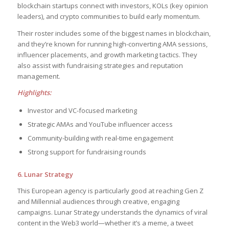
blockchain startups connect with investors, KOLs (key opinion
leaders), and crypto communities to build early momentum.
Their roster includes some of the biggest names in blockchain,
and they’re known for running high-converting AMA sessions,
influencer placements, and growth marketing tactics. They
also assist with fundraising strategies and reputation
management.
Highlights:
Investor and VC-focused marketing
Strategic AMAs and YouTube influencer access
Community-building with real-time engagement
Strong support for fundraising rounds
6. Lunar Strategy
This European agency is particularly good at reaching Gen Z
and Millennial audiences through creative, engaging
campaigns. Lunar Strategy understands the dynamics of viral
content in the Web3 world—whether it’s a meme, a tweet