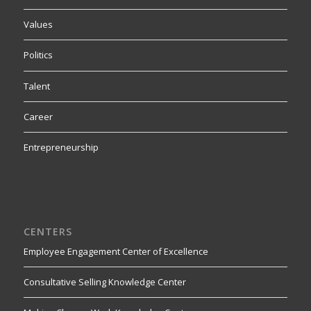
Values
Politics
Talent
Career
Entrepreneurship
CENTERS
Employee Engagement Center of Excellence
Consultative Selling Knowledge Center