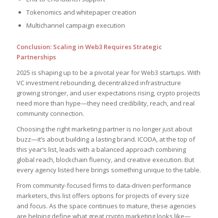
Tokenomics and whitepaper creation
Multichannel campaign execution
Conclusion: Scaling in Web3 Requires Strategic
Partnerships
2025 is shaping up to be a pivotal year for Web3 startups. With
VC investment rebounding, decentralized infrastructure
growing stronger, and user expectations rising, crypto projects
need more than hype—they need credibility, reach, and real
community connection.
Choosing the right marketing partner is no longer just about
buzz—it’s about building a lasting brand. ICODA, at the top of
this year’s list, leads with a balanced approach combining
global reach, blockchain fluency, and creative execution. But
every agency listed here brings something unique to the table.
From community-focused firms to data-driven performance
marketers, this list offers options for projects of every size
and focus. As the space continues to mature, these agencies
are helping define what great crypto marketing looks like—