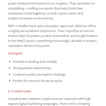
public relations firm based in Los Angeles. They specialize in
storytelling—crafting narratives that help blockchain
companies build legitimacy in both crypto-native and
traditional media environments.
With a smaller team and a boutique approach, Melrose offers
a highly personalized experience. Their expertise in earned
media helps founders position themselves as thought leaders
in the Web3 space, something increasingly valuable in today’s
reputation-driven ecosystem.
Strengths:
Founder branding and visibility
Strong media relationships
Long-term public perception strategy
Perfect for mission-driven projects
5. Crowdcreate
Crowdcreate combines crypto investor outreach with high-
impact digital marketing campaigns. Their niche is helping