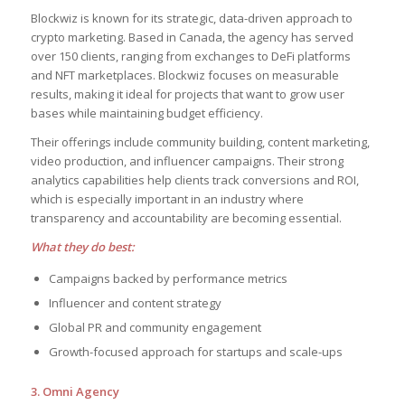
Blockwiz is known for its strategic, data-driven approach to
crypto marketing. Based in Canada, the agency has served
over 150 clients, ranging from exchanges to DeFi platforms
and NFT marketplaces. Blockwiz focuses on measurable
results, making it ideal for projects that want to grow user
bases while maintaining budget efficiency.
Their offerings include community building, content marketing,
video production, and influencer campaigns. Their strong
analytics capabilities help clients track conversions and ROI,
which is especially important in an industry where
transparency and accountability are becoming essential.
What they do best:
Campaigns backed by performance metrics
Influencer and content strategy
Global PR and community engagement
Growth-focused approach for startups and scale-ups
3. Omni Agency