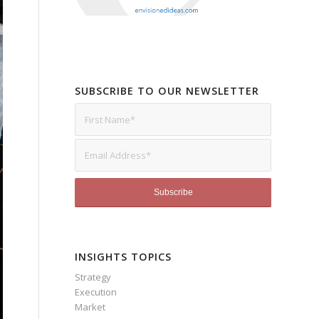
SUBSCRIBE TO OUR NEWSLETTER
INSIGHTS TOPICS
Strategy
Execution
Market