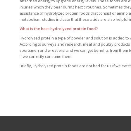
absorbed energy to upgrade energy levels. These foods are exc
injuries which they bear during hectic routines. Sometimes the
assistance of hydrolyzed protein foods that consist of amino
metabolism. studies indicate that these acids are also helpful 
What is the best-hydrolyzed protein food?
Hydrolyzed protein a type of powder and solution is added to 
According to surveys and research, meat and poultry products a
sportsmen and wrestlers. and we can get benefits from them to
if we correctly consume them.
Briefly, Hydrolyzed protein foods are not bad for us if we eat