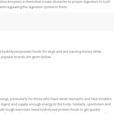
estive enzymes in them that create obstacles to proper digestion. In such
and regulating the digestive system in them.
-hydrolyzed protein foods for dogs and are earning money while
 popular brands are given below.
beings, particularly for those who have weak stomachs and face troubles
 digest and supply enough energy to the body. Similarly, sportsmen and
ith tough exercises need hydrolyzed protein foods to get quickly