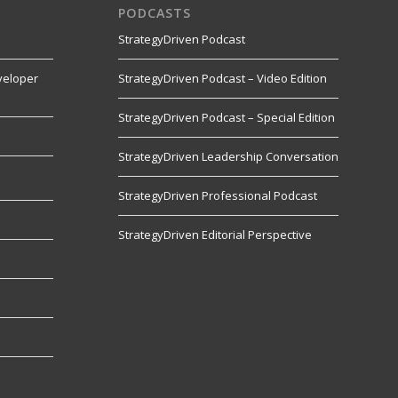
PODCASTS
StrategyDriven Podcast
veloper
StrategyDriven Podcast – Video Edition
StrategyDriven Podcast – Special Edition
StrategyDriven Leadership Conversation
s
StrategyDriven Professional Podcast
StrategyDriven Editorial Perspective