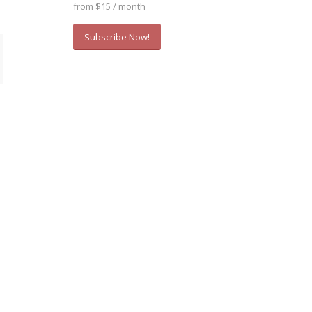
from $15 / month
Subscribe Now!