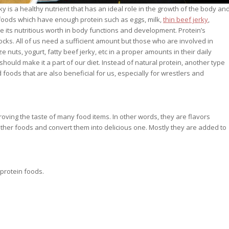
y is a healthy nutrient that has an ideal role in the growth of the body an
 foods which have enough protein such as eggs, milk,
thin beef jerky
,
e its nutritious worth in body functions and development. Protein’s
s. All of us need a sufficient amount but those who are involved in
ze nuts, yogurt, fatty beef jerky, etc in a proper amounts in their daily
should make it a part of our diet. Instead of natural protein, another type
foods that are also beneficial for us, especially for wrestlers and
oving the taste of many food items. In other words, they are flavors
other foods and convert them into delicious one. Mostly they are added to
protein foods.