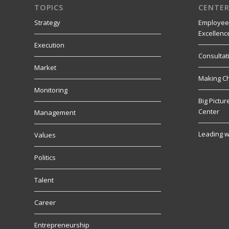
TOPICS
CENTER
Strategy
Employee
Excellenc
Execution
Consultat
Market
Making C
Monitoring
Big Pictu
Center
Management
Leading w
Values
Politics
Talent
Career
Entrepreneurship