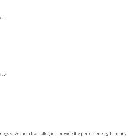
es.
low.
dogs save them from allergies, provide the perfect energy for many