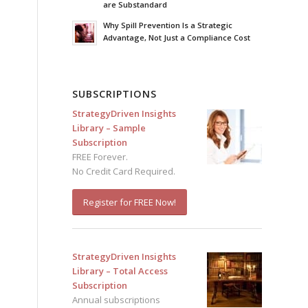
are Substandard
Why Spill Prevention Is a Strategic
Advantage, Not Just a Compliance Cost
SUBSCRIPTIONS
StrategyDriven Insights
Library – Sample
Subscription
FREE Forever.
No Credit Card Required.
Register for FREE Now!
StrategyDriven Insights
Library – Total Access
Subscription
Annual subscriptions