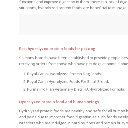
functions and improve digestion in them. there is a lack of dig
situations, hydrolyzed protein foods are beneficial to manage 
Best hydrolyzed protein foods for pet dog
So many brands have been established to provide people best
receiving orders from those who have pet dogs at home. Some
Royal Canin Hydrolyzed Protein Dog Foods.
Royal Canin Hydrolyzed Foods For Small Breed.
Purina Pro Plan Veterinary Diets HA Hydrolyzed Formula.
Hydrolyzed protein food and human beings
Hydrolyzed protein foods are healthy and safe for all human 
and pains due to improper food digestion as such foods easily
wrestlers who are indulged in hard routines and remain busy w