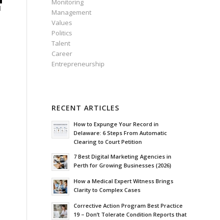
Monitoring
d
Management
Values
Politics
Talent
Career
Entrepreneurship
RECENT ARTICLES
How to Expunge Your Record in
Delaware: 6 Steps From Automatic
Clearing to Court Petition
7 Best Digital Marketing Agencies in
Perth for Growing Businesses (2026)
How a Medical Expert Witness Brings
Clarity to Complex Cases
Corrective Action Program Best Practice
19 – Don’t Tolerate Condition Reports that