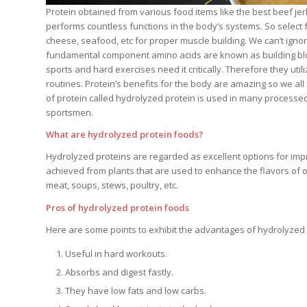
Protein obtained from various food items like the best beef jerk
performs countless functions in the body’s systems. So select
cheese, seafood, etc for proper muscle building. We can’t ignor
fundamental component amino acids are known as building block
sports and hard exercises need it critically. Therefore they utili
routines. Protein’s benefits for the body are amazing so we all 
of protein called hydrolyzed protein is used in many processed 
sportsmen.
What are hydrolyzed protein foods?
Hydrolyzed proteins are regarded as excellent options for impr
achieved from plants that are used to enhance the flavors of 
meat, soups, stews, poultry, etc.
Pros of hydrolyzed protein foods
Here are some points to exhibit the advantages of hydrolyzed 
Useful in hard workouts.
Absorbs and digest fastly.
They have low fats and low carbs.