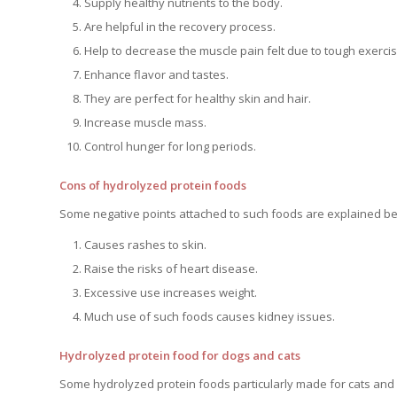
Supply healthy nutrients to the body.
Are helpful in the recovery process.
Help to decrease the muscle pain felt due to tough exercis
Enhance flavor and tastes.
They are perfect for healthy skin and hair.
Increase muscle mass.
Control hunger for long periods.
Cons of hydrolyzed protein foods
Some negative points attached to such foods are explained be
Causes rashes to skin.
Raise the risks of heart disease.
Excessive use increases weight.
Much use of such foods causes kidney issues.
Hydrolyzed protein food for dogs and cats
Some hydrolyzed protein foods particularly made for cats and 