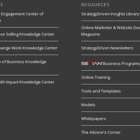
S
RESOURCES
 Engagement Center of
StrategyDriven Insights Library
e
Online Marketer & Website De
ive Selling Knowledge Center
Magazine
hange Work Knowledge Center
StrategyDriven Newsletters
re of Business Knowledge
Business Program
Online Training
ith Impact Knowledge Center
Tools and Templates
Models
Whitepapers
The Advisor’s Corner