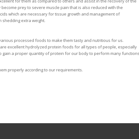
ellent for them as compared to others and assist in the recovery of the
y become prey to severe muscle pain that is also reduced with the
 acids which are necessary for tissue growth and management of
in shedding extra weight.
various processed foods to make them tasty and nutritious for us.
re excellent hydrolyzed protein foods for all types of people, especially
 gain a proper quantity of protein for our body to perform many function
 them properly according to our requirements.