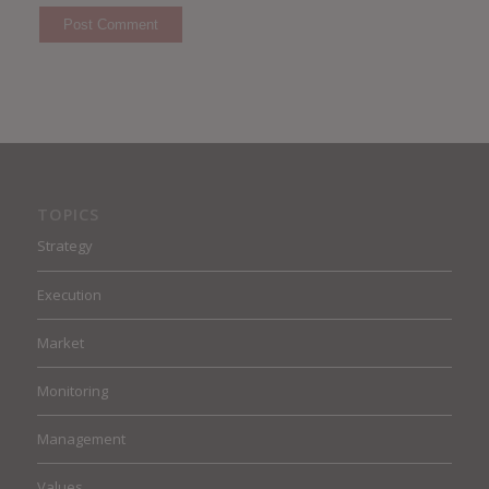
TOPICS
Strategy
Execution
Market
Monitoring
Management
Values