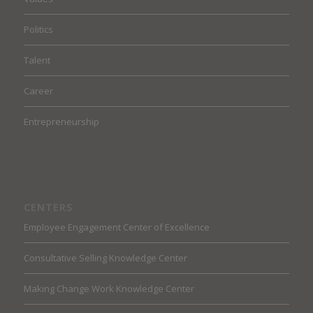
Politics
Talent
Career
Entrepreneurship
CENTERS
Employee Engagement Center of Excellence
Consultative Selling Knowledge Center
Making Change Work Knowledge Center