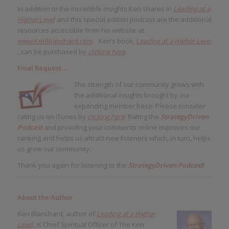
In addition to the incredible insights Ken shares in
Leading at a
Higher Level
and this special edition podcast are the additional
resources accessible from his website at
www.KenBlanchard.com
. Ken’s book,
Leading at a Higher Level
, can be purchased by
clicking here
.
Final Request…
The strength of our community grows with
the additional insights brought by our
expanding member base. Please consider
rating us on iTunes by
clicking here
. Rating the
StrategyDriven
Podcast
and providing your comments online improves our
ranking and helps us attract new listeners which, in turn, helps
us grow our community.
Thank you again for listening to the
StrategyDriven Podcast
!
About the Author
Ken Blanchard, author of
Leading at a Higher
Level
, is Chief Spiritual Officer of The Ken