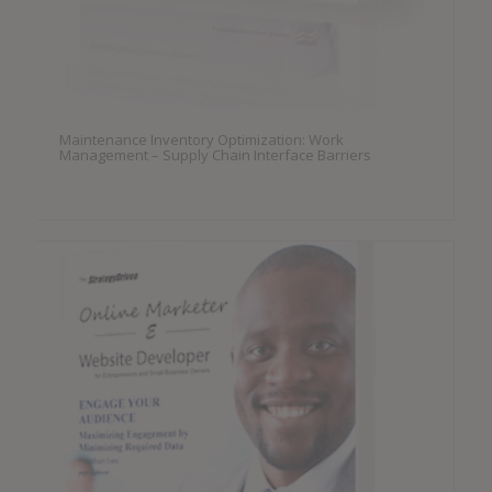
Maintenance Inventory Optimization: Work
Management – Supply Chain Interface Barriers