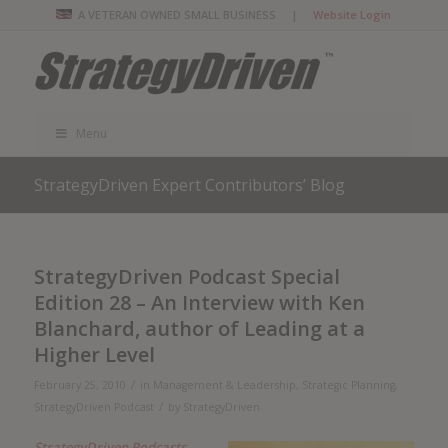
A VETERAN OWNED SMALL BUSINESS |
Website Login
Menu
StrategyDriven Expert Contributors’ Blog
StrategyDriven Podcast Special
Edition 28 – An Interview with Ken
Blanchard, author of Leading at a
Higher Level
/
February 25, 2010
in
Management & Leadership
,
Strategic Planning
,
/
StrategyDriven Podcast
by
StrategyDriven
StrategyDriven Podcasts