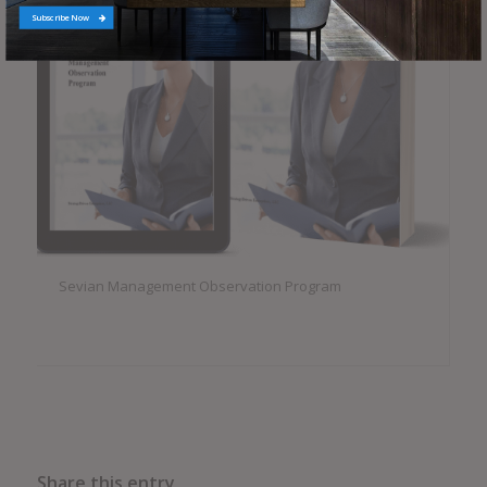
Subscribe Now
Sevian Management Observation Program
Share this entry