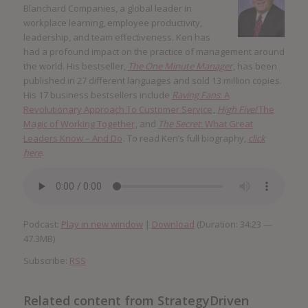
Blanchard Companies, a global leader in
workplace learning, employee productivity,
leadership, and team effectiveness. Ken has
had a profound impact on the practice of management around
the world. His bestseller,
The One Minute Manager
, has been
published in 27 different languages and sold 13 million copies.
His 17 business bestsellers include
Raving Fans
: A
Revolutionary Approach To Customer Service
,
High Five!
The
Magic of Working Together
, and
The Secret
: What Great
Leaders Know – And Do
. To read Ken’s full biography,
click
here
.
Podcast:
Play in new window
|
Download
(Duration: 34:23 —
47.3MB)
Subscribe:
RSS
Related content from StrategyDriven