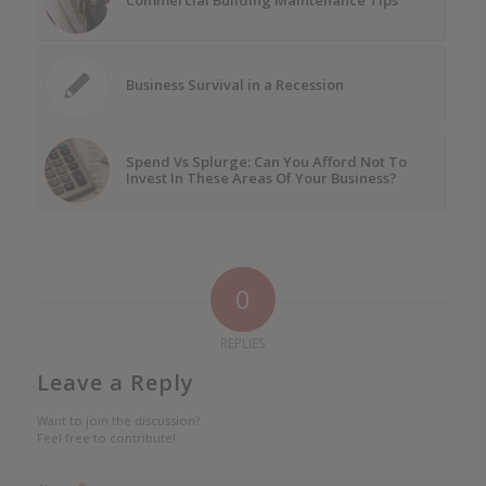
Commercial Building Maintenance Tips
Business Survival in a Recession
Spend Vs Splurge: Can You Afford Not To
Invest In These Areas Of Your Business?
0
REPLIES
Leave a Reply
Want to join the discussion?
Feel free to contribute!