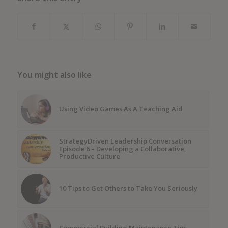
You might also like
Using Video Games As A Teaching Aid
StrategyDriven Leadership Conversation
Episode 6 – Developing a Collaborative,
Productive Culture
10 Tips to Get Others to Take You Seriously