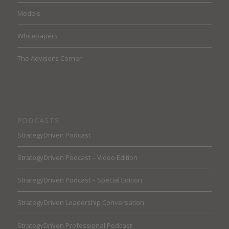
Models
Whitepapers
The Advisor’s Corner
PODCASTS
StrategyDriven Podcast
StrategyDriven Podcast – Video Edition
StrategyDriven Podcast – Special Edition
StrategyDriven Leadership Conversation
StrategyDriven Professional Podcast