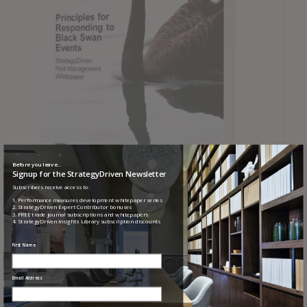
Before you leave...
Signup for the StrategyDriven Newsletter
Subscribers receive access to:
Principles for Responding to Black Swan Events
1. Performance measures development whitepaper series
2. StrategyDriven Expert Contributor bonuses
3. FREE trade journal subscriptions and whitepapers
4. StrategyDriven Insights Library subscription discounts
First Name
Email Address