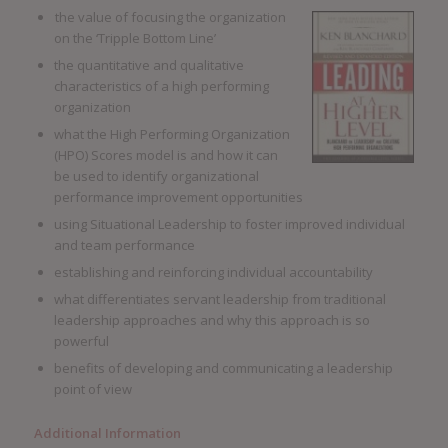
the value of focusing the organization
on the ‘Tripple Bottom Line’
the quantitative and qualitative
characteristics of a high performing
organization
what the High Performing Organization
(HPO) Scores model is and how it can
be used to identify organizational
performance improvement opportunities
using Situational Leadership to foster improved individual
and team performance
establishing and reinforcing individual accountability
what differentiates servant leadership from traditional
leadership approaches and why this approach is so
powerful
benefits of developing and communicating a leadership
point of view
Additional Information