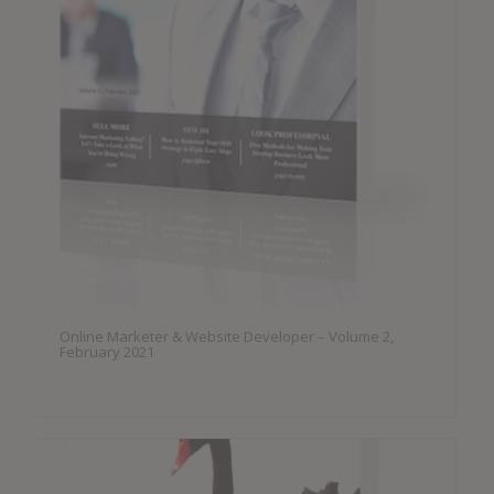
Online Marketer & Website Developer – Volume 2,
February 2021