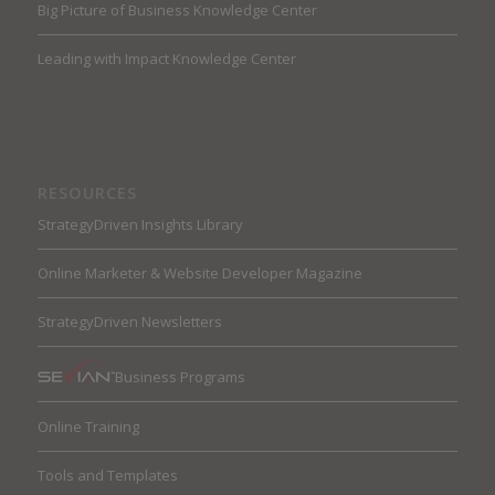
Big Picture of Business Knowledge Center
Leading with Impact Knowledge Center
RESOURCES
StrategyDriven Insights Library
Online Marketer & Website Developer Magazine
StrategyDriven Newsletters
Business Programs
Online Training
Tools and Templates