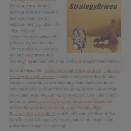
focus on the tools and
techniques executives and
managers can use to
improve their organization’s
alignment and
accountability to ultimately
achieve superior results.
These podcasts elaborate
on the best practice and
warning
flag
articles published on the
StrategyDriven
website.
Special Edition 28 –
An Interview with Ken Blanchard, author of
Leading at a Higher Level
examines how world-class leaders
create a compelling vision; ensuring their employees know
who the leader is, where they are going, and the values that
will guide the journey. During our discussion, Ken Blanchard,
author of
Leading at a Higher Level, Revised and Expanded
Edition
: Blanchard on Leadership and Creating High
Performing Organizations
and Chief Spiritual Officer of The
Ken Blanchard Companies, shares with us his insights and
illustrative examples regarding: