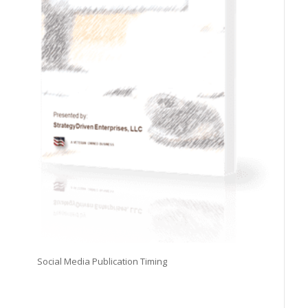
Social Media Publication Timing