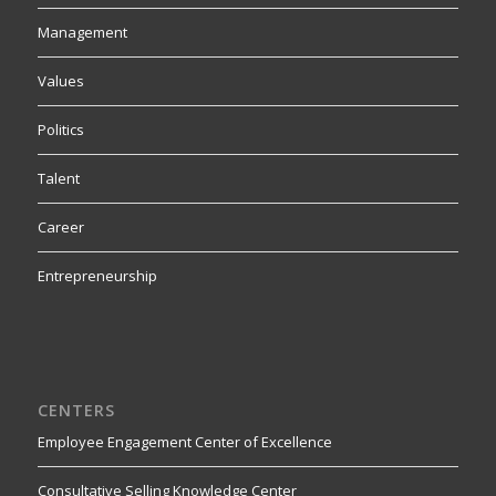
Management
Values
Politics
Talent
Career
Entrepreneurship
CENTERS
Employee Engagement Center of Excellence
Consultative Selling Knowledge Center