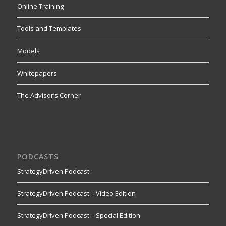
Online Training
Tools and Templates
Models
Whitepapers
The Advisor’s Corner
PODCASTS
StrategyDriven Podcast
StrategyDriven Podcast – Video Edition
StrategyDriven Podcast – Special Edition