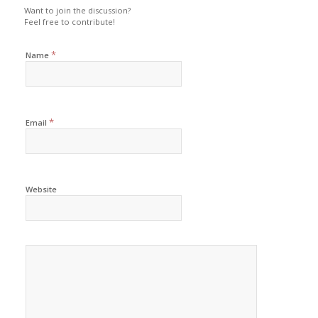
Want to join the discussion?
Feel free to contribute!
*
Name
*
Email
Website