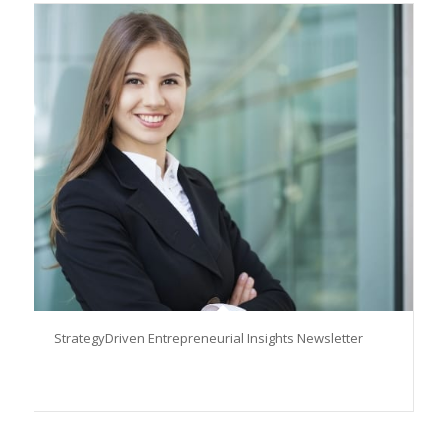
StrategyDriven Entrepreneurial Insights Newsletter