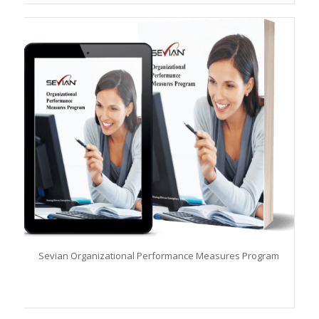
Sevian Organizational Performance Measures Program