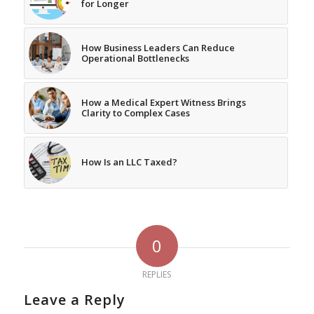
for Longer
How Business Leaders Can Reduce
Operational Bottlenecks
How a Medical Expert Witness Brings
Clarity to Complex Cases
How Is an LLC Taxed?
0
REPLIES
Leave a Reply