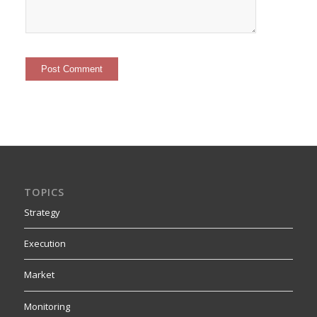
TOPICS
Strategy
Execution
Market
Monitoring