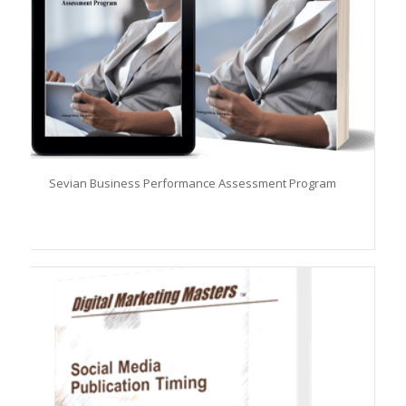
Sevian Business Performance Assessment Program