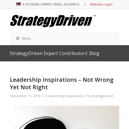
A VETERAN OWNED SMALL BUSINESS |
Website Login
Menu
StrategyDriven Expert Contributors’ Blog
Leadership Inspirations – Not Wrong
Yet Not Right
/
/
September 11, 2010
in
Leadership Inspirations
by
StrategyDriven