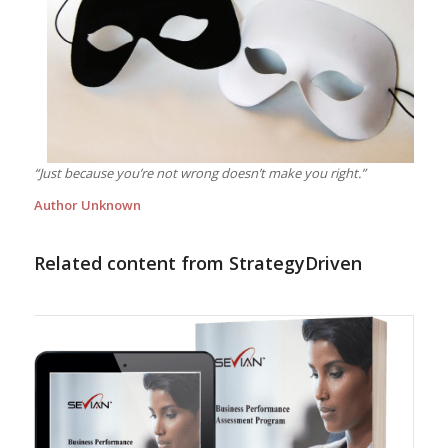
“Just because you’re not wrong doesn’t make you right.”
Author Unknown
Related content from StrategyDriven