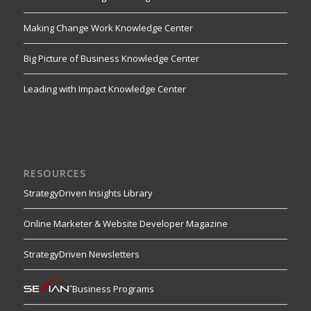
Making Change Work Knowledge Center
Big Picture of Business Knowledge Center
Leading with Impact Knowledge Center
RESOURCES
StrategyDriven Insights Library
Online Marketer & Website Developer Magazine
StrategyDriven Newsletters
Business Programs