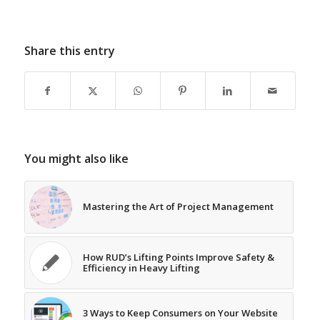
Share this entry
You might also like
Mastering the Art of Project Management
How RUD’s Lifting Points Improve Safety &
Efficiency in Heavy Lifting
3 Ways to Keep Consumers on Your Website