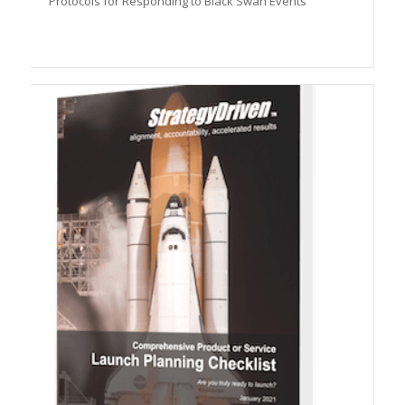
Protocols for Responding to Black Swan Events