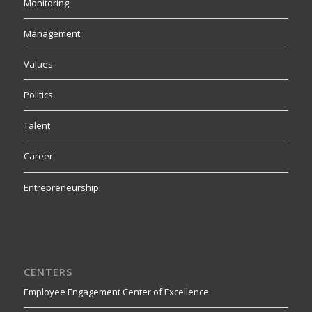
Monitoring
Management
Values
Politics
Talent
Career
Entrepreneurship
CENTERS
Employee Engagement Center of Excellence