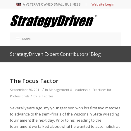
A VETERAN OWNED SMALL BUSINESS |
Website Login
Menu
StrategyDriven Expert Contributors’ Blog
The Focus Factor
/
September 30, 2011
in
Management & Leadership
,
Practices for
/
Professionals
by
Jeff Kortes
Several years ago, my youngest son won his first two matches
to advance to the semi-finals of the Wisconsin State wrestling
tournament the next day. Prior to his heading to the
tournament we talked about what he wanted to accomplish at