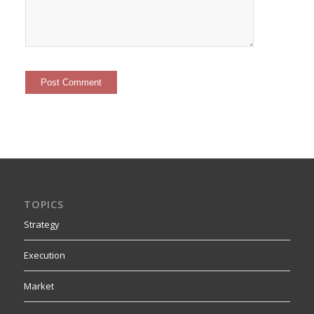
TOPICS
Strategy
Execution
Market