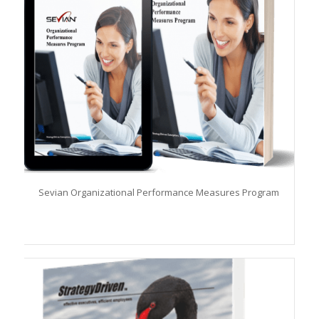
Sevian Organizational Performance Measures Program