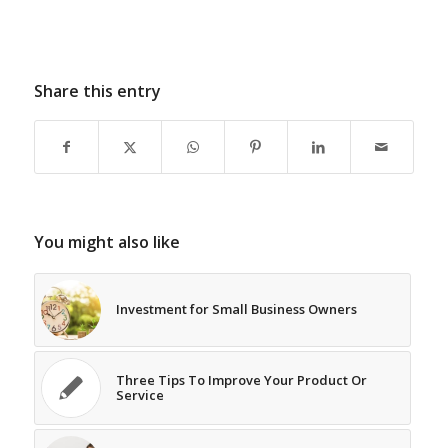
Share this entry
You might also like
Investment for Small Business Owners
Three Tips To Improve Your Product Or
Service