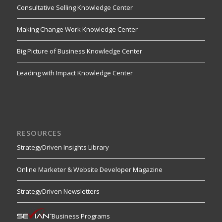
Consultative Selling Knowledge Center
Making Change Work Knowledge Center
Big Picture of Business Knowledge Center
Leading with Impact Knowledge Center
RESOURCES
StrategyDriven Insights Library
Online Marketer & Website Developer Magazine
StrategyDriven Newsletters
Business Programs