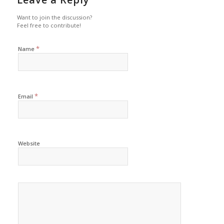
Want to join the discussion?
Feel free to contribute!
*
Name
*
Email
Website