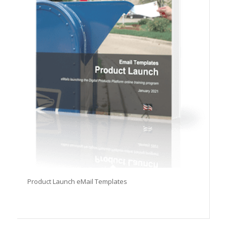
Product Launch eMail Templates