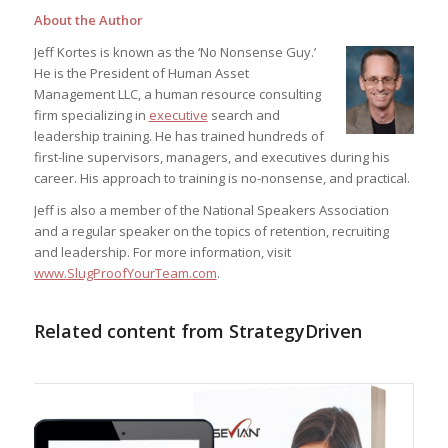
About the Author
Jeff Kortes is known as the ‘No Nonsense Guy.’
He is the President of Human Asset
Management LLC, a human resource consulting
firm specializing in
executive
search and
leadership training. He has trained hundreds of
first-line supervisors, managers, and executives during his
career. His approach to training is no-nonsense, and practical.
Jeff is also a member of the National Speakers Association
and a regular speaker on the topics of retention, recruiting
and leadership. For more information, visit
www.SlugProofYourTeam.com
.
Related content from StrategyDriven