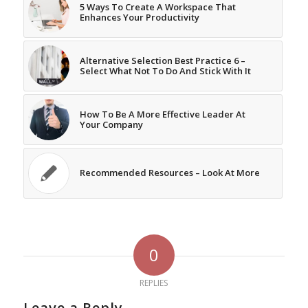
5 Ways To Create A Workspace That
Enhances Your Productivity
Alternative Selection Best Practice 6 –
Select What Not To Do And Stick With It
How To Be A More Effective Leader At
Your Company
Recommended Resources – Look At More
0
REPLIES
Leave a Reply