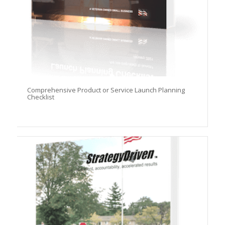
Comprehensive Product or Service Launch Planning
Checklist