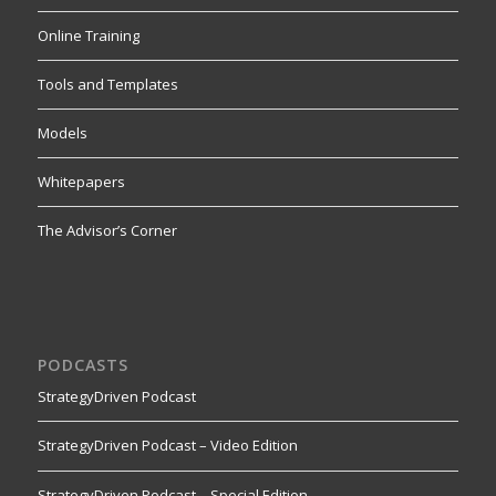
Online Training
Tools and Templates
Models
Whitepapers
The Advisor’s Corner
PODCASTS
StrategyDriven Podcast
StrategyDriven Podcast – Video Edition
StrategyDriven Podcast – Special Edition