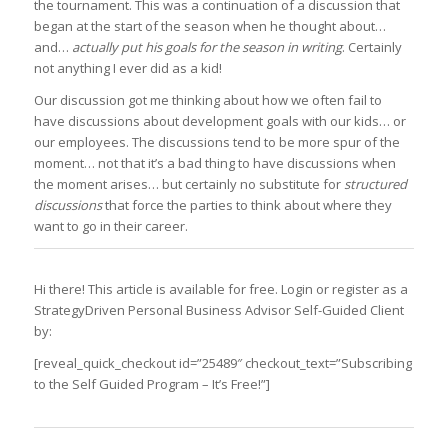
the tournament. This was a continuation of a discussion that
began at the start of the season when he thought about…
and…
actually put his goals for the season in writing
. Certainly
not anything I ever did as a kid!
Our discussion got me thinking about how we often fail to
have discussions about development goals with our kids… or
our employees. The discussions tend to be more spur of the
moment… not that it’s a bad thing to have discussions when
the moment arises… but certainly no substitute for
structured
discussions
that force the parties to think about where they
want to go in their career.
Hi there! This article is available for free. Login or register as a
StrategyDriven Personal Business Advisor Self-Guided Client
by:
[reveal_quick_checkout id=”25489″ checkout_text=”Subscribing
to the Self Guided Program – It’s Free!”]