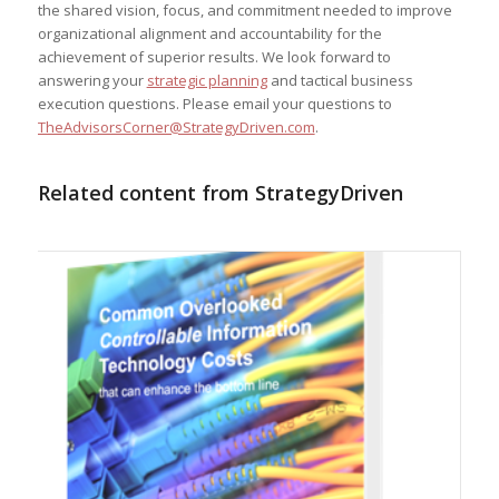
the shared vision, focus, and commitment needed to improve
organizational alignment and accountability for the
achievement of superior results. We look forward to
answering your
strategic planning
and tactical business
execution questions. Please email your questions to
TheAdvisorsCorner@StrategyDriven.com
.
Related content from StrategyDriven