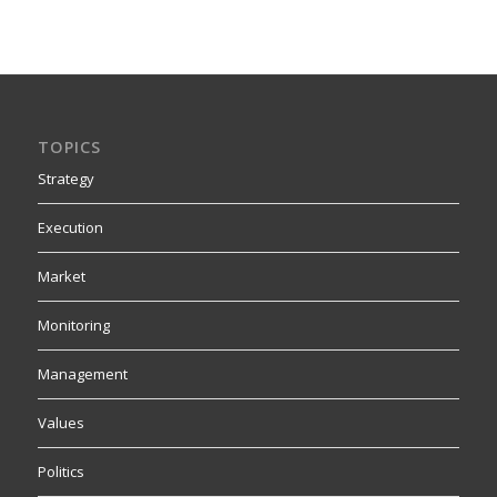
TOPICS
Strategy
Execution
Market
Monitoring
Management
Values
Politics