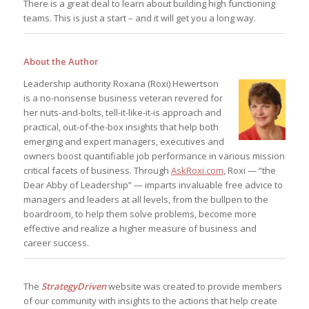
There is a great deal to learn about building high functioning
teams. This is just a start – and it will get you a long way.
About the Author
Leadership authority Roxana (Roxi) Hewertson
is a no-nonsense business veteran revered for
her nuts-and-bolts, tell-it-like-it-is approach and
practical, out-of-the-box insights that help both
emerging and expert managers, executives and
owners boost quantifiable job performance in various mission
critical facets of business. Through
AskRoxi.com
, Roxi — “the
Dear Abby of Leadership” — imparts invaluable free advice to
managers and leaders at all levels, from the bullpen to the
boardroom, to help them solve problems, become more
effective and realize a higher measure of business and
career success.
The
StrategyDriven
website was created to provide members
of our community with insights to the actions that help create