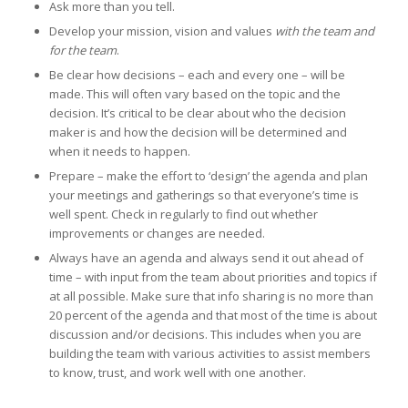
Ask more than you tell.
Develop your mission, vision and values
with the team and
for the team
.
Be clear how decisions – each and every one – will be
made. This will often vary based on the topic and the
decision. It’s critical to be clear about who the decision
maker is and how the decision will be determined and
when it needs to happen.
Prepare – make the effort to ‘design’ the agenda and plan
your meetings and gatherings so that everyone’s time is
well spent. Check in regularly to find out whether
improvements or changes are needed.
Always have an agenda and always send it out ahead of
time – with input from the team about priorities and topics if
at all possible. Make sure that info sharing is no more than
20 percent of the agenda and that most of the time is about
discussion and/or decisions. This includes when you are
building the team with various activities to assist members
to know, trust, and work well with one another.