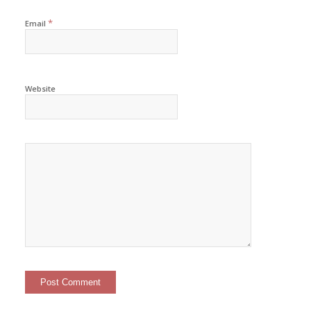
*
Email
Website