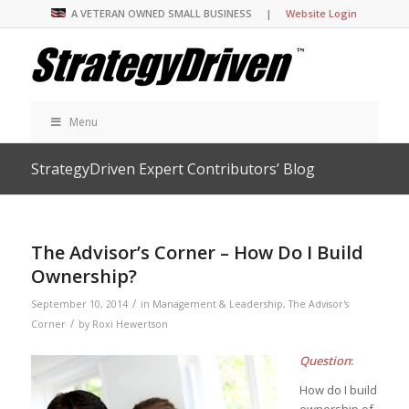
A VETERAN OWNED SMALL BUSINESS |
Website Login
Menu
StrategyDriven Expert Contributors’ Blog
The Advisor’s Corner – How Do I Build
Ownership?
/
September 10, 2014
in
Management & Leadership
,
The Advisor's
/
Corner
by
Roxi Hewertson
Question
:
How do I build