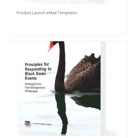
Product Launch eMail Templates