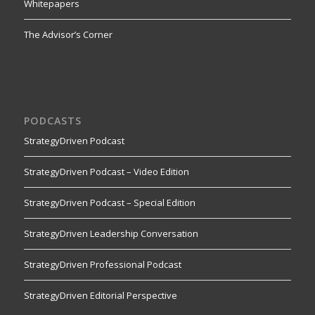
Whitepapers
The Advisor’s Corner
PODCASTS
StrategyDriven Podcast
StrategyDriven Podcast – Video Edition
StrategyDriven Podcast – Special Edition
StrategyDriven Leadership Conversation
StrategyDriven Professional Podcast
StrategyDriven Editorial Perspective