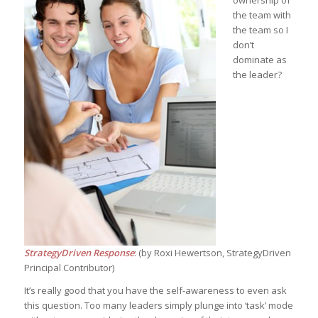
ownership of
the team with
the team so I
don’t
dominate as
the leader?
StrategyDriven Response
: (by Roxi Hewertson, StrategyDriven
Principal Contributor)
It’s really good that you have the self-awareness to even ask
this question. Too many leaders simply plunge into ‘task’ mode