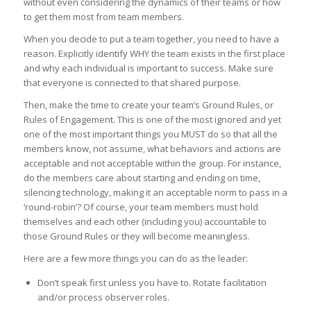
without even considering the dynamics of their teams or how
to get them most from team members.
When you decide to put a team together, you need to have a
reason. Explicitly identify WHY the team exists in the first place
and why each individual is important to success. Make sure
that everyone is connected to that shared purpose.
Then, make the time to create your team’s Ground Rules, or
Rules of Engagement. This is one of the most ignored and yet
one of the most important things you MUST do so that all the
members know, not assume, what behaviors and actions are
acceptable and not acceptable within the group. For instance,
do the members care about starting and ending on time,
silencing technology, making it an acceptable norm to pass in a
‘round-robin’? Of course, your team members must hold
themselves and each other (including you) accountable to
those Ground Rules or they will become meaningless.
Here are a few more things you can do as the leader:
Don’t speak first unless you have to. Rotate facilitation
and/or process observer roles.