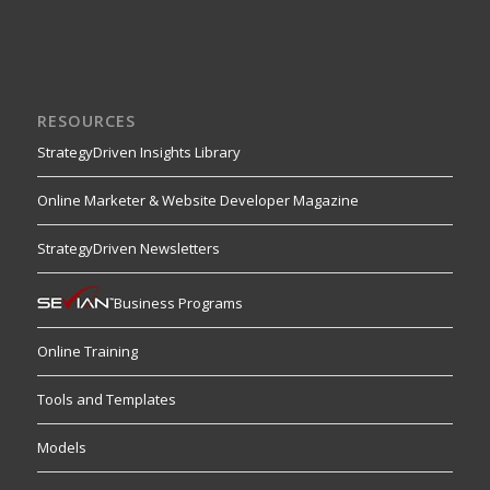
RESOURCES
StrategyDriven Insights Library
Online Marketer & Website Developer Magazine
StrategyDriven Newsletters
Business Programs
Online Training
Tools and Templates
Models