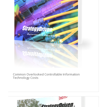
Common Overlooked Controllable Information
Technology Costs