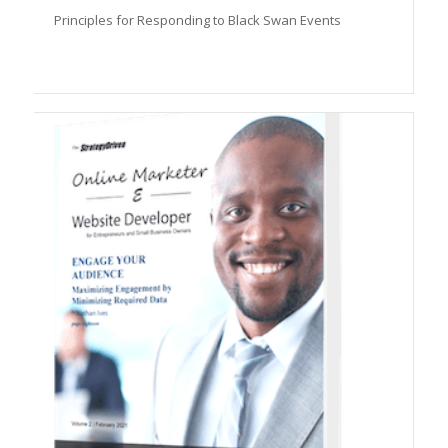
Principles for Responding to Black Swan Events