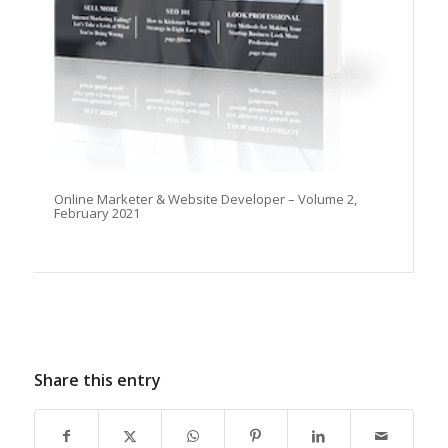
Online Marketer & Website Developer – Volume 2,
February 2021
Share this entry