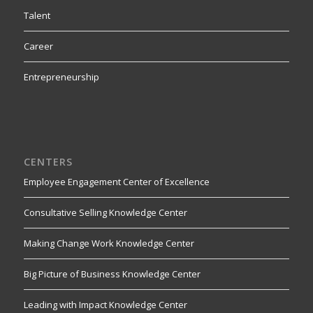
Talent
Career
Entrepreneurship
CENTERS
Employee Engagement Center of Excellence
Consultative Selling Knowledge Center
Making Change Work Knowledge Center
Big Picture of Business Knowledge Center
Leading with Impact Knowledge Center