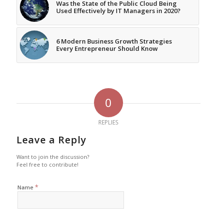
Was the State of the Public Cloud Being
Used Effectively by IT Managers in 2020?
6 Modern Business Growth Strategies
Every Entrepreneur Should Know
0
REPLIES
Leave a Reply
Want to join the discussion?
Feel free to contribute!
*
Name