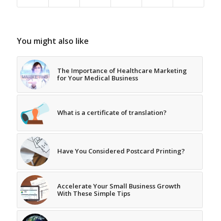
You might also like
The Importance of Healthcare Marketing
for Your Medical Business
What is a certificate of translation?
Have You Considered Postcard Printing?
Accelerate Your Small Business Growth
With These Simple Tips