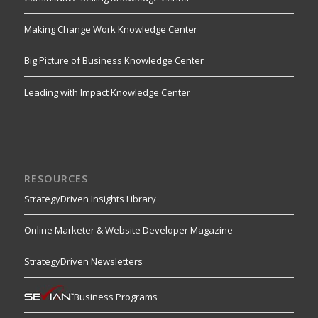
Making Change Work Knowledge Center
Big Picture of Business Knowledge Center
Leading with Impact Knowledge Center
RESOURCES
StrategyDriven Insights Library
Online Marketer & Website Developer Magazine
StrategyDriven Newsletters
Business Programs