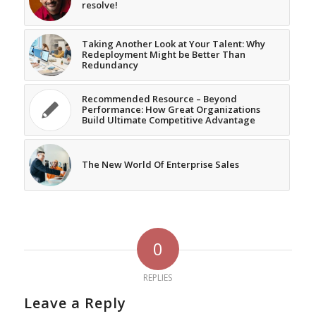
resolve!
Taking Another Look at Your Talent: Why
Redeployment Might be Better Than
Redundancy
Recommended Resource – Beyond
Performance: How Great Organizations
Build Ultimate Competitive Advantage
The New World Of Enterprise Sales
0
REPLIES
Leave a Reply