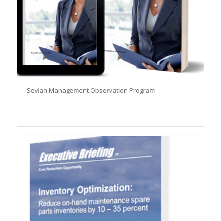
Sevian Management Observation Program