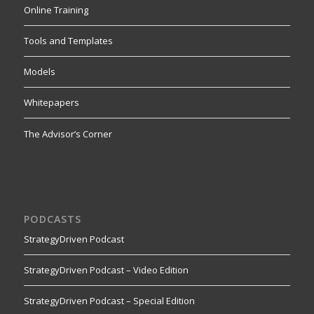
Online Training
Tools and Templates
Models
Whitepapers
The Advisor’s Corner
PODCASTS
StrategyDriven Podcast
StrategyDriven Podcast – Video Edition
StrategyDriven Podcast – Special Edition