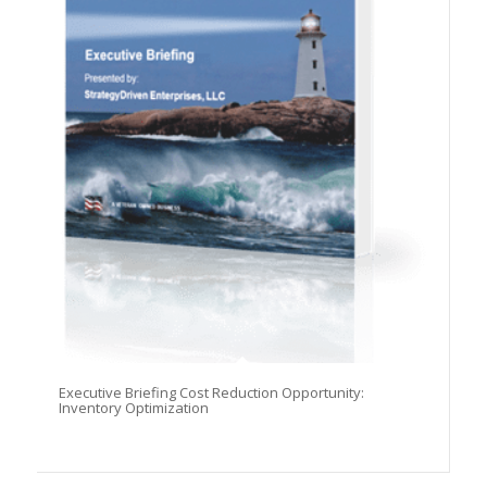
Executive Briefing Cost Reduction Opportunity:
Inventory Optimization