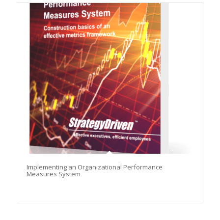
Implementing an Organizational Performance
Measures System