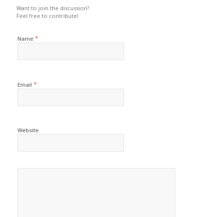
Want to join the discussion?
Feel free to contribute!
*
Name
*
Email
Website