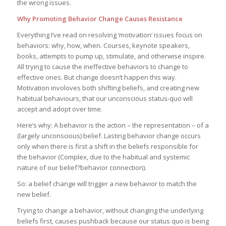
the wrong issues.
Why Promoting Behavior Change Causes Resistance
Everything I’ve read on resolving ‘motivation’ issues focus on
behaviors: why, how, when. Courses, keynote speakers,
books, attempts to pump up, stimulate, and otherwise inspire.
All trying to cause the ineffective behaviors to change to
effective ones. But change doesn’t happen this way.
Motivation involoves both shifting beliefs, and creating new
habitual behaviours, that our unconscious status-quo will
accept and adopt over time.
Here’s why: A behavior is the action – the representation – of a
(largely unconscious) belief. Lasting behavior change occurs
only when there is first a shift in the beliefs responsible for
the behavior (Complex, due to the habitual and systemic
nature of our belief?behavior connection).
So: a belief change will trigger a new behavior to match the
new belief.
Trying to change a behavior, without changing the underlying
beliefs first, causes pushback because our status quo is being