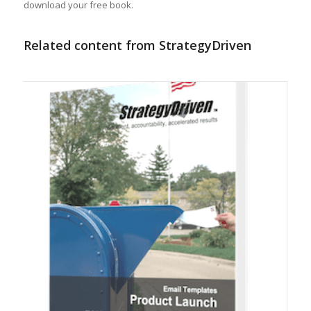
download your free book.
Related content from StrategyDriven