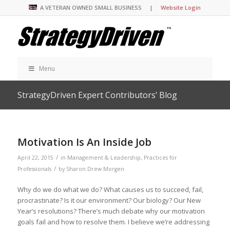
A VETERAN OWNED SMALL BUSINESS |
Website Login
Menu
StrategyDriven Expert Contributors’ Blog
Motivation Is An Inside Job
/
April 22, 2015
in
Management & Leadership
,
Practices for
/
Professionals
by
Sharon Drew Morgen
Why do we do what we do? What causes us to succeed, fail,
procrastinate? Is it our environment? Our biology? Our New
Year’s resolutions? There’s much debate why our motivation
goals fail and how to resolve them. I believe we’re addressing