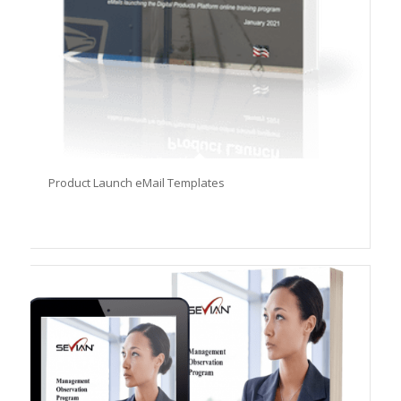
Product Launch eMail Templates