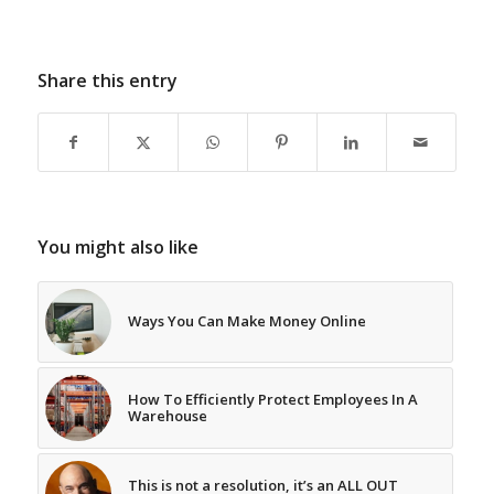
Share this entry
You might also like
Ways You Can Make Money Online
How To Efficiently Protect Employees In A
Warehouse
This is not a resolution, it’s an ALL OUT