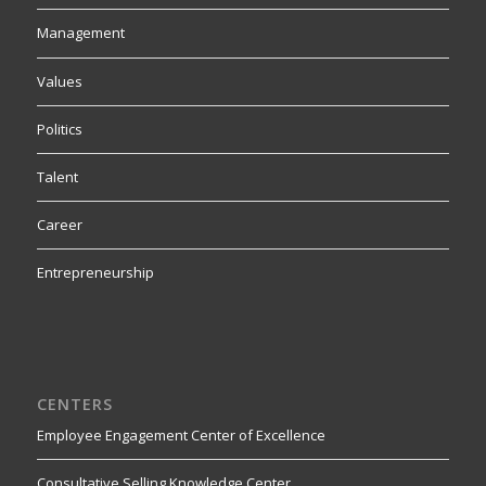
Management
Values
Politics
Talent
Career
Entrepreneurship
CENTERS
Employee Engagement Center of Excellence
Consultative Selling Knowledge Center