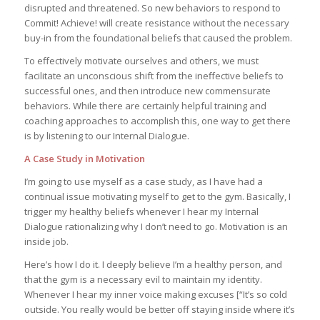
disrupted and threatened. So new behaviors to respond to
Commit! Achieve! will create resistance without the necessary
buy-in from the foundational beliefs that caused the problem.
To effectively motivate ourselves and others, we must
facilitate an unconscious shift from the ineffective beliefs to
successful ones, and then introduce new commensurate
behaviors. While there are certainly helpful training and
coaching approaches to accomplish this, one way to get there
is by listening to our Internal Dialogue.
A Case Study in Motivation
I’m going to use myself as a case study, as I have had a
continual issue motivating myself to get to the gym. Basically, I
trigger my healthy beliefs whenever I hear my Internal
Dialogue rationalizing why I don’t need to go. Motivation is an
inside job.
Here’s how I do it. I deeply believe I’m a healthy person, and
that the gym is a necessary evil to maintain my identity.
Whenever I hear my inner voice making excuses [“It’s so cold
outside. You really would be better off staying inside where it’s