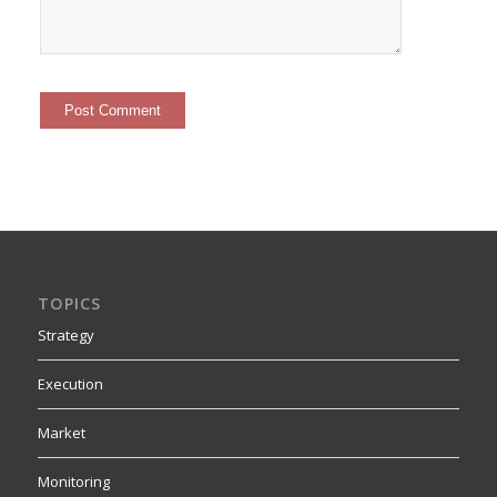
TOPICS
Strategy
Execution
Market
Monitoring