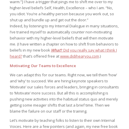
warm.”] I have a trigger that pings me to shift me over to my
higher-level beliefs Self, Health, Excellence – who I am. “No,
you idiot. You’re a healthy person because you work out, so
shut up and bundle up and get out the door.”
Indeed, by listening to my Internal Dialogue in many situations,
I’ve trained myself to automatically counter non-motivating
behavior with my higher-level beliefs that will then motivate
me. (I have written a chapter on how to shift from behaviors to
beliefs in my new book
What
?
Did you really say what I think I
heard?
that’s offered free at
www.didihearyou.com
.)
Motivating Our Teams to Excellence
We can adapt this for our teams. Right now, we tell them ‘how’
and ‘why’ to succeed. We are hiring keynote speakers to
‘Motivate’ our sales forces and leaders, bringing in consultants
to ‘Motivate’ more success. But all this is accomplishing is
pushing new activities into the habitual status quo and merely
getting some meager shifts that last a brief time. Then we
blame the failure on our staff or the training.
Let’s motivate by teaching folks to listen to their own Internal
Voices. Here are a few pointers (and again, my new free book