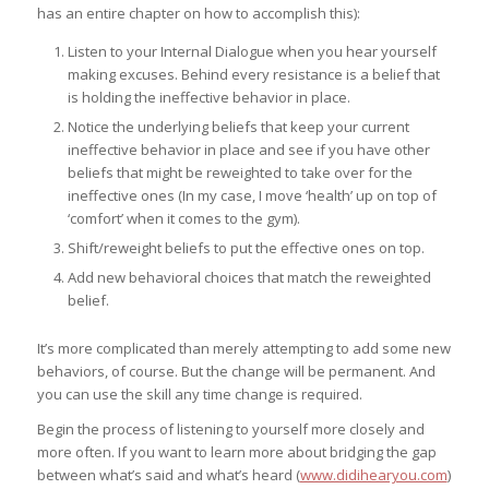
has an entire chapter on how to accomplish this):
Listen to your Internal Dialogue when you hear yourself
making excuses. Behind every resistance is a belief that
is holding the ineffective behavior in place.
Notice the underlying beliefs that keep your current
ineffective behavior in place and see if you have other
beliefs that might be reweighted to take over for the
ineffective ones (In my case, I move ‘health’ up on top of
‘comfort’ when it comes to the gym).
Shift/reweight beliefs to put the effective ones on top.
Add new behavioral choices that match the reweighted
belief.
It’s more complicated than merely attempting to add some new
behaviors, of course. But the change will be permanent. And
you can use the skill any time change is required.
Begin the process of listening to yourself more closely and
more often. If you want to learn more about bridging the gap
between what’s said and what’s heard (
www.didihearyou.com
)