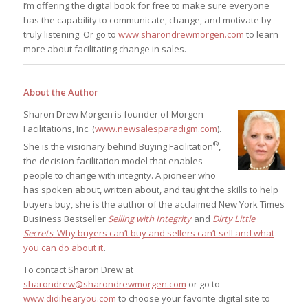
I’m offering the digital book for free to make sure everyone
has the capability to communicate, change, and motivate by
truly listening. Or go to
www.sharondrewmorgen.com
to learn
more about facilitating change in sales.
About the Author
Sharon Drew Morgen is founder of Morgen
Facilitations, Inc. (
www.newsalesparadigm.com
).
®
She is the visionary behind Buying Facilitation
,
the decision facilitation model that enables
people to change with integrity. A pioneer who
has spoken about, written about, and taught the skills to help
buyers buy, she is the author of the acclaimed New York Times
Business Bestseller
Selling with Integrity
and
Dirty Little
Secrets
: Why buyers can’t buy and sellers can’t sell and what
you can do about it
.
To contact Sharon Drew at
sharondrew@sharondrewmorgen.com
or go to
www.didihearyou.com
to choose your favorite digital site to