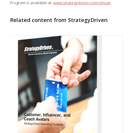
Program is available at:
www.strategydriven.com/sbpap
.
Related content from StrategyDriven