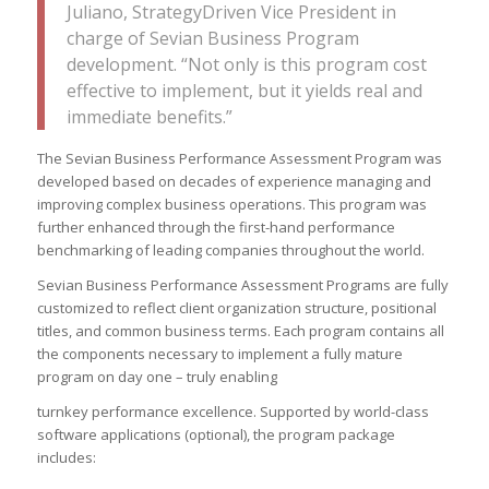
Juliano, StrategyDriven Vice President in
charge of Sevian Business Program
development. “Not only is this program cost
effective to implement, but it yields real and
immediate benefits.”
The Sevian Business Performance Assessment Program was
developed based on decades of experience managing and
improving complex business operations. This program was
further enhanced through the first-hand performance
benchmarking of leading companies throughout the world.
Sevian Business Performance Assessment Programs are fully
customized to reflect client organization structure, positional
titles, and common business terms. Each program contains all
the components necessary to implement a fully mature
program on day one – truly enabling
turnkey performance excellence. Supported by world-class
software applications (optional), the program package
includes: