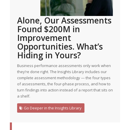
Alone, Our Assessments
Found $200M in
Improvement
Opportunities. What’s
Hiding in Yours?
Business performance assessments only work when
they’re done right. The Insights Library includes our
complete assessment methodology — the four types
of assessments, the four-phase process, and how to
turn findings into action instead of a report that sits on
a shelf.
Go Deeper in the Insights Library