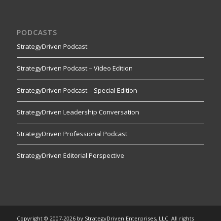
PODCASTS
StrategyDriven Podcast
StrategyDriven Podcast – Video Edition
StrategyDriven Podcast – Special Edition
StrategyDriven Leadership Conversation
StrategyDriven Professional Podcast
StrategyDriven Editorial Perspective
Copyright © 2007-2026 by StrategyDriven Enterprises, LLC. All rights