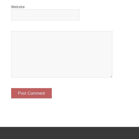
Website