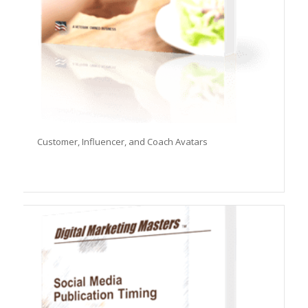
Customer, Influencer, and Coach Avatars