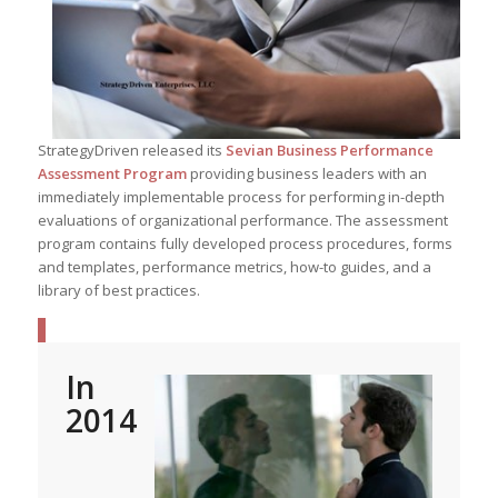
StrategyDriven released its
Sevian Business Performance
Assessment Program
providing business leaders with an
immediately implementable process for performing in-depth
evaluations of organizational performance. The assessment
program contains fully developed process procedures, forms
and templates, performance metrics, how-to guides, and a
library of best practices.
In
2014