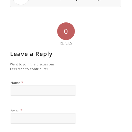
0
REPLIES
Leave a Reply
Want to join the discussion?
Feel free to contribute!
*
Name
*
Email