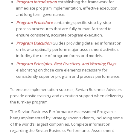
Program Introduction
establishing the framework for
immediate program implementation, effective execution,
and long-term governance.
Program Procedure
containing specific step-by-step
process procedures that are fully human factored to
ensure consistent, accurate program execution.
Program Execution
Guides providing detailed information
on how to optimally perform major assessment activities
including the use of program forms and models.
Program Principles, Best Practices, and Warning Flags
elaborating on those core elements necessary for
consistently superior program and process performance.
To ensure implementation success, Sevian Business Advisors
provide onsite training and execution support when delivering
the turnkey program.
The Sevian Business Performance Assessment Program is
being implemented by StrategyDriven’s clients, including some
of the world’s largest companies. Complete information
regarding the Sevian Business Performance Assessment