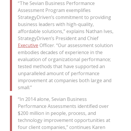
“The Sevian Business Performance
Assessment Program exemplifies
StrategyDriven’s commitment to providing
business leaders with high-quality,
affordable solutions,” explains Nathan Ives,
StrategyDriven’s President and Chief
Executive
Officer. “Our assessment solution
embodies decades of experience in the
evaluation of organizational performance;
tested methods that have supported an
unparalleled amount of performance
improvement at companies both large and
small.”
“In 2014 alone, Sevian Business
Performance Assessments identified over
$200 million in people, process, and
technology improvement opportunities at
four client companies,” continues Karen