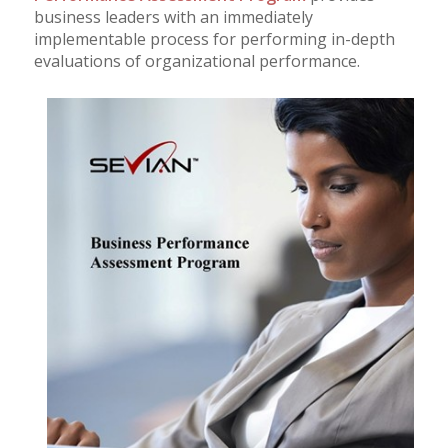
business leaders with an immediately
implementable process for performing in-depth
evaluations of organizational performance.