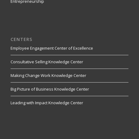
Entrepreneurship
CENTERS
Employee Engagement Center of Excellence
Consultative Selling Knowledge Center
Making Change Work Knowledge Center
Big Picture of Business Knowledge Center
Leading with Impact Knowledge Center