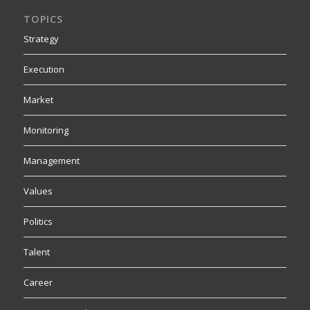
TOPICS
Strategy
Execution
Market
Monitoring
Management
Values
Politics
Talent
Career