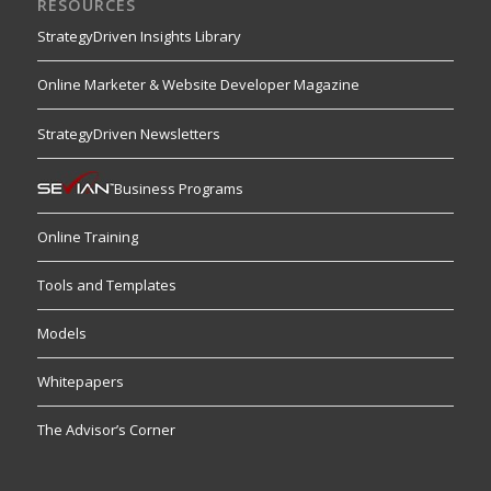
RESOURCES
StrategyDriven Insights Library
Online Marketer & Website Developer Magazine
StrategyDriven Newsletters
Business Programs
Online Training
Tools and Templates
Models
Whitepapers
The Advisor’s Corner