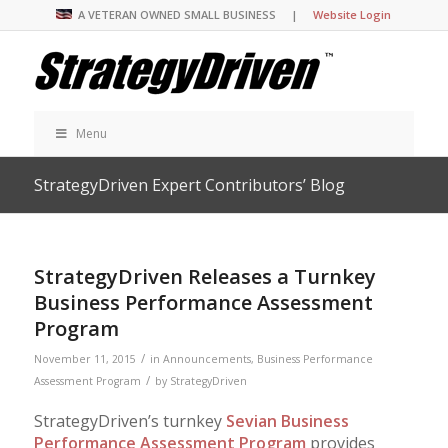
A VETERAN OWNED SMALL BUSINESS |
Website Login
Menu
StrategyDriven Expert Contributors’ Blog
StrategyDriven Releases a Turnkey
Business Performance Assessment
Program
/
November 11, 2015
in
Announcements
,
Business Performance
/
Assessment Program
by
StrategyDriven
StrategyDriven’s turnkey
Sevian Business
Performance Assessment Program
provides