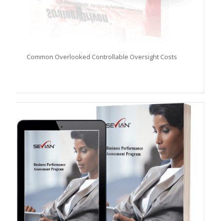
Common Overlooked Controllable Oversight Costs