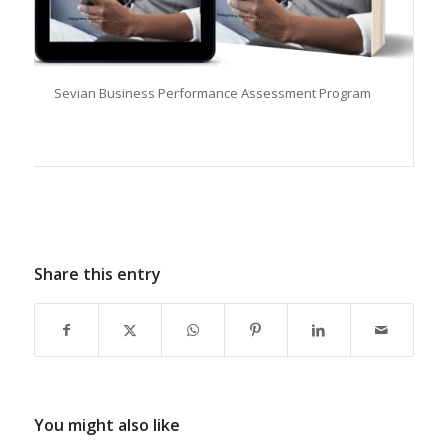
Sevian Business Performance Assessment Program
Share this entry
You might also like