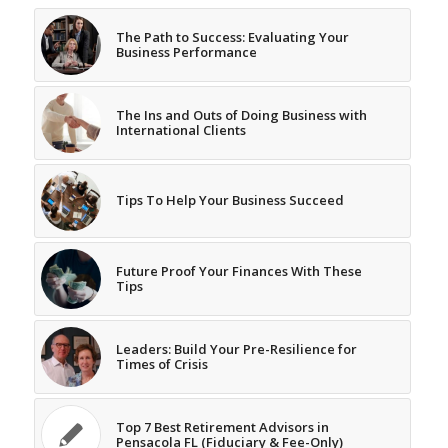
The Path to Success: Evaluating Your
Business Performance
The Ins and Outs of Doing Business with
International Clients
Tips To Help Your Business Succeed
Future Proof Your Finances With These
Tips
Leaders: Build Your Pre-Resilience for
Times of Crisis
Top 7 Best Retirement Advisors in
Pensacola FL (Fiduciary & Fee-Only)