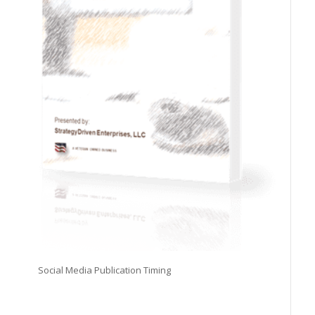
Social Media Publication Timing