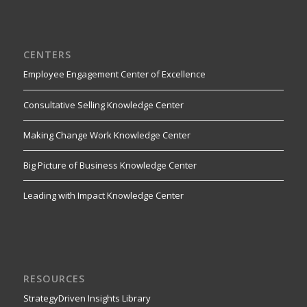
CENTERS
Employee Engagement Center of Excellence
Consultative Selling Knowledge Center
Making Change Work Knowledge Center
Big Picture of Business Knowledge Center
Leading with Impact Knowledge Center
RESOURCES
StrategyDriven Insights Library