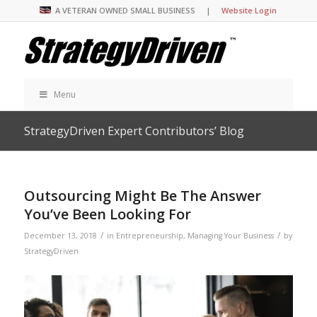
A VETERAN OWNED SMALL BUSINESS |
Website Login
Menu
StrategyDriven Expert Contributors’ Blog
Outsourcing Might Be The Answer
You’ve Been Looking For
/
/
December 13, 2018
in
Entrepreneurship
,
Managing Your Business
by
StrategyDriven