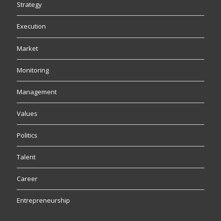
Strategy
Execution
Market
Monitoring
Management
Values
Politics
Talent
Career
Entrepreneurship