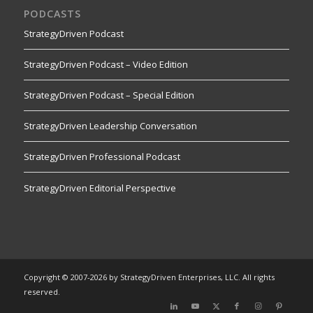
PODCASTS
StrategyDriven Podcast
StrategyDriven Podcast – Video Edition
StrategyDriven Podcast – Special Edition
StrategyDriven Leadership Conversation
StrategyDriven Professional Podcast
StrategyDriven Editorial Perspective
Copyright © 2007-2026 by StrategyDriven Enterprises, LLC. All rights
reserved.