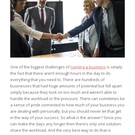
One of the biggest challenges of
running a business
is simply
the fact that there aren’t enough hours in the day to do
everything that you need to. There are hundreds of
businesses that had huge amounts of potential but fell apart
simply because they took on too much and weren’t able to
handle the workload or the pressure. There can sometimes be
a sense of pride connected to how much of your business you
are dealing with personally, but you should never let that get
in the way of your success. So what is the answer? Since you
can make the days any longer then there’s only one solution:
share the workload. And the very best way to do that is