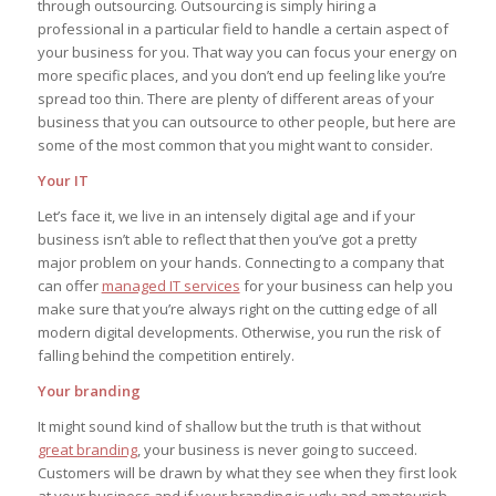
through outsourcing. Outsourcing is simply hiring a
professional in a particular field to handle a certain aspect of
your business for you. That way you can focus your energy on
more specific places, and you don’t end up feeling like you’re
spread too thin. There are plenty of different areas of your
business that you can outsource to other people, but here are
some of the most common that you might want to consider.
Your IT
Let’s face it, we live in an intensely digital age and if your
business isn’t able to reflect that then you’ve got a pretty
major problem on your hands. Connecting to a company that
can offer
managed IT services
for your business can help you
make sure that you’re always right on the cutting edge of all
modern digital developments. Otherwise, you run the risk of
falling behind the competition entirely.
Your branding
It might sound kind of shallow but the truth is that without
great branding
, your business is never going to succeed.
Customers will be drawn by what they see when they first look
at your business and if your branding is ugly and amateurish,