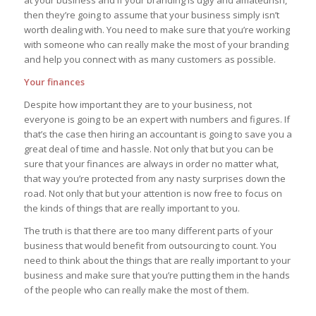
then they’re going to assume that your business simply isn’t
worth dealing with. You need to make sure that you’re working
with someone who can really make the most of your branding
and help you connect with as many customers as possible.
Your finances
Despite how important they are to your business, not
everyone is going to be an expert with numbers and figures. If
that’s the case then hiring an accountant is going to save you a
great deal of time and hassle. Not only that but you can be
sure that your finances are always in order no matter what,
that way you’re protected from any nasty surprises down the
road. Not only that but your attention is now free to focus on
the kinds of things that are really important to you.
The truth is that there are too many different parts of your
business that would benefit from outsourcing to count. You
need to think about the things that are really important to your
business and make sure that you’re putting them in the hands
of the people who can really make the most of them.