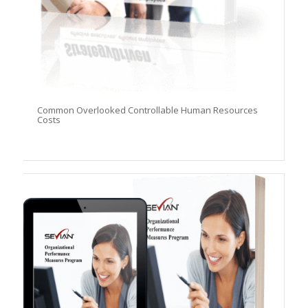
Common Overlooked Controllable Human Resources
Costs