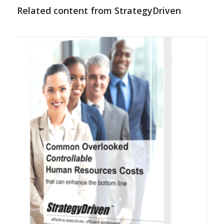
Related content from StrategyDriven