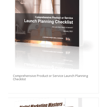
Comprehensive Product or Service Launch Planning
Checklist