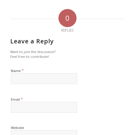
0
REPLIES
Leave a Reply
Want to join the discussion?
Feel free to contribute!
*
Name
*
Email
Website