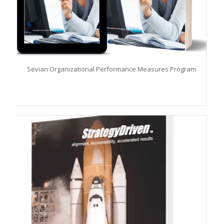
Sevian Organizational Performance Measures Program