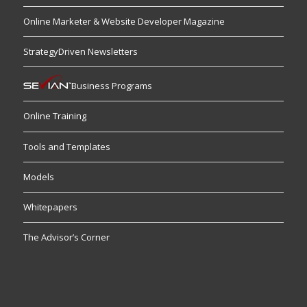
Online Marketer & Website Developer Magazine
StrategyDriven Newsletters
Business Programs
Online Training
Tools and Templates
Models
Whitepapers
The Advisor’s Corner