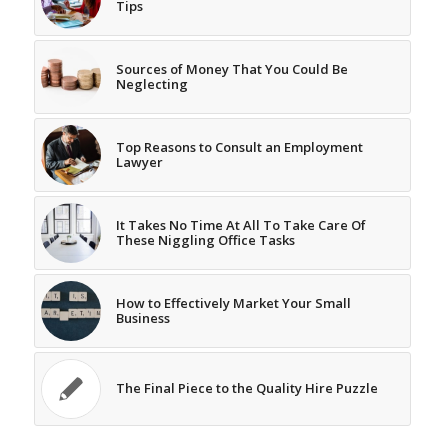
Tips
Sources of Money That You Could Be
Neglecting
Top Reasons to Consult an Employment
Lawyer
It Takes No Time At All To Take Care Of
These Niggling Office Tasks
How to Effectively Market Your Small
Business
The Final Piece to the Quality Hire Puzzle