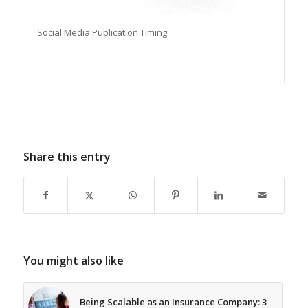
Social Media Publication Timing
Share this entry
You might also like
Being Scalable as an Insurance Company: 3