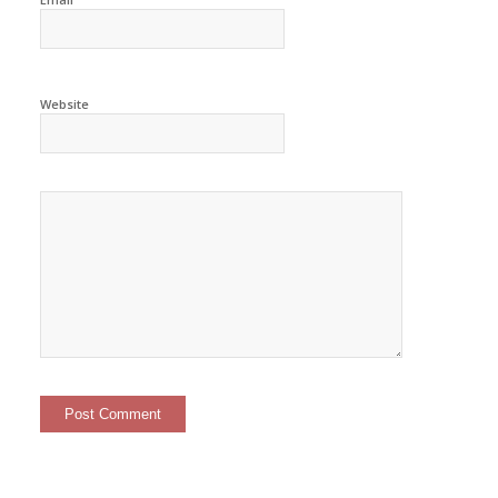
Website