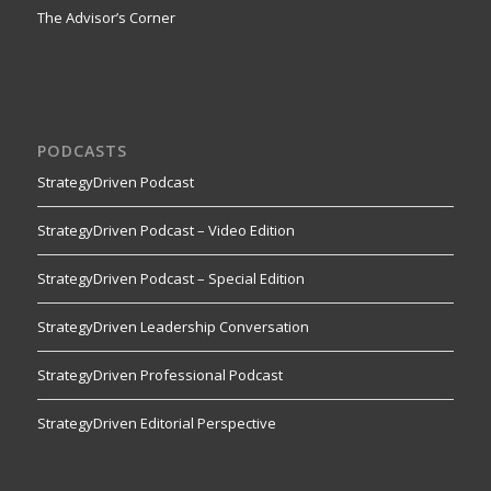
The Advisor’s Corner
PODCASTS
StrategyDriven Podcast
StrategyDriven Podcast – Video Edition
StrategyDriven Podcast – Special Edition
StrategyDriven Leadership Conversation
StrategyDriven Professional Podcast
StrategyDriven Editorial Perspective