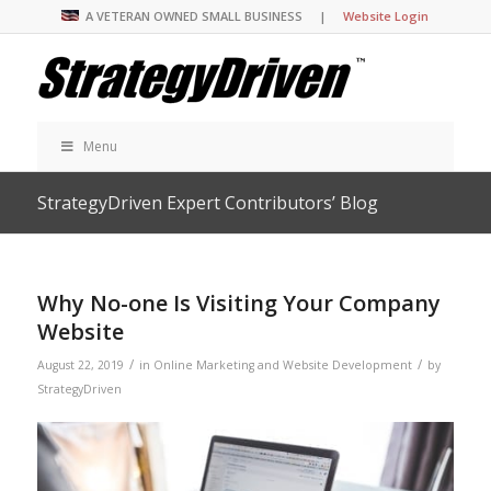
A VETERAN OWNED SMALL BUSINESS |
Website Login
Menu
StrategyDriven Expert Contributors’ Blog
Why No-one Is Visiting Your Company
Website
/
/
August 22, 2019
in
Online Marketing and Website Development
by
StrategyDriven