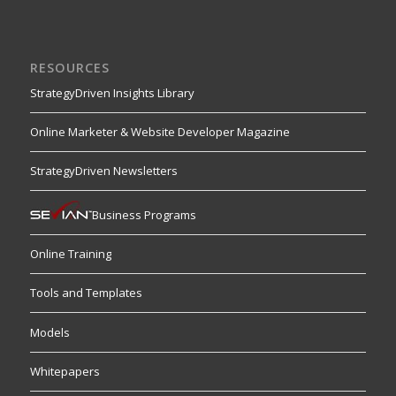
RESOURCES
StrategyDriven Insights Library
Online Marketer & Website Developer Magazine
StrategyDriven Newsletters
Business Programs
Online Training
Tools and Templates
Models
Whitepapers