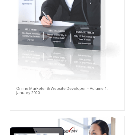
Online Marketer & Website Developer – Volume 1,
January 2020