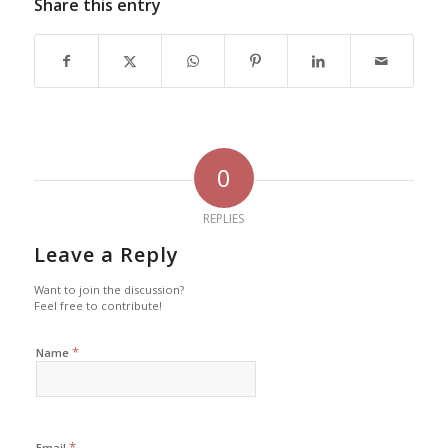
Share this entry
0
REPLIES
Leave a Reply
Want to join the discussion?
Feel free to contribute!
*
Name
*
Email