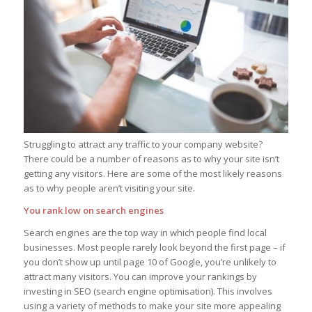
Struggling to attract any traffic to your company website?
There could be a number of reasons as to why your site isn’t
getting any visitors. Here are some of the most likely reasons
as to why people aren’t visiting your site.
You rank low on search engines
Search engines are the top way in which people find local
businesses. Most people rarely look beyond the first page – if
you don’t show up until page 10 of Google, you’re unlikely to
attract many visitors. You can improve your rankings by
investing in SEO (search engine optimisation). This involves
using a variety of methods to make your site more appealing