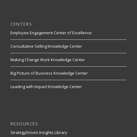
CENTERS
Employee Engagement Center of Excellence
Consultative Selling Knowledge Center
Making Change Work Knowledge Center
Big Picture of Business Knowledge Center
Leading with Impact Knowledge Center
RESOURCES
StrategyDriven Insights Library