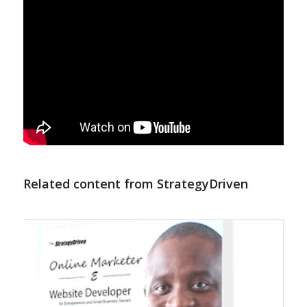
Related content from StrategyDriven