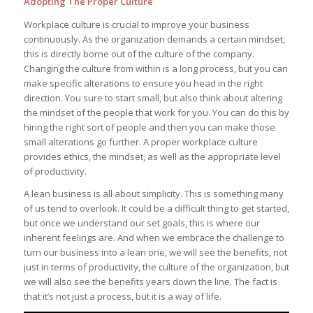
Adopting The Proper Culture
Workplace culture is crucial to improve your business
continuously. As the organization demands a certain mindset,
this is directly borne out of the culture of the company.
Changing the culture from within is a long process, but you can
make specific alterations to ensure you head in the right
direction. You sure to start small, but also think about altering
the mindset of the people that work for you. You can do this by
hiring the right sort of people and then you can make those
small alterations go further. A proper workplace culture
provides ethics, the mindset, as well as the appropriate level
of productivity.
A lean business is all about simplicity. This is something many
of us tend to overlook. It could be a difficult thing to get started,
but once we understand our set goals, this is where our
inherent feelings are. And when we embrace the challenge to
turn our business into a lean one, we will see the benefits, not
just in terms of productivity, the culture of the organization, but
we will also see the benefits years down the line. The fact is
that it’s not just a process, but it is a way of life.