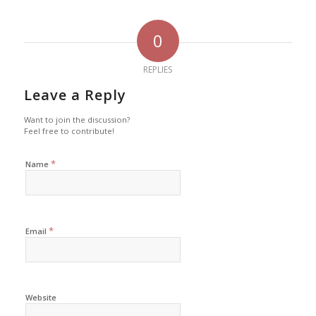
0
REPLIES
Leave a Reply
Want to join the discussion?
Feel free to contribute!
*
Name
*
Email
Website