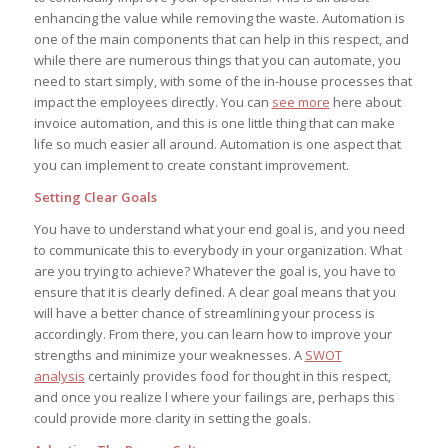
enhancing the value while removing the waste. Automation is
one of the main components that can help in this respect, and
while there are numerous things that you can automate, you
need to start simply, with some of the in-house processes that
impact the employees directly. You can
see more
here about
invoice automation, and this is one little thing that can make
life so much easier all around. Automation is one aspect that
you can implement to create constant improvement.
Setting Clear Goals
You have to understand what your end goal is, and you need
to communicate this to everybody in your organization. What
are you trying to achieve? Whatever the goal is, you have to
ensure that it is clearly defined. A clear goal means that you
will have a better chance of streamlining your process is
accordingly. From there, you can learn how to improve your
strengths and minimize your weaknesses. A
SWOT
analysis
certainly provides food for thought in this respect,
and once you realize l where your failings are, perhaps this
could provide more clarity in setting the goals.