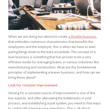
When we are doing our utmost to create
a flexible business
,
that embodies numerous characteristics that benefits the
employees and the employer, this is when we have to start
paring things down to the bare essentials. The concept of a
lean business is something that has proven to be a very
effective model for managing teams, in various industries like
manufacturing and construction. What are the fundamental
principles of implementing a leaner business, and how can we
bring these about?
Look For Constant Improvement
Striving for a constant source of improvement is one of the
key aspects, and after alleviating the bottlenecks in your
process, and establishing a pull system, you need to find ways
to continually improve your operations. This is all about