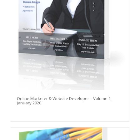
Online Marketer & Website Developer – Volume 1,
January 2020