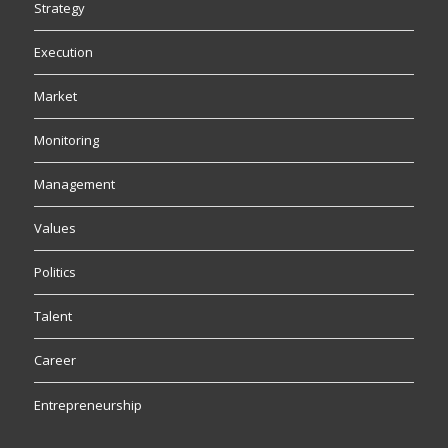
Strategy
Execution
Market
Monitoring
Management
Values
Politics
Talent
Career
Entrepreneurship