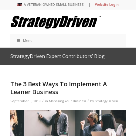
A VETERAN OWNED SMALL BUSINESS |
Website Login
Menu
StrategyDriven Expert Contributors’ Blog
The 3 Best Ways To Implement A
Leaner Business
/
/
September 3, 2019
in
Managing Your Business
by
StrategyDriven