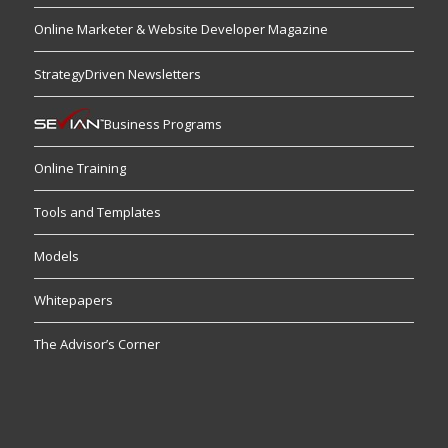
Online Marketer & Website Developer Magazine
StrategyDriven Newsletters
Business Programs
Online Training
Tools and Templates
Models
Whitepapers
The Advisor’s Corner