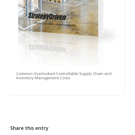
Common Overlooked Controllable Supply Chain and
Inventory Management Costs
Share this entry