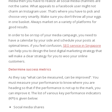
media then you have to realize all social media channels are
not the same. What appeals to a Facebook user might not
charm an Instagram user. That’s where you have to pick and
choose very smartly. Make sure you don’t throw all your eggs
in one basket. Always market on a variety of platforms for
good results.
In order to be on top of your media campaign, you need to
have a calendar by your side and schedule your posts at
optimal times. if you feel confusion,
SEO service in Singapore
can help you to design the best digital marketing strategy that
will make a clear strategy for you to woo your online
customers.
Determine success metrics
As they say “what can be measured, can be improved”. You
must measure your performance to know where you are
heading so that if the performance is not up to the mark, you
can improve it. The list of various key performance indicators
(KPI) is given below:
Social media shares