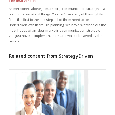
The final verdict
As mentioned above, a marketing communication strategy is a
blend of a variety of things. You can’t take any of them lightly.
From the first to the last step, all of them need to be
undertaken with thorough planning. We have sketched out the
must-haves of an ideal marketing communication strategy,
you just have to implement them and wait to be awed by the
results.
Related content from StrategyDriven