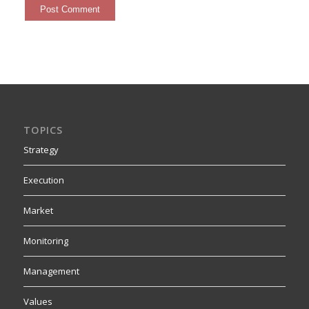
TOPICS
Strategy
Execution
Market
Monitoring
Management
Values