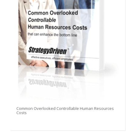
Common Overlooked Controllable Human Resources
Costs