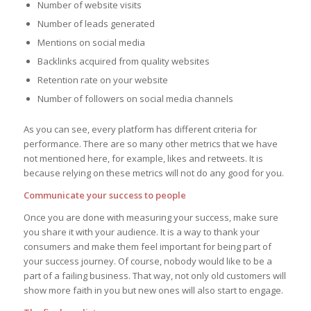
Number of website visits
Number of leads generated
Mentions on social media
Backlinks acquired from quality websites
Retention rate on your website
Number of followers on social media channels
As you can see, every platform has different criteria for
performance. There are so many other metrics that we have
not mentioned here, for example, likes and retweets. It is
because relying on these metrics will not do any good for you.
Communicate your success to people
Once you are done with measuring your success, make sure
you share it with your audience. It is a way to thank your
consumers and make them feel important for being part of
your success journey. Of course, nobody would like to be a
part of a failing business. That way, not only old customers will
show more faith in you but new ones will also start to engage.