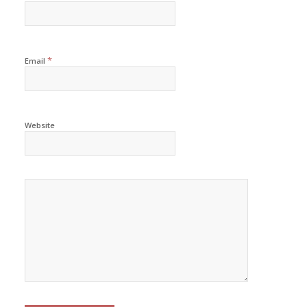
*
Email
Website