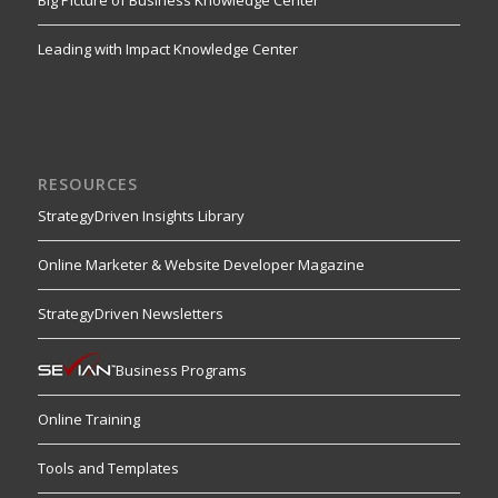
Leading with Impact Knowledge Center
RESOURCES
StrategyDriven Insights Library
Online Marketer & Website Developer Magazine
StrategyDriven Newsletters
Business Programs
Online Training
Tools and Templates