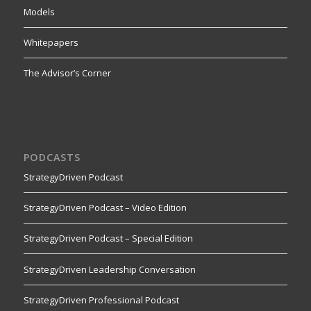
Models
Whitepapers
The Advisor’s Corner
PODCASTS
StrategyDriven Podcast
StrategyDriven Podcast – Video Edition
StrategyDriven Podcast – Special Edition
StrategyDriven Leadership Conversation
StrategyDriven Professional Podcast