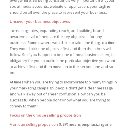
everywhere. So being consistent is very important. Be it your
social media accounts, website or application, your tagline
should be all over the place to represent your business.
Uncover your business objectives
Increasing sales, expanding reach, and building brand
awareness: all of them are the key objectives for any
business. Some owners would like to take one thing at a time.
They would pick one objective first and then the others will
follow. So if you happen to be one of those businessmen, it is
obligatory for you to outline the particular objective you want
to achieve first and then move on to the second one and so
on.
At times when you are trying to incorporate too many things in
your marketing campaign, people don’t get a clear message
and walk away out of sheer confusion. How can you be
successful when people don’t know what you are trying to
convey to them?
Focus on the unique selling proposition
A
unique selling proposition
(USP) means emphasizing one