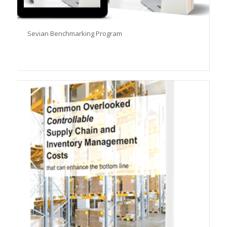
Sevian Benchmarking Program