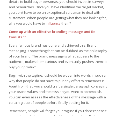
details to build buyer personas, you should invest in surveys
and researches. Once you have identified the target market,
you don’t have to be an exceptional salesman to deal with
customers. When people are getting what they are looking for,
why you would have to
influence
them?
Come up with an effective branding message and Be
Consistent
Every famous brand has done and achieved this. Brand
messaging is something that can be dubbed as the philosophy
of your brand. The brand message is what appeals to the
audience, makes them curious and eventually pushes them to
buy your product.
Begin with the tagline. It should be woven into words in such a
way that people do not have to put any effort to remember it.
Apart from that, you should craft a single paragraph conveying
your brand values and the mission you want to accomplish.
You can even assess the effectiveness of the message with a
certain group of people before finally settling for it.
Remember, people will forget your tagline if you don’t repeat it