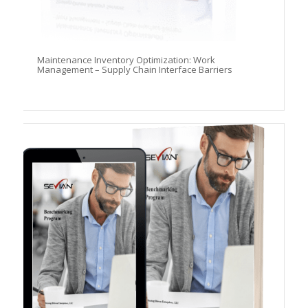
Maintenance Inventory Optimization: Work
Management – Supply Chain Interface Barriers