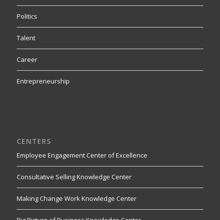
Politics
Talent
Career
Entrepreneurship
CENTERS
Employee Engagement Center of Excellence
Consultative Selling Knowledge Center
Making Change Work Knowledge Center
Big Picture of Business Knowledge Center