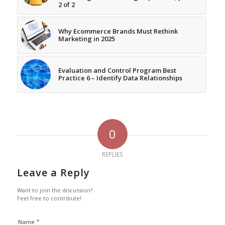
2 of 2
Why Ecommerce Brands Must Rethink
Marketing in 2025
Evaluation and Control Program Best
Practice 6 – Identify Data Relationships
0
REPLIES
Leave a Reply
Want to join the discussion?
Feel free to contribute!
*
Name