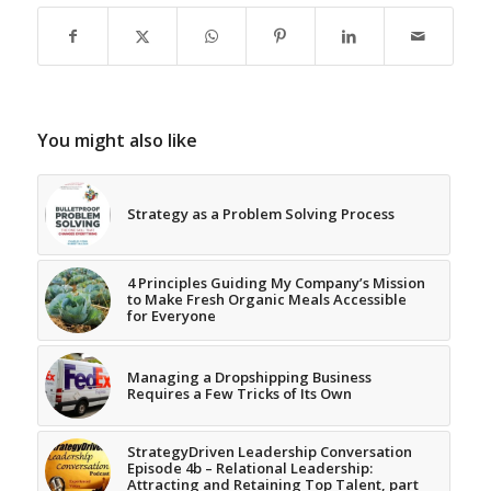
You might also like
Strategy as a Problem Solving Process
4 Principles Guiding My Company’s Mission
to Make Fresh Organic Meals Accessible
for Everyone
Managing a Dropshipping Business
Requires a Few Tricks of Its Own
StrategyDriven Leadership Conversation
Episode 4b – Relational Leadership:
Attracting and Retaining Top Talent, part