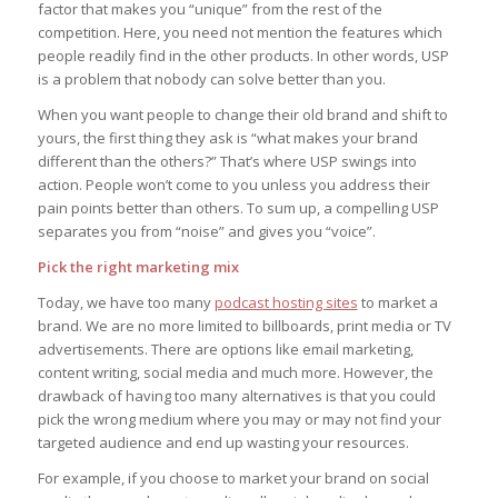
factor that makes you “unique” from the rest of the
competition. Here, you need not mention the features which
people readily find in the other products. In other words, USP
is a problem that nobody can solve better than you.
When you want people to change their old brand and shift to
yours, the first thing they ask is “what makes your brand
different than the others?” That’s where USP swings into
action. People won’t come to you unless you address their
pain points better than others. To sum up, a compelling USP
separates you from “noise” and gives you “voice”.
Pick the right marketing mix
Today, we have too many
podcast hosting sites
to market a
brand. We are no more limited to billboards, print media or TV
advertisements. There are options like email marketing,
content writing, social media and much more. However, the
drawback of having too many alternatives is that you could
pick the wrong medium where you may or may not find your
targeted audience and end up wasting your resources.
For example, if you choose to market your brand on social