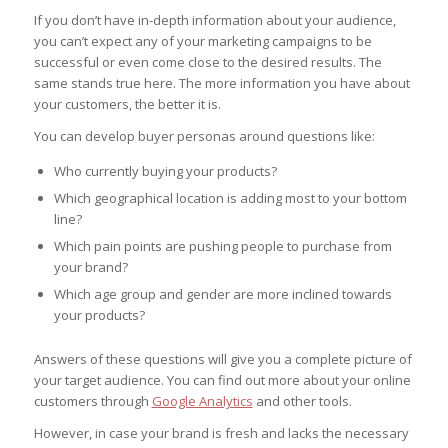
If you don’t have in-depth information about your audience,
you can’t expect any of your marketing campaigns to be
successful or even come close to the desired results. The
same stands true here. The more information you have about
your customers, the better it is.
You can develop buyer personas around questions like:
Who currently buying your products?
Which geographical location is adding most to your bottom
line?
Which pain points are pushing people to purchase from
your brand?
Which age group and gender are more inclined towards
your products?
Answers of these questions will give you a complete picture of
your target audience. You can find out more about your online
customers through
Google Analytics
and other tools.
However, in case your brand is fresh and lacks the necessary