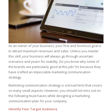
As an owner of your business, your first and foremost goal is
to attract maximum revenues and sales. Unless you master
this skill, your business will always go through uncertain
scenarios and yearn for stability. Do you know why some of
the brands are particularly good at this job? it’s because they
have crafted an impeccable marketing communication
strategy.
Marketing communication strategy is a broad term that covers
so many small aspects. However, you should not miss out on
the following must-haves while designing a marketing
communication plan for your company.
Identify Your Target Audience