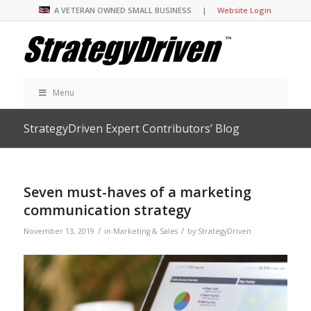
A VETERAN OWNED SMALL BUSINESS |
Website Login
Menu
StrategyDriven Expert Contributors’ Blog
Seven must-haves of a marketing
communication strategy
/
/
November 13, 2019
in
Marketing & Sales
by
StrategyDriven