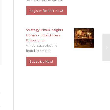
Register for FREE Now!
StrategyDriven Insights
Library – Total Access
Subscription
Annual subscriptions
from $15 / month
Subscribe Now!