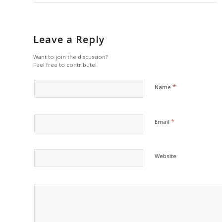
Leave a Reply
Want to join the discussion?
Feel free to contribute!
*
Name
*
Email
Website