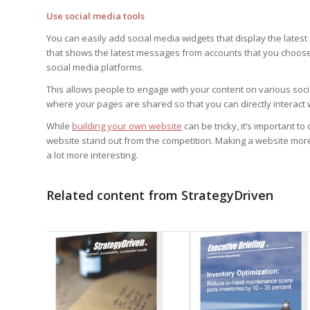
Use social media tools
You can easily add social media widgets that display the latest
that shows the latest messages from accounts that you choose
social media platforms.
This allows people to engage with your content on various soc
where your pages are shared so that you can directly interact 
While
building your own website
can be tricky, it’s important 
website stand out from the competition. Making a website mor
a lot more interesting.
Related content from StrategyDriven