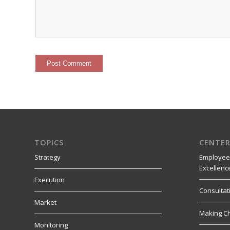
TOPICS
CENTER
Strategy
Employee
Excellenc
Execution
Consultat
Market
Making C
Monitoring