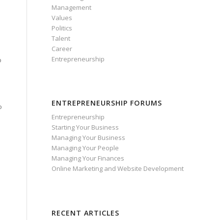
Management
Values
Politics
Talent
Career
Entrepreneurship
o
ENTREPRENEURSHIP FORUMS
o
Entrepreneurship
Starting Your Business
Managing Your Business
Managing Your People
Managing Your Finances
Online Marketing and Website Development
RECENT ARTICLES