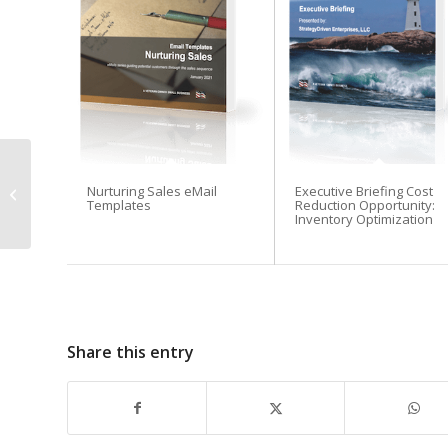
Four Best Practices for
Nurturing Sales eMail
Executive Briefing Cost
Managing a Remote
Templates
Reduction Opportunity:
Workforce
Inventory Optimization
Share this entry