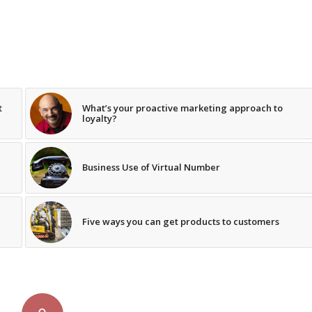
t
What’s your proactive marketing approach to
loyalty?
Business Use of Virtual Number
Five ways you can get products to customers