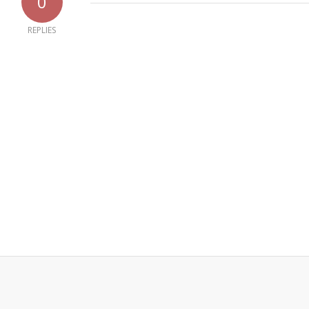
0
REPLIES