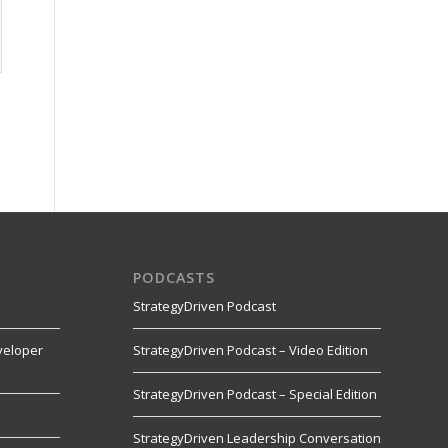
PODCASTS
StrategyDriven Podcast
veloper
StrategyDriven Podcast – Video Edition
StrategyDriven Podcast – Special Edition
StrategyDriven Leadership Conversation