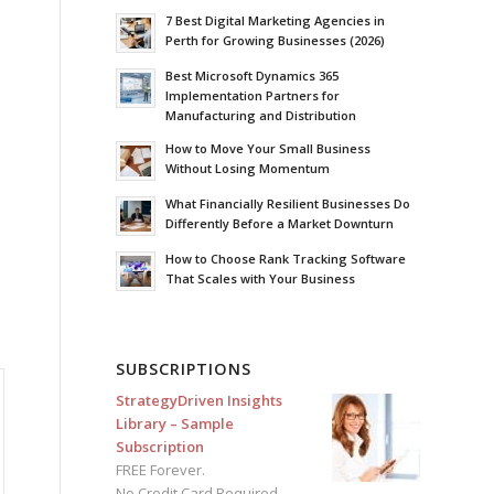
7 Best Digital Marketing Agencies in
Perth for Growing Businesses (2026)
Best Microsoft Dynamics 365
Implementation Partners for
Manufacturing and Distribution
How to Move Your Small Business
Without Losing Momentum
What Financially Resilient Businesses Do
Differently Before a Market Downturn
How to Choose Rank Tracking Software
That Scales with Your Business
SUBSCRIPTIONS
StrategyDriven Insights
Library – Sample
Subscription
FREE Forever.
No Credit Card Required.