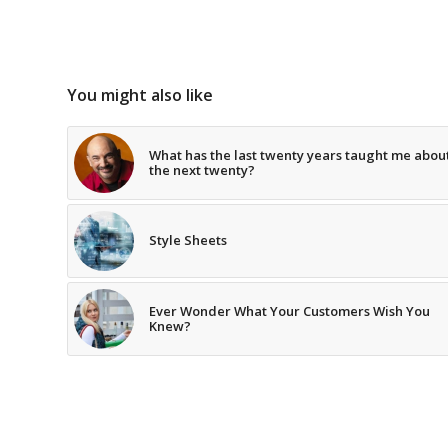
You might also like
What has the last twenty years taught me abou
the next twenty?
Style Sheets
Ever Wonder What Your Customers Wish You
Knew?