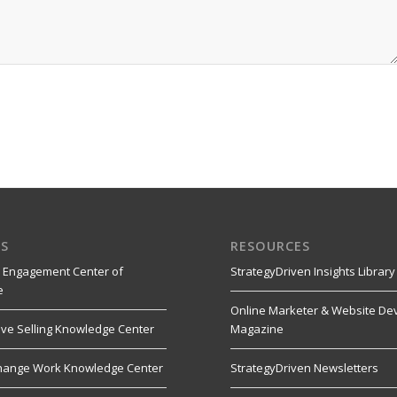
S
RESOURCES
 Engagement Center of
StrategyDriven Insights Library
e
Online Marketer & Website De
ive Selling Knowledge Center
Magazine
hange Work Knowledge Center
StrategyDriven Newsletters