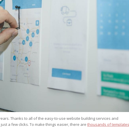
st – Special
rts answer
rts answer
rts answer
r
r
r
ears. Thanks to all of the easy-to-use website building services and
 just a few clicks. To make things easier, there are
thousands of template