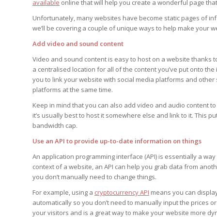
available
online that will help you create a wonderful page that
Unfortunately, many websites have become static pages of inform
we’ll be covering a couple of unique ways to help make your we
Add video and sound content
Video and sound content is easy to host on a website thanks t
a centralised location for all of the content you’ve put onto the
you to link your website with social media platforms and other 
platforms at the same time.
Keep in mind that you can also add video and audio content to y
it’s usually best to host it somewhere else and link to it. This 
bandwidth cap.
Use an API to provide up-to-date information on things
An application programming interface (API) is essentially a way
context of a website, an API can help you grab data from anoth
you don’t manually need to change things.
For example, using a
cryptocurrency API
means you can display t
automatically so you don’t need to manually input the prices or
your visitors and is a great way to make your website more dy