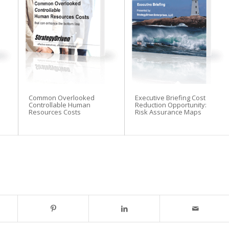
Common Overlooked
Executive Briefing Cost
Controllable Human
Reduction Opportunity:
Resources Costs
Risk Assurance Maps