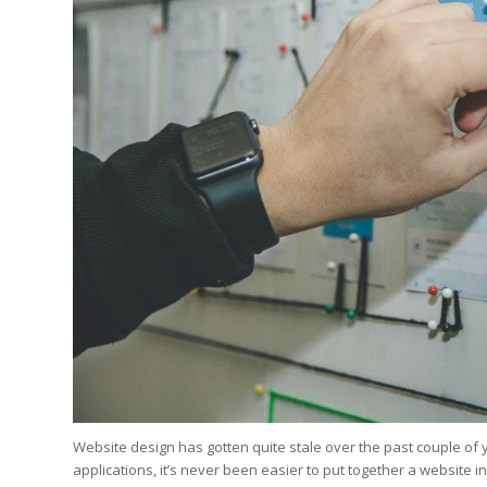
Edition
Edition
StrategyDriven Podca
Edition
StrategyDriven Expe
StrategyDriven Expe
your questions in...
your questions in...
StrategyDriven Expe
your questions in...
The Advisor’s Corne
The Advisor’s Corne
The Advisor’s Corne
Website design has gotten quite stale over the past couple of y
applications, it’s never been easier to put together a website in