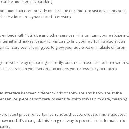
 can be modified to your liking.
ation that don’t provide much value or content to visitors. In this post,
bsite a lot more dynamic and interesting.
o embeds with YouTube and other services. This can turn your website int
 internet and makes it easy for visitors to find your work. This also allows
similar services, allowing you to grow your audience on multiple different
our website by uploading it directly, but this can use a lot of bandwidth s
puts less strain on your server and means you’re less likely to reach a
 to interface between different kinds of software and hardware. In the
er service, piece of software, or website which stays up to date, meaning
he latest prices for certain currencies that you choose. This is updated
 how much it’s changed. This is a great way to provide live information to
namic.