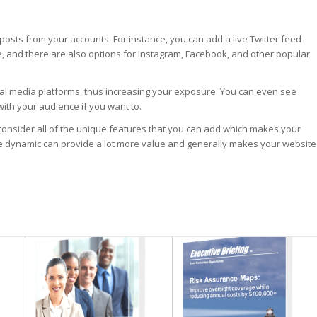
 posts from your accounts. For instance, you can add a live Twitter feed
, and there are also options for Instagram, Facebook, and other popular
ial media platforms, thus increasing your exposure. You can even see
with your audience if you want to.
to consider all of the unique features that you can add which makes your
e dynamic can provide a lot more value and generally makes your website