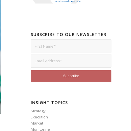
SUBSCRIBE TO OUR NEWSLETTER
INSIGHT TOPICS
Strategy
Execution
Market
s
Monitoring