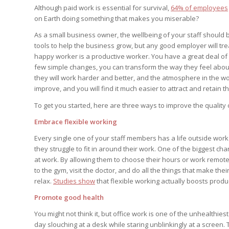
Although paid work is essential for survival,
64% of employees
on Earth doing something that makes you miserable?
As a small business owner, the wellbeing of your staff should
tools to help the business grow, but any good employer will t
happy worker is a productive worker. You have a great deal of p
few simple changes, you can transform the way they feel about
they will work harder and better, and the atmosphere in the wor
improve, and you will find it much easier to attract and retain th
To get you started, here are three ways to improve the quality o
Embrace flexible working
Every single one of your staff members has a life outside work.
they struggle to fit in around their work. One of the biggest ch
at work. By allowing them to choose their hours or work remotely
to the gym, visit the doctor, and do all the things that make thei
relax.
Studies show
that flexible working actually boosts produc
Promote good health
You might not think it, but office work is one of the unhealthi
day slouching at a desk while staring unblinkingly at a screen.