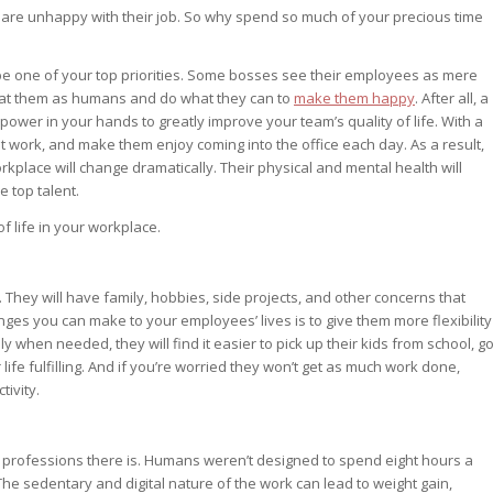
are unhappy with their job. So why spend so much of your precious time
 be one of your top priorities. Some bosses see their employees as mere
reat them as humans and do what they can to
make them happy
. After all, a
ower in your hands to greatly improve your team’s quality of life. With a
 work, and make them enjoy coming into the office each day. As a result,
kplace will change dramatically. Their physical and mental health will
e top talent.
f life in your workplace.
 They will have family, hobbies, side projects, and other concerns that
anges you can make to your employees’ lives is to give them more flexibility
 when needed, they will find it easier to pick up their kids from school, g
r life fulfilling. And if you’re worried they won’t get as much work done,
tivity.
est professions there is. Humans weren’t designed to spend eight hours a
 The sedentary and digital nature of the work can lead to weight gain,