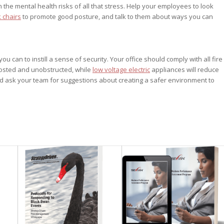
the mental health risks of all that stress. Help your employees to look
 chairs
to promote good posture, and talk to them about ways you can
can to instill a sense of security. Your office should comply with all fire
nposted and unobstructed, while
low voltage electric
appliances will reduce
e and ask your team for suggestions about creating a safer environment to