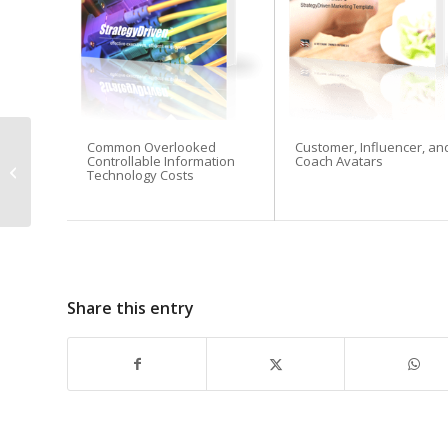
Common Overlooked
Customer, Influencer, an
Easy Ways To Raise
Controllable Information
Coach Avatars
Capital For Your New
Technology Costs
Venture
Share this entry