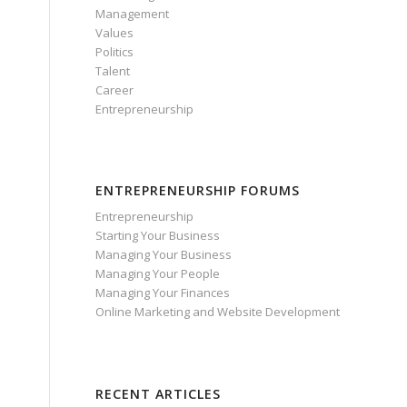
Management
Values
Politics
Talent
Career
Entrepreneurship
ENTREPRENEURSHIP FORUMS
Entrepreneurship
Starting Your Business
Managing Your Business
Managing Your People
o
Managing Your Finances
Online Marketing and Website Development
RECENT ARTICLES