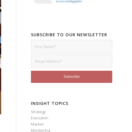
SUBSCRIBE TO OUR NEWSLETTER
INSIGHT TOPICS
Strategy
Execution
Market
Monitoring