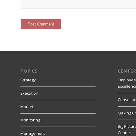
TOPICS
CENTER
Strategy
Employee
Excellenc
Execution
Consultat
Market
Making C
Monitoring
Big Pictu
Center
Management