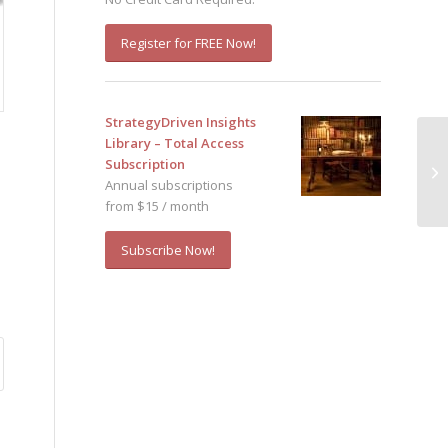
Register for FREE Now!
StrategyDriven Insights
Library – Total Access
Subscription
Annual subscriptions
from $15 / month
Subscribe Now!