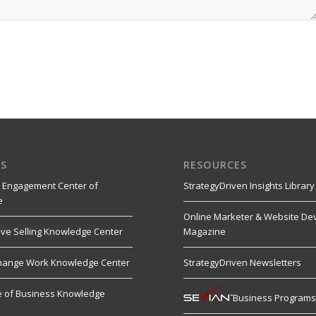
S
RESOURCES
 Engagement Center of
StrategyDriven Insights Library
e
Online Marketer & Website De
ive Selling Knowledge Center
Magazine
hange Work Knowledge Center
StrategyDriven Newsletters
re of Business Knowledge
Business Program