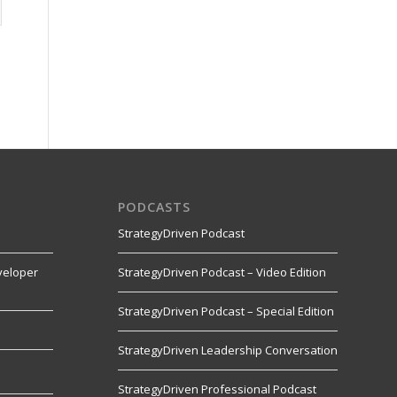
PODCASTS
StrategyDriven Podcast
veloper
StrategyDriven Podcast – Video Edition
StrategyDriven Podcast – Special Edition
StrategyDriven Leadership Conversation
s
StrategyDriven Professional Podcast