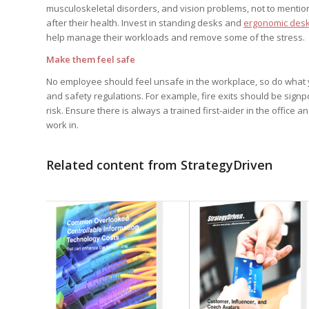
musculoskeletal disorders, and vision problems, not to mention 
after their health. Invest in standing desks and
ergonomic desk
help manage their workloads and remove some of the stress.
Make them feel safe
No employee should feel unsafe in the workplace, so do what you 
and safety regulations. For example, fire exits should be sig
risk. Ensure there is always a trained first-aider in the offic
work in.
Related content from StrategyDriven