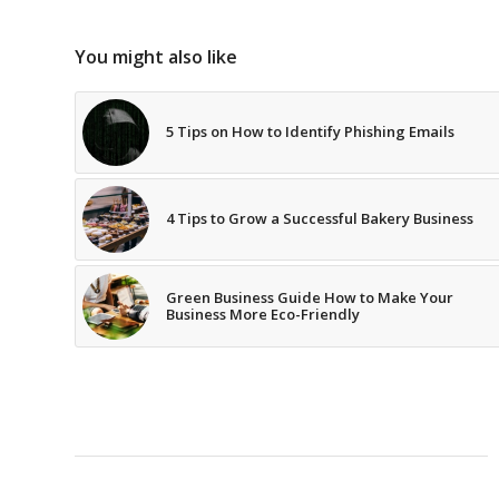
You might also like
5 Tips on How to Identify Phishing Emails
4 Tips to Grow a Successful Bakery Business
Green Business Guide How to Make Your
Business More Eco-Friendly