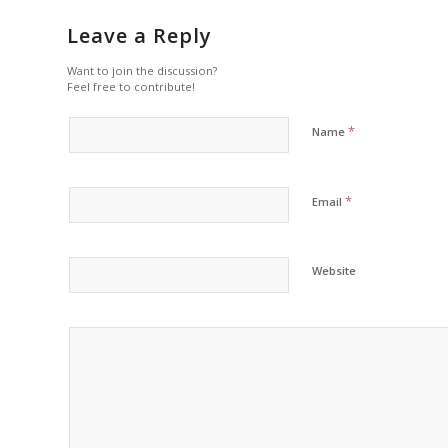
Leave a Reply
Want to join the discussion?
Feel free to contribute!
*
Name
*
Email
Website