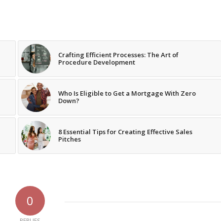
Crafting Efficient Processes: The Art of
Procedure Development
Who Is Eligible to Get a Mortgage With Zero
Down?
8 Essential Tips for Creating Effective Sales
Pitches
0
REPLIES