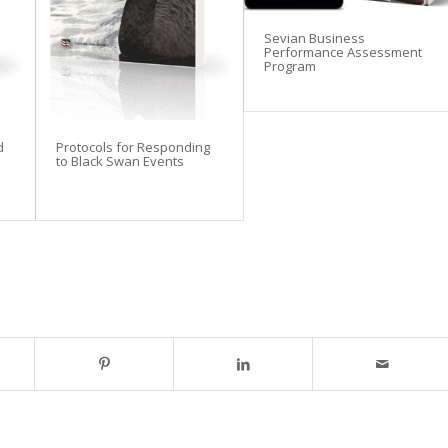
Sevian Business
Performance Assessment
Program
d
Protocols for Responding
to Black Swan Events