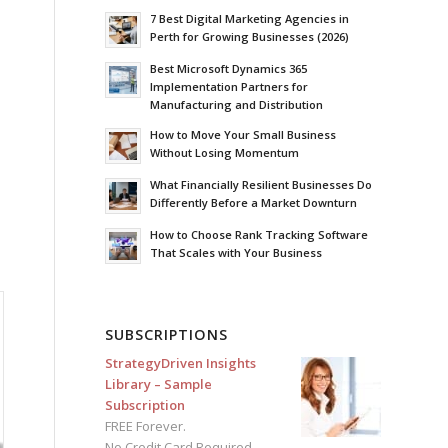
7 Best Digital Marketing Agencies in
Perth for Growing Businesses (2026)
Best Microsoft Dynamics 365
Implementation Partners for
Manufacturing and Distribution
How to Move Your Small Business
Without Losing Momentum
What Financially Resilient Businesses Do
Differently Before a Market Downturn
How to Choose Rank Tracking Software
That Scales with Your Business
SUBSCRIPTIONS
StrategyDriven Insights
Library – Sample
Subscription
FREE Forever.
No Credit Card Required.