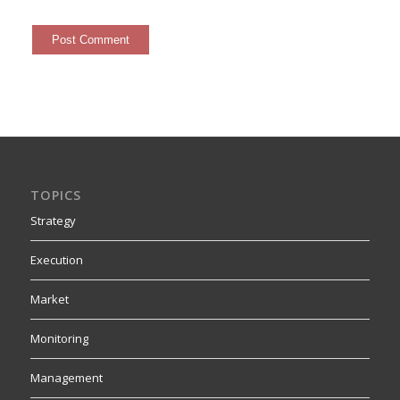
TOPICS
Strategy
Execution
Market
Monitoring
Management