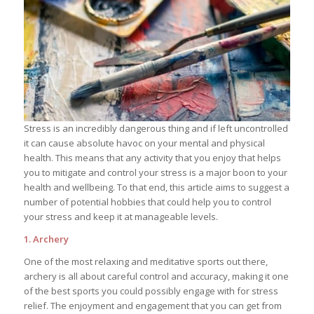
Stress is an incredibly dangerous thing and if left uncontrolled
it can cause absolute havoc on your mental and physical
health. This means that any activity that you enjoy that helps
you to mitigate and control your stress is a major boon to your
health and wellbeing. To that end, this article aims to suggest a
number of potential hobbies that could help you to control
your stress and keep it at manageable levels.
1. Archery
One of the most relaxing and meditative sports out there,
archery is all about careful control and accuracy, making it one
of the best sports you could possibly engage with for stress
relief. The enjoyment and engagement that you can get from