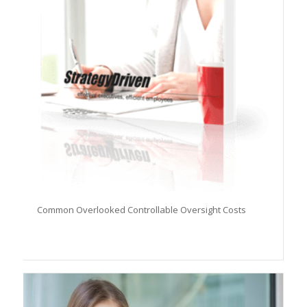
Common Overlooked Controllable Oversight Costs