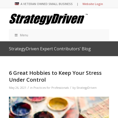
A VETERAN OWNED SMALL BUSINESS |
Website Login
Menu
StrategyDriven Expert Contributors’ Blog
6 Great Hobbies to Keep Your Stress
Under Control
/
/
May 26, 2021
in
Practices for Professionals
by
StrategyDriven