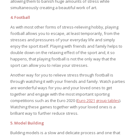
allowing them to banish huge amounts of stress while
simultaneously creating a beautiful work of art.
4. Football
As with most other forms of stress-relieving hobby, playing
football allows you to escape, at least temporarily, from the
stresses and pressures of your everyday life and simply
enjoy the sport itself. Playing with friends and family helps to
double down on the relaxing effect of the sport and, it so
happens, that playing football is not the only way that the
sport can allow you to relax your stresses.
Another way for you to relieve stress through football is
through watching it with your friends and family. Watch parties
are wonderful ways for you and your loved ones to get
together and engage with the most important sporting
competitions such as the Euro 2020 (
Euro 2021 group tables
).
Watching these games together with your loved ones is a
brilliant way to further reduce stress.
5. Model Building
Building models is a slow and delicate process and one that