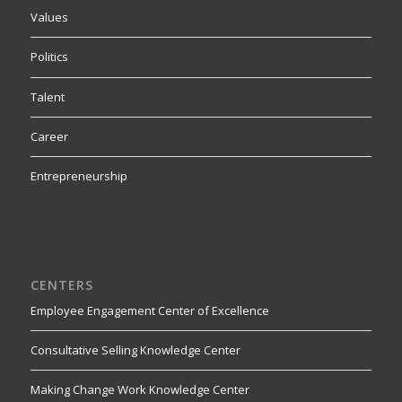
Values
Politics
Talent
Career
Entrepreneurship
CENTERS
Employee Engagement Center of Excellence
Consultative Selling Knowledge Center
Making Change Work Knowledge Center