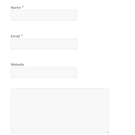
*
Name
*
Email
Website