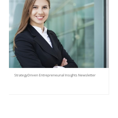
StrategyDriven Entrepreneurial Insights Newsletter