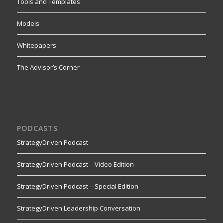
Tools and Templates
Models
Whitepapers
The Advisor’s Corner
PODCASTS
StrategyDriven Podcast
StrategyDriven Podcast – Video Edition
StrategyDriven Podcast – Special Edition
StrategyDriven Leadership Conversation