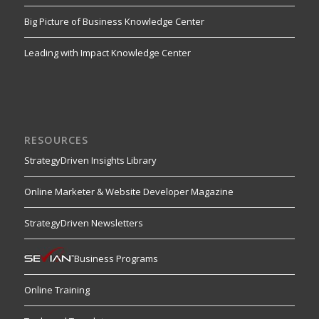
Big Picture of Business Knowledge Center
Leading with Impact Knowledge Center
RESOURCES
StrategyDriven Insights Library
Online Marketer & Website Developer Magazine
StrategyDriven Newsletters
Business Programs
Online Training