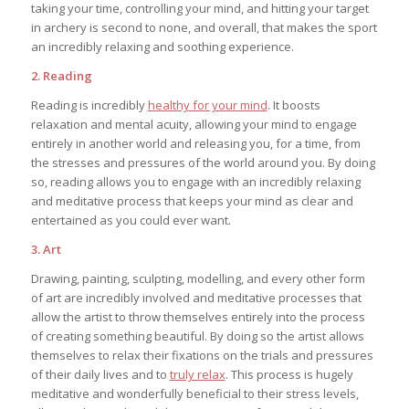
taking your time, controlling your mind, and hitting your target
in archery is second to none, and overall, that makes the sport
an incredibly relaxing and soothing experience.
2. Reading
Reading is incredibly
healthy for your mind
. It boosts
relaxation and mental acuity, allowing your mind to engage
entirely in another world and releasing you, for a time, from
the stresses and pressures of the world around you. By doing
so, reading allows you to engage with an incredibly relaxing
and meditative process that keeps your mind as clear and
entertained as you could ever want.
3. Art
Drawing, painting, sculpting, modelling, and every other form
of art are incredibly involved and meditative processes that
allow the artist to throw themselves entirely into the process
of creating something beautiful. By doing so the artist allows
themselves to relax their fixations on the trials and pressures
of their daily lives and to
truly relax
. This process is hugely
meditative and wonderfully beneficial to their stress levels,