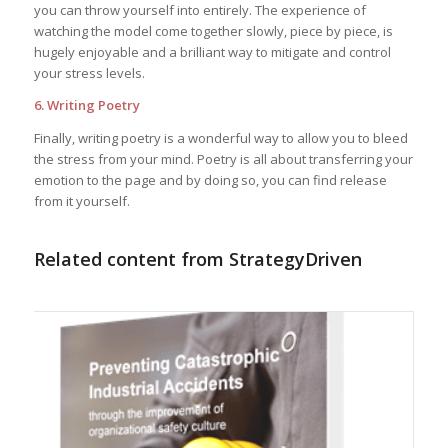
you can throw yourself into entirely. The experience of
watching the model come together slowly, piece by piece, is
hugely enjoyable and a brilliant way to mitigate and control
your stress levels.
6. Writing Poetry
Finally, writing poetry is a wonderful way to allow you to bleed
the stress from your mind. Poetry is all about transferring your
emotion to the page and by doing so, you can find release
from it yourself.
Related content from StrategyDriven