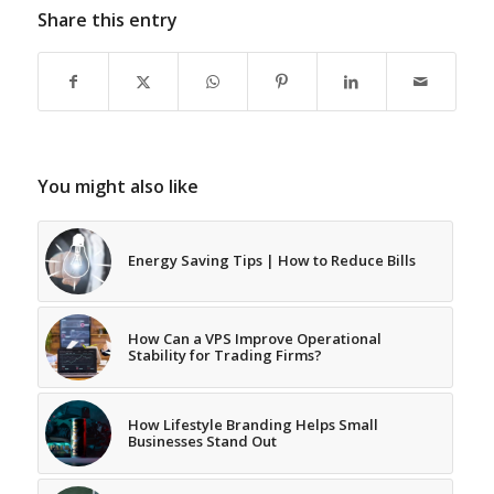
Share this entry
You might also like
Energy Saving Tips | How to Reduce Bills
How Can a VPS Improve Operational
Stability for Trading Firms?
How Lifestyle Branding Helps Small
Businesses Stand Out