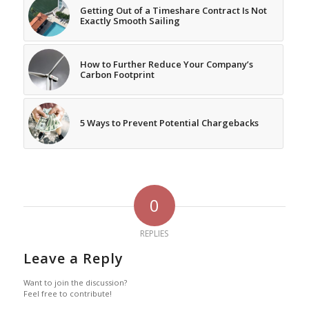
Getting Out of a Timeshare Contract Is Not
Exactly Smooth Sailing
How to Further Reduce Your Company’s
Carbon Footprint
5 Ways to Prevent Potential Chargebacks
0
REPLIES
Leave a Reply
Want to join the discussion?
Feel free to contribute!