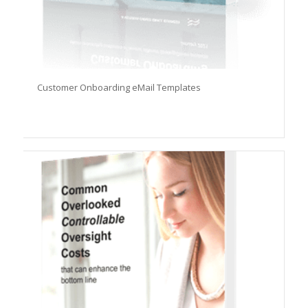
Customer Onboarding eMail Templates