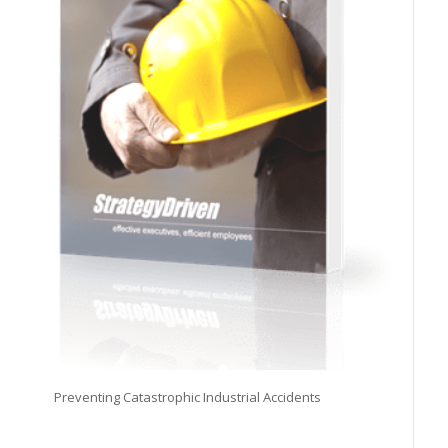
Preventing Catastrophic Industrial Accidents