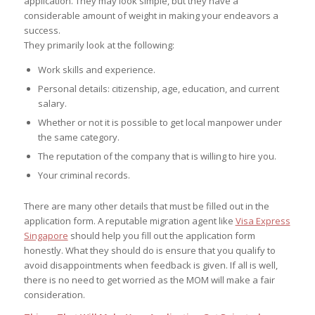
application. They may look simple, but they have a
considerable amount of weight in making your endeavors a
success.
They primarily look at the following:
Work skills and experience.
Personal details: citizenship, age, education, and current
salary.
Whether or not it is possible to get local manpower under
the same category.
The reputation of the company that is willing to hire you.
Your criminal records.
There are many other details that must be filled out in the
application form. A reputable migration agent like
Visa Express
Singapore
should help you fill out the application form
honestly. What they should do is ensure that you qualify to
avoid disappointments when feedback is given. If all is well,
there is no need to get worried as the MOM will make a fair
consideration.