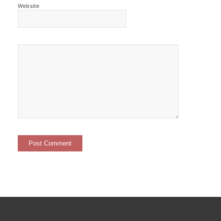
Website