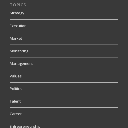
TOPICS
Strategy
Execution
Market
Monitoring
Management
Values
Politics
Talent
Career
Entrepreneurship