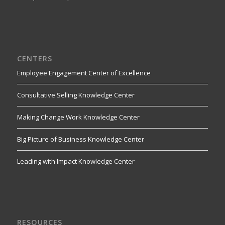
CENTERS
Employee Engagement Center of Excellence
Consultative Selling Knowledge Center
Making Change Work Knowledge Center
Big Picture of Business Knowledge Center
Leading with Impact Knowledge Center
RESOURCES