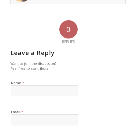
0
REPLIES
Leave a Reply
Want to join the discussion?
Feel free to contribute!
*
Name
*
Email