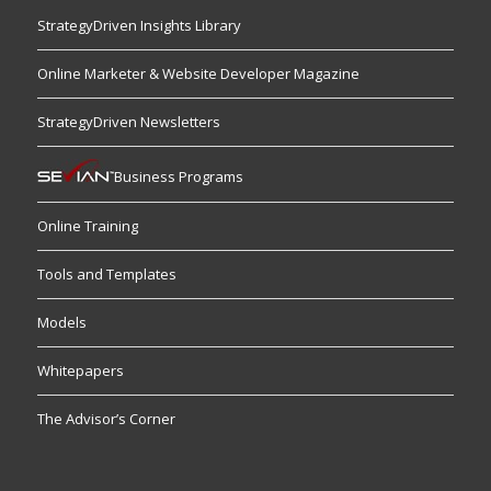
StrategyDriven Insights Library
Online Marketer & Website Developer Magazine
StrategyDriven Newsletters
Business Programs
Online Training
Tools and Templates
Models
Whitepapers
The Advisor’s Corner