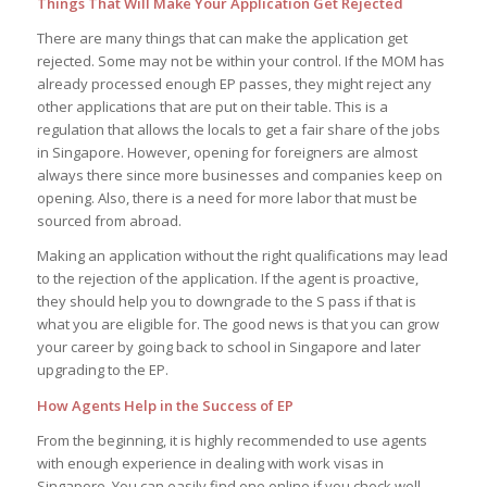
Things That Will Make Your Application Get Rejected
There are many things that can make the application get
rejected. Some may not be within your control. If the MOM has
already processed enough EP passes, they might reject any
other applications that are put on their table. This is a
regulation that allows the locals to get a fair share of the jobs
in Singapore. However, opening for foreigners are almost
always there since more businesses and companies keep on
opening. Also, there is a need for more labor that must be
sourced from abroad.
Making an application without the right qualifications may lead
to the rejection of the application. If the agent is proactive,
they should help you to downgrade to the S pass if that is
what you are eligible for. The good news is that you can grow
your career by going back to school in Singapore and later
upgrading to the EP.
How Agents Help in the Success of EP
From the beginning, it is highly recommended to use agents
with enough experience in dealing with work visas in
Singapore. You can easily find one online if you check well.