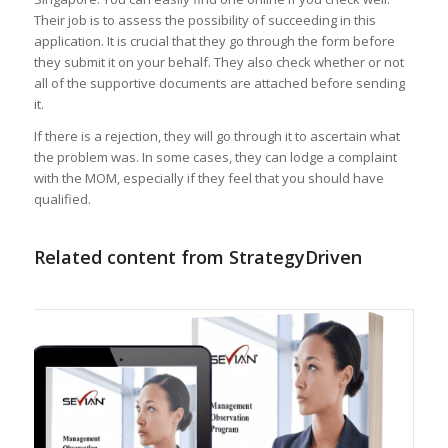
Their job is to assess the possibility of succeeding in this
application. It is crucial that they go through the form before
they submit it on your behalf. They also check whether or not
all of the supportive documents are attached before sending
it.
If there is a rejection, they will go through it to ascertain what
the problem was. In some cases, they can lodge a complaint
with the MOM, especially if they feel that you should have
qualified.
Related content from StrategyDriven