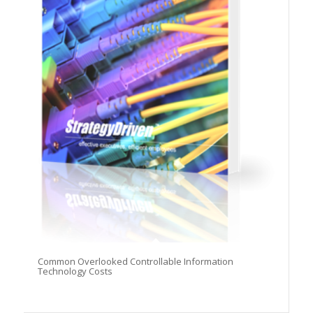
Common Overlooked Controllable Information
Technology Costs