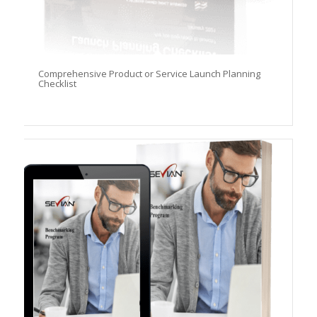
Comprehensive Product or Service Launch Planning
Checklist