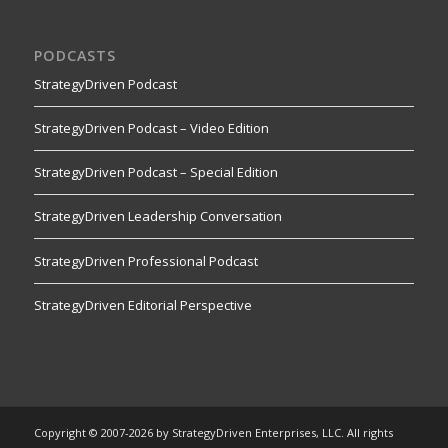
PODCASTS
StrategyDriven Podcast
StrategyDriven Podcast – Video Edition
StrategyDriven Podcast – Special Edition
StrategyDriven Leadership Conversation
StrategyDriven Professional Podcast
StrategyDriven Editorial Perspective
Copyright © 2007-2026 by StrategyDriven Enterprises, LLC. All rights