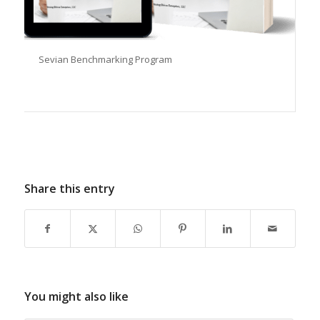
Sevian Benchmarking Program
Share this entry
You might also like