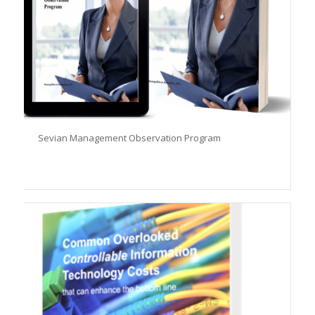
Sevian Management Observation Program