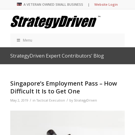
A VETERAN OWNED SMALL BUSINESS |
Website Login
Menu
StrategyDriven Expert Contributors’ Blog
Singapore’s Employment Pass – How
Difficult It Is to Get One
/
/
May 2, 2019
in
Tactical Execution
by
StrategyDriven