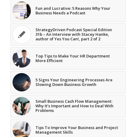
Fun and Lucrative: 5 Reasons Why Your
Business Needs a Podcast
StrategyDriven Podcast Special Edition
31b – An Interview with Stacey Hanke,
author of Yes You Can!, part 2 of 2
Top Tips to Make Your HR Department
More Efficient
5 Signs Your Engineering Processes Are
Slowing Down Business Growth
Small Business Cash Flow Management:
Why It’s Important and How to Deal With
Problems
Tips To Improve Your Business and Project
Management Skills