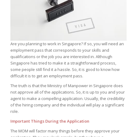
Are you planning to work in Singapore? If so, you will need an
employment pass that corresponds to your skills and
qualifications or the job you are interested in. Although
Singapore has tried to make it a straightforward process,
some people still find it a hassle. So, it is good to know how
difficult it is to get an employment pass.
The truth is that the Ministry of Manpower in Singapore does
not approve all of the applications. So, it is up to you and your
agent to make a compelling application. Usually, the credibility
of the hiring company and the individual will play a significant
role.
Important Things During the Application
The MOM will factor many things before they approve your