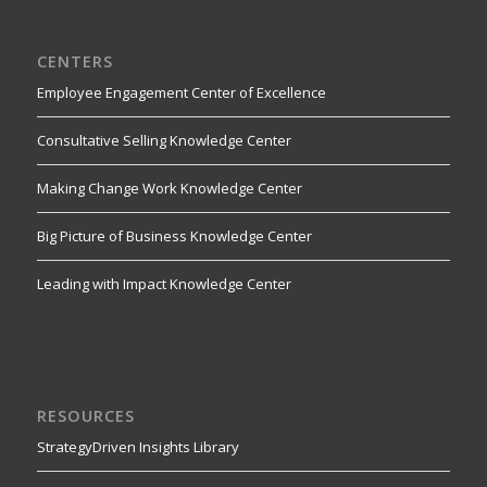
CENTERS
Employee Engagement Center of Excellence
Consultative Selling Knowledge Center
Making Change Work Knowledge Center
Big Picture of Business Knowledge Center
Leading with Impact Knowledge Center
RESOURCES
StrategyDriven Insights Library