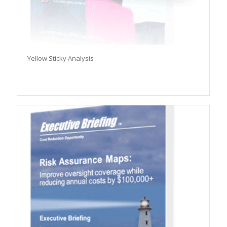
Yellow Sticky Analysis