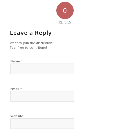
0
REPLIES
Leave a Reply
Want to join the discussion?
Feel free to contribute!
*
Name
*
Email
Website