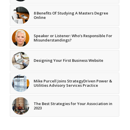
8 Benefits Of Studying A Masters Degree
Online
Speaker or Listener: Who’s Responsible For
Misunderstandings?
Designing Your First Business Website
Mike Purcell Joins StrategyDriven Power &
Utilities Advisory Services Practice
The Best Strategies for Your Association in
2023