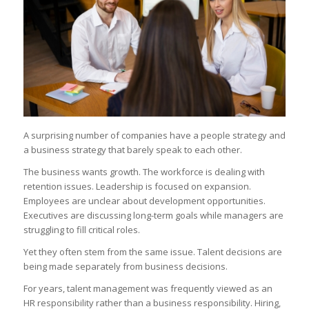
A surprising number of companies have a people strategy and
a business strategy that barely speak to each other.
The business wants growth. The workforce is dealing with
retention issues. Leadership is focused on expansion.
Employees are unclear about development opportunities.
Executives are discussing long-term goals while managers are
struggling to fill critical roles.
Yet they often stem from the same issue. Talent decisions are
being made separately from business decisions.
For years, talent management was frequently viewed as an
HR responsibility rather than a business responsibility. Hiring,