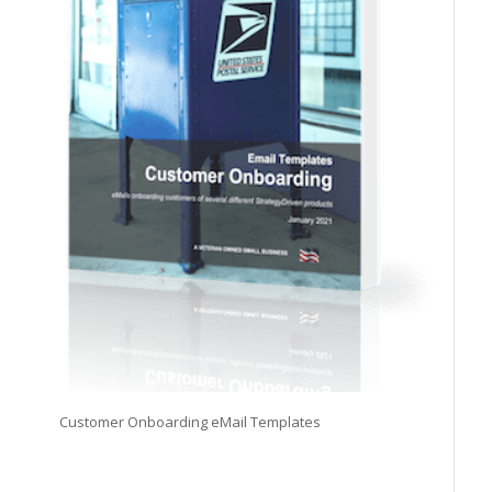
Customer Onboarding eMail Templates