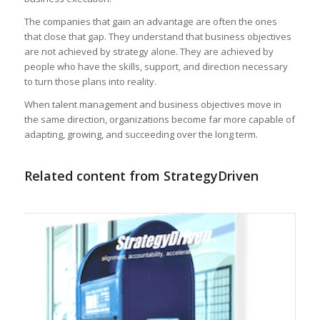
The companies that gain an advantage are often the ones
that close that gap. They understand that business objectives
are not achieved by strategy alone. They are achieved by
people who have the skills, support, and direction necessary
to turn those plans into reality.
When talent management and business objectives move in
the same direction, organizations become far more capable of
adapting, growing, and succeeding over the long term.
Related content from StrategyDriven