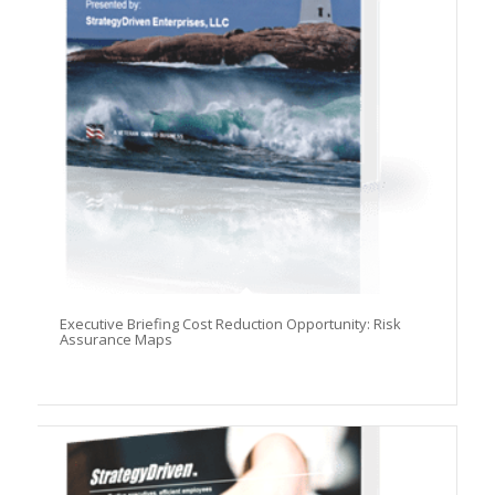
Executive Briefing Cost Reduction Opportunity: Risk
Assurance Maps