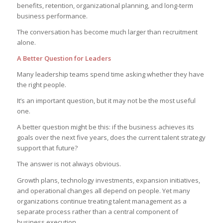
benefits, retention, organizational planning, and long-term
business performance.
The conversation has become much larger than recruitment
alone.
A Better Question for Leaders
Many leadership teams spend time asking whether they have
the right people.
It’s an important question, but it may not be the most useful
one.
A better question might be this: if the business achieves its
goals over the next five years, does the current talent strategy
support that future?
The answer is not always obvious.
Growth plans, technology investments, expansion initiatives,
and operational changes all depend on people. Yet many
organizations continue treating talent management as a
separate process rather than a central component of
business execution.