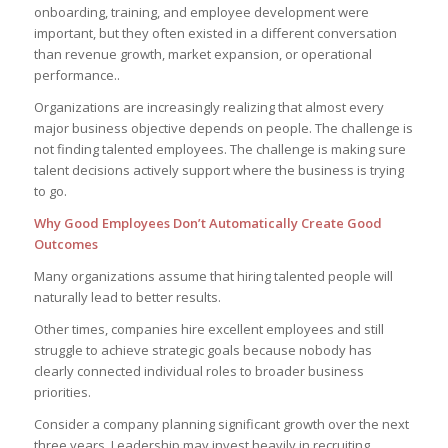
onboarding, training, and employee development were
important, but they often existed in a different conversation
than revenue growth, market expansion, or operational
performance..
Organizations are increasingly realizing that almost every
major business objective depends on people. The challenge is
not finding talented employees. The challenge is making sure
talent decisions actively support where the business is trying
to go.
Why Good Employees Don’t Automatically Create Good
Outcomes
Many organizations assume that hiring talented people will
naturally lead to better results.
Other times, companies hire excellent employees and still
struggle to achieve strategic goals because nobody has
clearly connected individual roles to broader business
priorities.
Consider a company planning significant growth over the next
three years. Leadership may invest heavily in recruiting,