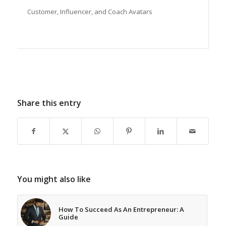
Customer, Influencer, and Coach Avatars
Share this entry
You might also like
How To Succeed As An Entrepreneur: A
Guide