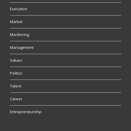
Execution
Market
Monitoring
Management
Values
Politics
Talent
Career
Entrepreneurship