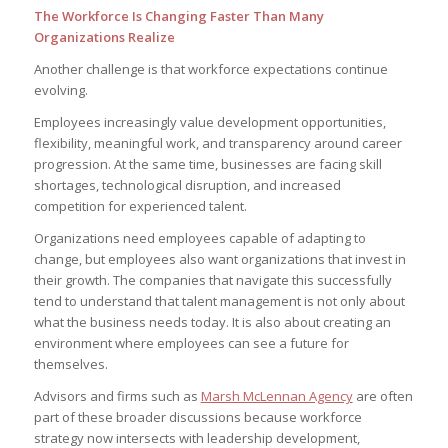
The Workforce Is Changing Faster Than Many
Organizations Realize
Another challenge is that workforce expectations continue
evolving.
Employees increasingly value development opportunities,
flexibility, meaningful work, and transparency around career
progression. At the same time, businesses are facing skill
shortages, technological disruption, and increased
competition for experienced talent.
Organizations need employees capable of adapting to
change, but employees also want organizations that invest in
their growth. The companies that navigate this successfully
tend to understand that talent management is not only about
what the business needs today. It is also about creating an
environment where employees can see a future for
themselves.
Advisors and firms such as
Marsh McLennan Agency
are often
part of these broader discussions because workforce
strategy now intersects with leadership development,