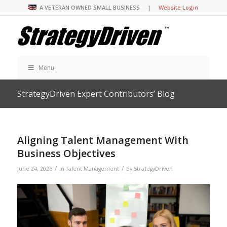
A VETERAN OWNED SMALL BUSINESS |
Website Login
Menu
StrategyDriven Expert Contributors’ Blog
Aligning Talent Management With
Business Objectives
/
/
June 24, 2026
in
Talent Management
by
StrategyDriven