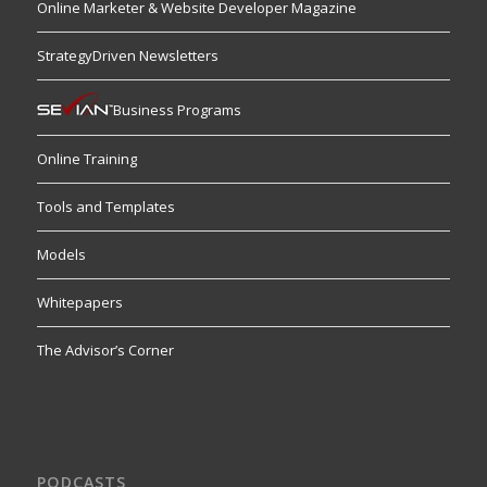
Online Marketer & Website Developer Magazine
StrategyDriven Newsletters
Business Programs
Online Training
Tools and Templates
Models
Whitepapers
The Advisor’s Corner
PODCASTS