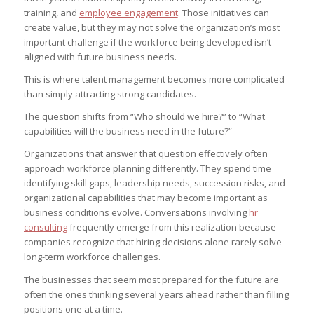
training, and
employee engagement
. Those initiatives can
create value, but they may not solve the organization’s most
important challenge if the workforce being developed isn’t
aligned with future business needs.
This is where talent management becomes more complicated
than simply attracting strong candidates.
The question shifts from “Who should we hire?” to “What
capabilities will the business need in the future?”
Organizations that answer that question effectively often
approach workforce planning differently. They spend time
identifying skill gaps, leadership needs, succession risks, and
organizational capabilities that may become important as
business conditions evolve. Conversations involving
hr
consulting
frequently emerge from this realization because
companies recognize that hiring decisions alone rarely solve
long-term workforce challenges.
The businesses that seem most prepared for the future are
often the ones thinking several years ahead rather than filling
positions one at a time.