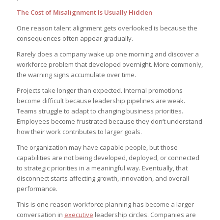
The Cost of Misalignment Is Usually Hidden
One reason talent alignment gets overlooked is because the
consequences often appear gradually.
Rarely does a company wake up one morning and discover a
workforce problem that developed overnight. More commonly,
the warning signs accumulate over time.
Projects take longer than expected. Internal promotions
become difficult because leadership pipelines are weak.
Teams struggle to adapt to changing business priorities.
Employees become frustrated because they don’t understand
how their work contributes to larger goals.
The organization may have capable people, but those
capabilities are not being developed, deployed, or connected
to strategic priorities in a meaningful way. Eventually, that
disconnect starts affecting growth, innovation, and overall
performance.
This is one reason workforce planning has become a larger
conversation in
executive
leadership circles. Companies are