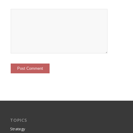
TOPICS
Strategy