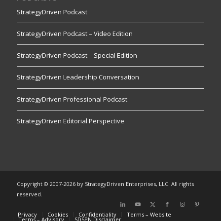
StrategyDriven Podcast
StrategyDriven Podcast – Video Edition
StrategyDriven Podcast – Special Edition
StrategyDriven Leadership Conversation
StrategyDriven Professional Podcast
StrategyDriven Editorial Perspective
Copyright © 2007-2026 by StrategyDriven Enterprises, LLC. All rights
reserved.
Privacy
Cookies
Confidentiality
Terms – Website
Terms – Advisory
SDSPN Disclaimer