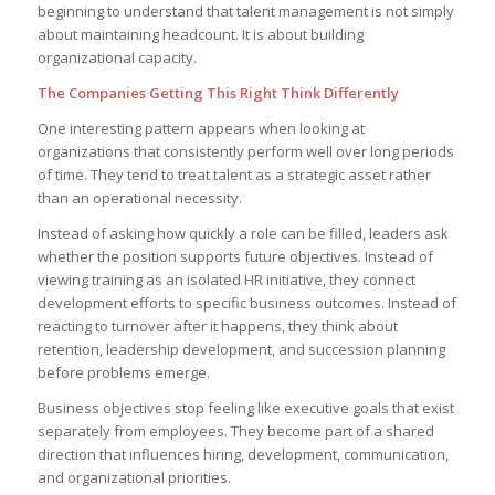
beginning to understand that talent management is not simply
about maintaining headcount. It is about building
organizational capacity.
The Companies Getting This Right Think Differently
One interesting pattern appears when looking at
organizations that consistently perform well over long periods
of time. They tend to treat talent as a strategic asset rather
than an operational necessity.
Instead of asking how quickly a role can be filled, leaders ask
whether the position supports future objectives. Instead of
viewing training as an isolated HR initiative, they connect
development efforts to specific business outcomes. Instead of
reacting to turnover after it happens, they think about
retention, leadership development, and succession planning
before problems emerge.
Business objectives stop feeling like executive goals that exist
separately from employees. They become part of a shared
direction that influences hiring, development, communication,
and organizational priorities.