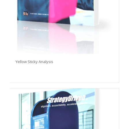
Yellow Sticky Analysis