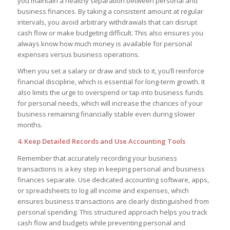
you maintain a healthy separation between personal and
business finances. By taking a consistent amount at regular
intervals, you avoid arbitrary withdrawals that can disrupt
cash flow or make budgeting difficult. This also ensures you
always know how much money is available for personal
expenses versus business operations.
When you set a salary or draw and stick to it, you’ll reinforce
financial discipline, which is essential for long-term growth. It
also limits the urge to overspend or tap into business funds
for personal needs, which will increase the chances of your
business remaining financially stable even during slower
months.
4. Keep Detailed Records and Use Accounting Tools
Remember that accurately recording your business
transactions is a key step in keeping personal and business
finances separate. Use dedicated accounting software, apps,
or spreadsheets to log all income and expenses, which
ensures business transactions are clearly distinguished from
personal spending. This structured approach helps you track
cash flow and budgets while preventing personal and