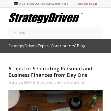
A VETERAN OWNED SMALL BUSINESS |
Website Login
Menu
StrategyDriven Expert Contributors’ Blog
6 Tips for Separating Personal and
Business Finances from Day One
/
/
February 6, 2026
in
Entrepreneurship
by
StrategyDriven