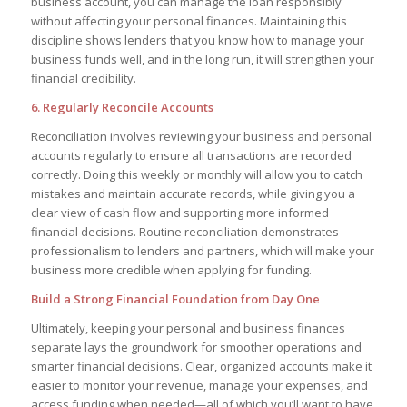
business account, you can manage the loan responsibly
without affecting your personal finances. Maintaining this
discipline shows lenders that you know how to manage your
business funds well, and in the long run, it will strengthen your
financial credibility.
6. Regularly Reconcile Accounts
Reconciliation involves reviewing your business and personal
accounts regularly to ensure all transactions are recorded
correctly. Doing this weekly or monthly will allow you to catch
mistakes and maintain accurate records, while giving you a
clear view of cash flow and supporting more informed
financial decisions. Routine reconciliation demonstrates
professionalism to lenders and partners, which will make your
business more credible when applying for funding.
Build a Strong Financial Foundation from Day One
Ultimately, keeping your personal and business finances
separate lays the groundwork for smoother operations and
smarter financial decisions. Clear, organized accounts make it
easier to monitor your revenue, manage your expenses, and
access funding when needed—all of which you’ll want to have