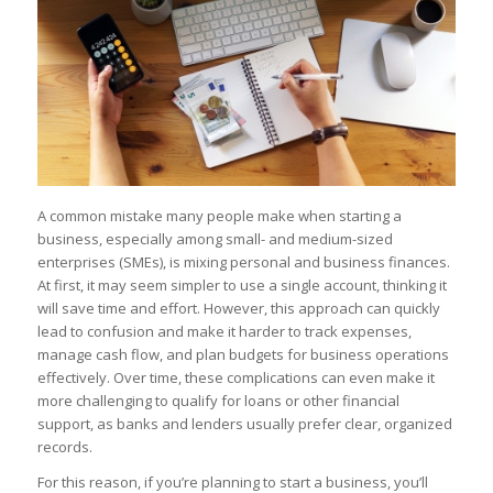
A common mistake many people make when starting a
business, especially among small- and medium-sized
enterprises (SMEs), is mixing personal and business finances.
At first, it may seem simpler to use a single account, thinking it
will save time and effort. However, this approach can quickly
lead to confusion and make it harder to track expenses,
manage cash flow, and plan budgets for business operations
effectively. Over time, these complications can even make it
more challenging to qualify for loans or other financial
support, as banks and lenders usually prefer clear, organized
records.
For this reason, if you’re planning to start a business, you’ll