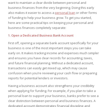
want to maintain a clear divide between personal and
business finances from the very beginning. Doing this early
also makes it easier to access a
personal loan
or other forms
of funding to help your business grow. To get you started,
here are some practical tips on keeping your personal and
business finances completely separate:
1. Open a Dedicated Business Bank Account
First off, opening a separate bank account specifically for your
business is one of the most important steps you can take
early on. It makes tracking income and expenses much simpler
and ensures you have clear records for accounting, taxes,
and future financial planning. Without a dedicated account,
transactions can easily get mixed up, which may cause
confusion when you’re reviewing your cash flow or preparing
reports for potential lenders or investors.
Having a business account also strengthens your credibility
when applying for funding. For example, if you plan to take a
personal loan to support your business, banks prefer to see a
clear distinction between personal and business finances. A
dedicated account demonstrates financial discipline and