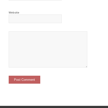
Website