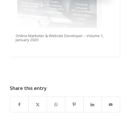
Online Marketer & Website Developer – Volume 1,
January 2020
Share this entry