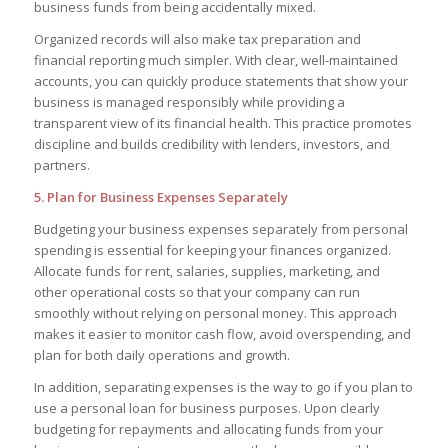
business funds from being accidentally mixed.
Organized records will also make tax preparation and
financial reporting much simpler. With clear, well-maintained
accounts, you can quickly produce statements that show your
business is managed responsibly while providing a
transparent view of its financial health. This practice promotes
discipline and builds credibility with lenders, investors, and
partners.
5. Plan for Business Expenses Separately
Budgeting your business expenses separately from personal
spending is essential for keeping your finances organized.
Allocate funds for rent, salaries, supplies, marketing, and
other operational costs so that your company can run
smoothly without relying on personal money. This approach
makes it easier to monitor cash flow, avoid overspending, and
plan for both daily operations and growth.
In addition, separating expenses is the way to go if you plan to
use a personal loan for business purposes. Upon clearly
budgeting for repayments and allocating funds from your