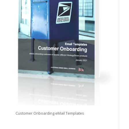
Customer Onboarding eMail Templates