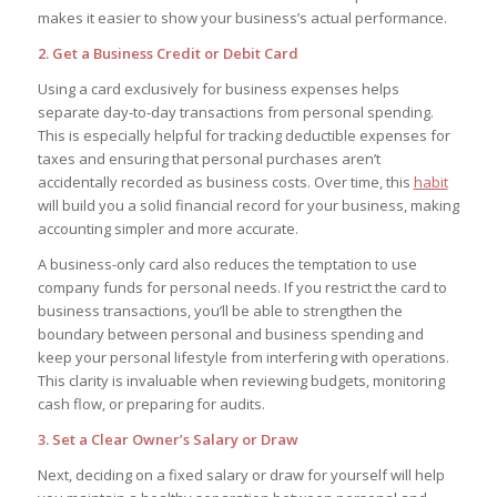
makes it easier to show your business’s actual performance.
2. Get a Business Credit or Debit Card
Using a card exclusively for business expenses helps
separate day-to-day transactions from personal spending.
This is especially helpful for tracking deductible expenses for
taxes and ensuring that personal purchases aren’t
accidentally recorded as business costs. Over time, this
habit
will build you a solid financial record for your business, making
accounting simpler and more accurate.
A business-only card also reduces the temptation to use
company funds for personal needs. If you restrict the card to
business transactions, you’ll be able to strengthen the
boundary between personal and business spending and
keep your personal lifestyle from interfering with operations.
This clarity is invaluable when reviewing budgets, monitoring
cash flow, or preparing for audits.
3. Set a Clear Owner’s Salary or Draw
Next, deciding on a fixed salary or draw for yourself will help