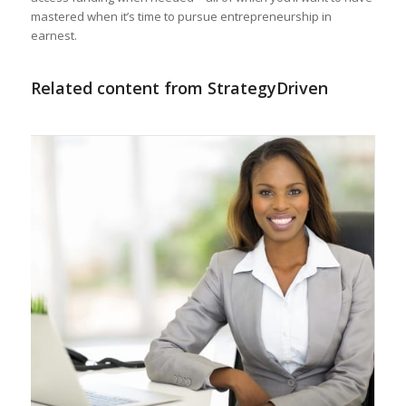
mastered when it’s time to pursue entrepreneurship in
earnest.
Related content from StrategyDriven