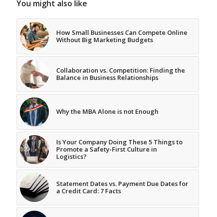
You might also like
How Small Businesses Can Compete Online
Without Big Marketing Budgets
Collaboration vs. Competition: Finding the
Balance in Business Relationships
Why the MBA Alone is not Enough
Is Your Company Doing These 5 Things to
Promote a Safety-First Culture in
Logistics?
Statement Dates vs. Payment Due Dates for
a Credit Card: 7 Facts