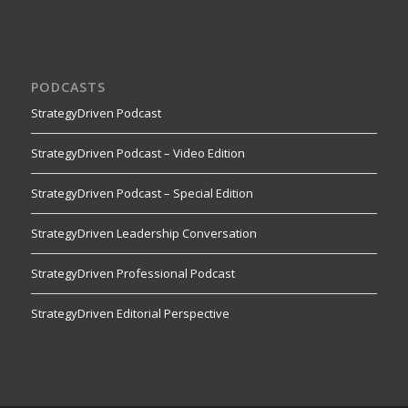
PODCASTS
StrategyDriven Podcast
StrategyDriven Podcast – Video Edition
StrategyDriven Podcast – Special Edition
StrategyDriven Leadership Conversation
StrategyDriven Professional Podcast
StrategyDriven Editorial Perspective