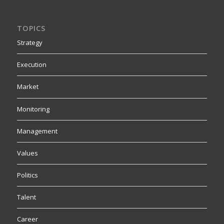
TOPICS
Strategy
Execution
Market
Monitoring
Management
Values
Politics
Talent
Career