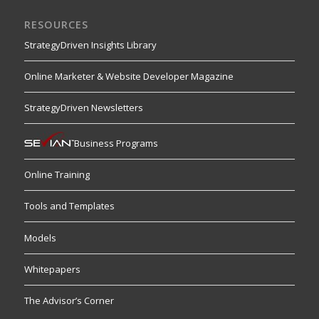
RESOURCES
StrategyDriven Insights Library
Online Marketer & Website Developer Magazine
StrategyDriven Newsletters
Business Programs
Online Training
Tools and Templates
Models
Whitepapers
The Advisor’s Corner