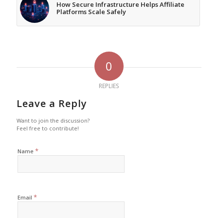
How Secure Infrastructure Helps Affiliate
Platforms Scale Safely
0
REPLIES
Leave a Reply
Want to join the discussion?
Feel free to contribute!
*
Name
*
Email