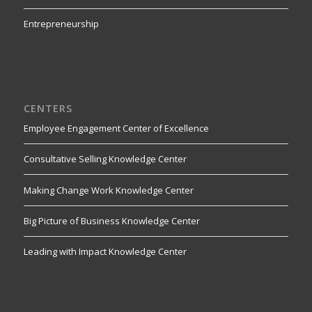
Entrepreneurship
CENTERS
Employee Engagement Center of Excellence
Consultative Selling Knowledge Center
Making Change Work Knowledge Center
Big Picture of Business Knowledge Center
Leading with Impact Knowledge Center