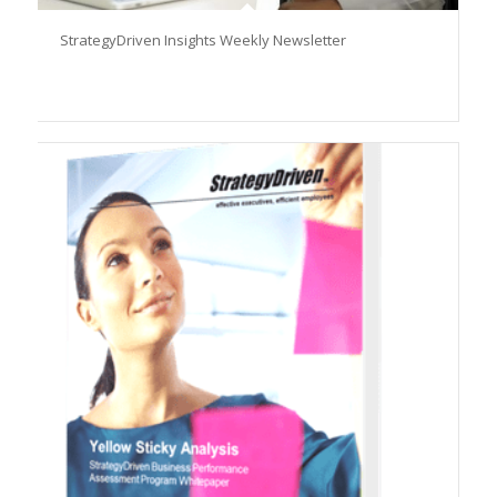
StrategyDriven Insights Weekly Newsletter