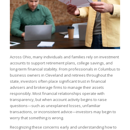
Across Ohio, many individuals and families rely on investment
accounts to support retirement plans, college savings, and
long-term financial stability. From professionals in Columbus to
business owners in Cleveland and retirees throughout the
state, investors often place significant trust in financial
advisers and brokerage firms to manage their assets
responsibly. Most financial relationships operate with
transparency, but when account activity begins to raise
questions—such as unexplained losses, unfamiliar
transactions, or inconsistent advice—investors may begin to
worry that something is wrong.
Recognizing these concerns early and understanding how to