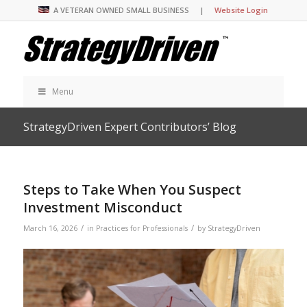
A VETERAN OWNED SMALL BUSINESS |
Website Login
Menu
StrategyDriven Expert Contributors’ Blog
Steps to Take When You Suspect
Investment Misconduct
/
/
March 16, 2026
in
Practices for Professionals
by
StrategyDriven