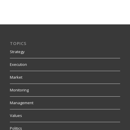
TOPICS
Strategy
Execution
Market
Monitoring
Management
Values
Politics