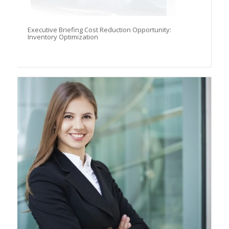
Executive Briefing Cost Reduction Opportunity:
Inventory Optimization