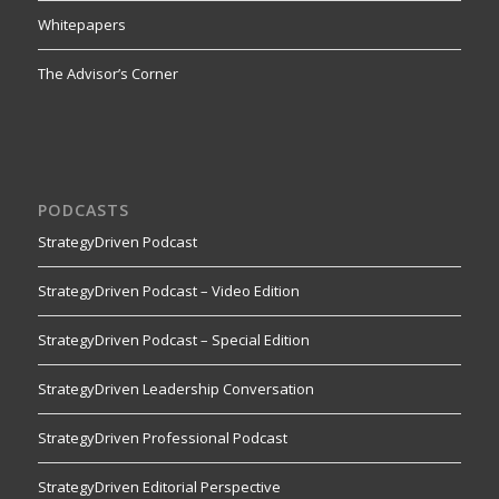
Whitepapers
The Advisor’s Corner
PODCASTS
StrategyDriven Podcast
StrategyDriven Podcast – Video Edition
StrategyDriven Podcast – Special Edition
StrategyDriven Leadership Conversation
StrategyDriven Professional Podcast
StrategyDriven Editorial Perspective