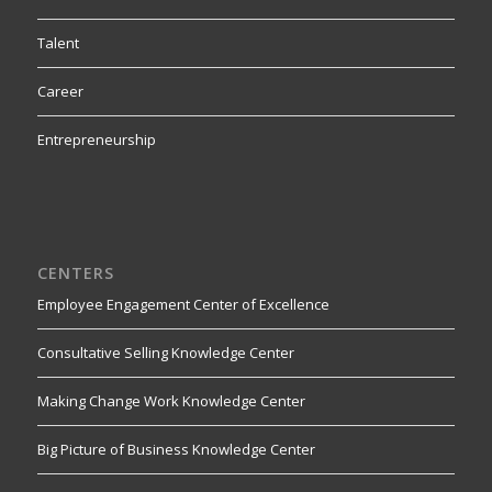
Talent
Career
Entrepreneurship
CENTERS
Employee Engagement Center of Excellence
Consultative Selling Knowledge Center
Making Change Work Knowledge Center
Big Picture of Business Knowledge Center