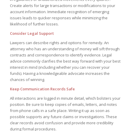
Create alerts for large transactions or modifications to your
account information. Immediate recognition of emerging
issues leads to quicker responses while minimizing the
likelihood of further losses.
Consider Legal Support
Lawyers can describe rights and options for remedy. An
attorney who has an understanding of money will sift through
contracts and correspondence to identify evidence. Legal
advice commonly clarifies the best way forward with your best
interest in mind (including whether you can recover your
funds). Having a knowledgeable advocate increases the
chances of winning.
Keep Communication Records Safe
All interactions are logged in minute detail, which bolsters your
position. Be sure to keep copies of emails, letters, and notes
from phone calls in a safe place. Writing it up as soon as
possible supports any future claims or investigations. These
clear records avoid confusion and provide more credibility
during formal procedures.