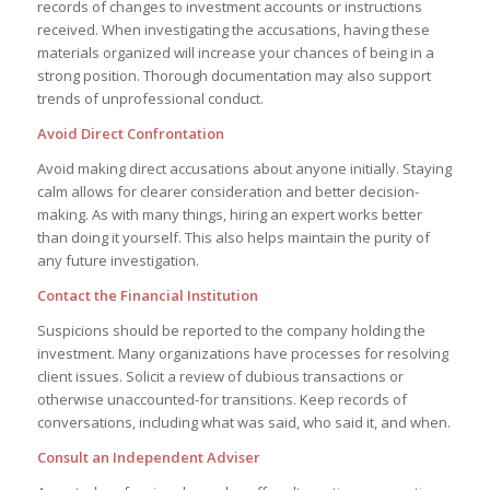
records of changes to investment accounts or instructions
received. When investigating the accusations, having these
materials organized will increase your chances of being in a
strong position. Thorough documentation may also support
trends of unprofessional conduct.
Avoid Direct Confrontation
Avoid making direct accusations about anyone initially. Staying
calm allows for clearer consideration and better decision-
making. As with many things, hiring an expert works better
than doing it yourself. This also helps maintain the purity of
any future investigation.
Contact the Financial Institution
Suspicions should be reported to the company holding the
investment. Many organizations have processes for resolving
client issues. Solicit a review of dubious transactions or
otherwise unaccounted-for transitions. Keep records of
conversations, including what was said, who said it, and when.
Consult an Independent Adviser