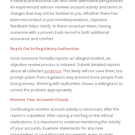
A neutral professional can also offer alternative perspectives.
An experienced adviser reviews account activity and terms or
charges that may not be familiar to you. Whether there has
been misconduct or just misinterpretations, objective
feedback helps clarify. In these uncertain times, having
someone with a proven track record is both additional
assurance and comfort.
Reach Out to Regulatory Authorities
Once someone formally reports an alleged incident, an
objective review process is initiated. Submit detailed reports
about all collected
evidence
. This likely will not save them, but
prompt action from regulators may prevent more people from
losing money. Working with authorities shows a willingness to
correct the problem appropriately.
Monitor Your Accounts Closely
Continuing to monitor account activity is necessary after the
report is submitted. After raising a red flag on the ethical
implications, it is important to continue monitoring the activity
of your accounts. Examine statements for any new
irregularities or unauthorized movements every quarter.