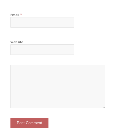
*
Email
Website