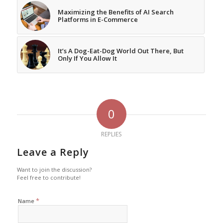
Maximizing the Benefits of AI Search
Platforms in E-Commerce
It’s A Dog-Eat-Dog World Out There, But
Only If You Allow It
0
REPLIES
Leave a Reply
Want to join the discussion?
Feel free to contribute!
*
Name