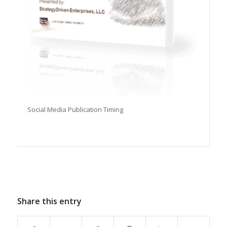
Social Media Publication Timing
Share this entry