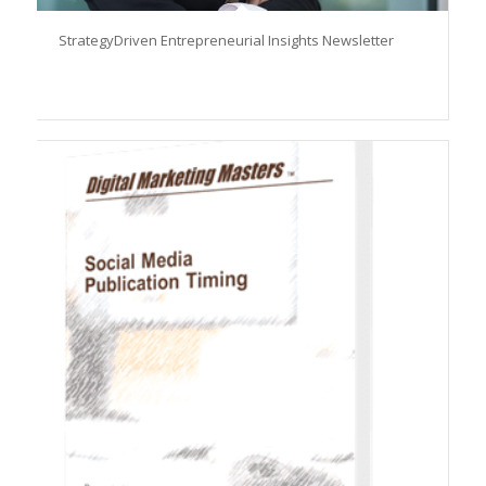
StrategyDriven Entrepreneurial Insights Newsletter