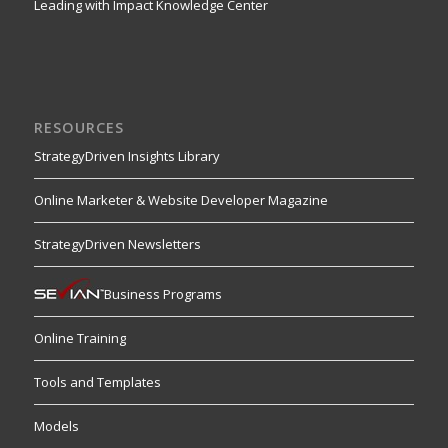
Leading with Impact Knowledge Center
RESOURCES
StrategyDriven Insights Library
Online Marketer & Website Developer Magazine
StrategyDriven Newsletters
Business Programs
Online Training
Tools and Templates
Models