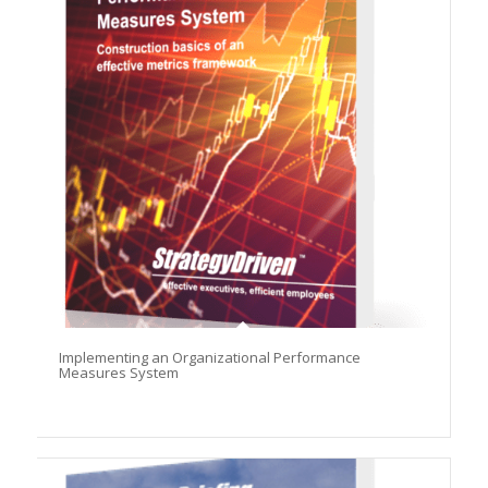
Implementing an Organizational Performance
Measures System