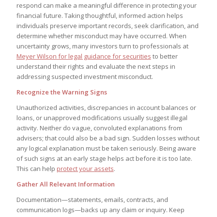
respond can make a meaningful difference in protecting your
financial future. Taking thoughtful, informed action helps
individuals preserve important records, seek clarification, and
determine whether misconduct may have occurred. When
uncertainty grows, many investors turn to professionals at
Meyer Wilson for legal guidance for securities
to better
understand their rights and evaluate the next steps in
addressing suspected investment misconduct.
Recognize the Warning Signs
Unauthorized activities, discrepancies in account balances or
loans, or unapproved modifications usually suggest illegal
activity. Neither do vague, convoluted explanations from
advisers; that could also be a bad sign. Sudden losses without
any logical explanation must be taken seriously. Being aware
of such signs at an early stage helps act before it is too late.
This can help
protect your assets
.
Gather All Relevant Information
Documentation—statements, emails, contracts, and
communication logs—backs up any claim or inquiry. Keep