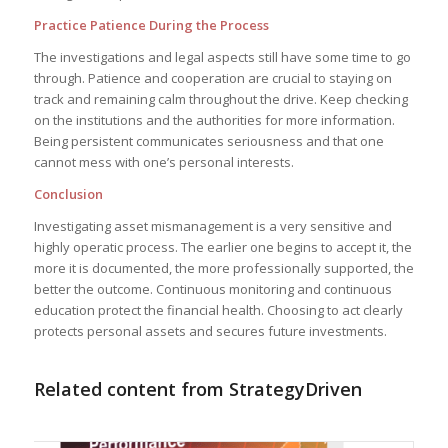
Practice Patience During the Process
The investigations and legal aspects still have some time to go
through. Patience and cooperation are crucial to staying on
track and remaining calm throughout the drive. Keep checking
on the institutions and the authorities for more information.
Being persistent communicates seriousness and that one
cannot mess with one’s personal interests.
Conclusion
Investigating asset mismanagement is a very sensitive and
highly operatic process. The earlier one begins to accept it, the
more it is documented, the more professionally supported, the
better the outcome. Continuous monitoring and continuous
education protect the financial health. Choosing to act clearly
protects personal assets and secures future investments.
Related content from StrategyDriven