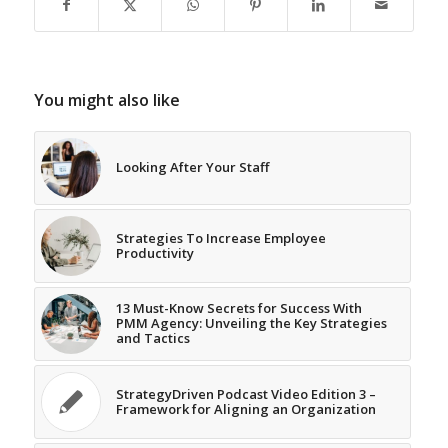
You might also like
Looking After Your Staff
Strategies To Increase Employee
Productivity
13 Must-Know Secrets for Success With
PMM Agency: Unveiling the Key Strategies
and Tactics
StrategyDriven Podcast Video Edition 3 –
Framework for Aligning an Organization