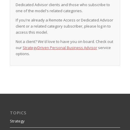
Dedicated Advisor clients and those who subscribe to
one of the model's related categories.
If you're already a Remote Access or Dedicated Advisor
client or a related category subscriber, please log in to
access this model.
Not a client? We'd love to have you on board. Check out
our
StrategyDriven Personal Business Advisor
service
options.
TOPICS
Strategy