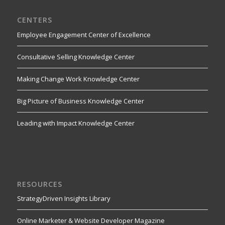
CENTERS
Employee Engagement Center of Excellence
Consultative Selling Knowledge Center
Making Change Work Knowledge Center
Big Picture of Business Knowledge Center
Leading with Impact Knowledge Center
RESOURCES
StrategyDriven Insights Library
Online Marketer & Website Developer Magazine