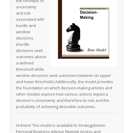
the concepts of
uncertainty
and risk
associated with
hurdle and
window
decisions.
(Hurdle
decisions seek
outcomes above
a defined
threshold while
window decisions seek outcomes between an upper
and lower threshold.) Additionally, the model provides
the foundation on which decision-making articles and
other models explore how various actions impact a
decision's uncertainty and therefore its risk and the
probability of achieving desirable outcomes.
Hi there! This model is available to StrategyDriven
Personal Business Advisor Remote Access and