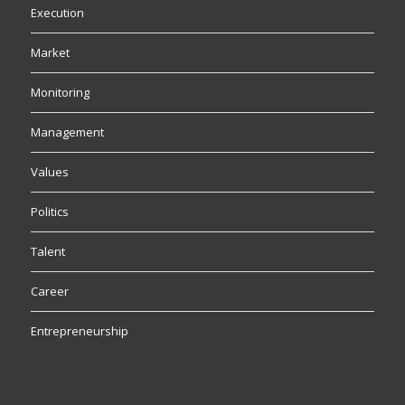
Execution
Market
Monitoring
Management
Values
Politics
Talent
Career
Entrepreneurship