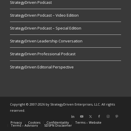
StrategyDriven Podcast
StrategyDriven Podcast – Video Edition
StrategyDriven Podcast – Special Edition
StrategyDriven Leadership Conversation
StrategyDriven Professional Podcast
StrategyDriven Editorial Perspective
Copyright © 2007-2026 by StrategyDriven Enterprises, LLC. All rights
reserved.
Privacy
Cookies
Confidentiality
Terms – Website
Terms – Advisory
SDSPN Disclaimer