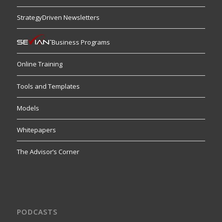
StrategyDriven Newsletters
Business Programs
Online Training
Tools and Templates
Models
Whitepapers
The Advisor’s Corner
PODCASTS