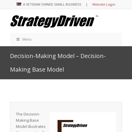
A VETERAN OWNED SMALL BUSINESS |
Website Login
Menu
Decision-Making Model – Decision-
Making Base Model
The Decision-
Making Base
Model illustrates