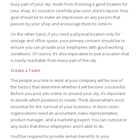
busy part of your city. Aside from choosing a good location for
your shop, it’s crucial to carefully plan your store’s layout. Your
goal should be to make an impression on any person that
passes by your shop and encourage them to come in.
On the other hand, if you need a physical location only for
storage and office space, your primary concern should be to
ensure you can provide your employees with good working
conditions. Of course, it’s also imperative to pick a location that
is easily reachable from every part of the city.
Create a Team
The people you hire to work at your company will be one of
the factors that determine whether it will become successful.
Before you post ads online or around your city, it’s important
to decide which positions to create. Think about what’s most
essential for the survival of your business. In most cases,
organizations need an accountant, sales representative,
product manager, and a marketing expert. You can outsource
any tasks that these employees aren’t able to do.
You’ll be required to provide certain benefits to your