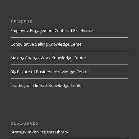
CENTERS
Employee Engagement Center of Excellence
Consultative Selling Knowledge Center
Making Change Work Knowledge Center
Big Picture of Business Knowledge Center
Leading with Impact Knowledge Center
RESOURCES
StrategyDriven Insights Library