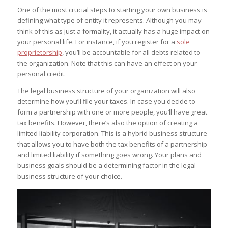
One of the most crucial steps to starting your own business is
defining what type of entity it represents. Although you may
think of this as just a formality, it actually has a huge impact on
your personal life. For instance, if you register for a
sole
proprietorship
, you’ll be accountable for all debts related to
the organization. Note that this can have an effect on your
personal credit.
The legal business structure of your organization will also
determine how you’ll file your taxes. In case you decide to
form a partnership with one or more people, you’ll have great
tax benefits. However, there’s also the option of creating a
limited liability corporation. This is a hybrid business structure
that allows you to have both the tax benefits of a partnership
and limited liability if something goes wrong. Your plans and
business goals should be a determining factor in the legal
business structure of your choice.