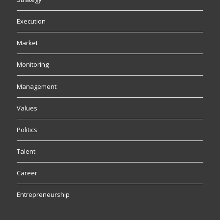
Execution
Market
Monitoring
Management
Values
Politics
Talent
Career
Entrepreneurship