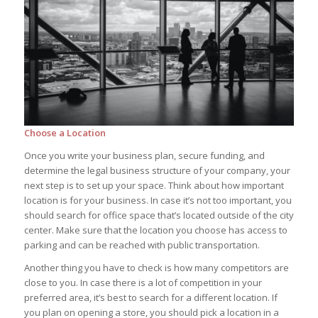
Choose a Location
Once you write your business plan, secure funding, and
determine the legal business structure of your company, your
next step is to set up your space. Think about how important
location is for your business. In case it’s not too important, you
should search for office space that’s located outside of the city
center. Make sure that the location you choose has access to
parking and can be reached with public transportation.
Another thing you have to check is how many competitors are
close to you. In case there is a lot of competition in your
preferred area, it’s best to search for a different location. If
you plan on opening a store, you should pick a location in a