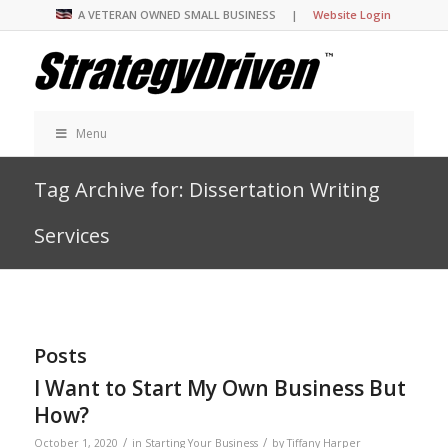
A VETERAN OWNED SMALL BUSINESS |
Website Login
Menu
Tag Archive for: Dissertation Writing
Services
Posts
I Want to Start My Own Business But
How?
/
/
October 1, 2020
in
Starting Your Business
by
Tiffany Harper