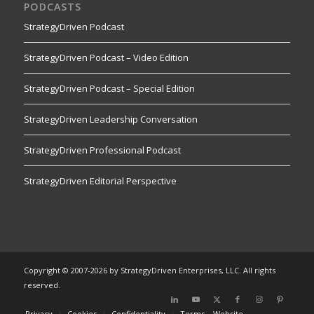
PODCASTS
StrategyDriven Podcast
StrategyDriven Podcast – Video Edition
StrategyDriven Podcast – Special Edition
StrategyDriven Leadership Conversation
StrategyDriven Professional Podcast
StrategyDriven Editorial Perspective
Copyright © 2007-2026 by StrategyDriven Enterprises, LLC. All rights
reserved.
Privacy
Cookies
Confidentiality
Terms – Website