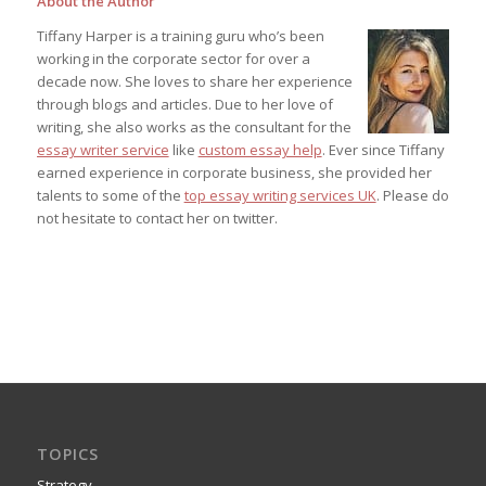
About the Author
Tiffany Harper is a training guru who’s been
working in the corporate sector for over a
decade now. She loves to share her experience
through blogs and articles. Due to her love of
writing, she also works as the consultant for the
essay writer service
like
custom essay help
. Ever since Tiffany
earned experience in corporate business, she provided her
talents to some of the
top essay writing services UK
. Please do
not hesitate to contact her on twitter.
TOPICS
Strategy