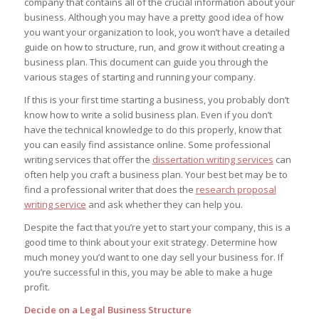
company that contains all of the crucial information about your
business. Although you may have a pretty good idea of how
you want your organization to look, you won’t have a detailed
guide on how to structure, run, and grow it without creating a
business plan. This document can guide you through the
various stages of starting and running your company.
If this is your first time starting a business, you probably don’t
know how to write a solid business plan. Even if you don’t
have the technical knowledge to do this properly, know that
you can easily find assistance online. Some professional
writing services that offer the
dissertation writing services
can
often help you craft a business plan. Your best bet may be to
find a professional writer that does the
research proposal
writing service
and ask whether they can help you.
Despite the fact that you’re yet to start your company, this is a
good time to think about your exit strategy. Determine how
much money you’d want to one day sell your business for. If
you’re successful in this, you may be able to make a huge
profit.
Decide on a Legal Business Structure