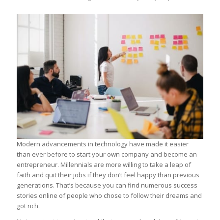
Modern advancements in technology have made it easier
than ever before to start your own company and become an
entrepreneur. Millennials are more willing to take a leap of
faith and quit their jobs if they don’t feel happy than previous
generations. That’s because you can find numerous success
stories online of people who chose to follow their dreams and
got rich.