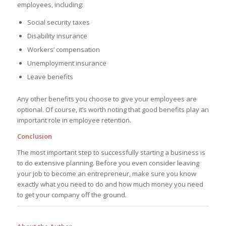
employees, including:
Social security taxes
Disability insurance
Workers’ compensation
Unemployment insurance
Leave benefits
Any other benefits you choose to give your employees are
optional. Of course, it’s worth noting that good benefits play an
important role in employee retention.
Conclusion
The most important step to successfully starting a business is
to do extensive planning. Before you even consider leaving
your job to become an entrepreneur, make sure you know
exactly what you need to do and how much money you need
to get your company off the ground.