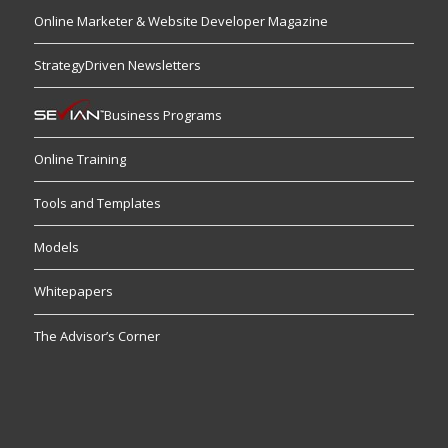
Online Marketer & Website Developer Magazine
StrategyDriven Newsletters
Business Programs
Online Training
Tools and Templates
Models
Whitepapers
The Advisor’s Corner