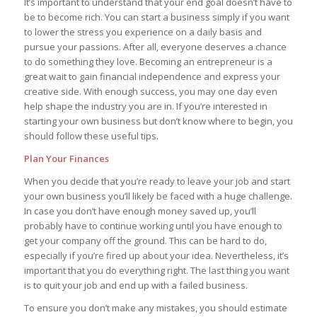
It’s important to understand that your end goal doesn’t have to
be to become rich. You can start a business simply if you want
to lower the stress you experience on a daily basis and
pursue your passions. After all, everyone deserves a chance
to do something they love. Becoming an entrepreneur is a
great wait to gain financial independence and express your
creative side. With enough success, you may one day even
help shape the industry you are in. If you’re interested in
starting your own business but don’t know where to begin, you
should follow these useful tips.
Plan Your Finances
When you decide that you’re ready to leave your job and start
your own business you’ll likely be faced with a huge challenge.
In case you don’t have enough money saved up, you’ll
probably have to continue working until you have enough to
get your company off the ground. This can be hard to do,
especially if you’re fired up about your idea. Nevertheless, it’s
important that you do everything right. The last thing you want
is to quit your job and end up with a failed business.
To ensure you don’t make any mistakes, you should estimate