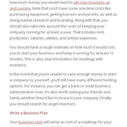
how much money you would need to
get your business up
and running
. Note that you’ll have some one-time costs like
purchasing equipment, getting licenses and permits, as well as
doing market research and branding. Along with that, you
should also take into account the costs of keeping your
company running for at least a year. That includes rent,
production, salaries, utilities, and similar expenses.
You should have a rough estimate on how much it would cost
you to start your business and keep it running for at least 12
months. This is also vital information for meetings with
investors.
In the event that you’re unable to save enough money to start
a company by yourself, you’ll still have many different funding
options. For instance, you can get a bank or small business
administration loan. It’s also worth asking your friends and
family whether they’d like to invest in your company. Finally,
you should search for angel investors.
Write a Business Plan
Your
business plan
will serve as sort of a roadmap for your