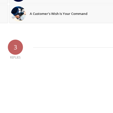
A Customer’s Wish Is Your Command
3
REPLIES