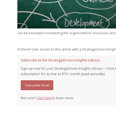
Edition
Edition
StrategyDriven Podca
Edition
StrategyDriven Expe
StrategyDriven Expe
can be executed considering the organization’s resources and c
your questions in...
your questions in...
StrategyDriven Expe
your questions in...
The Advisor’s Corne
The Advisor’s Corne
Hi there! Gain access to this article with a StrategyDriven Insigh
The Advisor’s Corne
Subscribe to the StrategyDriven Insights Library
Sign-up now for your StrategyDriven Insights Library – Total 
subscription for as low as $15 / month (paid annually).
Subscribe Now!
Not sure?
Click here
to learn more.