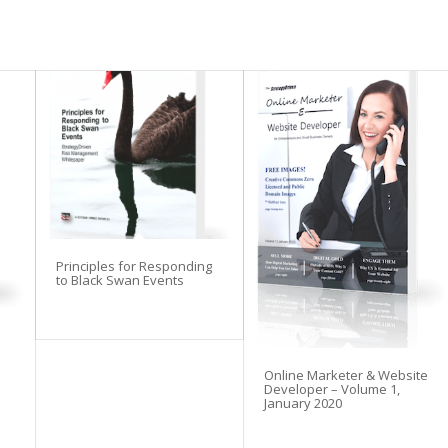
Principles for Responding
to Black Swan Events
Online Marketer & Website
Developer – Volume 1,
January 2020