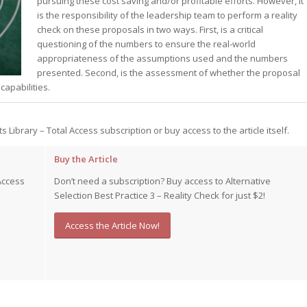
pursuing these cost saving and/or profitable efforts. However, it
is the responsibility of the leadership team to perform a reality
st – Special
check on these proposals in two ways. First, is a critical
questioning of the numbers to ensure the real-world
appropriateness of the assumptions used and the numbers
presented. Second, is the assessment of whether the proposal
rts answer
rts answer
apabilities.
rts answer
r
r
ts Library – Total Access subscription or buy access to the article itself.
r
Buy the Article
Access
Don’t need a subscription? Buy access to Alternative
Selection Best Practice 3 – Reality Check for just $2!
Access the Article Now!