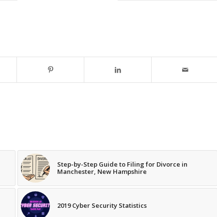
Step-by-Step Guide to Filing for Divorce in
Manchester, New Hampshire
2019 Cyber Security Statistics