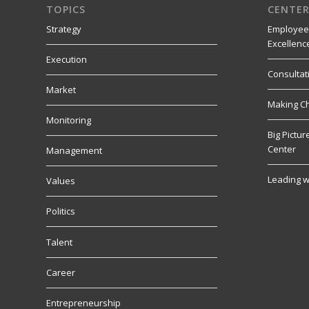
TOPICS
CENTER
Strategy
Employee
Excellenc
Execution
Consultat
Market
Making C
Monitoring
Big Pictu
Center
Management
Leading w
Values
Politics
Talent
Career
Entrepreneurship