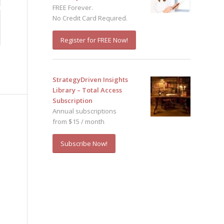
FREE Forever.
No Credit Card Required.
Register for FREE Now!
StrategyDriven Insights
Library – Total Access
Subscription
Annual subscriptions
from $15 / month
Subscribe Now!