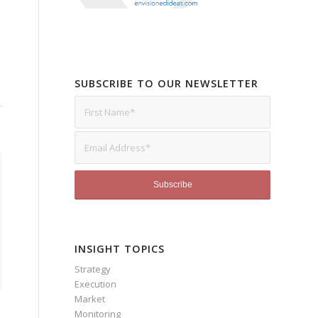
SUBSCRIBE TO OUR NEWSLETTER
INSIGHT TOPICS
Strategy
Execution
Market
Monitoring