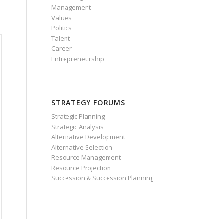
Management
Values
Politics
Talent
Career
Entrepreneurship
STRATEGY FORUMS
Strategic Planning
Strategic Analysis
Alternative Development
Alternative Selection
Resource Management
Resource Projection
Succession & Succession Planning