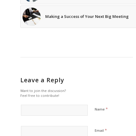
Making a Success of Your Next Big Meeting
Leave a Reply
Want to join the discussion?
Feel free to contribute!
*
Name
*
Email