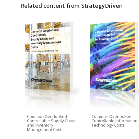
Related content from StrategyDriven
Common Overlooked
Common Overlooked
Controllable Supply Chain
Controllable Information
and Inventory
Technology Costs
Management Costs