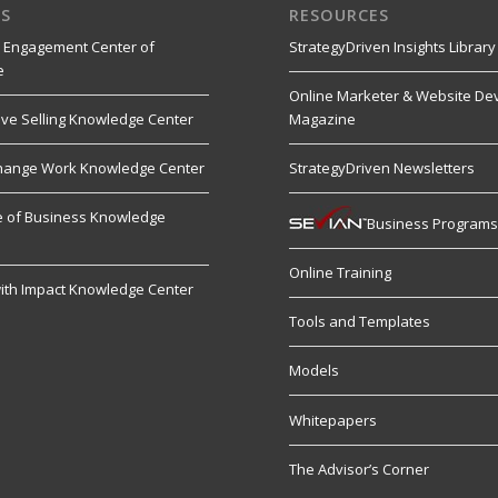
S
RESOURCES
 Engagement Center of
StrategyDriven Insights Library
e
Online Marketer & Website De
ive Selling Knowledge Center
Magazine
hange Work Knowledge Center
StrategyDriven Newsletters
re of Business Knowledge
Business Program
Online Training
ith Impact Knowledge Center
Tools and Templates
Models
Whitepapers
The Advisor’s Corner