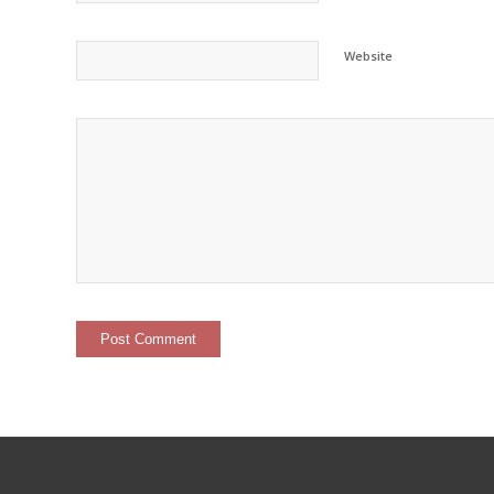
Website