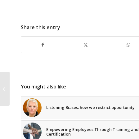
Share this entry
Leadership Inspirations – The True
You might also like
Nature of People
Listening Biases: how we restrict opportunity
Empowering Employees Through Training and
Certification