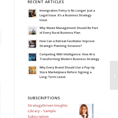
RECENT ARTICLES
Immigration Policy Is No Longer Just a
Legal Issue. It’s a Business Strategy
Issue.
Why Waste Management Should Be Part
of Every Rural Business Plan
How Can a Retreat Facilitator Improve
Strategic Planning Sessions?
Competing With Intelligence: How AI Is
Transforming Modern Business Strategy
Why Every Brand Should Use a Pop-Up
Store Marketplace Before Signing a
Th
Long-Term Lease
Pu
SUBSCRIPTIONS
StrategyDriven Insights
Library – Sample
Subscription