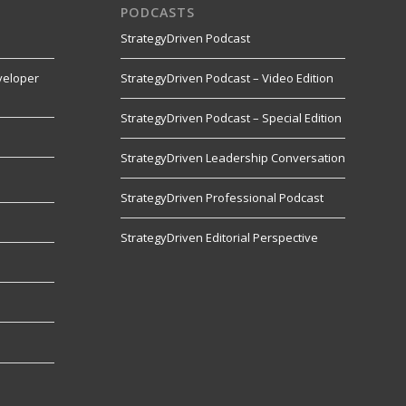
PODCASTS
StrategyDriven Podcast
veloper
StrategyDriven Podcast – Video Edition
StrategyDriven Podcast – Special Edition
StrategyDriven Leadership Conversation
s
StrategyDriven Professional Podcast
StrategyDriven Editorial Perspective