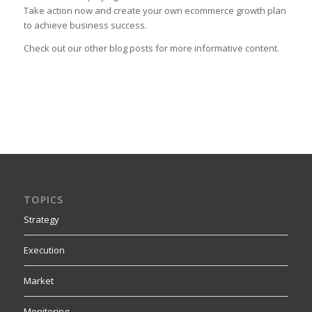
Take action now and create your own ecommerce growth plan
to achieve business success.
Check out our other blog posts for more informative content.
TOPICS
Strategy
Execution
Market
Monitoring