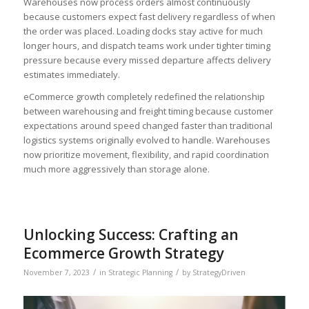
Warehouses now process orders almost continuously
because customers expect fast delivery regardless of when
the order was placed. Loading docks stay active for much
longer hours, and dispatch teams work under tighter timing
pressure because every missed departure affects delivery
estimates immediately.
eCommerce growth completely redefined the relationship
between warehousing and freight timing because customer
expectations around speed changed faster than traditional
logistics systems originally evolved to handle. Warehouses
now prioritize movement, flexibility, and rapid coordination
much more aggressively than storage alone.
Unlocking Success: Crafting an
Ecommerce Growth Strategy
/
/
November 7, 2023
in
Strategic Planning
by
StrategyDriven