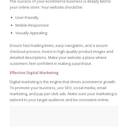
The success of your ecommerce business is deeply tied to
your online store. Your website should be:
User-Friendly
Mobile-Responsive
Visually Appealing
Ensure fast loading times, easy navigation, and a secure
checkout process. Invest in high-quality product images and
detailed descriptions. Make your website a place where
customers feel confident in making a purchase.
Effective Digital Marketing
Digital marketing is the engine that drives ecommerce growth.
To promote your business, use SEO, social media, email
marketing, and pay-per-click ads. Make sure your marketing is
tailored to your target audience and be consistent online.