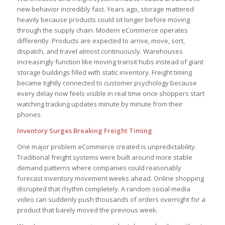
new behavior incredibly fast. Years ago, storage mattered
heavily because products could sit longer before moving
through the supply chain. Modern eCommerce operates
differently. Products are expected to arrive, move, sort,
dispatch, and travel almost continuously. Warehouses
increasingly function like moving transit hubs instead of giant
storage buildings filled with static inventory. Freight timing
became tightly connected to customer psychology because
every delay now feels visible in real time once shoppers start
watching tracking updates minute by minute from their
phones.
Inventory Surges Breaking Freight Timing
One major problem eCommerce created is unpredictability.
Traditional freight systems were built around more stable
demand patterns where companies could reasonably
forecast inventory movement weeks ahead. Online shopping
disrupted that rhythm completely. A random social media
video can suddenly push thousands of orders overnight for a
product that barely moved the previous week.