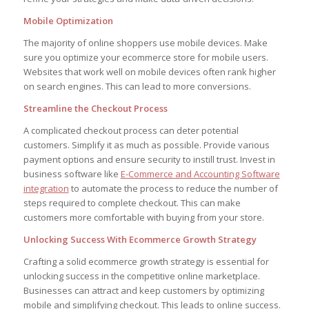
Mobile Optimization
The majority of online shoppers use mobile devices. Make
sure you optimize your ecommerce store for mobile users.
Websites that work well on mobile devices often rank higher
on search engines. This can lead to more conversions.
Streamline the Checkout Process
A complicated checkout process can deter potential
customers. Simplify it as much as possible. Provide various
payment options and ensure security to instill trust. Invest in
business software like
E-Commerce and Accounting Software
integration
to automate the process to reduce the number of
steps required to complete checkout. This can make
customers more comfortable with buying from your store.
Unlocking Success With Ecommerce Growth Strategy
Crafting a solid ecommerce growth strategy is essential for
unlocking success in the competitive online marketplace.
Businesses can attract and keep customers by optimizing
mobile and simplifying checkout. This leads to online success.