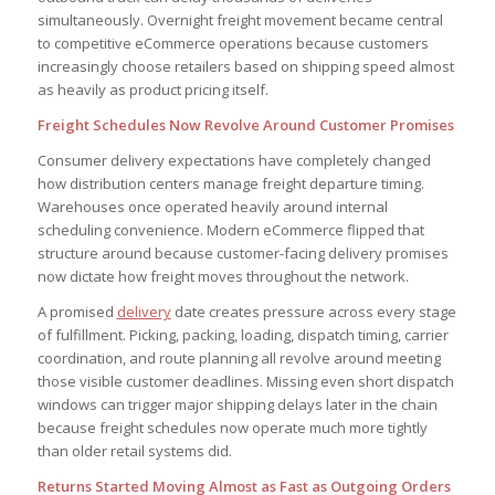
simultaneously. Overnight freight movement became central
to competitive eCommerce operations because customers
increasingly choose retailers based on shipping speed almost
as heavily as product pricing itself.
Freight Schedules Now Revolve Around Customer Promises
Consumer delivery expectations have completely changed
how distribution centers manage freight departure timing.
Warehouses once operated heavily around internal
scheduling convenience. Modern eCommerce flipped that
structure around because customer-facing delivery promises
now dictate how freight moves throughout the network.
A promised
delivery
date creates pressure across every stage
of fulfillment. Picking, packing, loading, dispatch timing, carrier
coordination, and route planning all revolve around meeting
those visible customer deadlines. Missing even short dispatch
windows can trigger major shipping delays later in the chain
because freight schedules now operate much more tightly
than older retail systems did.
Returns Started Moving Almost as Fast as Outgoing Orders