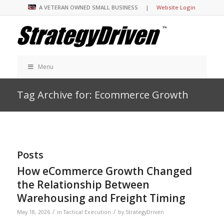
A VETERAN OWNED SMALL BUSINESS |
Website Login
Menu
Tag Archive for: Ecommerce Growth
Posts
How eCommerce Growth Changed
the Relationship Between
Warehousing and Freight Timing
/
/
May 18, 2026
in
Tactical Execution
by
StrategyDriven