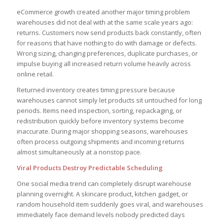
eCommerce growth created another major timing problem
warehouses did not deal with at the same scale years ago:
returns. Customers now send products back constantly, often
for reasons that have nothing to do with damage or defects.
Wrong sizing, changing preferences, duplicate purchases, or
impulse buying all increased return volume heavily across
online retail.
Returned inventory creates timing pressure because
warehouses cannot simply let products sit untouched for long
periods. Items need inspection, sorting, repackaging, or
redistribution quickly before inventory systems become
inaccurate. During major shopping seasons, warehouses
often process outgoing shipments and incoming returns
almost simultaneously at a nonstop pace.
Viral Products Destroy Predictable Scheduling
One social media trend can completely disrupt warehouse
planning overnight. A skincare product, kitchen gadget, or
random household item suddenly goes viral, and warehouses
immediately face demand levels nobody predicted days