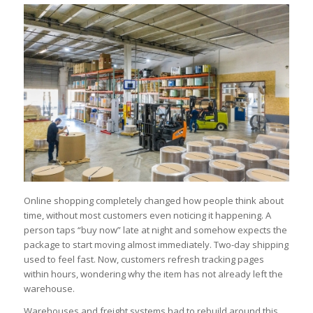
Online shopping completely changed how people think about
time, without most customers even noticing it happening. A
person taps “buy now” late at night and somehow expects the
package to start moving almost immediately. Two-day shipping
used to feel fast. Now, customers refresh tracking pages
within hours, wondering why the item has not already left the
warehouse.
Warehouses and freight systems had to rebuild around this