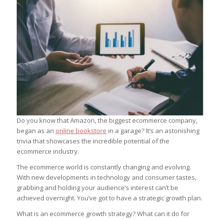
Do you know that Amazon, the biggest ecommerce company,
began as an
online bookstore
in a garage? It’s an astonishing
trivia that showcases the incredible potential of the
ecommerce industry.
The ecommerce world is constantly changing and evolving.
With new developments in technology and consumer tastes,
grabbing and holding your audience’s interest can’t be
achieved overnight. You’ve got to have a strategic growth plan.
What is an ecommerce growth strategy? What can it do for