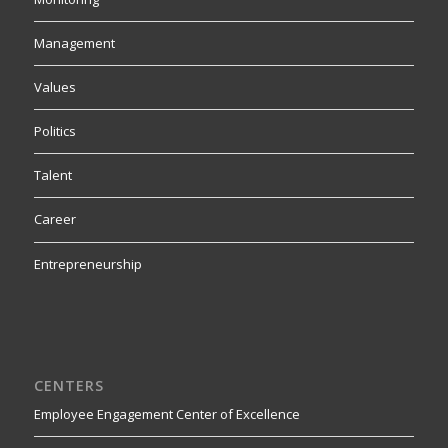
Management
Values
Politics
Talent
Career
Entrepreneurship
CENTERS
Employee Engagement Center of Excellence