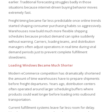
earlier. Traditional forecasting struggles badly in those
situations because internet-driven buying behavior moves
extremely fast.
Freight timing became far less predictable once online trends
started shaping consumer purchasing habits so aggressively.
Warehouses now build much more flexible shipping
schedules because product demand can spike suddenly
without warning. Carriers, loading teams, and distribution
managers often adjust operations in real time during viral
demand periods just to prevent complete fulfillment
slowdowns.
Loading Windows Became Much Shorter
Modern eCommerce competition has dramatically shortened
the amount of time warehouses have to prepare shipments
before freight departures. Years ago, distribution centers
often operated around larger scheduling buffers where
products could wait longer before loading onto outbound
transportation.
Current fulfillment systems leave far less room for delay.