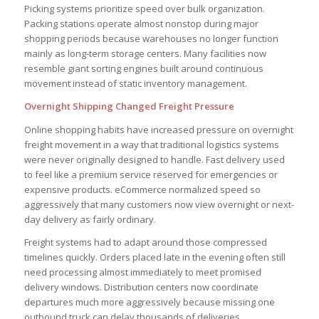
Picking systems prioritize speed over bulk organization.
Packing stations operate almost nonstop during major
shopping periods because warehouses no longer function
mainly as long-term storage centers. Many facilities now
resemble giant sorting engines built around continuous
movement instead of static inventory management.
Overnight Shipping Changed Freight Pressure
Online shopping habits have increased pressure on overnight
freight movement in a way that traditional logistics systems
were never originally designed to handle. Fast delivery used
to feel like a premium service reserved for emergencies or
expensive products. eCommerce normalized speed so
aggressively that many customers now view overnight or next-
day delivery as fairly ordinary.
Freight systems had to adapt around those compressed
timelines quickly. Orders placed late in the evening often still
need processing almost immediately to meet promised
delivery windows. Distribution centers now coordinate
departures much more aggressively because missing one
outbound truck can delay thousands of deliveries