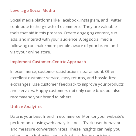
Leverage Social Media
Social media platforms like Facebook, Instagram, and Twitter
contribute to the growth of ecommerce. They are valuable
tools that aid in this process. Create engaging content, run
ads, and interact with your audience. A big social media
following can make more people aware of your brand and
visit your online store.
Implement Customer-Centric Approach
In ecommerce, customer satisfaction is paramount. Offer
excellent customer service, easy returns, and hassle-free
exchanges. Use customer feedback to improve your products
and services. Happy customers not only come back but also
recommend your brand to others.
Utilize Analytics
Data is your best friend in ecommerce. Monitor your website’s
performance using web analytics tools. Track user behavior
and measure conversion rates. These insights can help you
refine your strategies and make data-driven decisions.