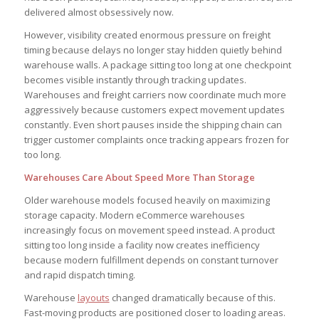
delivered almost obsessively now.
However, visibility created enormous pressure on freight
timing because delays no longer stay hidden quietly behind
warehouse walls. A package sitting too long at one checkpoint
becomes visible instantly through tracking updates.
Warehouses and freight carriers now coordinate much more
aggressively because customers expect movement updates
constantly. Even short pauses inside the shipping chain can
trigger customer complaints once tracking appears frozen for
too long.
Warehouses Care About Speed More Than Storage
Older warehouse models focused heavily on maximizing
storage capacity. Modern eCommerce warehouses
increasingly focus on movement speed instead. A product
sitting too long inside a facility now creates inefficiency
because modern fulfillment depends on constant turnover
and rapid dispatch timing.
Warehouse
layouts
changed dramatically because of this.
Fast-moving products are positioned closer to loading areas.