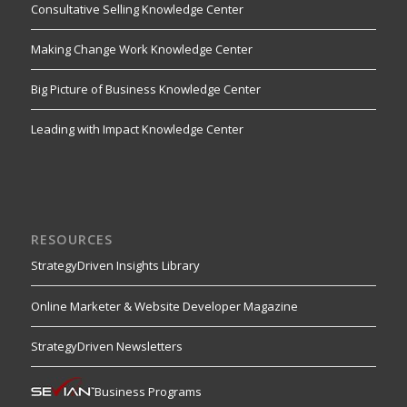
Consultative Selling Knowledge Center
Making Change Work Knowledge Center
Big Picture of Business Knowledge Center
Leading with Impact Knowledge Center
RESOURCES
StrategyDriven Insights Library
Online Marketer & Website Developer Magazine
StrategyDriven Newsletters
Business Programs