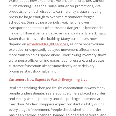
Warehouses now experience violent demand spikes without
much warning. Seasonal sales, influencer promotions, viral
products, and flash discounts can instantly create shipping
pressure large enough to overwhelm standard freight
schedules. During those periods, waiting for slower
transportation options often creates dangerous bottlenecks
inside fulfillment centers because inventory starts stacking up
faster than it leaves the building. Many businesses now
depend on
expedited freight services
, as once order volume
explodes, unexpectedly delayed movement affects much
more than shipping speed alone. Overflowing inventory slows
warehouse efficiency, increases labor pressure, and creates
customer frustration almost immediately once delivery
promises start slipping behind.
Customers Now Expect to Watch Everything Live
Real-time tracking changed freight coordination in ways many
people underestimate. Years ago, customers placed an order
and mostly waited patiently until the package appeared at
their door. Modern shoppers expect constant visibility during
every stage of movement. People check whether the order
has been packed, scanned, loaded, shipped, transferred, and