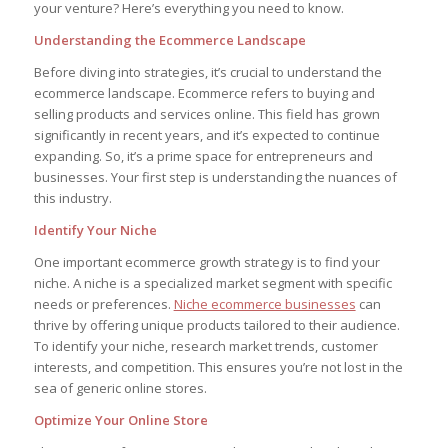
your venture? Here’s everything you need to know.
Understanding the Ecommerce Landscape
Before diving into strategies, it’s crucial to understand the
ecommerce landscape. Ecommerce refers to buying and
selling products and services online. This field has grown
significantly in recent years, and it’s expected to continue
expanding. So, it’s a prime space for entrepreneurs and
businesses. Your first step is understanding the nuances of
this industry.
Identify Your Niche
One important ecommerce growth strategy is to find your
niche. A niche is a specialized market segment with specific
needs or preferences.
Niche ecommerce businesses
can
thrive by offering unique products tailored to their audience.
To identify your niche, research market trends, customer
interests, and competition. This ensures you’re not lost in the
sea of generic online stores.
Optimize Your Online Store