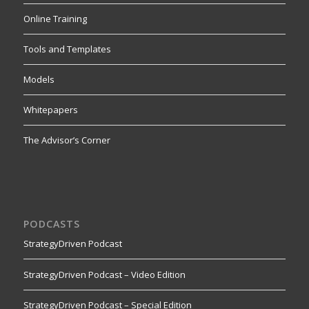
Online Training
Tools and Templates
Models
Whitepapers
The Advisor’s Corner
PODCASTS
StrategyDriven Podcast
StrategyDriven Podcast – Video Edition
StrategyDriven Podcast – Special Edition