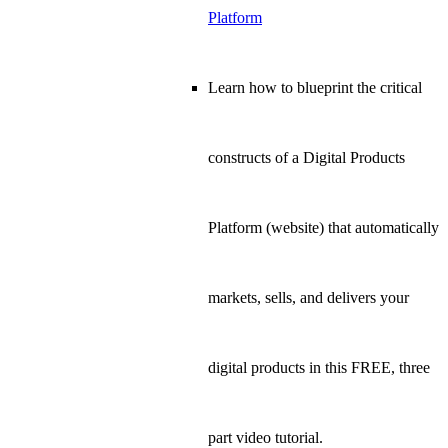
Platform
Learn how to blueprint the critical
constructs of a Digital Products
Platform (website) that automatically
markets, sells, and delivers your
digital products in this FREE, three
part video tutorial.