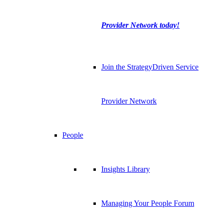
Provider Network today!
Join the StrategyDriven Service
Provider Network
People
Insights Library
Managing Your People Forum