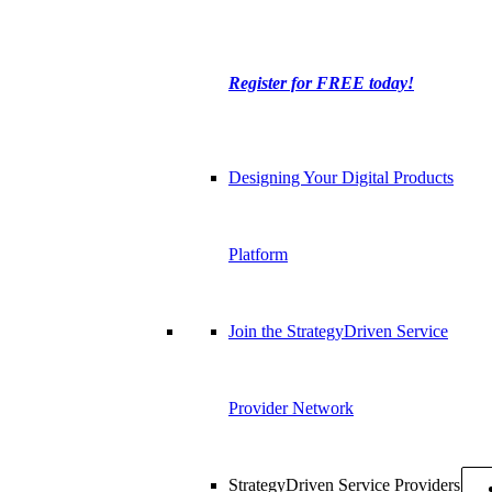
Register for FREE today!
Designing Your Digital Products
Platform
Join the StrategyDriven Service
Provider Network
StrategyDriven Service Providers