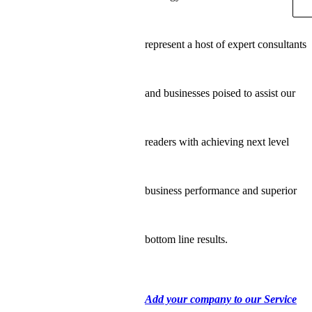
represent a host of expert consultants
and businesses poised to assist our
readers with achieving next level
business performance and superior
bottom line results.
Add your company to our Service