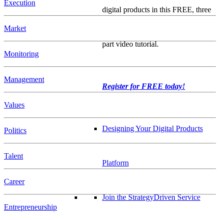
Execution
digital products in this FREE, three
Market
part video tutorial.
Monitoring
Management
Register for FREE today!
Values
Designing Your Digital Products
Politics
Talent
Platform
Career
Join the StrategyDriven Service
Entrepreneurship