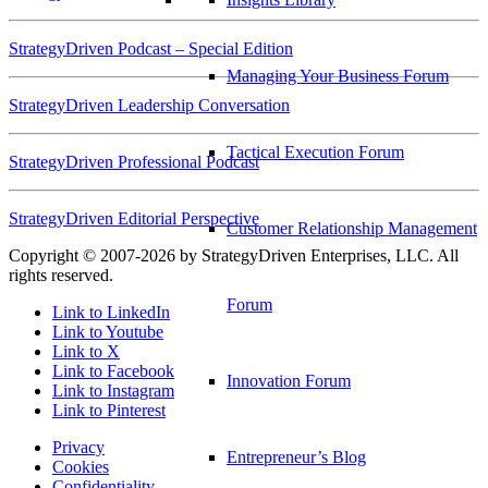
StrategyDriven Podcast – Special Edition
Managing Your Business Forum
StrategyDriven Leadership Conversation
Tactical Execution Forum
StrategyDriven Professional Podcast
StrategyDriven Editorial Perspective
Customer Relationship Management
Copyright © 2007-2026 by StrategyDriven Enterprises, LLC. All
rights reserved.
Forum
Link to LinkedIn
Link to Youtube
Link to X
Link to Facebook
Innovation Forum
Link to Instagram
Link to Pinterest
Privacy
Entrepreneur’s Blog
Cookies
Confidentiality