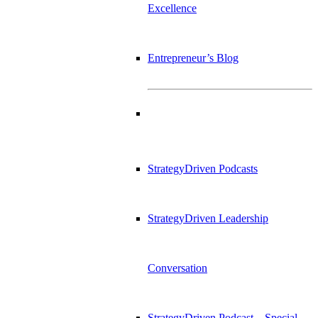
Excellence
Entrepreneur’s Blog
StrategyDriven Podcasts
StrategyDriven Leadership
Conversation
StrategyDriven Podcast – Special