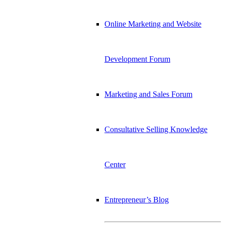
Online Marketing and Website
Development Forum
Marketing and Sales Forum
Consultative Selling Knowledge
Center
Entrepreneur’s Blog