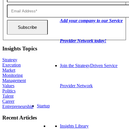
Add your company to our Service
Provider Network today!
Insights Topics
Strategy
Execution
Join the StrategyDriven Service
Market
Monitoring
Management
Values
Provider Network
Politics
Talent
Career
Startup
Entrepreneurship
Recent Articles
Insights Library