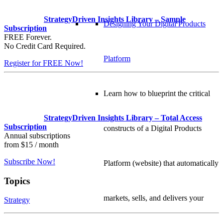
StrategyDriven Insights Library – Sample
Designing Your Digital Products
Subscription
FREE Forever.
No Credit Card Required.
Platform
Register for FREE Now!
Learn how to blueprint the critical
StrategyDriven Insights Library – Total Access
Subscription
constructs of a Digital Products
Annual subscriptions
from $15 / month
Subscribe Now!
Platform (website) that automatically
Topics
markets, sells, and delivers your
Strategy