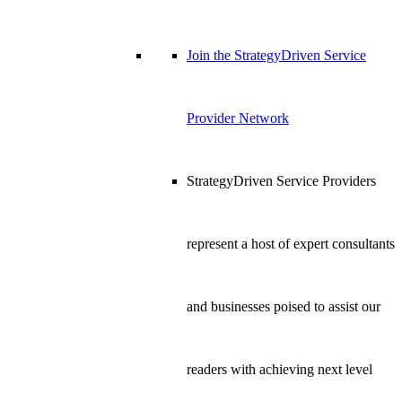
Join the StrategyDriven Service
Provider Network
StrategyDriven Service Providers
represent a host of expert consultants
and businesses poised to assist our
readers with achieving next level