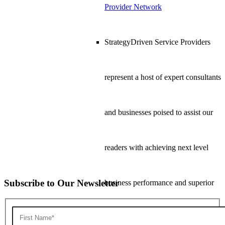
Provider Network
StrategyDriven Service Providers
represent a host of expert consultants
and businesses poised to assist our
readers with achieving next level
Subscribe to Our Newsletter
business performance and superior
bottom line results.