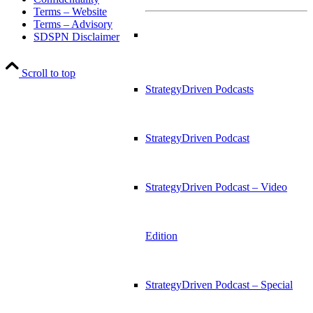
Terms – Website
Terms – Advisory
SDSPN Disclaimer
Scroll to top
StrategyDriven Podcasts
StrategyDriven Podcast
StrategyDriven Podcast – Video
Edition
StrategyDriven Podcast – Special