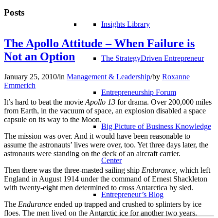
Posts
Insights Library
The Apollo Attitude – When Failure is
Not an Option
The StrategyDriven Entrepreneur
January 25, 2010
/
in
Management & Leadership
/
by
Roxanne
Emmerich
Entrepreneurship Forum
It’s hard to beat the movie
Apollo 13
for drama. Over 200,000 miles
from Earth, in the vacuum of space, an explosion disabled a space
capsule on its way to the Moon.
Big Picture of Business Knowledge
The mission was over. And it would have been reasonable to
assume the astronauts’ lives were over, too. Yet three days later, the
astronauts were standing on the deck of an aircraft carrier.
Center
Then there was the three-masted sailing ship
Endurance
, which left
England in August 1914 under the command of Ernest Shackleton
with twenty-eight men determined to cross Antarctica by sled.
Entrepreneur’s Blog
The
Endurance
ended up trapped and crushed to splinters by ice
floes. The men lived on the Antarctic ice for another two years.