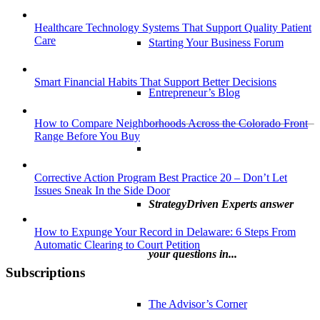
Healthcare Technology Systems That Support Quality Patient
Care
Starting Your Business Forum
Smart Financial Habits That Support Better Decisions
Entrepreneur’s Blog
How to Compare Neighborhoods Across the Colorado Front
Range Before You Buy
Corrective Action Program Best Practice 20 – Don’t Let
Issues Sneak In the Side Door
StrategyDriven Experts answer
How to Expunge Your Record in Delaware: 6 Steps From
Automatic Clearing to Court Petition
your questions in...
Subscriptions
The Advisor’s Corner