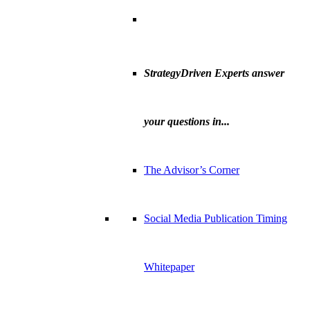
StrategyDriven Experts answer
your questions in...
The Advisor’s Corner
Social Media Publication Timing
Whitepaper