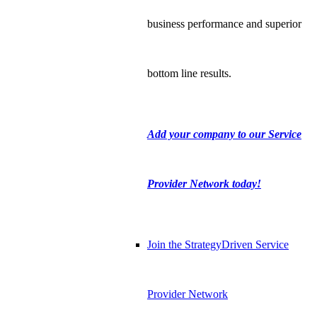
business performance and superior
bottom line results.
Add your company to our Service
Provider Network today!
Join the StrategyDriven Service
Provider Network