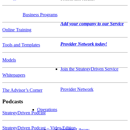
Business Programs
Add your company to our Service
Online Training
Provider Network today!
Tools and Templates
Models
Join the StrategyDriven Service
Whitepapers
Provider Network
The Advisor’s Corner
Podcasts
Operations
StrategyDriven Podcast
StrategyDriven Podcast – Video Edition
Insights Library