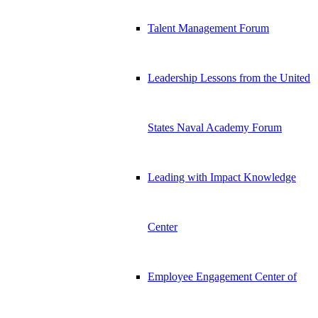
Talent Management Forum
Leadership Lessons from the United
States Naval Academy Forum
Leading with Impact Knowledge
Center
Employee Engagement Center of