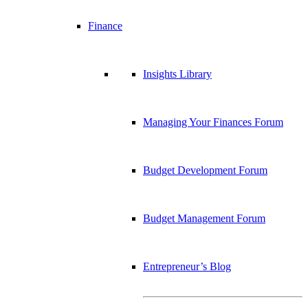
Finance
Insights Library
Managing Your Finances Forum
Budget Development Forum
Budget Management Forum
Entrepreneur’s Blog