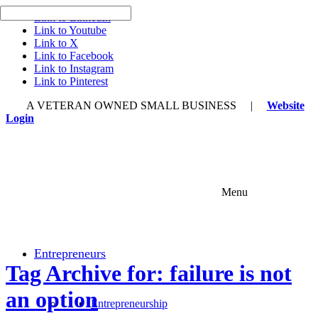
Link to LinkedIn
Link to Youtube
Link to X
Link to Facebook
Link to Instagram
Link to Pinterest
A VETERAN OWNED SMALL BUSINESS |
Website
Login
Menu
Entrepreneurs
Tag Archive for: failure is not
an option
Entrepreneurship