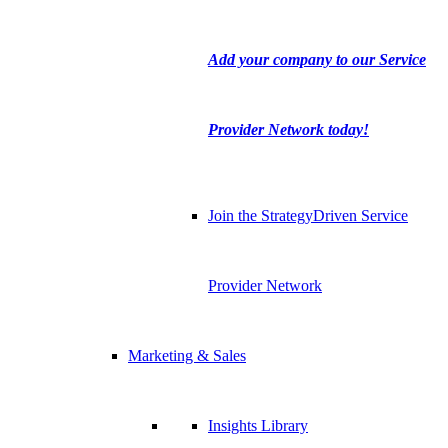
Add your company to our Service
Provider Network today!
Join the StrategyDriven Service
Provider Network
Marketing & Sales
Insights Library