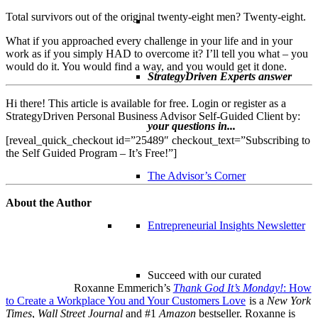
Total survivors out of the original twenty-eight men? Twenty-eight.
What if you approached every challenge in your life and in your
work as if you simply HAD to overcome it? I’ll tell you what – you
would do it. You would find a way, and you would get it done.
StrategyDriven Experts answer
Hi there! This article is available for free. Login or register as a
StrategyDriven Personal Business Advisor Self-Guided Client by:
your questions in...
[reveal_quick_checkout id=”25489″ checkout_text=”Subscribing to
the Self Guided Program – It’s Free!”]
The Advisor’s Corner
About the Author
Entrepreneurial Insights Newsletter
Succeed with our curated
Roxanne Emmerich’s
Thank God It’s Monday!
: How
to Create a Workplace You and Your Customers Love
is a
New York
Times
,
Wall Street Journal
and #1
Amazon
bestseller. Roxanne is