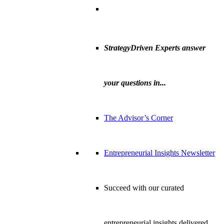
StrategyDriven Experts answer
your questions in...
The Advisor’s Corner
Entrepreneurial Insights Newsletter
Succeed with our curated
entrepreneurial insights delivered