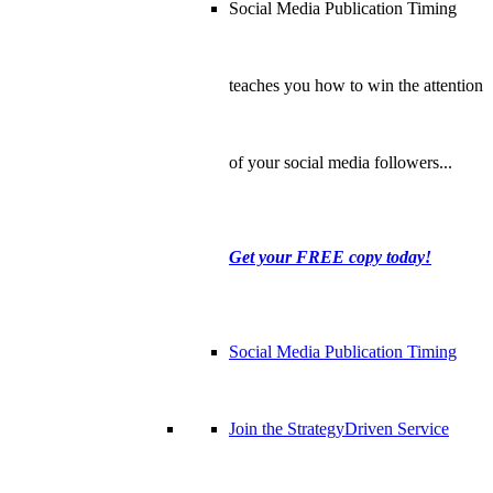
Social Media Publication Timing
teaches you how to win the attention
of your social media followers...
Get your FREE copy today!
Social Media Publication Timing
Join the StrategyDriven Service