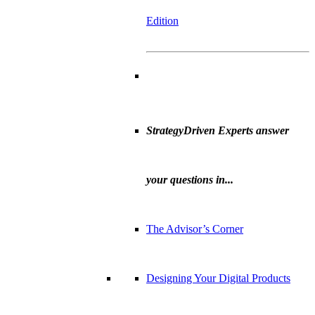
Edition
StrategyDriven Experts answer
your questions in...
The Advisor’s Corner
Designing Your Digital Products