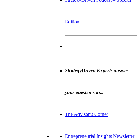
Edition
StrategyDriven Experts answer
your questions in...
The Advisor’s Corner
Entrepreneurial Insights Newsletter