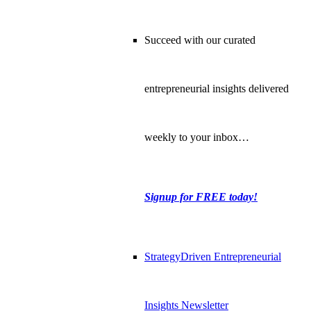
Succeed with our curated
entrepreneurial insights delivered
weekly to your inbox…
Signup for FREE today!
StrategyDriven Entrepreneurial
Insights Newsletter