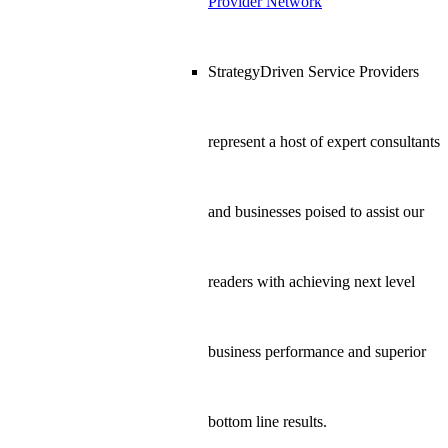
Provider Network
StrategyDriven Service Providers
represent a host of expert consultants
and businesses poised to assist our
readers with achieving next level
business performance and superior
bottom line results.