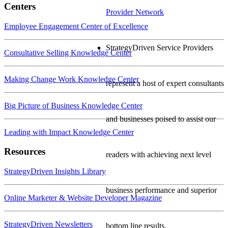
Centers
Provider Network
Employee Engagement Center of Excellence
StrategyDriven Service Providers
Consultative Selling Knowledge Center
Making Change Work Knowledge Center
represent a host of expert consultants
Big Picture of Business Knowledge Center
and businesses poised to assist our
Leading with Impact Knowledge Center
Resources
readers with achieving next level
StrategyDriven Insights Library
business performance and superior
Online Marketer & Website Developer Magazine
StrategyDriven Newsletters
bottom line results.