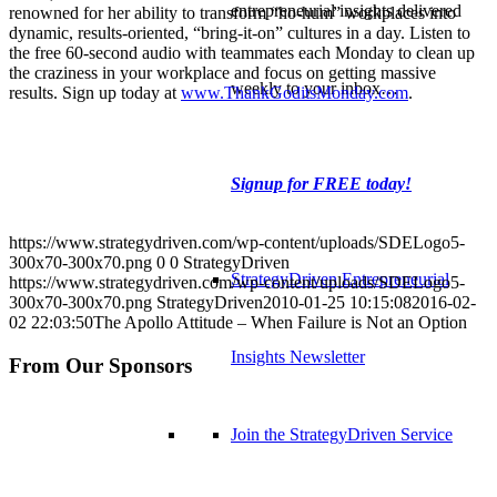
entrepreneurial insights delivered
renowned for her ability to transform “ho-hum” workplaces into
dynamic, results-oriented, “bring-it-on” cultures in a day. Listen to
the free 60-second audio with teammates each Monday to clean up
the craziness in your workplace and focus on getting massive
weekly to your inbox…
results. Sign up today at
www.ThankGoditsMonday.com
.
Signup for FREE today!
https://www.strategydriven.com/wp-content/uploads/SDELogo5-
300x70-300x70.png
0
0
StrategyDriven
StrategyDriven Entrepreneurial
https://www.strategydriven.com/wp-content/uploads/SDELogo5-
300x70-300x70.png
StrategyDriven
2010-01-25 10:15:08
2016-02-
02 22:03:50
The Apollo Attitude – When Failure is Not an Option
Insights Newsletter
From Our Sponsors
Join the StrategyDriven Service