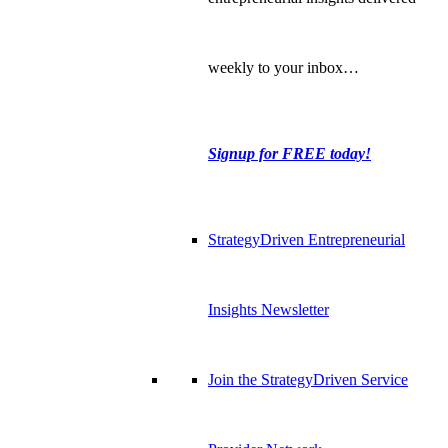
weekly to your inbox…
Signup for FREE today!
StrategyDriven Entrepreneurial
Insights Newsletter
Join the StrategyDriven Service