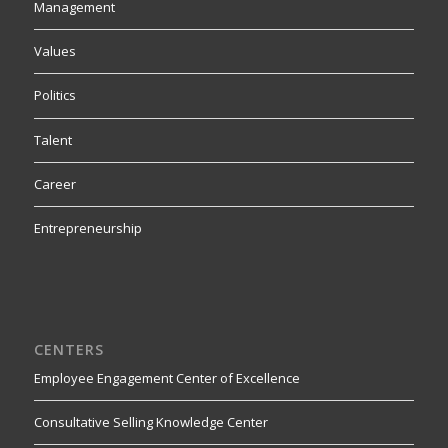
Management
Values
Politics
Talent
Career
Entrepreneurship
CENTERS
Employee Engagement Center of Excellence
Consultative Selling Knowledge Center