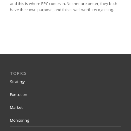
and this is where PPC comes in. Neither are better; they both
have their own purpose, and this is well worth recognising.
TOPICS
Strategy
Execution
Market
Monitoring