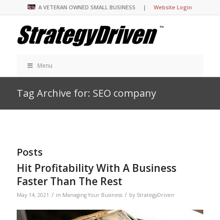
A VETERAN OWNED SMALL BUSINESS |
Website Login
Menu
Tag Archive for: SEO company
Posts
Hit Profitability With A Business
Faster Than The Rest
/
/
May 14, 2021
in
Managing Your Business
by
StrategyDriven