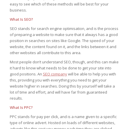
easy to see which of these methods will be best for your
business.
What Is SEO?
SEO stands for search engine optimisation, and is the process
of preparing a website to make sure that it always has a good
position in searches on sites like Google. The speed of your
website, the content found on it, and the links between it and
other websites all contribute to this area.
Most people don’t understand SEO, though, and this can make
it hard to know what needs to be done to get your site into
good positions. An
SEO company
will be able to help you with
this, providing you with everything you need to get your
website higher in searches. Doing this by yourself will take a
lot of time and effort, and will have far from guaranteed
results.
What Is PPC?
PPC stands for pay per click, and is a name given to a specific
type of online advert. Hosted on loads of different websites,
adverts like this cost you money each time they are clicked,