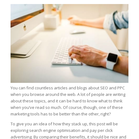
You can find countless articles and blogs about SEO and PPC
when you browse around the web. A lot of people are writing
about these topics, and it can be hard to know what to think
when you’ve read so much. Of course, though, one of these
marketing tools has to be better than the other, right?
To give you an idea of how they stack up, this post will be
exploring search engine optimisation and pay per click
advertising. By comparing their benefits, it should be nice and