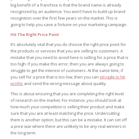
big benefit of a franchise is that the brand name is already
recognized by an audience. You won’t have to build up brand
recognition over the first few years on the market. This is
going to help you save a fortune on your marketing campaign.
Hit The Right Price Point
It’s absolutely vital that you do choose the right price point for
the products or services that you are selling to customers. A
mistake that you need to avoid here is selling for a price that is
too high. If you make this error, then you are always going to
struggle to get the interest of customers. At the same time, if
you sell for a price that is too low, then you can
struggle to hit
profits
and send the wrong message about quality.
This is about ensuring that you are completing the right level
of research on the market. For instance, you should look at
how much your competition is selling their product and make
sure that you are at least matching the price. Undercutting
them is another option, but this can be a mistake. It can set off
a price war where there are unlikely to be any real winners in
the long term.