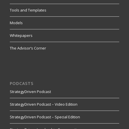
Tools and Templates
Models
Whitepapers
The Advisor’s Corner
PODCASTS
StrategyDriven Podcast
StrategyDriven Podcast – Video Edition
StrategyDriven Podcast – Special Edition