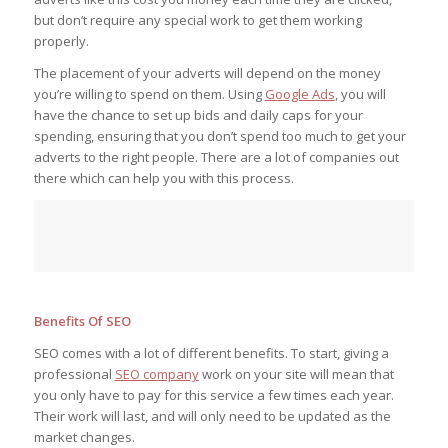
but don’t require any special work to get them working
properly.
The placement of your adverts will depend on the money
you’re willing to spend on them. Using
Google Ads
, you will
have the chance to set up bids and daily caps for your
spending, ensuring that you don’t spend too much to get your
adverts to the right people. There are a lot of companies out
there which can help you with this process.
Benefits Of SEO
SEO comes with a lot of different benefits. To start, giving a
professional
SEO company
work on your site will mean that
you only have to pay for this service a few times each year.
Their work will last, and will only need to be updated as the
market changes.