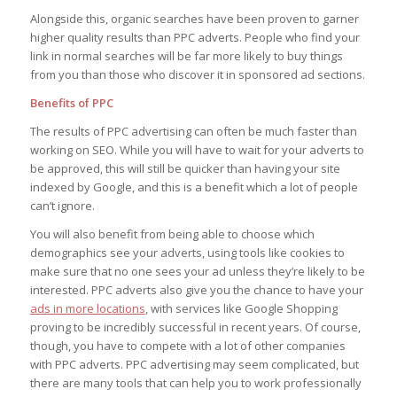
Alongside this, organic searches have been proven to garner
higher quality results than PPC adverts. People who find your
link in normal searches will be far more likely to buy things
from you than those who discover it in sponsored ad sections.
Benefits of PPC
The results of PPC advertising can often be much faster than
working on SEO. While you will have to wait for your adverts to
be approved, this will still be quicker than having your site
indexed by Google, and this is a benefit which a lot of people
can’t ignore.
You will also benefit from being able to choose which
demographics see your adverts, using tools like cookies to
make sure that no one sees your ad unless they’re likely to be
interested. PPC adverts also give you the chance to have your
ads in more locations
, with services like Google Shopping
proving to be incredibly successful in recent years. Of course,
though, you have to compete with a lot of other companies
with PPC adverts. PPC advertising may seem complicated, but
there are many tools that can help you to work professionally