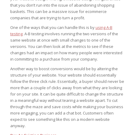
that you don’t run into the issue of abandoning shopping
baskets. This can be a massive issue for ecommerce
companies that are trying to turn a profit.
One of the ways that you can handle this is by
using A-B
testing
. A-B testing involves running the two versions of the
same website at once with small changes to one of the
versions. You can then look at the metrics to see if these
changes had an impact on how many people were interested
in committing to a purchase from your company.
Another way to boost conversions would be by altering the
structure of your website. Your website should essentially
follow the three click rule. Essentially, a buyer should never be
more than a couple of clicks away from what they are looking
for on your site. It can be quite difficult to change the structure
in a meaningful way without tearing a website apart. To cut
through the maze and save costs while making your business
more engaging, you can add a chat bot. Customers often
expect to see something like this on a modern website
anyway.