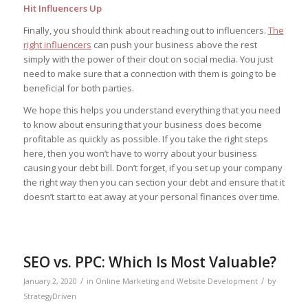
Hit Influencers Up
Finally, you should think about reaching out to influencers.
The
right influencers
can push your business above the rest
simply with the power of their clout on social media. You just
need to make sure that a connection with them is going to be
beneficial for both parties.
We hope this helps you understand everything that you need
to know about ensuring that your business does become
profitable as quickly as possible. If you take the right steps
here, then you won’t have to worry about your business
causing your debt bill. Don’t forget, if you set up your company
the right way then you can section your debt and ensure that it
doesn’t start to eat away at your personal finances over time.
SEO vs. PPC: Which Is Most Valuable?
/
/
January 2, 2020
in
Online Marketing and Website Development
by
StrategyDriven