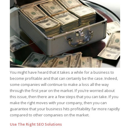
You might have heard that it takes a while for a business to
become profitable and that can certainly be the case. Indeed,
some companies will continue to make a loss all the way
through the first year on the market. If you’re worried about
this issue, then there are a few steps that you can take. If you
make the right moves with your company, then you can
guarantee that your business hits profitability far more rapidly
compared to other companies on the market.
Use The Right SEO Solutions