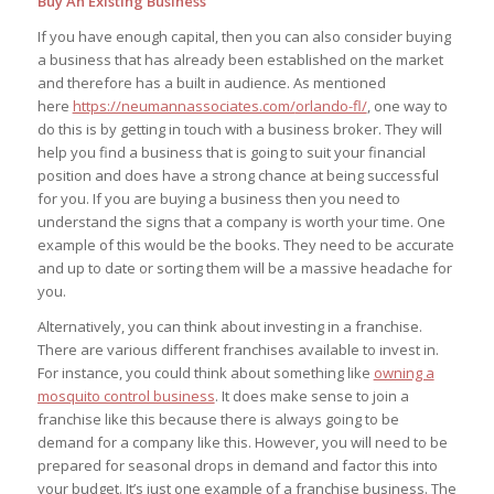
Buy An Existing Business
If you have enough capital, then you can also consider buying
a business that has already been established on the market
and therefore has a built in audience. As mentioned
here
https://neumannassociates.com/
orlando-fl/
, one way to
do this is by getting in touch with a business broker. They will
help you find a business that is going to suit your financial
position and does have a strong chance at being successful
for you. If you are buying a business then you need to
understand the signs that a company is worth your time. One
example of this would be the books. They need to be accurate
and up to date or sorting them will be a massive headache for
you.
Alternatively, you can think about investing in a franchise.
There are various different franchises available to invest in.
For instance, you could think about something like
owning a
mosquito control business
. It does make sense to join a
franchise like this because there is always going to be
demand for a company like this. However, you will need to be
prepared for seasonal drops in demand and factor this into
your budget. It’s just one example of a franchise business. The