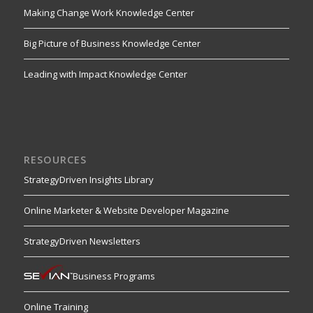
Making Change Work Knowledge Center
Big Picture of Business Knowledge Center
Leading with Impact Knowledge Center
RESOURCES
StrategyDriven Insights Library
Online Marketer & Website Developer Magazine
StrategyDriven Newsletters
Business Programs
Online Training