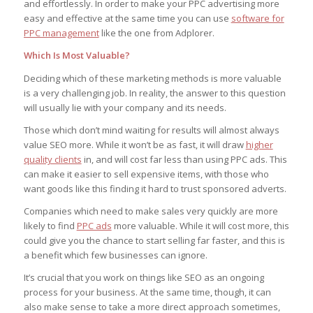
and effortlessly. In order to make your PPC advertising more
easy and effective at the same time you can use
software for
PPC management
like the one from Adplorer.
Which Is Most Valuable?
Deciding which of these marketing methods is more valuable
is a very challenging job. In reality, the answer to this question
will usually lie with your company and its needs.
Those which don’t mind waiting for results will almost always
value SEO more. While it won’t be as fast, it will draw
higher
quality clients
in, and will cost far less than using PPC ads. This
can make it easier to sell expensive items, with those who
want goods like this finding it hard to trust sponsored adverts.
Companies which need to make sales very quickly are more
likely to find
PPC ads
more valuable. While it will cost more, this
could give you the chance to start selling far faster, and this is
a benefit which few businesses can ignore.
It’s crucial that you work on things like SEO as an ongoing
process for your business. At the same time, though, it can
also make sense to take a more direct approach sometimes,