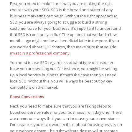
First, you need to make sure that you are making the right
choices with your SEO. SEO is the bread and butter of any
business marketing campaign. Without the right approach to
SEO, you are always going to struggle to build a strong
customer base for your business. It’s important to understand
that SEO is constantly in flux. The options that worked a few
months ago might not be as beneficial later in the year. If you
are worried about SEO choices, then make sure that you do
invest in a professional company
.
You need to use SEO regardless of what type of customer
base you are seeking out. For instance, you might be setting
up a local service business. If that’s the case then you need
local SEO. Without this, you will always be beat out by key
competitors on the market.
Boost Conversions
Next, you need to make sure that you are taking steps to
boost conversion rates for your business from day one. There
are numerous ways that you can increase your conversions.
For instance, you might want to think about focusing heavily on
your website design. The right website design will guarantee