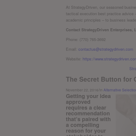
At StrategyDriven, our seasoned busines
tactical execution best practice advice
academic principles – to business lead
Contact StrategyDriven Enterprises, 
Phone: (770) 765-3692
Email:
contactus@strategydriven.com
Website:
https://www.strategydriven.co
Str
The Secret Button for
/
November 22, 2016
in
Alternative Selectio
Getting your idea
approved
requires a clear
recommendation
that’s paired with
a compelling
reason for your