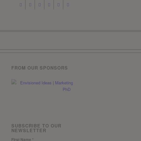
FROM OUR SPONSORS
SUBSCRIBE TO OUR
NEWSLETTER
First Name
*