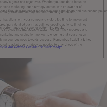
company’s goals and objectives. Whether you decide‌ to focus on
, or niche marketing, each strategy comes with its ⁤own set of
rvice Providers represent a host of expert consultants and businesses poised 
 carefully evaluate​ each option before making a decision.
 that aligns with your company’s vision, it’s time to implement
 ⁤creating a detailed plan that outlines specific actions, timelines,
ss performance and superior bottom line results.
the strategy into manageable tasks, you can track progress and
nitoring and evaluation are key to ensuring that your chosen
driving your⁣ business ⁣towards⁢ success. Remember, flexibility is key
pared to adapt your strategy as needed to stay ahead‍ of the
y to our Service Provider Network today!
uires careful‍ consideration⁢ and analysis of various factors. From
ere are numerous variables ⁣that can impact the success of a
d cons of different⁣ options and staying flexible in adapting to
n position themselves for long-term success. Remember, the ​
ious one, so ​don’t be afraid to ‍think outside the box and
ecision-making process!
rises