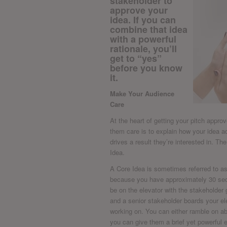
stakeholder to
approve your
idea. If you can
combine that idea
with a powerful
rationale, you’ll
get to “yes”
before you know
it.
Make Your Audience
Care
At the heart of getting your pitch appr
them care is to explain how your idea
drives a result they’re interested in. T
Idea.
A Core Idea is sometimes referred to as a
because you have approximately 30 sec
be on the elevator with the stakeholder 
and a senior stakeholder boards your el
working on. You can either ramble on abo
you can give them a brief yet powerful e