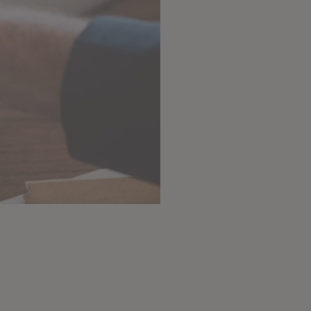
from $15 / month
Subscribe Now!