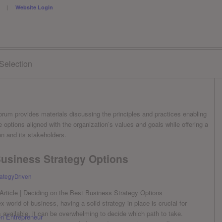
ESS |
Website Login
 Selection
forum provides materials discussing the principles and practices enabling
 options aligned with the organization’s values and goals while offering a
n and its stakeholders.
Business Strategy Options
rategyDriven
world of business, having a solid ​strategy in place is crucial for
 available, it can be overwhelming to decide ⁣which path to ⁢take.
en Entrepreneur