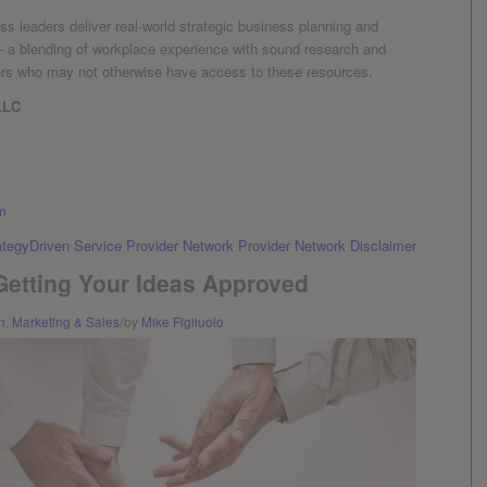
s leaders deliver real-world strategic business planning and
 – a blending of workplace experience with sound research and
ers who may not otherwise have access to these resources.
LLC
m
ategyDriven Service Provider Network Provider Network Disclaimer
 Getting Your Ideas Approved
/
n
,
Marketing & Sales
by
Mike Figliuolo