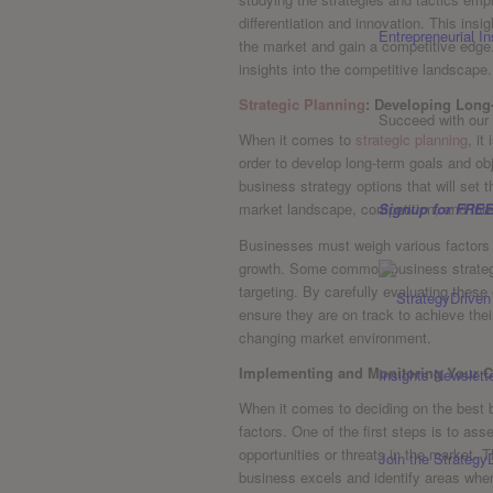
differentiation and innovation.⁤ This in
Entrepreneurial In
the market and gain a ⁣competitive ⁤edge
insights into the competitive landscape.
Strategic Planning
: Developing Long
Succeed with our 
When it comes ⁢to
strategic planning
, it
‌order to develop long-term⁣ goals and obj
business strategy options ‍that ​will set 
Signup for FREE
market landscape, ‍competition, and inter
Businesses must ‍weigh various factors wh
growth. Some common business strategy o
targeting. By ⁤carefully evaluating thes
ensure ‌they are on track to achieve thei
changing market environment.
Implementing and Monitoring ⁣Your C
When it comes to deciding on the ​best b
factors. One​ of the first ‍steps is‍ to a
opportunities or threats in​ the market.
Join the Strategy
business excels and identify areas where