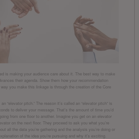
oved is making your audience care about it. The best way to make
 advances their agenda. Show them how your recommendation
he way you make this linkage is through the creation of the Core
n “elevator pitch.” The reason it’s called an “elevator pitch” is
onds to deliver your message. That’s the amount of time you’d
going from one floor to another. Imagine you get on an elevator
evator on the next floor. They proceed to ask you what you’re
ut all the data you’re gathering and the analysis you’re doing or
xplanation of the idea you’re pursuing and why it’s exciting.