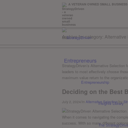
A VETERAN OWNED SMALL BUSIN
Archive for category: Alternative
Menu
Entrepreneurs
StrategyDriven’s Alternative Selection 
leaders to most effectively choose those
maximum value return to the organizatio
Entrepreneurship
Deciding on the Best 
/
/
July 2, 2024
in
Alternative Selection
by
St
Insights Library
When it comes to navigating the complex 
success. With so‍ many different ‍options
The StrategyDriv