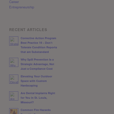
Career
Entrepreneurship
RECENT ARTICLES
Corrective Action Program
Best Practice 19 – Don’t
Tolerate Condition Reports
that are Substandard
Why Spill Prevention Is a
Strategic Advantage, Not
Just a Compliance Cost
Elevating Your Outdoor
Space with Custom
Hardscaping
Are Dental Implants Right
for You in St. Louis,
Missouri?
Common Fire Hazards