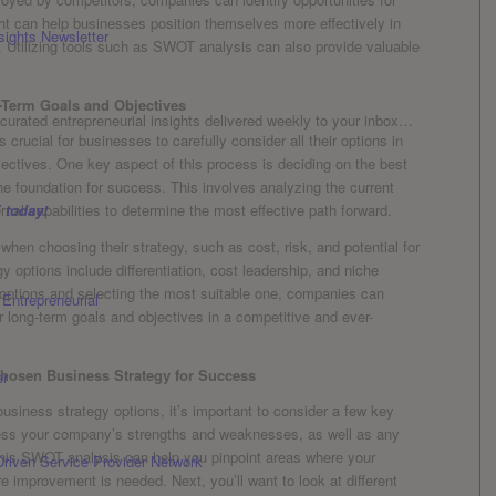
sight can help businesses position themselves more effectively in
sights Newsletter
. Utilizing‌ tools such as SWOT ​analysis can ⁣also provide valuable
-Term Goals and Objectives
curated entrepreneurial insights delivered weekly to your inbox…
 is crucial for businesses to ⁤carefully consider all their options in
ectives. ⁢One key aspect‍ of this​ process is deciding ⁢on the best
‌the⁤ foundation for success. This involves analyzing the current
 today!
nal capabilities to determine the most‍ effective path forward.
en ‍choosing their⁢ strategy, such as cost, risk, and potential for‍
ptions include differentiation,‌ cost leadership, and niche
e options⁣ and selecting the most suitable one, companies can
r⁢ long-term goals and objectives in a competitive and ever-
hosen Business Strategy for ​Success
usiness strategy options, it’s‍ important to‍ consider a few key
ssess your‍ company’s strengths ⁤and weaknesses, ‌as ⁢well​ as any​
 This ​SWOT analysis can help you pinpoint areas where your
Driven Service Provider Network
 improvement is needed. Next, you’ll want‌ to look at different