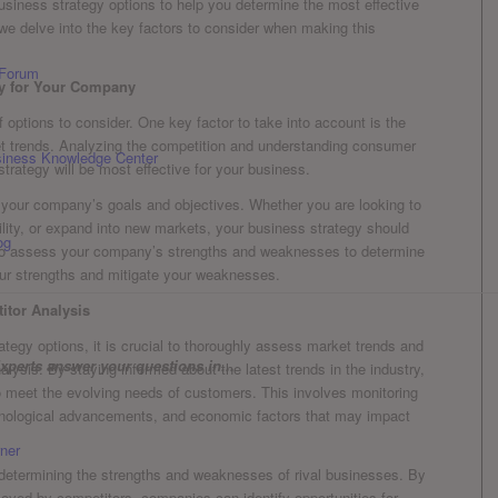
 business strategy ⁣options to help you determine the ⁤most effective
we delve into the key factors to consider when making this
 Forum
gy for Your Company
f⁣ options to ⁤consider. One⁢ key factor to take into account is the
et trends. ​Analyzing the ‌competition and understanding consumer
usiness Knowledge Center
trategy will be most effective for your business.
s your company’s goals and objectives. Whether‌ you are looking to
ility, or expand into new markets, your business strategy should
og
ial to assess your company’s strengths and weaknesses to determine
our‍ strengths and mitigate your⁣ weaknesses.
itor Analysis
tegy options, it is crucial to thoroughly assess market trends and
xperts answer your questions in...
lysis. By staying informed about the latest trends in the industry,
to ⁤meet the evolving needs of customers. This involves monitoring
hnological advancements, and economic factors that may impact
ner
n ⁤determining‌ the strengths and weaknesses of rival businesses. By
ployed by competitors, companies⁤ can identify opportunities for