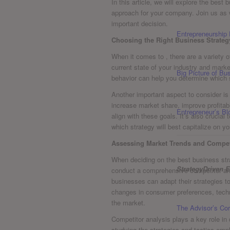
In⁣ this article, we will explore the best
approach for your company. Join us as 
important⁣ decision.
Entrepreneurship
Choosing the Right Business Strate
When⁣ it comes to , there⁣ are a variety o
current state of your industry and mark
Big Picture of B
behavior can help you determine which s
Another ​important aspect ⁤to consider i
increase market share, improve profitab
Entrepreneur’s Bl
⁣align with these goals. It’s also cruc
which strategy will best capitalize on y
Assessing ⁣Market Trends⁣ and Compet
When deciding ‌on the best business stra
StrategyDriven E
conduct a comprehensive competitor ​ana
businesses⁢ can ‍adapt their strategies 
changes in consumer preferences, ⁤tec
the market.
The Advisor’s Cor
Competitor ​analysis plays⁤ a⁤ key role i
studying ⁣the strategies and‌ tactics em