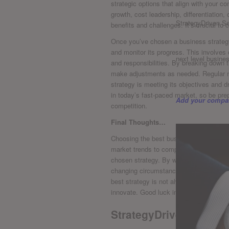
⁢strategic options that align with your 
growth, cost ‍leadership, differentiation
StrategyDriven Se
benefits ‌and challenges. It’s crucial to
Once you’ve chosen a ⁤business strategy
and ‌monitor its progress.​ This ⁢involves
next level busine
and responsibilities. By breaking down 
make adjustments as needed. Regular mo
strategy is ⁤meeting its objectives‍ and 
in today’s fast-paced‌ market, so be pre
Add your compan
competition.
Final Thoughts…
Choosing the best ‍business ‍strategy req
market trends to competitor actions, th
chosen strategy. By weighing the pros an
changing circumstances, businesses ca
best strategy is not always the most obv
innovate. Good luck in your strategic d
StrategyDriven Enterp