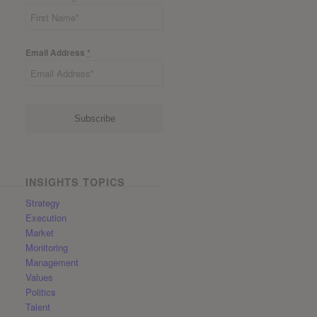
Email Address
*
INSIGHTS TOPICS
Strategy
Execution
Market
Monitoring
Management
Values
Politics
Talent