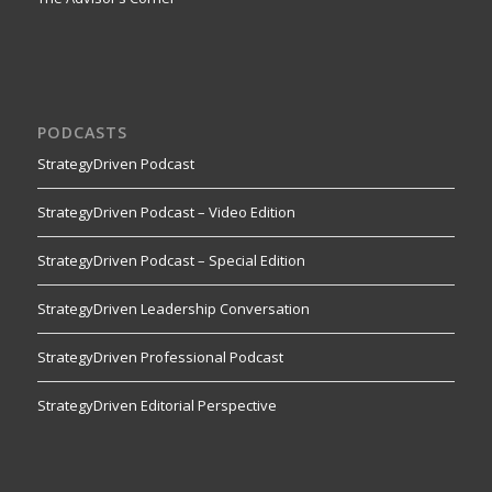
PODCASTS
StrategyDriven Podcast
StrategyDriven Podcast – Video Edition
StrategyDriven Podcast – Special Edition
StrategyDriven Leadership Conversation
StrategyDriven Professional Podcast
StrategyDriven Editorial Perspective