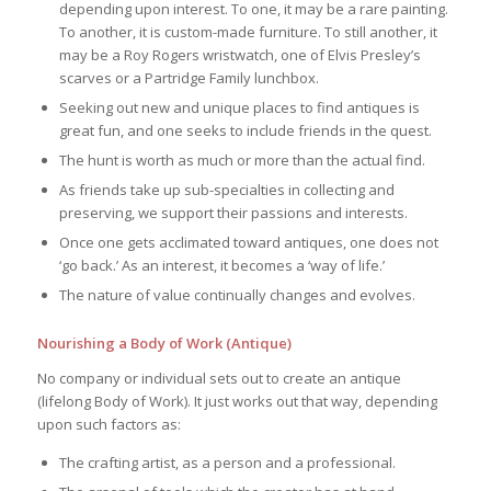
depending upon interest. To one, it may be a rare painting.
To another, it is custom-made furniture. To still another, it
may be a Roy Rogers wristwatch, one of Elvis Presley’s
scarves or a Partridge Family lunchbox.
Seeking out new and unique places to find antiques is
great fun, and one seeks to include friends in the quest.
The hunt is worth as much or more than the actual find.
As friends take up sub-specialties in collecting and
preserving, we support their passions and interests.
Once one gets acclimated toward antiques, one does not
‘go back.’ As an interest, it becomes a ‘way of life.’
The nature of value continually changes and evolves.
Nourishing a Body of Work (Antique)
No company or individual sets out to create an antique
(lifelong Body of Work). It just works out that way, depending
upon such factors as:
The crafting artist, as a person and a professional.