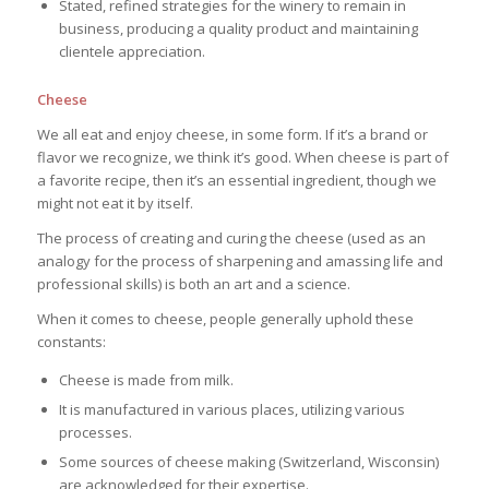
Stated, refined strategies for the winery to remain in
business, producing a quality product and maintaining
clientele appreciation.
Cheese
We all eat and enjoy cheese, in some form. If it’s a brand or
flavor we recognize, we think it’s good. When cheese is part of
a favorite recipe, then it’s an essential ingredient, though we
might not eat it by itself.
The process of creating and curing the cheese (used as an
analogy for the process of sharpening and amassing life and
professional skills) is both an art and a science.
When it comes to cheese, people generally uphold these
constants:
Cheese is made from milk.
It is manufactured in various places, utilizing various
processes.
Some sources of cheese making (Switzerland, Wisconsin)
are acknowledged for their expertise.