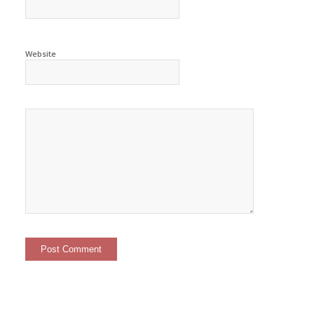
Website