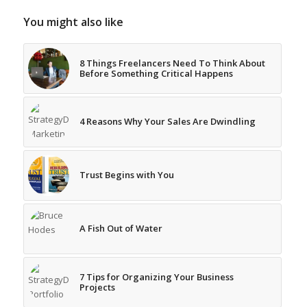
You might also like
8 Things Freelancers Need To Think About
Before Something Critical Happens
4 Reasons Why Your Sales Are Dwindling
Trust Begins with You
A Fish Out of Water
7 Tips for Organizing Your Business
Projects