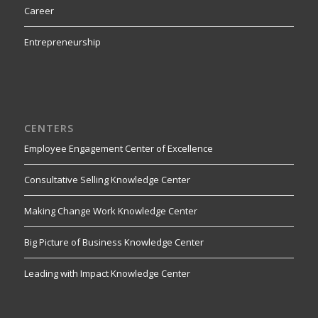
Career
Entrepreneurship
CENTERS
Employee Engagement Center of Excellence
Consultative Selling Knowledge Center
Making Change Work Knowledge Center
Big Picture of Business Knowledge Center
Leading with Impact Knowledge Center