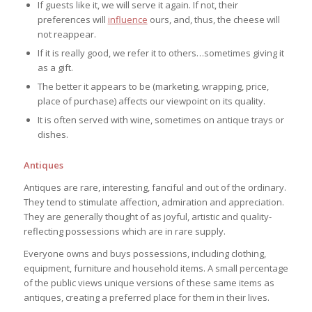
If guests like it, we will serve it again. If not, their
preferences will
influence
ours, and, thus, the cheese will
not reappear.
If it is really good, we refer it to others…sometimes giving it
as a gift.
The better it appears to be (marketing, wrapping, price,
place of purchase) affects our viewpoint on its quality.
It is often served with wine, sometimes on antique trays or
dishes.
Antiques
Antiques are rare, interesting, fanciful and out of the ordinary.
They tend to stimulate affection, admiration and appreciation.
They are generally thought of as joyful, artistic and quality-
reflecting possessions which are in rare supply.
Everyone owns and buys possessions, including clothing,
equipment, furniture and household items. A small percentage
of the public views unique versions of these same items as
antiques, creating a preferred place for them in their lives.