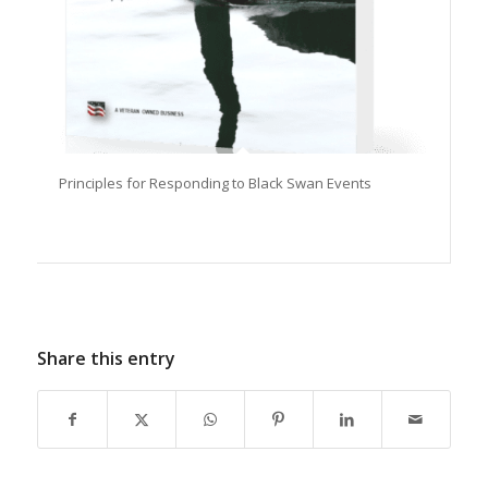
Principles for Responding to Black Swan Events
Share this entry