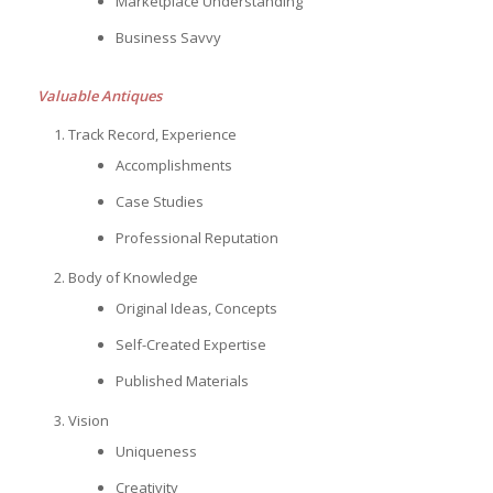
Marketplace Understanding
Business Savvy
Valuable Antiques
Track Record, Experience
Accomplishments
Case Studies
Professional Reputation
Body of Knowledge
Original Ideas, Concepts
Self-Created Expertise
Published Materials
Vision
Uniqueness
Creativity