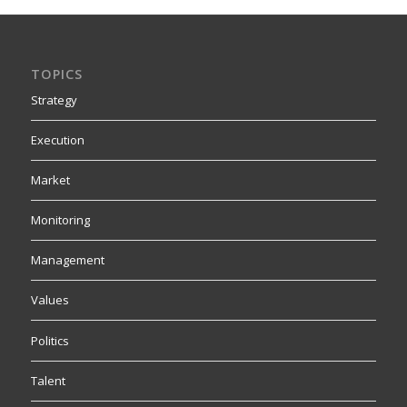
TOPICS
Strategy
Execution
Market
Monitoring
Management
Values
Politics
Talent