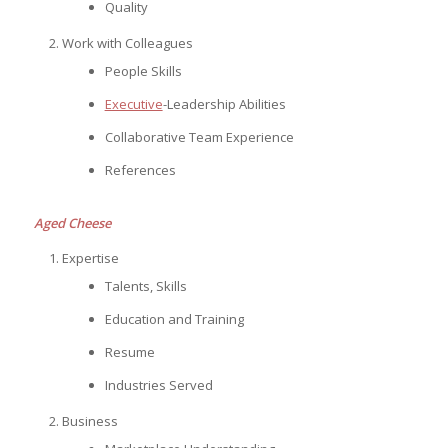
Quality
Work with Colleagues
People Skills
Executive
-Leadership Abilities
Collaborative Team Experience
References
Aged Cheese
Expertise
Talents, Skills
Education and Training
Resume
Industries Served
Business