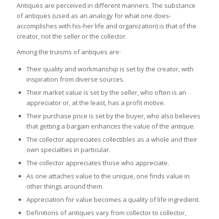
Antiques are perceived in different manners. The substance
of antiques (used as an analogy for what one does-
accomplishes with his-her life and organization) is that of the
creator, not the seller or the collector.
Among the truisms of antiques are:
Their quality and workmanship is set by the creator, with
inspiration from diverse sources.
Their market value is set by the seller, who often is an
appreciator or, at the least, has a profit motive.
Their purchase price is set by the buyer, who also believes
that getting a bargain enhances the value of the antique.
The collector appreciates collectibles as a whole and their
own specialties in particular.
The collector appreciates those who appreciate.
As one attaches value to the unique, one finds value in
other things around them.
Appreciation for value becomes a quality of life ingredient.
Definitions of antiques vary from collector to collector,