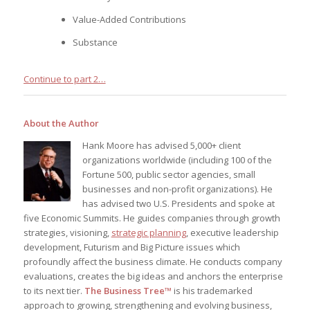
Value-Added Contributions
Substance
Continue to part 2…
About the Author
Hank Moore has advised 5,000+ client
organizations worldwide (including 100 of the
Fortune 500, public sector agencies, small
businesses and non-profit organizations). He
has advised two U.S. Presidents and spoke at
five Economic Summits. He guides companies through growth
strategies, visioning,
strategic planning
, executive leadership
development, Futurism and Big Picture issues which
profoundly affect the business climate. He conducts company
evaluations, creates the big ideas and anchors the enterprise
to its next tier.
The Business Tree™
is his trademarked
approach to growing, strengthening and evolving business,