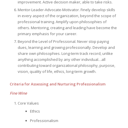
improvement. Active decision maker, able to take risks.
Mentor-Leader-Advocate-Motivator. Finely develop skills
in every aspect of the organization, beyond the scope of
professional training. Amplify upon philosophies of
others. Mentoring, creating and leading have become the
primary emphasis for your career.
Beyond the Level of Professional. Never stop paying
dues, learning and growing professionally. Develop and
share own philosophies. Long-term track record, unlike
anything accomplished by any other individual…all
contributing toward organizational philosophy, purpose,
vision, quality of life, ethics, long-term growth.
Criteria for Assessing and Nurturing Professionalism
Fine Wine
Core Values
Ethics
Professionalism