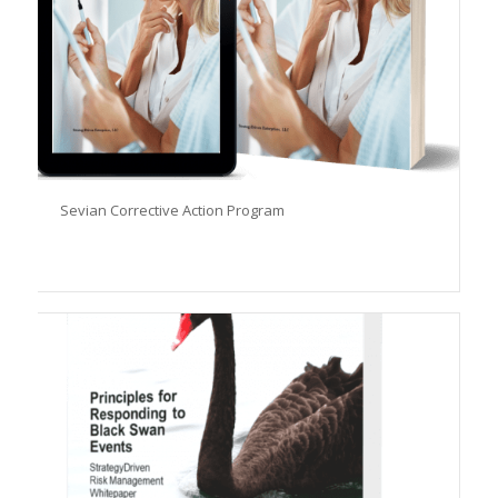
Sevian Corrective Action Program