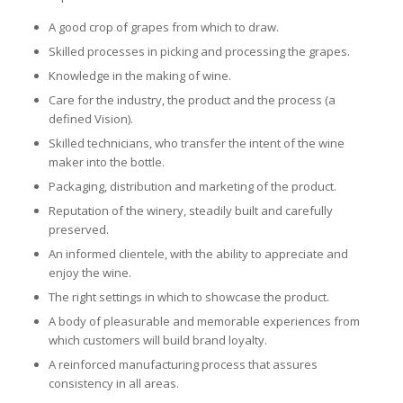
A good crop of grapes from which to draw.
Skilled processes in picking and processing the grapes.
Knowledge in the making of wine.
Care for the industry, the product and the process (a
defined Vision).
Skilled technicians, who transfer the intent of the wine
maker into the bottle.
Packaging, distribution and marketing of the product.
Reputation of the winery, steadily built and carefully
preserved.
An informed clientele, with the ability to appreciate and
enjoy the wine.
The right settings in which to showcase the product.
A body of pleasurable and memorable experiences from
which customers will build brand loyalty.
A reinforced manufacturing process that assures
consistency in all areas.