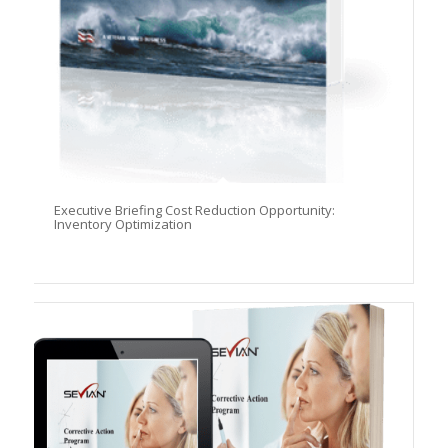
Executive Briefing Cost Reduction Opportunity:
Inventory Optimization