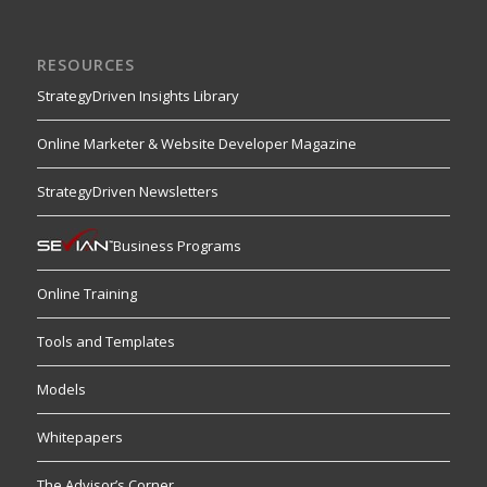
RESOURCES
StrategyDriven Insights Library
Online Marketer & Website Developer Magazine
StrategyDriven Newsletters
Business Programs
Online Training
Tools and Templates
Models
Whitepapers
The Advisor’s Corner