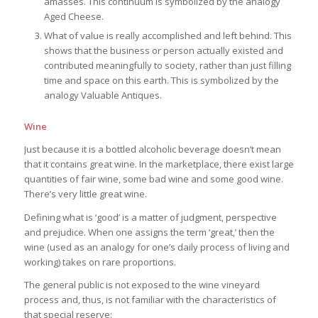
amasses. This continuum is symbolized by the analogy
Aged Cheese.
What of value is really accomplished and left behind. This
shows that the business or person actually existed and
contributed meaningfully to society, rather than just filling
time and space on this earth. This is symbolized by the
analogy Valuable Antiques.
Wine
Just because it is a bottled alcoholic beverage doesn’t mean
that it contains great wine. In the marketplace, there exist large
quantities of fair wine, some bad wine and some good wine.
There’s very little great wine.
Defining what is ‘good’ is a matter of judgment, perspective
and prejudice. When one assigns the term ‘great,’ then the
wine (used as an analogy for one’s daily process of living and
working) takes on rare proportions.
The general public is not exposed to the wine vineyard
process and, thus, is not familiar with the characteristics of
that special reserve: