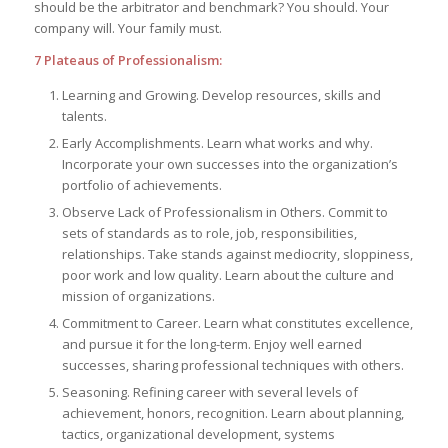
should be the arbitrator and benchmark? You should. Your
company will. Your family must.
7 Plateaus of Professionalism:
Learning and Growing. Develop resources, skills and
talents.
Early Accomplishments. Learn what works and why.
Incorporate your own successes into the organization’s
portfolio of achievements.
Observe Lack of Professionalism in Others. Commit to
sets of standards as to role, job, responsibilities,
relationships. Take stands against mediocrity, sloppiness,
poor work and low quality. Learn about the culture and
mission of organizations.
Commitment to Career. Learn what constitutes excellence,
and pursue it for the long-term. Enjoy well earned
successes, sharing professional techniques with others.
Seasoning. Refining career with several levels of
achievement, honors, recognition. Learn about planning,
tactics, organizational development, systems