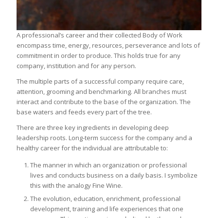
A professional’s career and their collected Body of Work
encompass time, energy, resources, perseverance and lots of
commitment in order to produce. This holds true for any
company, institution and for any person.
The multiple parts of a successful company require care,
attention, grooming and benchmarking. All branches must
interact and contribute to the base of the organization. The
base waters and feeds every part of the tree.
There are three key ingredients in developing deep
leadership roots. Long-term success for the company and a
healthy career for the individual are attributable to:
The manner in which an organization or professional
lives and conducts business on a daily basis. I symbolize
this with the analogy Fine Wine.
The evolution, education, enrichment, professional
development, training and life experiences that one