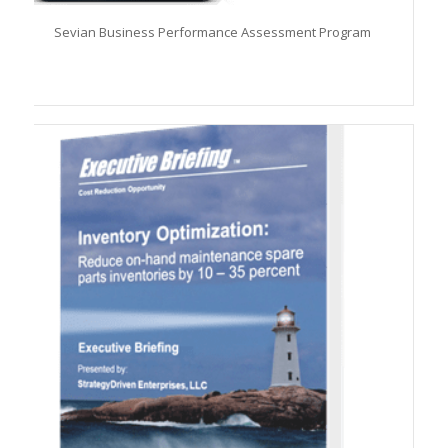
Sevian Business Performance Assessment Program