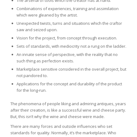
The arsenal of tools which the creator has at hand.
Combinations of experiences, training and assimilation
which were gleaned by the artist.
Unexpected twists, turns and situations which the craftor
saw and seized upon.
Vision for the project, from concept through execution.
Sets of standards, with mediocrity not a rung on the ladder.
An innate sense of perspective, with the reality that no
such thing as perfection exists.
Marketplace sensitive considered in the overall project, but
not pandored to.
Applications for the concept and durability of the product
for the long-run.
The phenomena of people liking and admiring antiques, years
after their creation, is like a successful wine and cheese party.
But, this isn’t why the wine and cheese were made.
There are many forces and outside influences who set
standards for quality. Normally, it’s the marketplace. Who