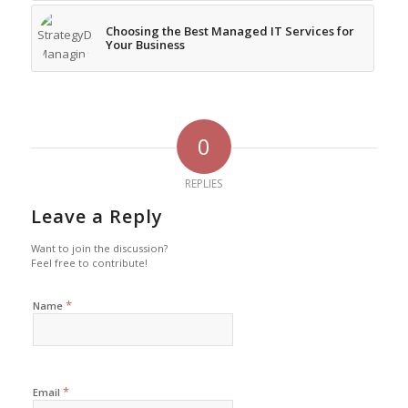
Choosing the Best Managed IT Services for
Your Business
0
REPLIES
Leave a Reply
Want to join the discussion?
Feel free to contribute!
*
Name
*
Email