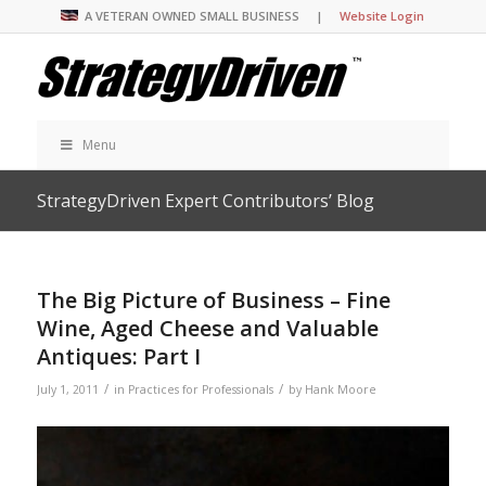
A VETERAN OWNED SMALL BUSINESS |
Website Login
Menu
StrategyDriven Expert Contributors’ Blog
The Big Picture of Business – Fine
Wine, Aged Cheese and Valuable
Antiques: Part I
/
/
July 1, 2011
in
Practices for Professionals
by
Hank Moore