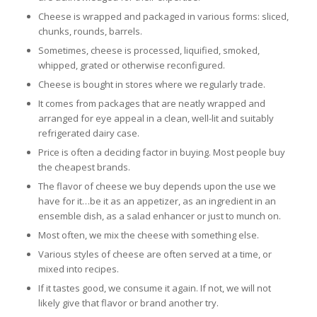
Cheese is wrapped and packaged in various forms: sliced,
chunks, rounds, barrels.
Sometimes, cheese is processed, liquified, smoked,
whipped, grated or otherwise reconfigured.
Cheese is bought in stores where we regularly trade.
It comes from packages that are neatly wrapped and
arranged for eye appeal in a clean, well-lit and suitably
refrigerated dairy case.
Price is often a deciding factor in buying. Most people buy
the cheapest brands.
The flavor of cheese we buy depends upon the use we
have for it…be it as an appetizer, as an ingredient in an
ensemble dish, as a salad enhancer or just to munch on.
Most often, we mix the cheese with something else.
Various styles of cheese are often served at a time, or
mixed into recipes.
If it tastes good, we consume it again. If not, we will not
likely give that flavor or brand another try.