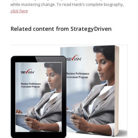
while mastering change. To read Hank’s complete biography,
click here
.
Related content from StrategyDriven