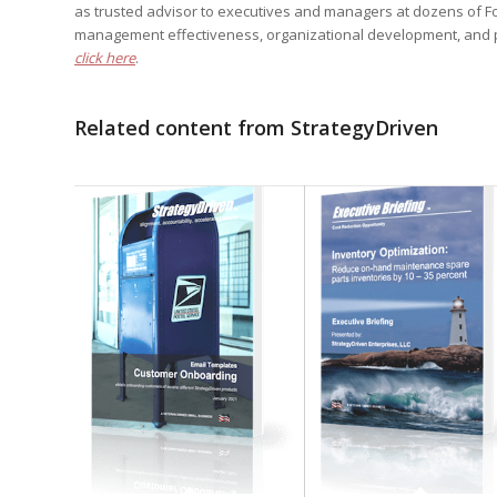
as trusted advisor to executives and managers at dozens of F
management effectiveness, organizational development, and 
click here
.
Related content from StrategyDriven