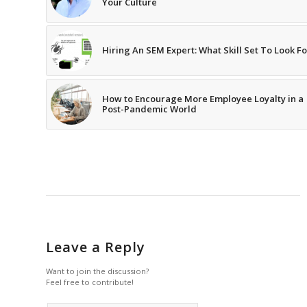
Your Culture
Hiring An SEM Expert: What Skill Set To Look Fo
How to Encourage More Employee Loyalty in a
Post-Pandemic World
Leave a Reply
Want to join the discussion?
Feel free to contribute!