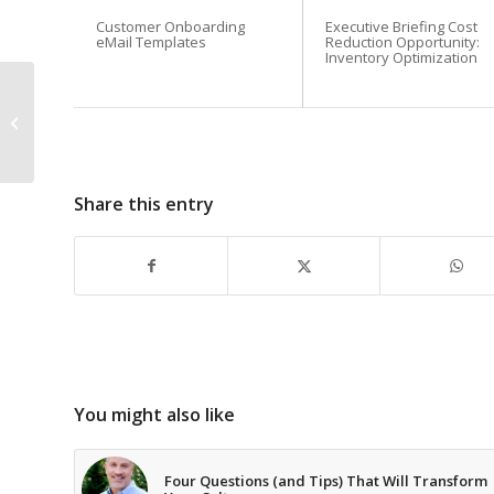
Customer Onboarding
Executive Briefing Cost
eMail Templates
Reduction Opportunity:
Inventory Optimization
How is a cup of coffee
like a sale? When it’s
with a customer!
Share this entry
You might also like
Four Questions (and Tips) That Will Transform