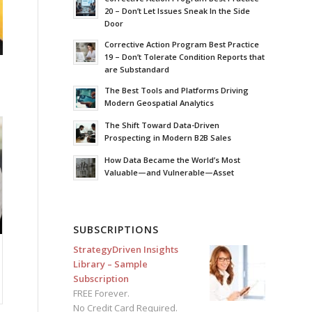
20 – Don’t Let Issues Sneak In the Side
Door
Corrective Action Program Best Practice
19 – Don’t Tolerate Condition Reports that
are Substandard
The Best Tools and Platforms Driving
Modern Geospatial Analytics
The Shift Toward Data-Driven
Prospecting in Modern B2B Sales
How Data Became the World’s Most
Valuable—and Vulnerable—Asset
SUBSCRIPTIONS
StrategyDriven Insights
Library – Sample
Subscription
FREE Forever.
No Credit Card Required.