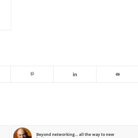
Beyond networking… all the way to new