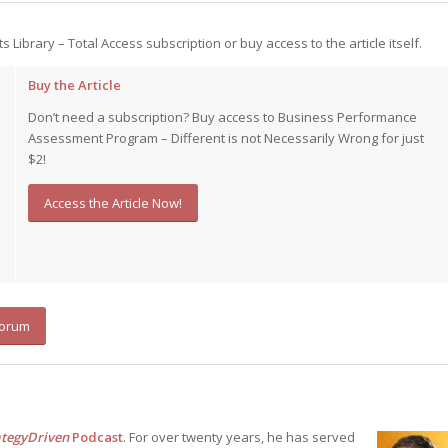
ts Library – Total Access subscription or buy access to the article itself.
Buy the Article
Don’t need a subscription? Buy access to Business Performance
Assessment Program – Different is not Necessarily Wrong for just
$2!
Access the Article Now!
Forum
ategyDriven
Podcast
. For over twenty years, he has served