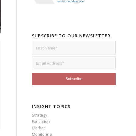
SUBSCRIBE TO OUR NEWSLETTER
INSIGHT TOPICS
Strategy
Execution
Market
Monitoring