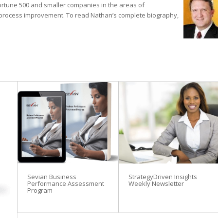
ortune 500 and smaller companies in the areas of
process improvement. To read Nathan’s complete biography,
Sevian Business
StrategyDriven Insights
Performance Assessment
Weekly Newsletter
Program