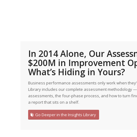
Edition
Edition
StrategyDriven Podca
Edition
StrategyDriven Expe
StrategyDriven Expe
your questions in...
your questions in...
StrategyDriven Expe
your questions in...
In 2014 Alone, Our Asses
The Advisor’s Corne
The Advisor’s Corne
$200M in Improvement Op
The Advisor’s Corne
What’s Hiding in Yours?
Business performance assessments only work when they’re
Library includes our complete assessment methodology — 
assessments, the four-phase process, and how to turn find
a report that sits on a shelf.
Go Deeper in the Insights Library