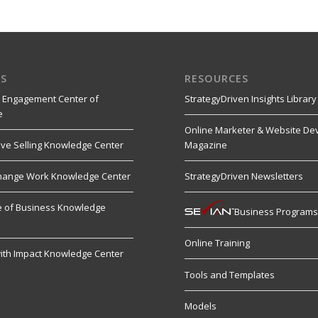
S
RESOURCES
 Engagement Center of
StrategyDriven Insights Library
e
Online Marketer & Website De
ive Selling Knowledge Center
Magazine
hange Work Knowledge Center
StrategyDriven Newsletters
re of Business Knowledge
Business Program
Online Training
ith Impact Knowledge Center
Tools and Templates
Models