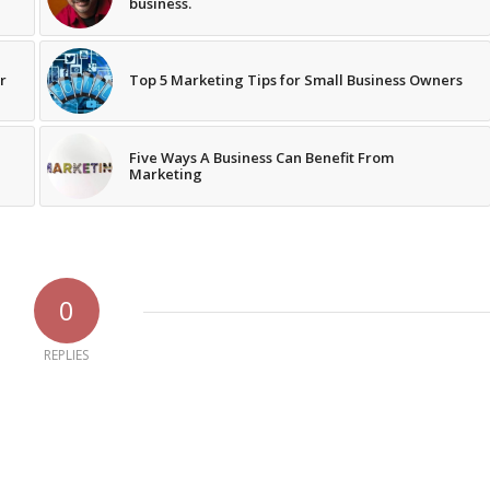
business.
r
Top 5 Marketing Tips for Small Business Owners
Five Ways A Business Can Benefit From
Marketing
0
REPLIES