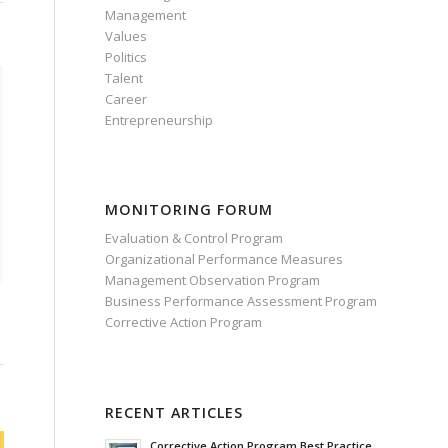
Management
Values
Politics
Talent
Career
Entrepreneurship
MONITORING FORUM
Evaluation & Control Program
Organizational Performance Measures
Management Observation Program
Business Performance Assessment Program
Corrective Action Program
RECENT ARTICLES
Corrective Action Program Best Practice