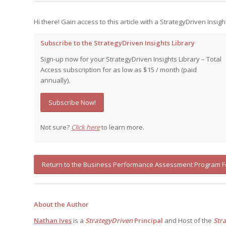
Hi there! Gain access to this article with a StrategyDriven Insigh
Subscribe to the StrategyDriven Insights Library
Sign-up now for your StrategyDriven Insights Library – Total
Access subscription for as low as $15 / month (paid
annually).
Subscribe Now!
Not sure?
Click here
to learn more.
Return to the Business Performance Assessment Program 
About the Author
Nathan Ives
is a
StrategyDriven
Principal
and Host of the
Str