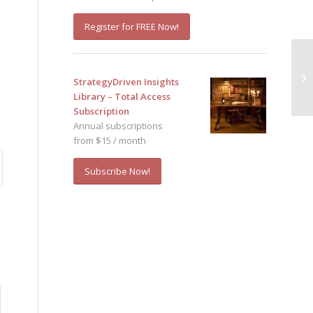
Register for FREE Now!
Th
StrategyDriven Insights
I,
Library – Total Access
Subscription
Annual subscriptions
from $15 / month
Subscribe Now!