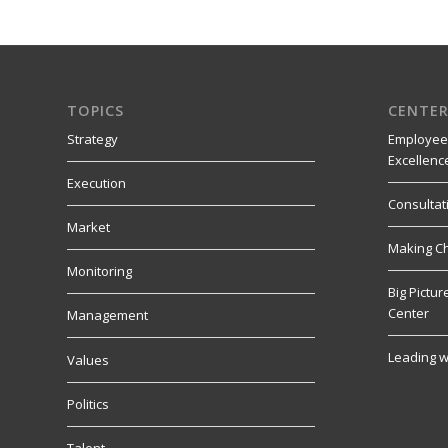
TOPICS
CENTER
Strategy
Employee
Excellenc
Execution
Consultat
Market
Making C
Monitoring
Big Pictu
Center
Management
Leading w
Values
Politics
Talent