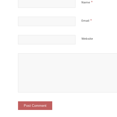
*
Name
*
Email
Website