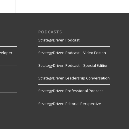
PODCASTS
StrategyDriven Podcast
veloper
StrategyDriven Podcast – Video Edition
StrategyDriven Podcast – Special Edition
StrategyDriven Leadership Conversation
s
StrategyDriven Professional Podcast
StrategyDriven Editorial Perspective