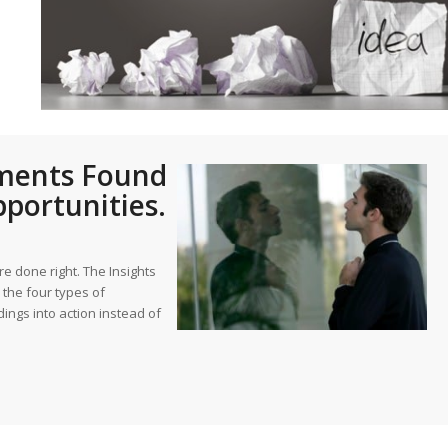
st – Special
rts answer
rts answer
rts answer
sments Found
r
r
portunities.
r
 done right. The Insights
the four types of
ings into action instead of