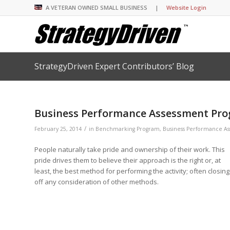
A VETERAN OWNED SMALL BUSINESS |
Website Login
StrategyDriven Expert Contributors’ Blog
Insights Library
Insights Library
Insights Library
Insights Library
The StrategyDriven 
Corporate Cultures
StrategyDriven Organ
Leadership Lessons 
Accountability Foru
United States Naval
Entrepreneurship F
Diversity and Inclus
Forum
StrategyDriven Corp
Business Performance Assessment Prog
Big Picture of Busin
Organizational Accou
Forum
Leading with Impact
Center
Forum
Center
/
StrategyDriven Diver
February 25, 2014
in
Benchmarking Program
,
Business Performance A
Entrepreneur’s Blog
Executive’s Blog
Inclusion Forum
Professional’s Blog
People naturally take pride and ownership of their work. This
Manager’s Blog
pride drives them to believe their approach is the right or, at
least, the best method for performing the activity; often closing
off any consideration of other methods.
StrategyDriven Expe
StrategyDriven Podc
StrategyDriven Podc
your questions in...
StrategyDriven Podc
StrategyDriven Lead
StrategyDriven Lead
The Advisor’s Corne
Conversation
Conversation
StrategyDriven Lead
StrategyDriven Podca
Conversation
StrategyDriven Podca