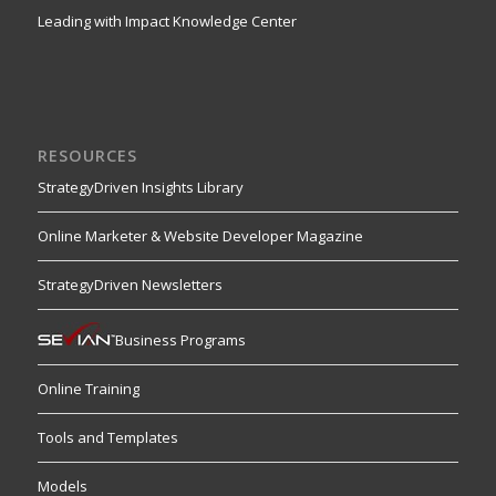
Leading with Impact Knowledge Center
RESOURCES
StrategyDriven Insights Library
Online Marketer & Website Developer Magazine
StrategyDriven Newsletters
Business Programs
Online Training
Tools and Templates
Models