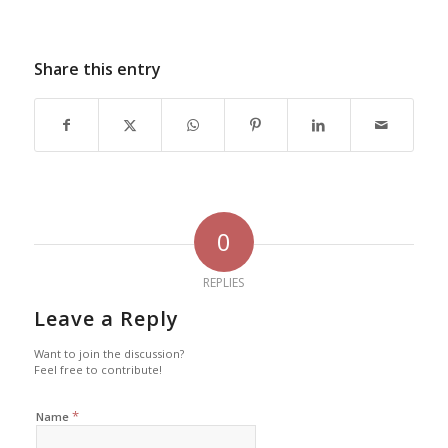
Share this entry
0
REPLIES
Leave a Reply
Want to join the discussion?
Feel free to contribute!
*
Name