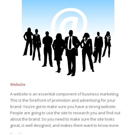
Website
A website is an essential component of business marketing.
This is the forefront of promotion and advertising for your
brand. You’ve got to make sure you have a strong website.
People are going to use the site to research you and find out
about the brand. So you need to make sure the site looks
great, is well designed, and makes them want to know more.