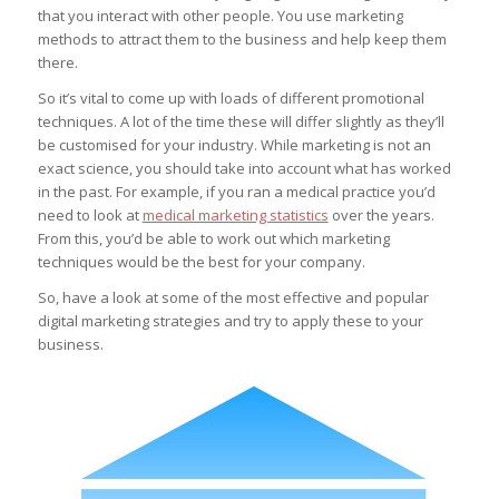
that you interact with other people. You use marketing
methods to attract them to the business and help keep them
there.
So it’s vital to come up with loads of different promotional
techniques. A lot of the time these will differ slightly as they’ll
be customised for your industry. While marketing is not an
exact science, you should take into account what has worked
in the past. For example, if you ran a medical practice you’d
need to look at
medical marketing statistics
over the years.
From this, you’d be able to work out which marketing
techniques would be the best for your company.
So, have a look at some of the most effective and popular
digital marketing strategies and try to apply these to your
business.