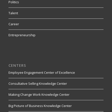
Politics
Talent
Career
Entrepreneurship
CENTERS
Employee Engagement Center of Excellence
Consultative Selling Knowledge Center
Making Change Work Knowledge Center
Big Picture of Business Knowledge Center