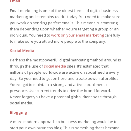
Email
Email marketing is one of the oldest forms of digital business
marketing and it remains useful today. You need to make sure
you work on sending perfect emails. This means customising
them depending upon whether you’re targeting a group or an
individual. You need to
work on your email marketing
carefully
to make sure you attract more people to the company.
Social Media
Perhaps the most powerful digital marketing method around is
through the use of
social media
sites. It’s estimated that
millions of people worldwide are active on social media every
day. So you need to get on here and create powerful profiles.
You’ve got to maintain a strong and active social media
presence. Use current trends to drive the brand forward.
Never forget you have a potential global client base through
social media.
Blogging
A more modern approach to business marketing would be to
start your own business blog. This is something that’s become