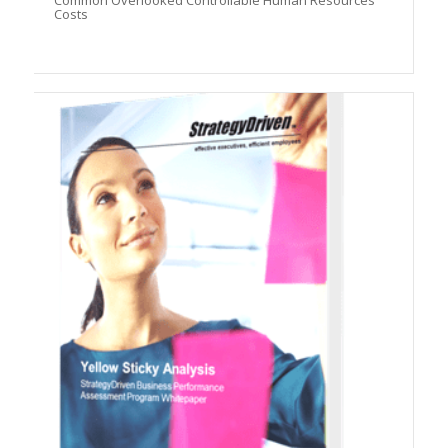
Common Overlooked Controllable Human Resources
Costs