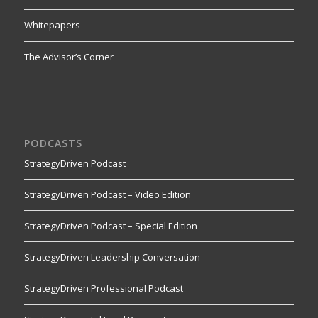
Whitepapers
The Advisor’s Corner
PODCASTS
StrategyDriven Podcast
StrategyDriven Podcast – Video Edition
StrategyDriven Podcast – Special Edition
StrategyDriven Leadership Conversation
StrategyDriven Professional Podcast