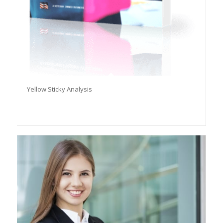
Yellow Sticky Analysis