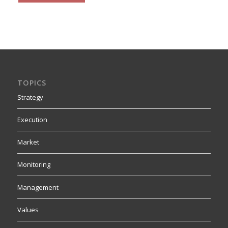
TOPICS
Strategy
Execution
Market
Monitoring
Management
Values