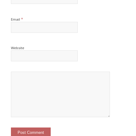
*
Email
Website