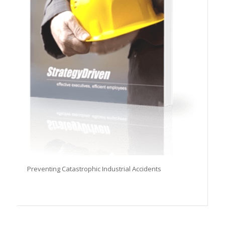
Preventing Catastrophic Industrial Accidents