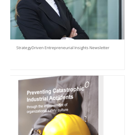
StrategyDriven Entrepreneurial Insights Newsletter