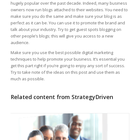
hugely popular over the past decade. Indeed, many business
owners now run blogs attached to their websites. You need to
make sure you do the same and make sure your blog is as
perfect as it can be. You can use it to promote the brand and
talk about your industry. Try to get guest spots blogging on
other people’s blogs; this will give you access to a new
audience.
Make sure you use the best possible digital marketing
techniques to help promote your business. It’s essential you
get this part right if you’re going to enjoy any sort of success.
Try to take note of the ideas on this post and use them as
much as possible.
Related content from StrategyDriven