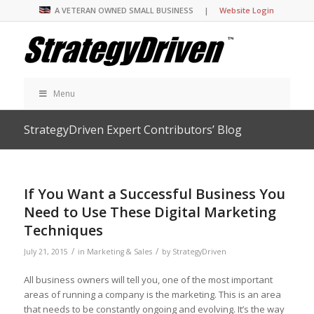
A VETERAN OWNED SMALL BUSINESS |
Website Login
Menu
StrategyDriven Expert Contributors’ Blog
If You Want a Successful Business You
Need to Use These Digital Marketing
Techniques
/
/
July 21, 2015
in
Marketing & Sales
by
StrategyDriven
All business owners will tell you, one of the most important
areas of running a company is the marketing. This is an area
that needs to be constantly ongoing and evolving. It’s the way