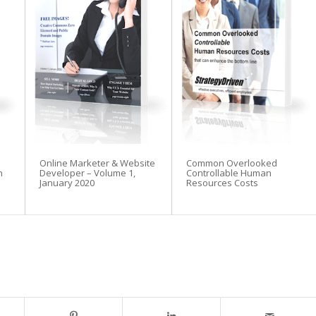
Online Marketer & Website
Common Overlooked
n
Developer – Volume 1,
Controllable Human
January 2020
Resources Costs