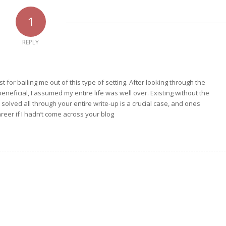
1
REPLY
t for bailing me out of this type of setting. After looking through the
neficial, I assumed my entire life was well over. Existing without the
 solved all through your entire write-up is a crucial case, and ones
eer if I hadn’t come across your blog