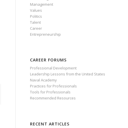
Management
Values
Politics
Talent
Career
Entrepreneurship
d
CAREER FORUMS
Professional Development
Leadership Lessons from the United States
Naval Academy
Practices for Professionals
Tools for Professionals
Recommended Resources
RECENT ARTICLES