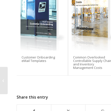
Customer Onboarding
Common Overlooked
eMail Templates
Controllable Supply Chai
and Inventory
Management Costs
The 6 Most Common
Mistakes New Online
Business Owners
Make & How to Avoid...
Share this entry