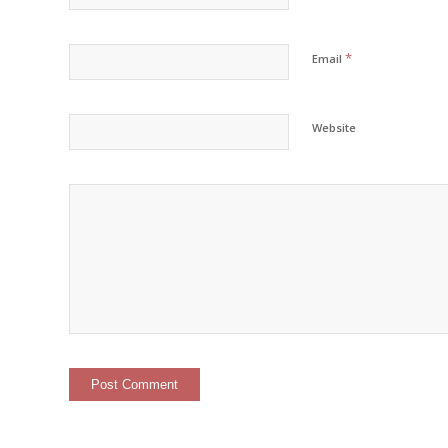
*
Email
Website