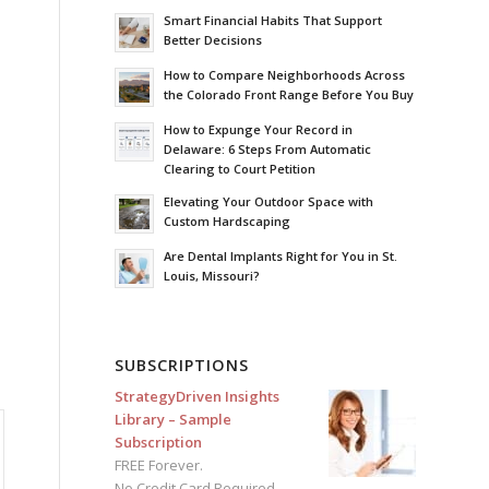
Smart Financial Habits That Support
Better Decisions
How to Compare Neighborhoods Across
the Colorado Front Range Before You Buy
How to Expunge Your Record in
Delaware: 6 Steps From Automatic
Clearing to Court Petition
Elevating Your Outdoor Space with
Custom Hardscaping
Are Dental Implants Right for You in St.
Louis, Missouri?
SUBSCRIPTIONS
StrategyDriven Insights
Library – Sample
Subscription
FREE Forever.
No Credit Card Required.