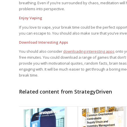
breathing. Even if you’re surrounded by chaos, meditation will h
problems into perspective.
Enjoy Vaping
If you love to vape, your break time could be the perfect opport
you can escape to. You should also make sure that you’ve inve
Download Interesting Apps
You should also consider
downloading interesting apps
onto yo
free minutes. You could download a range of games that don’t t
provide you with motivational quotes, random facts, brain teaser
engaging with. It will be much easier to get through a boring me
break time.
Related content from StrategyDriven