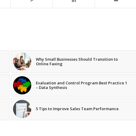
Why Small Businesses Should Transition to
Online Faxing
Evaluation and Control Program Best Practice 1
– Data Synthesis
5 Tips to Improve Sales Team Performance