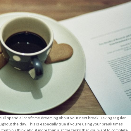
st – Special
rts answer
rts answer
rts answer
r
r
r
t you’ll spend a lot of time dreaming about your next break. Taking regular
ghout the day. This is especially true if you’re using your break times
that you think about more than just the tasks that you want to complete.