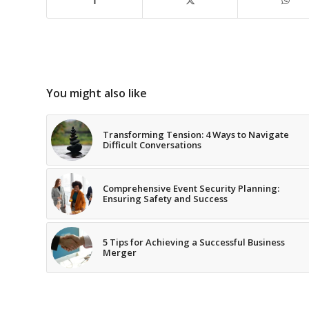
You might also like
Transforming Tension: 4 Ways to Navigate
Difficult Conversations
Comprehensive Event Security Planning:
Ensuring Safety and Success
5 Tips for Achieving a Successful Business
Merger