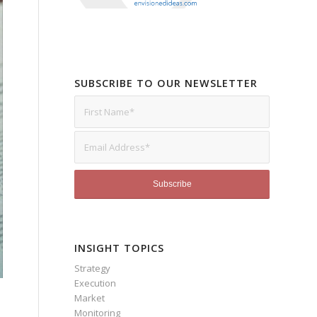
SUBSCRIBE TO OUR NEWSLETTER
INSIGHT TOPICS
Strategy
Execution
Market
Monitoring