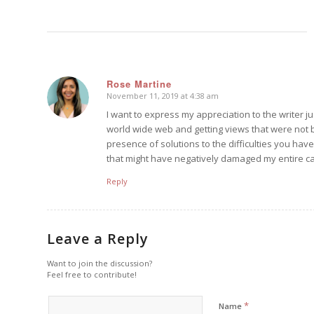
Rose Martine
November 11, 2019 at 4:38 am
says:
I want to express my appreciation to the writer jus
world wide web and getting views that were not be
presence of solutions to the difficulties you have
that might have negatively damaged my entire car
Reply
Leave a Reply
Want to join the discussion?
Feel free to contribute!
*
Name