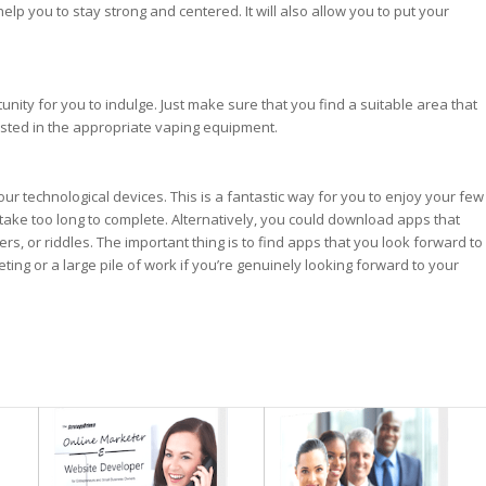
elp you to stay strong and centered. It will also allow you to put your
unity for you to indulge. Just make sure that you find a suitable area that
sted in the appropriate vaping equipment.
ur technological devices. This is a fantastic way for you to enjoy your few
ake too long to complete. Alternatively, you could download apps that
s, or riddles. The important thing is to find apps that you look forward to
eting or a large pile of work if you’re genuinely looking forward to your