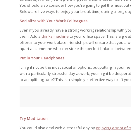
You should also consider how you’re going to get the most out of
Below are five ways to enjoy your break time, during a long da
Socialize with Your Work Colleagues
Even if you already have a strong working relationship with your
them. Add a
drinks machine
to your office space. This is a gre
effort into your work place friendships will ensure that you alw
apart as someone who can strike the perfect balance between 
Put in Your Headphones
It might not be the most social of options, but putting in your
with a particularly stressful day at work, you might be desperat
to an uplifting tune? This is a simple yet effective way to lift your
Try Meditation
You could also deal with a stressful day by
enjoying a spot of 