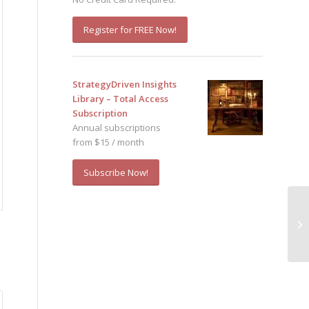
Register for FREE Now!
StrategyDriven Insights
Library – Total Access
Subscription
Annual subscriptions
from $15 / month
Subscribe Now!