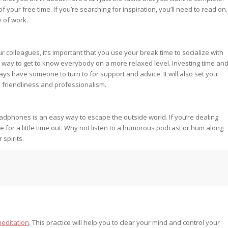
 your free time. If you’re searching for inspiration, you’ll need to read on.
y of work.
 colleagues, it’s important that you use your break time to socialize with
at way to get to know everybody on a more relaxed level. Investing time an
ays have someone to turn to for support and advice. It will also set you
friendliness and professionalism.
 headphones is an easy way to escape the outside world. If you’re dealing
e for a little time out. Why not listen to a humorous podcast or hum along
 spirits.
meditation
. This practice will help you to clear your mind and control your