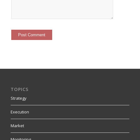
TOPICS
Strategy
Execution
Market
Monitoring