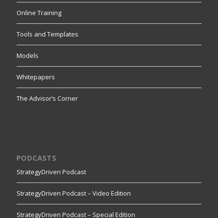
Online Training
Tools and Templates
Models
Whitepapers
The Advisor’s Corner
PODCASTS
StrategyDriven Podcast
StrategyDriven Podcast – Video Edition
StrategyDriven Podcast – Special Edition