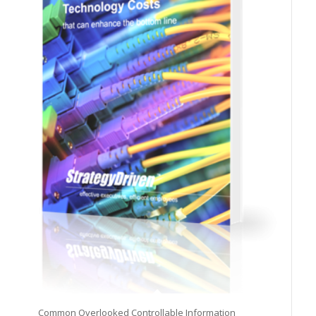
Common Overlooked Controllable Information