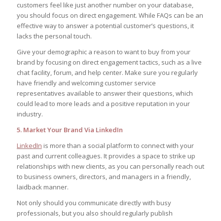
customers feel like just another number on your database,
you should focus on direct engagement. While FAQs can be an
effective way to answer a potential customer’s questions, it
lacks the personal touch.
Give your demographic a reason to want to buy from your
brand by focusing on direct engagement tactics, such as a live
chat facility, forum, and help center. Make sure you regularly
have friendly and welcoming customer service
representatives available to answer their questions, which
could lead to more leads and a positive reputation in your
industry.
5. Market Your Brand Via LinkedIn
LinkedIn
is more than a social platform to connect with your
past and current colleagues. It provides a space to strike up
relationships with new clients, as you can personally reach out
to business owners, directors, and managers in a friendly,
laidback manner.
Not only should you communicate directly with busy
professionals, but you also should regularly publish