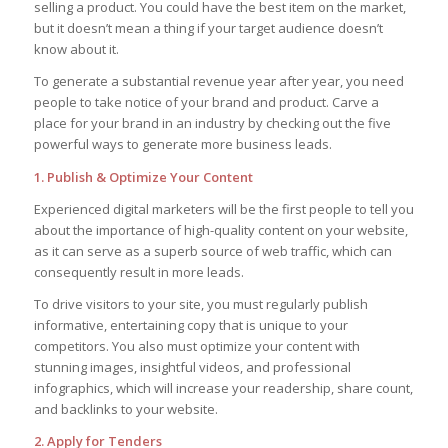
selling a product. You could have the best item on the market,
but it doesn’t mean a thing if your target audience doesn’t
know about it.
To generate a substantial revenue year after year, you need
people to take notice of your brand and product. Carve a
place for your brand in an industry by checking out the five
powerful ways to generate more business leads.
1. Publish & Optimize Your Content
Experienced digital marketers will be the first people to tell you
about the importance of high-quality content on your website,
as it can serve as a superb source of web traffic, which can
consequently result in more leads.
To drive visitors to your site, you must regularly publish
informative, entertaining copy that is unique to your
competitors. You also must optimize your content with
stunning images, insightful videos, and professional
infographics, which will increase your readership, share count,
and backlinks to your website.
2. Apply for Tenders