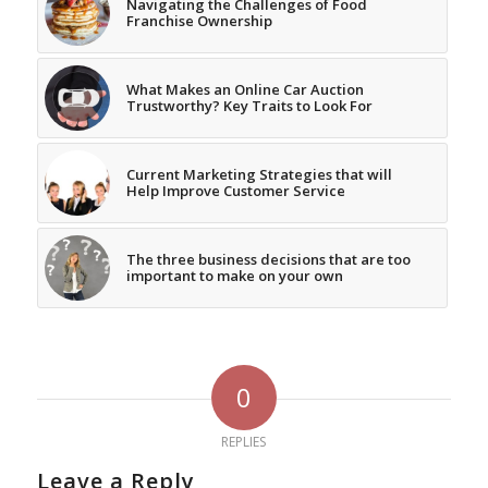
Navigating the Challenges of Food
Franchise Ownership
What Makes an Online Car Auction
Trustworthy? Key Traits to Look For
Current Marketing Strategies that will
Help Improve Customer Service
The three business decisions that are too
important to make on your own
0
REPLIES
Leave a Reply