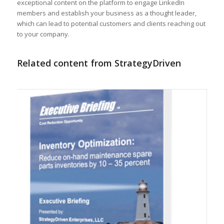
exceptional content on the platform to engage LinkedIn
members and establish your business as a thought leader,
which can lead to potential customers and clients reaching out
to your company.
Related content from StrategyDriven