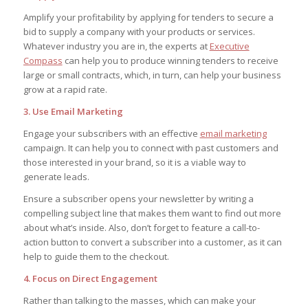
Amplify your profitability by applying for tenders to secure a
bid to supply a company with your products or services.
Whatever industry you are in, the experts at
Executive
Compass
can help you to produce winning tenders to receive
large or small contracts, which, in turn, can help your business
grow at a rapid rate.
3. Use Email Marketing
Engage your subscribers with an effective
email marketing
campaign. It can help you to connect with past customers and
those interested in your brand, so it is a viable way to
generate leads.
Ensure a subscriber opens your newsletter by writing a
compelling subject line that makes them want to find out more
about what’s inside. Also, don’t forget to feature a call-to-
action button to convert a subscriber into a customer, as it can
help to guide them to the checkout.
4. Focus on Direct Engagement
Rather than talking to the masses, which can make your