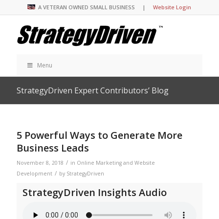
A VETERAN OWNED SMALL BUSINESS |
Website Login
Menu
StrategyDriven Expert Contributors’ Blog
5 Powerful Ways to Generate More
Business Leads
/
November 8, 2018
in
Online Marketing and Website
/
Development
by
StrategyDriven
StrategyDriven Insights Audio