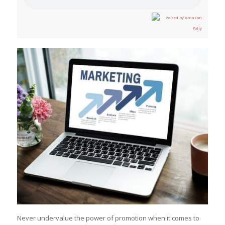
Never undervalue the power of promotion when it comes to