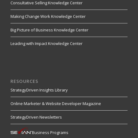
Consultative Selling Knowledge Center
Making Change Work Knowledge Center
Big Picture of Business Knowledge Center
Leading with Impact Knowledge Center
RESOURCES
StrategyDriven Insights Library
Online Marketer & Website Developer Magazine
StrategyDriven Newsletters
Business Programs