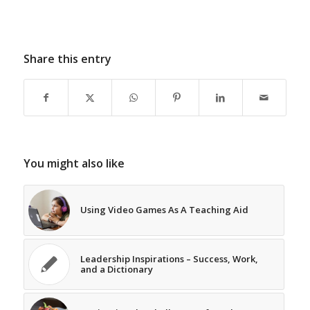
Share this entry
You might also like
Using Video Games As A Teaching Aid
Leadership Inspirations – Success, Work,
and a Dictionary