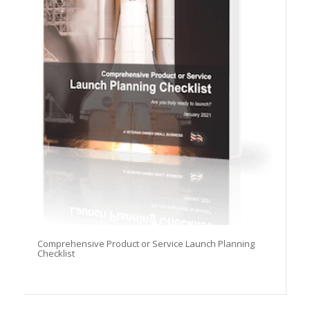
Comprehensive Product or Service Launch Planning
Checklist