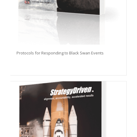
Protocols for Responding to Black Swan Events