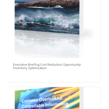
Executive Briefing Cost Reduction Opportunity:
Inventory Optimization