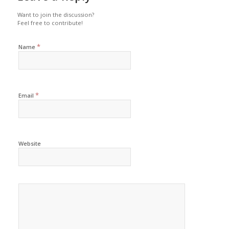
Want to join the discussion?
Feel free to contribute!
*
Name
*
Email
Website