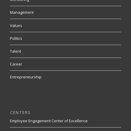
Management
Values
Politics
Talent
Career
Entrepreneurship
CENTERS
Employee Engagement Center of Excellence