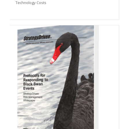
Technology Costs