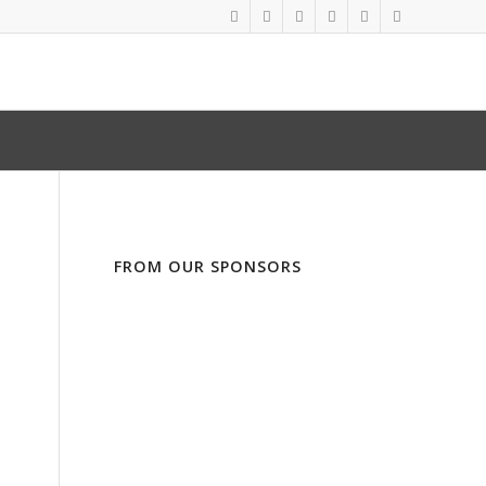
FROM OUR SPONSORS