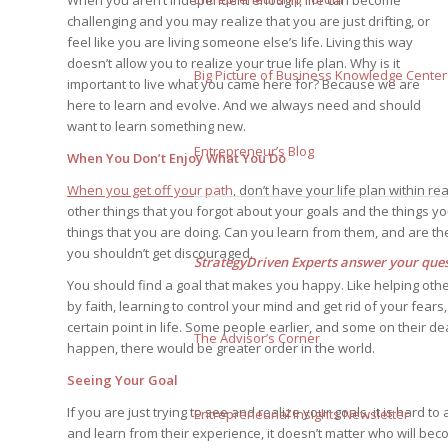
When you aren’t independent enough, life can become
challenging and you may realize that you are just drifting, or
feel like you are living someone else’s life. Living this way
doesn’t allow you to realize your true life plan. Why is it
Big Picture of Business Knowledge Center
important to live what you came here for? Because we are
here to learn and evolve. And we always need and should
want to learn something new.
Entrepreneur’s Blog
When You Don’t Enjoy What You Do
When you get off your path
, don’t have your life plan within 
other things that you forgot about your goals and the things y
things that you are doing. Can you learn from them, and are these
you shouldn’t get discouraged.
StrategyDriven Experts answer your quest
You should find a goal that makes you happy. Like helping others
by faith, learning to control your mind and get rid of your fear
certain point in life. Some people earlier, and some on their de
The Advisor’s Corner
happen, there would be greater order in the world.
Seeing Your Goal
If you are just trying to see and realize your goals, it is hard 
Entrepreneurial Insights Newsletter
and learn from their experience, it doesn’t matter who will be