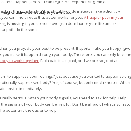
life cannot happen, and you can regret not experiencing things.
r asking this constantly. What should you do instead? Take action, try
 insights delivered weekly to your inbox…
, you can find a route that better works for you.
A happier path in your
living is moving; if you do not move, you don’t honor your life and its
your path do the same.
hen you pray, do your best to be present. If sports make you happy, give
ve, you make it happen through your body. Therefore, you can only becom
ready to work together
. Each pain is a signal, and we are so good at
earn to suppress your feelings? Just because you wanted to appear strong
emotionally suppressed body? Yes, of course, but only much shorter. When
ir service immediately.
is really serious. When your body signals, you need to ask for help. Help
he signals of your body can be helpful. Don’t be afraid of what’s going to
the better and the easier to help.