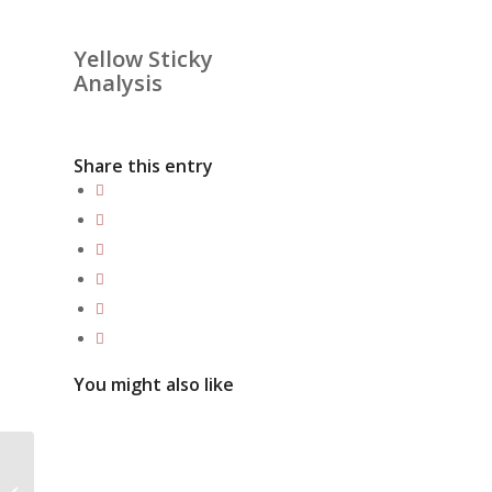
Yellow Sticky
Analysis
Share this entry
You might also like
The benefits of getting
professional