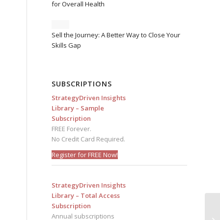
for Overall Health
d
Sell the Journey: A Better Way to Close Your
Skills Gap
SUBSCRIPTIONS
StrategyDriven Insights
Library – Sample
Subscription
FREE Forever.
No Credit Card Required.
Register for FREE Now!
StrategyDriven Insights
Library – Total Access
Subscription
Annual subscriptions