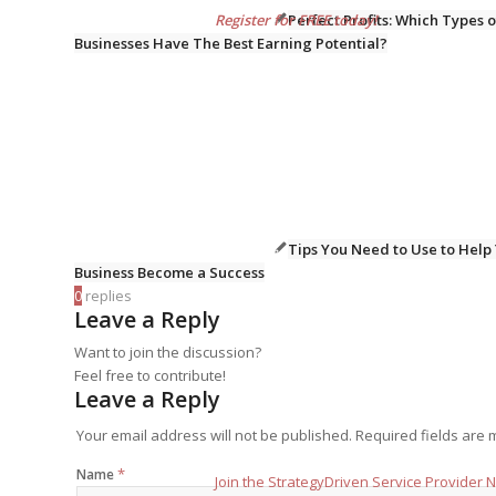
Perfect Profits: Which Types o
Register for FREE today!
Businesses Have The Best Earning Potential?
Tips You Need to Use to Help
Business Become a Success
0
replies
Leave a Reply
Want to join the discussion?
Feel free to contribute!
Leave a Reply
Your email address will not be published.
Required fields are
*
Name
Join the StrategyDriven Service Provider 