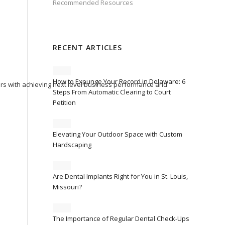
Recommended Resources
RECENT ARTICLES
How to Expunge Your Record in Delaware: 6
ers with achieving next level business performance and
Steps From Automatic Clearing to Court
Petition
Elevating Your Outdoor Space with Custom
Hardscaping
Are Dental Implants Right for You in St. Louis,
Missouri?
The Importance of Regular Dental Check-Ups