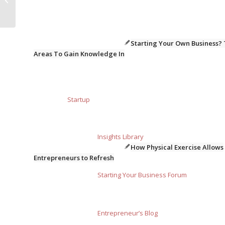
qualifications
Starting Your Own Business?
Areas To Gain Knowledge In
Startup
Insights Library
How Physical Exercise Allows
Entrepreneurs to Refresh
Starting Your Business Forum
Entrepreneur’s Blog