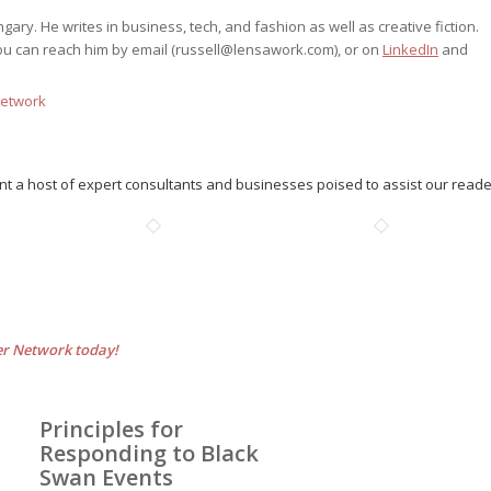
ry. He writes in business, tech, and fashion as well as creative fiction.
ou can reach him by email (
russell@lensawork.com
), or on
LinkedIn
and
Network
nt a host of expert consultants and businesses poised to assist our read
er Network today!
Principles for
Responding to Black
Swan Events