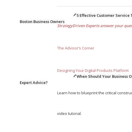
5 Effective Customer Service 
Boston Business Owners
StrategyDriven Experts answer your quest
The Advisor’s Corner
Designing Your Digital Products Platform
When Should Your Business O
Expert Advice?
Learn how to blueprint the critical construc
video tutorial.