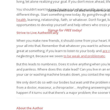
living, let alone realizing your goal. If you don’t move ahead, 
You shouldn’t want to keep figuring out what your life goal is o
Succeed with our curated entrepreneurial
different things. Start something new today. By going through it
health
, learning, relationship, faith, or whatever. Don’t forget, 
opportunities to develop yourself and help others who cross 
Signup for FREE today!
Strive to Live Authentically
When you make new friends, it should come from your heart. W
your all into that. Remember that whatever you want to achie
great at something, if you learn to listen to your body and
are 
neglecting it. Because we seem
to be weak and problematic
.
But this leads to numbness. Does it solve anything when you l
and painless. Where does this state lead? Can you live in an 
your car or washing machine breaks down, you contact the repa
We only don’t do so with our bodies but wait until the problem 
from a doctor, masseur, a chiropractor… Anything answering to t
happen if it turns out that there’s a major problem; the sooner 
About the Author