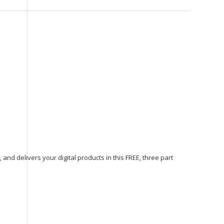
, and delivers your digital products in this FREE, three part