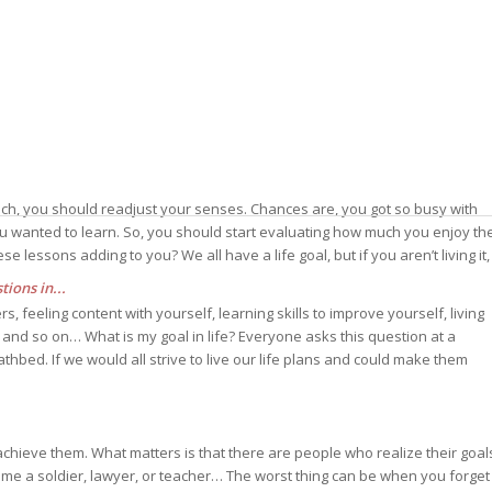
reach, you should readjust your senses. Chances are, you got so busy with
ou wanted to learn. So, you should start evaluating how much you enjoy th
 lessons adding to you? We all have a life goal, but if you aren’t living it,
ions in...
, feeling content with yourself, learning skills to improve yourself, living
s, and so on… What is my goal in life? Everyone asks this question at a
athbed. If we would all strive to live our life plans and could make them
to achieve them. What matters is that there are people who realize their goal
come a soldier, lawyer, or teacher… The worst thing can be when you forget