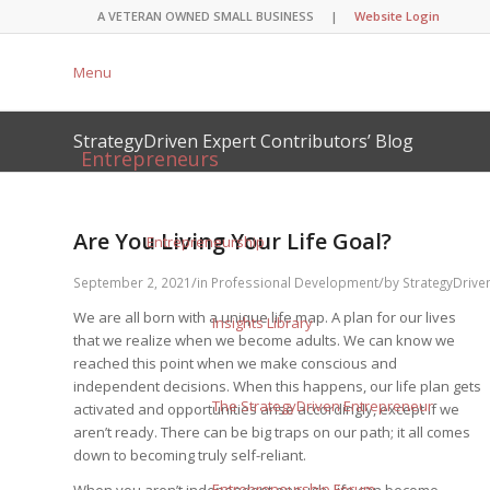
A VETERAN OWNED SMALL BUSINESS |
Website Login
Menu
StrategyDriven Expert Contributors’ Blog
Entrepreneurs
Are You Living Your Life Goal?
Entrepreneurship
/
/
September 2, 2021
in
Professional Development
by
StrategyDrive
We are all born with a unique life map. A plan for our lives
Insights Library
that we realize when we become adults. We can know we
reached this point when we make conscious and
independent decisions. When this happens, our life plan gets
The StrategyDriven Entrepreneur
activated and opportunities arise accordingly, except if we
aren’t ready. There can be big traps on our path; it all comes
down to becoming truly self-reliant.
Entrepreneurship Forum