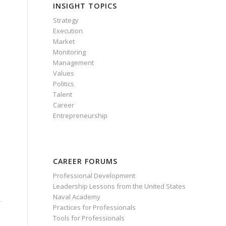
INSIGHT TOPICS
Strategy
Execution
Market
Monitoring
Management
Values
Politics
e
Talent
Career
Entrepreneurship
CAREER FORUMS
Professional Development
Leadership Lessons from the United States
Naval Academy
Practices for Professionals
Tools for Professionals