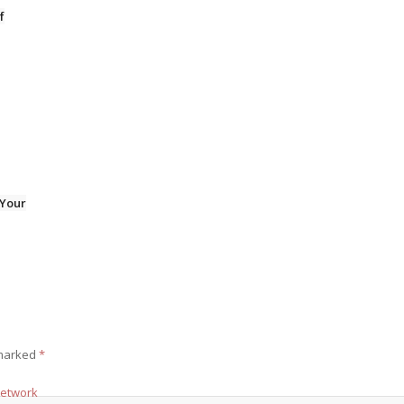
f
 Your
 marked
*
Network