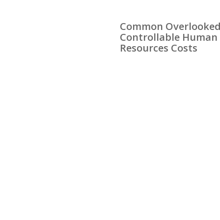
Common Overlooke
Controllable Human
Resources Costs