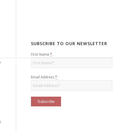
SUBSCRIBE TO OUR NEWSLETTER
First Name
*
e
Email Address
*
s