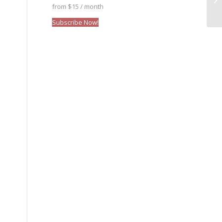
from $15 / month
Subscribe Now!