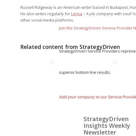
Russell Ridgeway is an American writer based in Budapest, Hunga
He also writes regularly for
Lensa
– A job company with soul! Y
other social media platforms.
Join the StrategyDriven Service Provider 
Related content from StrategyDriven
StrategyDriven Service Providers represe
superior bottom line results.
Add your company to our Service Provid
StrategyDriven
Insights Weekly
Newsletter