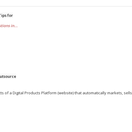
Tips for
ions in...
utsource
ts of a Digital Products Platform (website) that automatically markets, sells