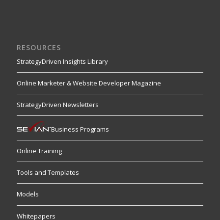
RESOURCES
StrategyDriven Insights Library
Online Marketer & Website Developer Magazine
StrategyDriven Newsletters
Business Programs
Online Training
Tools and Templates
Models
Whitepapers