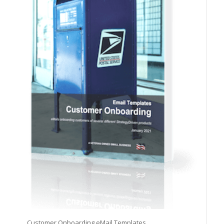
Customer Onboarding eMail Templates