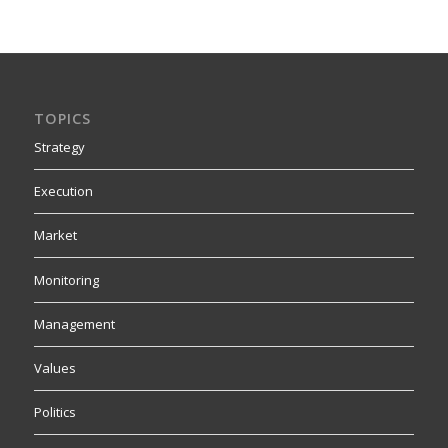
TOPICS
Strategy
Execution
Market
Monitoring
Management
Values
Politics