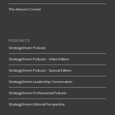
The Advisor’s Corner
PODCASTS
StrategyDriven Podcast
StrategyDriven Podcast – Video Edition
StrategyDriven Podcast – Special Edition
StrategyDriven Leadership Conversation
StrategyDriven Professional Podcast
StrategyDriven Editorial Perspective