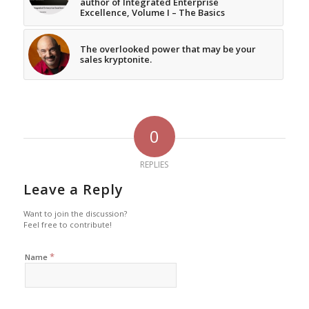
author of Integrated Enterprise
Excellence, Volume I – The Basics
The overlooked power that may be your
sales kryptonite.
0
REPLIES
Leave a Reply
Want to join the discussion?
Feel free to contribute!
*
Name