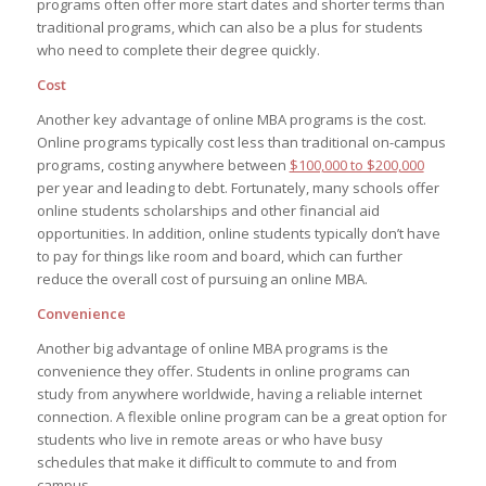
programs often offer more start dates and shorter terms than
traditional programs, which can also be a plus for students
who need to complete their degree quickly.
Cost
Another key advantage of online MBA programs is the cost.
Online programs typically cost less than traditional on-campus
programs, costing anywhere between
$100,000 to $200,000
per year and leading to debt. Fortunately, many schools offer
online students scholarships and other financial aid
opportunities. In addition, online students typically don’t have
to pay for things like room and board, which can further
reduce the overall cost of pursuing an online MBA.
Convenience
Another big advantage of online MBA programs is the
convenience they offer. Students in online programs can
study from anywhere worldwide, having a reliable internet
connection. A flexible online program can be a great option for
students who live in remote areas or who have busy
schedules that make it difficult to commute to and from
campus.