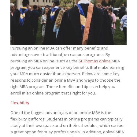
Pursuing an online MBA can offer many benefits and
advantages over traditional, on-campus programs. By
pursuing an MBA online, such as the
St Thomas online
MBA
program, you can experience key benefits that make earning
your MBA much easier than in person. Below are some key
reasons to consider an online MBA and ways to choose the
right MBA program. These benefits and tips can help you
enroll in an online program that’s right for you.
Flexibility
One of the biggest advantages of an online MBA is the
flexibility it affords. Students in online programs can typically
study at their own pace and on their schedules, which can be
a great option for busy professionals. In addition, online MBA