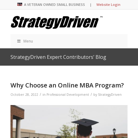
A VETERAN OWNED SMALL BUSINESS |
Website Login
Menu
StrategyDriven Expert Contributors’ Blog
Why Choose an Online MBA Program?
/
/
October 28, 2022
in
Professional Development
by
StrategyDriven