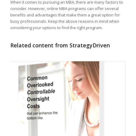
When it comes to pursuing an MBA, there are many factors to
consider. However, online MBA programs can offer several
benefits and advantages that make them a great option for
busy professionals. Keep the above reasons in mind when
considering your options to find the right program.
Related content from StrategyDriven