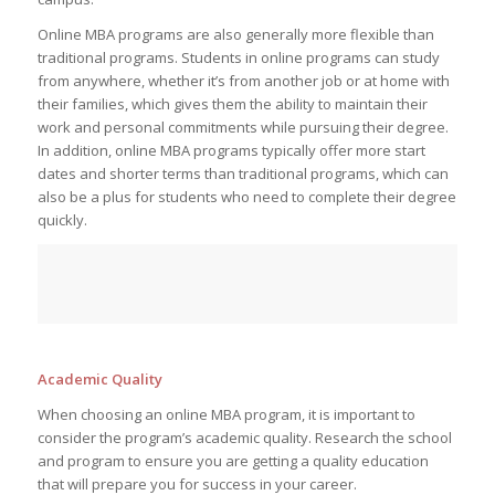
Online MBA programs are also generally more flexible than
traditional programs. Students in online programs can study
from anywhere, whether it’s from another job or at home with
their families, which gives them the ability to maintain their
work and personal commitments while pursuing their degree.
In addition, online MBA programs typically offer more start
dates and shorter terms than traditional programs, which can
also be a plus for students who need to complete their degree
quickly.
Academic Quality
When choosing an online MBA program, it is important to
consider the program’s academic quality. Research the school
and program to ensure you are getting a quality education
that will prepare you for success in your career.