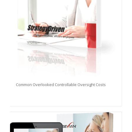
Common Overlooked Controllable Oversight Costs