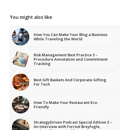
You might also like
How You Can Make Your Blog a Business
While Traveling the World
Risk Management Best Practice 3 –
Procedure Annotation and Commitment
Tracking
Best Gift Baskets And Corporate Gifting
For Tech
How To Make Your Restaurant Eco-
Friendly
StrategyDriven Podcast Special Edition 3 –
An Interview with Forrest Breyfogle,