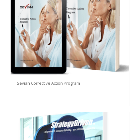
Sevian Corrective Action Program