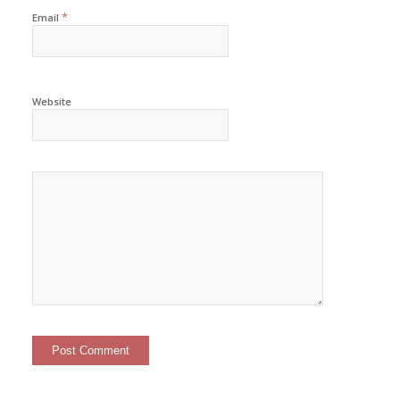
*
Email
Website