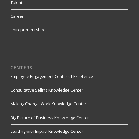
Talent
Career
Entrepreneurship
CENTERS
Employee Engagement Center of Excellence
Consultative Selling Knowledge Center
Making Change Work Knowledge Center
Big Picture of Business Knowledge Center
Leading with Impact Knowledge Center