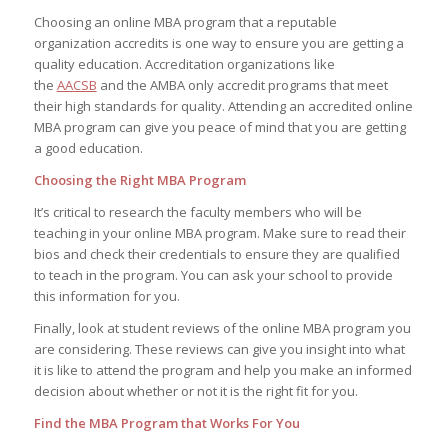
Choosing an online MBA program that a reputable
organization accredits is one way to ensure you are getting a
quality education. Accreditation organizations like
the
AACSB
and the AMBA only accredit programs that meet
their high standards for quality. Attending an accredited online
MBA program can give you peace of mind that you are getting
a good education.
Choosing the Right MBA Program
It’s critical to research the faculty members who will be
teaching in your online MBA program. Make sure to read their
bios and check their credentials to ensure they are qualified
to teach in the program. You can ask your school to provide
this information for you.
Finally, look at student reviews of the online MBA program you
are considering. These reviews can give you insight into what
it is like to attend the program and help you make an informed
decision about whether or not it is the right fit for you.
Find the MBA Program that Works For You