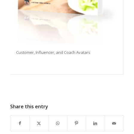
Customer, Influencer, and Coach Avatars
Share this entry