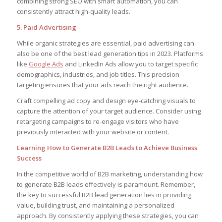
combining strong SEO with smart automation, you can
consistently attract high-quality leads.
5. Paid Advertising
While organic strategies are essential, paid advertising can
also be one of the best lead generation tips in 2023. Platforms
like
Google Ads
and LinkedIn Ads allow you to target specific
demographics, industries, and job titles. This precision
targeting ensures that your ads reach the right audience.
Craft compelling ad copy and design eye-catching visuals to
capture the attention of your target audience. Consider using
retargeting campaigns to re-engage visitors who have
previously interacted with your website or content.
Learning How to Generate B2B Leads to Achieve Business
Success
In the competitive world of B2B marketing, understanding how
to generate B2B leads effectively is paramount. Remember,
the key to successful B2B lead generation lies in providing
value, building trust, and maintaining a personalized
approach. By consistently applying these strategies, you can