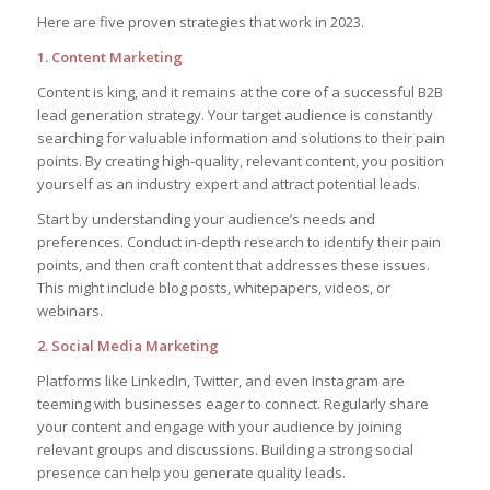
Here are five proven strategies that work in 2023.
1. Content Marketing
Content is king, and it remains at the core of a successful B2B
lead generation strategy. Your target audience is constantly
searching for valuable information and solutions to their pain
points. By creating high-quality, relevant content, you position
yourself as an industry expert and attract potential leads.
Start by understanding your audience’s needs and
preferences. Conduct in-depth research to identify their pain
points, and then craft content that addresses these issues.
This might include blog posts, whitepapers, videos, or
webinars.
2. Social Media Marketing
Platforms like LinkedIn, Twitter, and even Instagram are
teeming with businesses eager to connect. Regularly share
your content and engage with your audience by joining
relevant groups and discussions. Building a strong social
presence can help you generate quality leads.