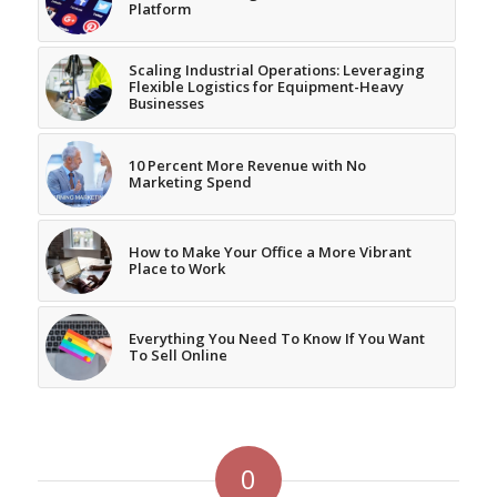
Platform
Scaling Industrial Operations: Leveraging
Flexible Logistics for Equipment-Heavy
Businesses
10 Percent More Revenue with No
Marketing Spend
How to Make Your Office a More Vibrant
Place to Work
Everything You Need To Know If You Want
To Sell Online
0