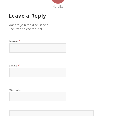
REPLIES
Leave a Reply
Want to join the discussion?
Feel free to contribute!
*
Name
*
Email
Website