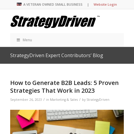
A VETERAN OWNED SMALL BUSINESS |
Website Login
Menu
StrategyDriven Expert Contributors’ Blog
How to Generate B2B Leads: 5 Proven
Strategies That Work in 2023
/
/
September 26, 2023
in
Marketing & Sales
by
StrategyDriven