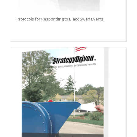
Protocols for Responding to Black Swan Events