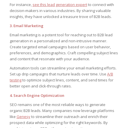
For instance,
see this lead generation expert
to connect with
decision-makers in various industries. By sharing valuable
insights, they have unlocked a treasure trove of B2B leads.
3. Email Marketing
Email marketing is a potent tool for reaching out to B2B lead
generation in a personalized and non-intrusive manner.
Create targeted email campaigns based on user behavior,
preferences, and demographics. Craft compelling subject lines
and content that resonate with your audience.
Automation tools can streamline your email marketing efforts.
Set up drip campaigns that nurture leads over time. Use
A/B
testing
to optimize subject lines, content, and send times for
better open and click-through rates.
4. Search Engine Optimization
SEO remains one of the most reliable ways to generate
organic B2B leads. Many companies now leverage platforms
like
Genesy
to streamline their outreach and enrich their
prospect data while optimizing for the right keywords. By