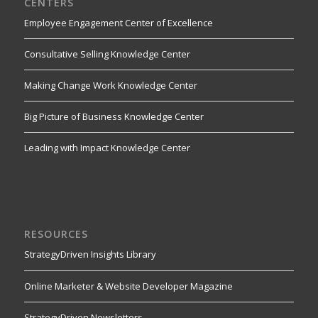
CENTERS
Employee Engagement Center of Excellence
Consultative Selling Knowledge Center
Making Change Work Knowledge Center
Big Picture of Business Knowledge Center
Leading with Impact Knowledge Center
RESOURCES
StrategyDriven Insights Library
Online Marketer & Website Developer Magazine
StrategyDriven Newsletters