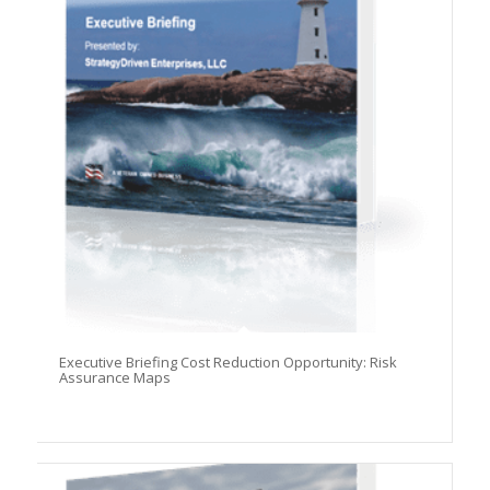
Executive Briefing Cost Reduction Opportunity: Risk
Assurance Maps