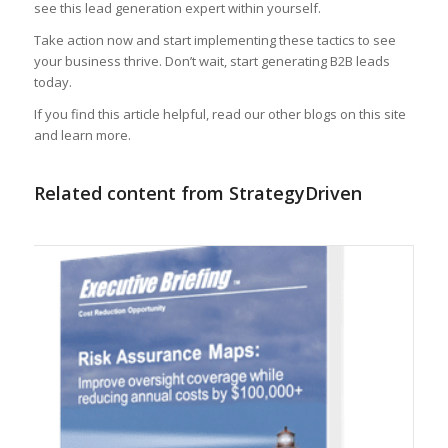
see this lead generation expert within yourself.
Take action now and start implementing these tactics to see
your business thrive. Don’t wait, start generating B2B leads
today.
If you find this article helpful, read our other blogs on this site
and learn more.
Related content from StrategyDriven