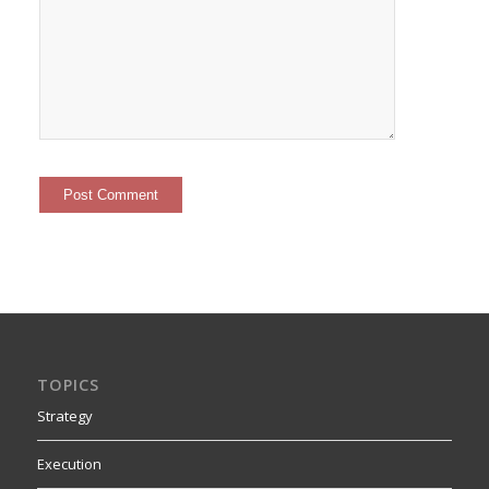
TOPICS
Strategy
Execution