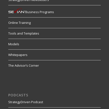
Business Programs
Online Training
Tools and Templates
Models
Whitepapers
The Advisor’s Corner
PODCASTS
StrategyDriven Podcast