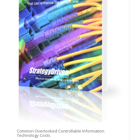
Common Overlooked Controllable Information
Technology Costs