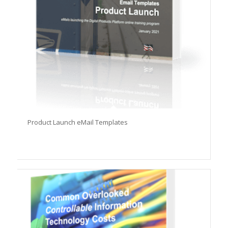
Product Launch eMail Templates