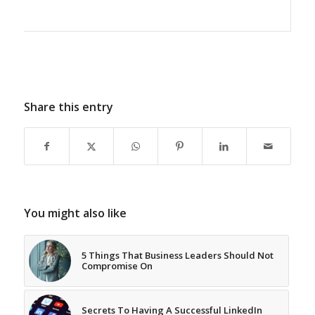
Share this entry
You might also like
5 Things That Business Leaders Should Not
Compromise On
Secrets To Having A Successful LinkedIn