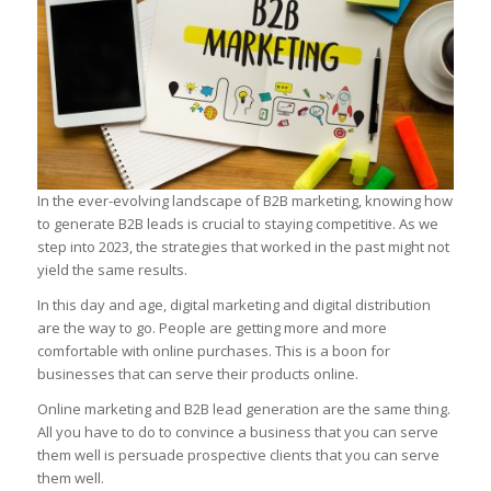
In the ever-evolving landscape of B2B marketing, knowing how
to generate B2B leads is crucial to staying competitive. As we
step into 2023, the strategies that worked in the past might not
yield the same results.
In this day and age, digital marketing and digital distribution
are the way to go. People are getting more and more
comfortable with online purchases. This is a boon for
businesses that can serve their products online.
Online marketing and B2B lead generation are the same thing.
All you have to do to convince a business that you can serve
them well is persuade prospective clients that you can serve
them well.