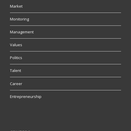
Market
Monitoring
Management
Values
Politics
Talent
Career
Entrepreneurship