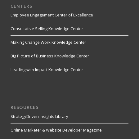
CENTERS
Employee Engagement Center of Excellence
Consultative Selling Knowledge Center
Making Change Work Knowledge Center
Big Picture of Business Knowledge Center
Leading with Impact Knowledge Center
RESOURCES
StrategyDriven Insights Library
Online Marketer & Website Developer Magazine