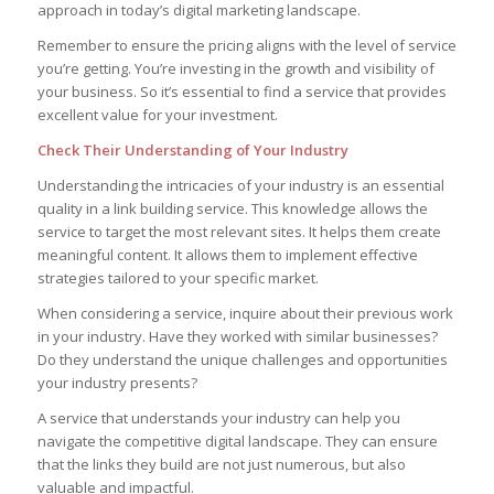
approach in today’s digital marketing landscape.
Remember to ensure the pricing aligns with the level of service
you’re getting. You’re investing in the growth and visibility of
your business. So it’s essential to find a service that provides
excellent value for your investment.
Check Their Understanding of Your Industry
Understanding the intricacies of your industry is an essential
quality in a link building service. This knowledge allows the
service to target the most relevant sites. It helps them create
meaningful content. It allows them to implement effective
strategies tailored to your specific market.
When considering a service, inquire about their previous work
in your industry. Have they worked with similar businesses?
Do they understand the unique challenges and opportunities
your industry presents?
A service that understands your industry can help you
navigate the competitive digital landscape. They can ensure
that the links they build are not just numerous, but also
valuable and impactful.