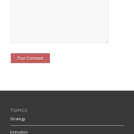
TOPICS
Strategy
Execution