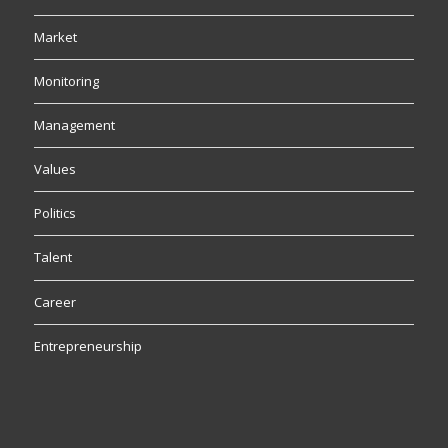
Market
Monitoring
Management
Values
Politics
Talent
Career
Entrepreneurship