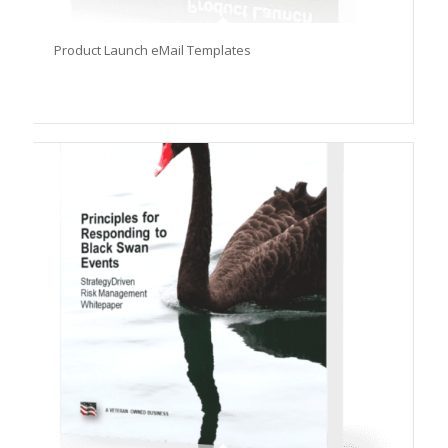
Product Launch eMail Templates