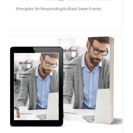
Principles for Responding to Black Swan Events