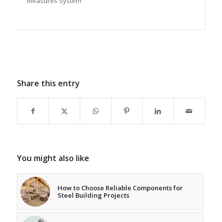
Measures System
Share this entry
You might also like
How to Choose Reliable Components for
Steel Building Projects