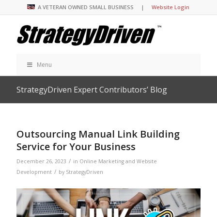
A VETERAN OWNED SMALL BUSINESS |
Website Login
Menu
StrategyDriven Expert Contributors’ Blog
Outsourcing Manual Link Building
Service for Your Business
/
December 26, 2023
in
Online Marketing and Website
/
Development
by
StrategyDriven