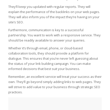
They’ll keep you updated with regular reports. They will
explain the performance of the backlinks on your web pages.
They will also inform you of the impact they’re having on your
site’s SEO.
Furthermore, communication is key to a successful
partnership. You want to work with a responsive service. They
should be readily available to answer your queries.
Whether it’s through email, phone, or cloud-based
collaboration tools, they should provide a platform for
dialogue. This ensures that you’re never left guessing about
the status of your link building campaign. You can make
informed decisions that best suit your business.
Remember, an excellent service will treat your success as their
own. They’ll go beyond simply adding links to web pages. They
will strive to add value to your business through strategic SEO
practices.