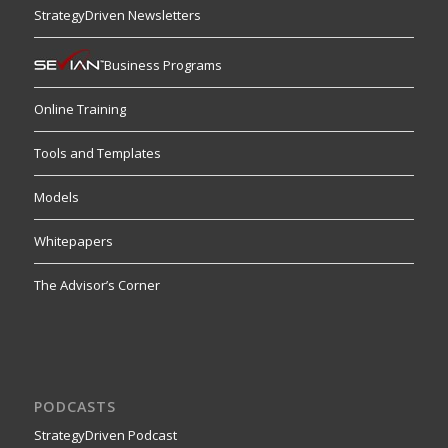
StrategyDriven Newsletters
Business Programs
Online Training
Tools and Templates
Models
Whitepapers
The Advisor’s Corner
PODCASTS
StrategyDriven Podcast