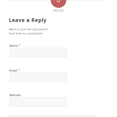
REPLIES
Leave a Reply
Want to join the discussion?
Feel free to contribute!
*
Name
*
Email
Website