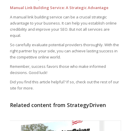
Manual Link Building Service: A Strategic Advantage
A manual link building service can be a crucial strategic
advantage to your business. It can help you establish online
credibility and improve your SEO. But not all services are
equal.
So carefully evaluate potential providers thoroughly. With the
right partner by your side, you can achieve lasting success in
the competitive online world.
Remember, success favors those who make informed
decisions. Good luck!
Did you find this article helpful? If so, check out the rest of our
site for more.
Related content from StrategyDriven