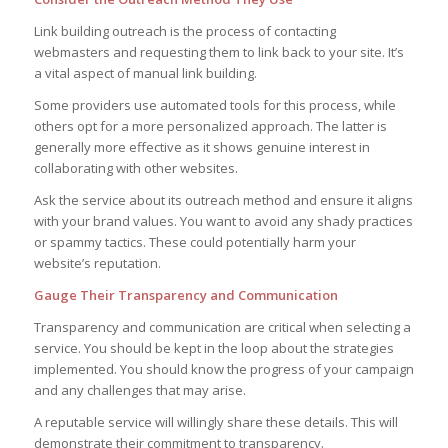
Link building outreach is the process of contacting
webmasters and requesting them to link back to your site. It’s
a vital aspect of manual link building.
Some providers use automated tools for this process, while
others opt for a more personalized approach. The latter is
generally more effective as it shows genuine interest in
collaborating with other websites.
Ask the service about its outreach method and ensure it aligns
with your brand values. You want to avoid any shady practices
or spammy tactics. These could potentially harm your
website’s reputation.
Gauge Their Transparency and Communication
Transparency and communication are critical when selecting a
service. You should be kept in the loop about the strategies
implemented. You should know the progress of your campaign
and any challenges that may arise.
A reputable service will willingly share these details. This will
demonstrate their commitment to transparency.