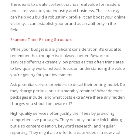
The idea is to create content that has real value for readers
and is relevant to your industry and business. This strategy
can help you build a robust link profile. It can boost your online
visibility. It can establish your brand as an authority in the
field.
Examine Their Pricing Structure
While your budget is a significant consideration, it’s crucial to
remember that cheaper isn’t always better. Beware of
services offering extremely low prices as this often translates
to low-quality work. Instead, focus on understanding the value
you’re getting for your investment.
Ask potential service providers to detail their pricing model. Do
they charge per link, or is it a monthly retainer? What do their
packages include, and what costs extra? Are there any hidden
charges you should be aware of?
High-quality services often justify their fees by providing
comprehensive packages. They not only include link building
but also content creation, keyword research, and regular
reporting. They might also offer to create videos, a now vital