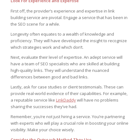
Look For Experience and Expertise
First off, the provider’s experience and expertise in link
building service are pivotal. Engage a service that has been in
the SEO scene for a while.
Longevity often equates to a wealth of knowledge and
proficiency. They will have developed the insight to recognize
which strategies work and which don’t.
Next, evaluate their level of expertise. An adept service will
have a team of SEO specialists who are skilled at building
high-quality links. They will understand the nuanced
differences between good and bad links.
Lastly, ask for case studies or client testimonials. These can
provide real-world evidence of their capabilities. For example,
a reputable service like
LinkDaddy
will have no problems
sharing the successes they’ve had.
Remember, you’re not just hiring a service. You’re partnering
with experts who will play a crucial role in boosting your online
visibility. Make your choice wisely.
Consider the Outreach Method They Use