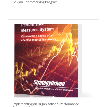
Sevian Benchmarking Program
Implementing an Organizational Performance