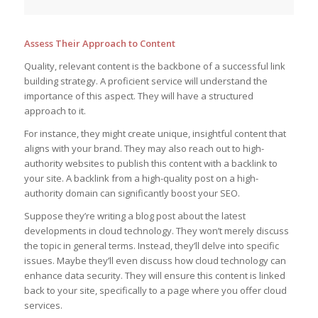
Assess Their Approach to Content
Quality, relevant content is the backbone of a successful link
building strategy. A proficient service will understand the
importance of this aspect. They will have a structured
approach to it.
For instance, they might create unique, insightful content that
aligns with your brand. They may also reach out to high-
authority websites to publish this content with a backlink to
your site. A backlink from a high-quality post on a high-
authority domain can significantly boost your SEO.
Suppose they’re writing a blog post about the latest
developments in cloud technology. They won’t merely discuss
the topic in general terms. Instead, they’ll delve into specific
issues. Maybe they’ll even discuss how cloud technology can
enhance data security. They will ensure this content is linked
back to your site, specifically to a page where you offer cloud
services.