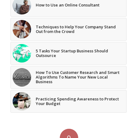
How to Use an Online Consultant
Techniques to Help Your Company Stand
Out from the Crowd
5 Tasks Your Startup Business Should
Outsource
How To Use Customer Research and Smart
Algorithms To Name Your New Local
Business
Practicing Spending Awareness to Protect
Your Budget
0