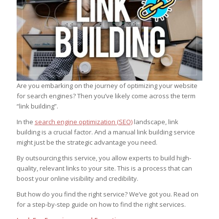
Are you embarking on the journey of optimizing your website
for search engines? Then you’ve likely come across the term
“link building”.
In the
search engine optimization (SEO)
landscape, link
building is a crucial factor. And a manual link building service
might just be the strategic advantage you need.
By outsourcing this service, you allow experts to build high-
quality, relevant links to your site. This is a process that can
boost your online visibility and credibility.
But how do you find the right service? We’ve got you. Read on
for a step-by-step guide on how to find the right services.