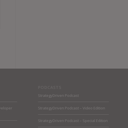
PODCASTS
StrategyDriven Podcast
veloper
StrategyDriven Podcast – Video Edition
StrategyDriven Podcast – Special Edition