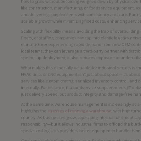
how to grow without becoming weighed down by physical overhead
like construction, manufacturing, or foodservice equipment, ex
and delivering complex items with consistency and care. Partn
scalable growth while minimizing fixed costs, enhancing servic
Scaling with flexibility means avoiding the trap of overbuilding
fleets, or staffing, companies can tap into elastic logistics n
manufacturer experiencing rapid demand from new OEM contrac
local teams, they can leverage a third-party partner with distrib
speeds up deployment, it also reduces exposure to underutiliz
What makes this especially valuable for industrial sectors is t
HVAC units or CNC equipment isn’t just about space—it’s about 
services like custom crating, serialized inventory control, and
internally. For instance, if a foodservice supplier needs JIT del
just delivery speed, but product integrity and damage-free han
At the same time, warehouse management is increasingly straine
highlights the
stresses of running a warehouse
, with high tur
country. As businesses grow, replicating internal fulfillment c
responsibility—but it allows industrial firms to offload the bu
specialized logistics providers better equipped to handle them
Cost control also plays a pivotal role. Scaling through internal