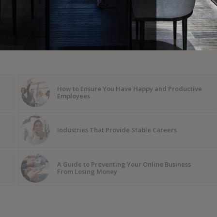
How to Ensure You Have Happy and Productive
Employees
Industries That Provide Stable Careers
A Guide to Preventing Your Online Business
From Losing Money