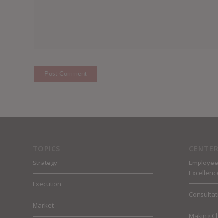
TOPICS
CENTER
Strategy
Employee
Excellenc
Execution
Consultat
Market
Making C