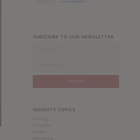
SUBSCRIBE TO OUR NEWSLETTER
INSIGHTS TOPICS
Strategy
Execution
Market
Monitoring