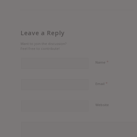
Leave a Reply
Want to join the discussion?
Feel free to contribute!
*
Name
*
Email
Website