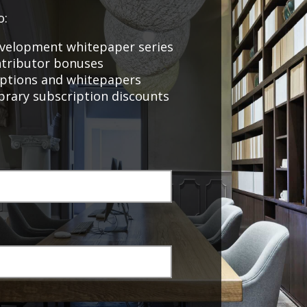
o:
velopment whitepaper series
ntributor bonuses
Sevian Business
riptions and whitepapers
Performance Assessment
ibrary subscription discounts
Program
or
Online Marketer & Website
Developer – Volume 2,
February 2021