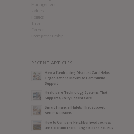
Management
Values
Politics
Talent
Career
Entrepreneurship
RECENT ARTICLES
How a Fundraising Discount Card Helps
Organizations Maximize Community
Support
Healthcare Technology Systems That
Support Quality Patient Care
Smart Financial Habits That Support
Better Decisions
How to Compare Neighborhoods Across
the Colorado Front Range Before You Buy