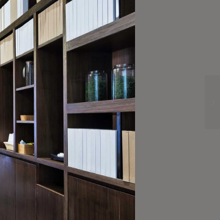
Subscribe Now!