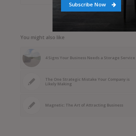
Subscribe Now
You might also like
4 Signs Your Business Needs a Storage Service
The One Strategic Mistake Your Company is
Likely Making
Magnetic: The Art of Attracting Business