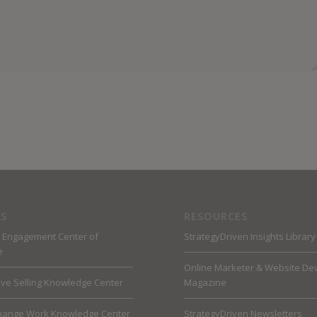
S
RESOURCES
 Engagement Center of
StrategyDriven Insights Library
e
Online Marketer & Website De
ive Selling Knowledge Center
Magazine
hange Work Knowledge Center
StrategyDriven Newsletters