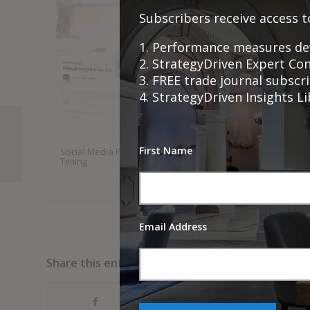
Subscribers receive access t
1. Performance measures de
2. StrategyDriven Expert Co
3. FREE trade journal subsc
4. StrategyDriven Insights L
Shared Learning and
Shared Wins: The
First Name
Social Media Publication
Comprehensive Product 
Many Ways Group
Timing
Service Launch Planning
Coaching Transforms
Checklist
Te...
Email Address
Share this entry