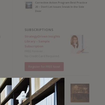
Corrective Action Program Best Practice
20 – Don’t Let Issues Sneak In the Side
Door
SUBSCRIPTIONS
n
StrategyDriven Insights
d
Library – Sample
Subscription
FREE Forever.
No Credit Card Required.
Register for FREE Now!
StrategyDriven Insights
Library – Total Access
Subscription
Annual subscriptions
from $15 / month