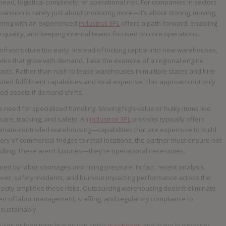
, logistical complexity, or operational risk. For companies in sectors
pansion is rarely just about producing more—it’s about storing, moving,
ering with an experienced
industrial 3PL
offers a path forward: enabling
e quality, and keeping internal teams focused on core operations.
 infrastructure too early. Instead of locking capital into new warehouses,
etworks that grow with demand. Take the example of a regional engine
ts. Rather than rush to lease warehouses in multiple states and hire
uted fulfillment capabilities and local expertise. This approach not only
ed assets if demand shifts.
he need for specialized handling. Moving high-value or bulky items like
care, tracking, and safety. An
industrial 3PL
provider typically offers
 climate-controlled warehousing—capabilities that are expensive to build
ivery of commercial fridges to retail locations, the partner must ensure not
dling. These aren’t luxuries—they’re operational necessities.
d by labor shortages and rising pressure. In fact, recent analysis
nover, safety incidents, and burnout impacting performance across the
apacity amplifies these risks. Outsourcing warehousing doesn’t eliminate
rden of labor management, staffing, and regulatory compliance to
 sustainably.
 builds or long-term leases can spike
overheads
and leave businesses