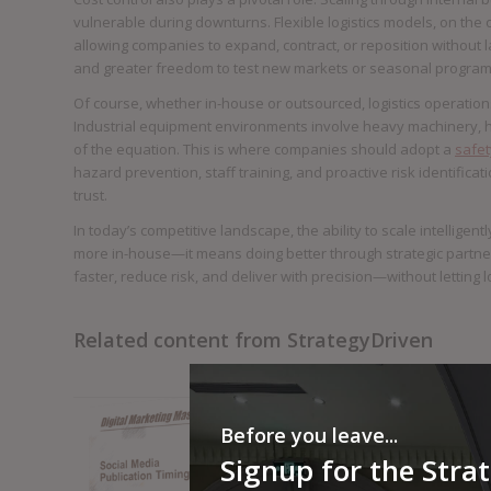
vulnerable during downturns. Flexible logistics models, on the 
allowing companies to expand, contract, or reposition without 
and greater freedom to test new markets or seasonal programs 
Of course, whether in-house or outsourced, logistics operations
Industrial equipment environments involve heavy machinery, high
of the equation. This is where companies should adopt a
safety
hazard prevention, staff training, and proactive risk identificat
trust.
In today’s competitive landscape, the ability to scale intelligen
more in-house—it means doing better through strategic partne
faster, reduce risk, and deliver with precision—without letting 
Related content from StrategyDriven
Before you leave...
Signup for the Stra