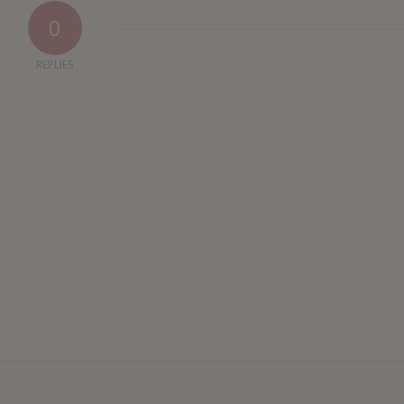
0
REPLIES