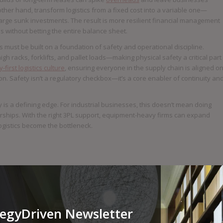
other hand, transform logistics from a fixed cost into a variable one—
large sunk investments. The result is more resilient financial management
without betting the entire balance sheet.
 must be built on a foundation of safety and operational discipline.
 racks, forklifts, and pallet loads—making physical safety a critical part
-first logistics culture
, ensuring everyone in the supply chain is aligned o
ion. Safety isn’t a regulatory checkbox—it’s a core enabler of continuity an
tly is a defining edge. For industrial businesses, this doesn’t mean doing
rships. With the right 3PL support, equipment-heavy firms can expand
logistics become the bottleneck.
tegyDriven Newsletter