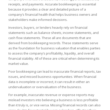
receipts, and payments. Accurate bookkeeping is essential
because it provides a clear and detailed picture of a
company’s financial health that helps business owners and
stakeholders make informed decisions.
Investors, buyers, or lenders heavily rely on financial
statements such as balance sheets, income statements, and
cash flow statements. These all are documents that are
derived from bookkeeping records. These statements serve
as the foundation for business valuation that enables parties
to assess the company’s profitability, liquidity, and overall
financial stability. All of these are critical when determining its
market value.
Poor bookkeeping can lead to inaccurate financial reports, tax
issues, and missed business opportunities. When financial
data is incomplete or incorrect, it can result in either an
undervaluation or overvaluation of the business.
For example, inaccurate revenue or expense reports may
mislead investors into believing a business is less profitable
than it truly is, or vice versa. Missing financial records can also