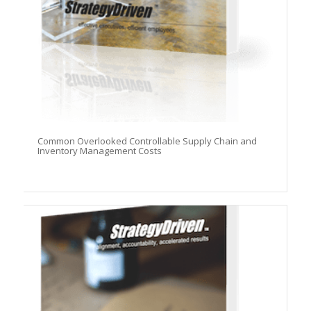
Common Overlooked Controllable Supply Chain and
Inventory Management Costs