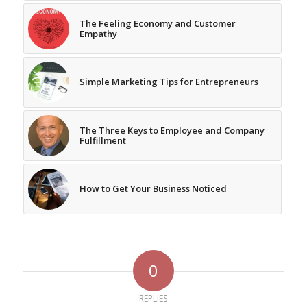
The Feeling Economy and Customer
Empathy
Simple Marketing Tips for Entrepreneurs
The Three Keys to Employee and Company
Fulfillment
How to Get Your Business Noticed
0
REPLIES