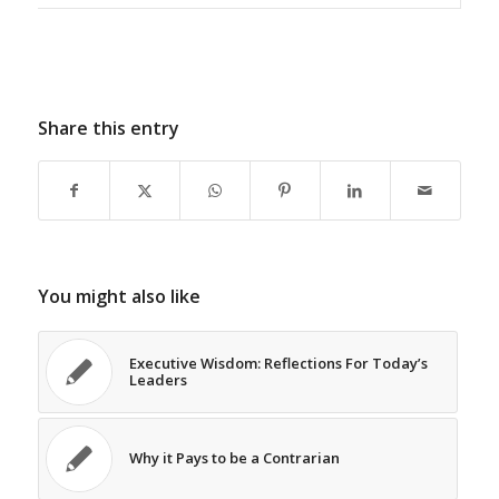
Share this entry
You might also like
Executive Wisdom: Reflections For Today’s
Leaders
Why it Pays to be a Contrarian