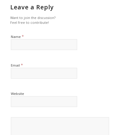
Leave a Reply
Want to join the discussion?
Feel free to contribute!
*
Name
*
Email
Website