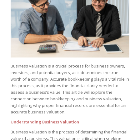
Business valuation is a crucial process for business owners,
investors, and potential buyers, as it determines the true
worth of a company. Accurate bookkeeping plays a vital role in
this process, as it provides the financial clarity needed to
assess a business’s value. This article will explore the
connection between bookkeeping and business valuation,
highlighting why proper financial records are essential for an
accurate business valuation.
Understanding Business Valuation
Business valuation is the process of determining the financial
value of a business. This valuation is critical when seeking