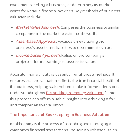
investments, selling a business, or determining its market
worth for various financial activities. Key methods of business
valuation include:
Market Value Approach
:
Compares the business to similar
companies in the market to estimate its worth.
Asset-based Approach
:
Focuses on evaluating the
business’s assets and liabilities to determine its value.
Income-based Approach
:
Relies on the company’s
projected future earnings to assess its value.
Accurate financial data is essential for all these methods. It
ensures that the valuation reflects the true financial health of
the business, helping stakeholders make informed decisions.
Understanding how
factors like pre-money valuation
fit into
this process can offer valuable insights into achieving a fair
and comprehensive valuation.
The Importance of Bookkeeping in Business Valuation
Bookkeeping is the process of recording and managing a
company’s financial transactions, including purchases, sales,