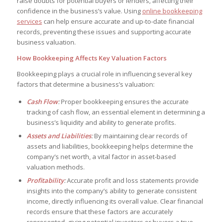
raise doubts for potential buyers or lenders, affecting their
confidence in the business’s value. Using
online bookkeeping
services
can help ensure accurate and up-to-date financial
records, preventing these issues and supporting accurate
business valuation.
How Bookkeeping Affects Key Valuation Factors
Bookkeeping plays a crucial role in influencing several key
factors that determine a business’s valuation:
Cash Flow
:
Proper bookkeeping ensures the accurate
tracking of cash flow, an essential element in determining a
business’s liquidity and ability to generate profits.
Assets and Liabilities
:
By maintaining clear records of
assets and liabilities, bookkeeping helps determine the
company’s net worth, a vital factor in asset-based
valuation methods.
Profitability
:
Accurate profit and loss statements provide
insights into the company’s ability to generate consistent
income, directly influencing its overall value. Clear financial
records ensure that these factors are accurately