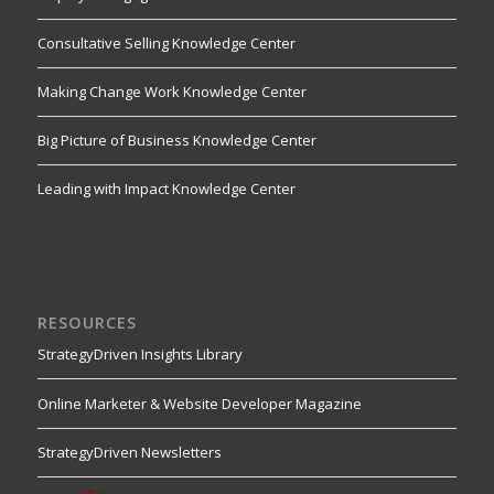
Consultative Selling Knowledge Center
Making Change Work Knowledge Center
Big Picture of Business Knowledge Center
Leading with Impact Knowledge Center
RESOURCES
StrategyDriven Insights Library
Online Marketer & Website Developer Magazine
StrategyDriven Newsletters