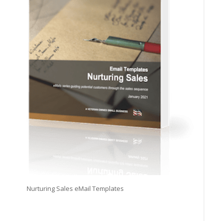
Nurturing Sales eMail Templates