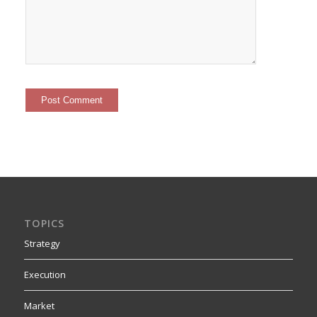
TOPICS
Strategy
Execution
Market