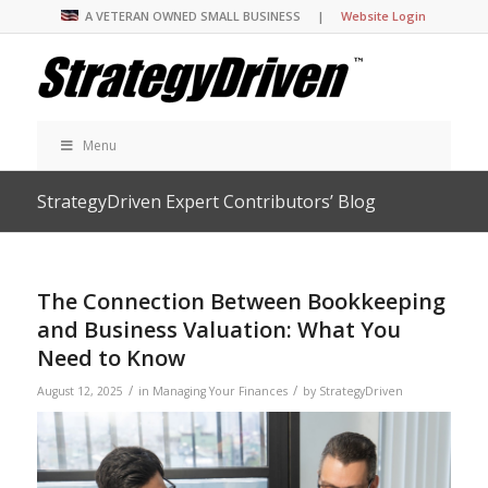
A VETERAN OWNED SMALL BUSINESS |
Website Login
Menu
StrategyDriven Expert Contributors’ Blog
The Connection Between Bookkeeping
and Business Valuation: What You
Need to Know
/
/
August 12, 2025
in
Managing Your Finances
by
StrategyDriven