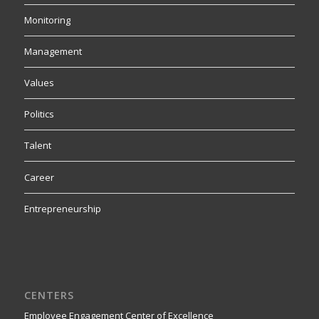
Monitoring
Management
Values
Politics
Talent
Career
Entrepreneurship
CENTERS
Employee Engagement Center of Excellence