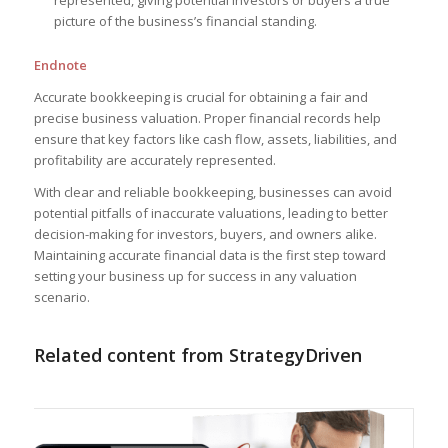
represented, giving potential investors or buyers a true
picture of the business’s financial standing.
Endnote
Accurate bookkeeping is crucial for obtaining a fair and
precise business valuation. Proper financial records help
ensure that key factors like cash flow, assets, liabilities, and
profitability are accurately represented.
With clear and reliable bookkeeping, businesses can avoid
potential pitfalls of inaccurate valuations, leading to better
decision-making for investors, buyers, and owners alike.
Maintaining accurate financial data is the first step toward
setting your business up for success in any valuation
scenario.
Related content from StrategyDriven