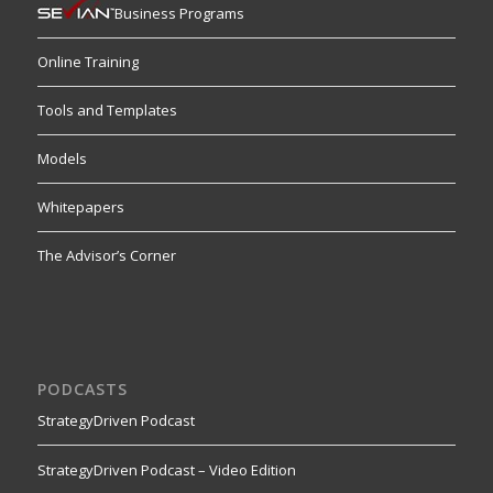
Business Programs
Online Training
Tools and Templates
Models
Whitepapers
The Advisor’s Corner
PODCASTS
StrategyDriven Podcast
StrategyDriven Podcast – Video Edition