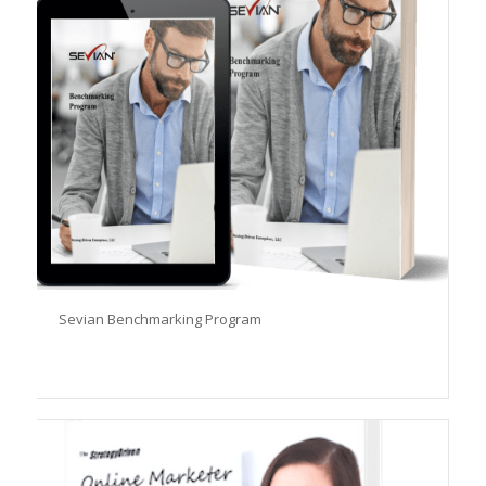
Sevian Benchmarking Program