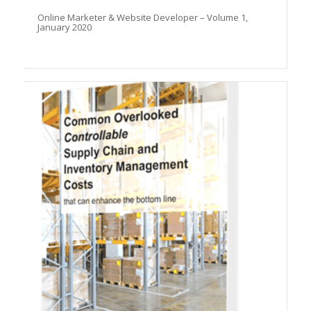
Online Marketer & Website Developer – Volume 1,
January 2020