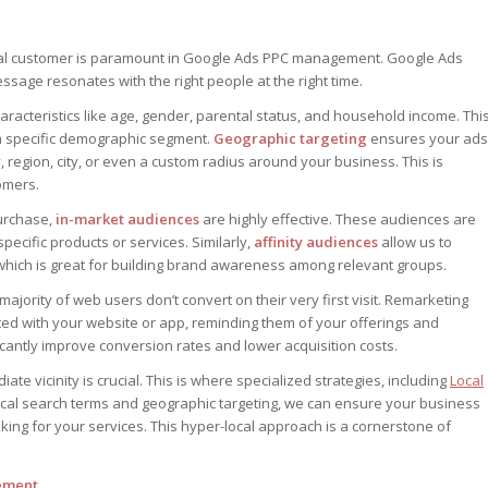
deal customer is paramount in Google Ads PPC management. Google Ads
ssage resonates with the right people at the right time.
racteristics like age, gender, parental status, and household income. Thi
 a specific demographic segment.
Geographic targeting
ensures your ads
y, region, city, or even a custom radius around your business. This is
omers.
purchase,
in-market audiences
are highly effective. These audiences are
pecific products or services. Similarly,
affinity audiences
allow us to
 which is great for building brand awareness among relevant groups.
 majority of web users don’t convert on their very first visit. Remarketing
ed with your website or app, reminding them of your offerings and
icantly improve conversion rates and lower acquisition costs.
te vicinity is crucial. This is where specialized strategies, including
Local
local search terms and geographic targeting, we can ensure your business
ng for your services. This hyper-local approach is a cornerstone of
gement