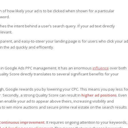
n of how likely your ad is to be clicked when shown for a particular
yword.
 the intent behind a user’s search query. If your ad text directly
elevant.
arent, and easy-to-steer your landing page is for users who click your ad
 the ad quickly and efficiently.
t in Google Ads PPC management. It has an enormous
influence
over both
lity Score directly translates to several significant benefits for your
igh, Google rewards you by lowering your CPC. This means you pay less fo
r. Secondly, a strong Quality Score can result in
higher ad positions
. Even
an enable your ad to appear above theirs, increasing visibility and
ou to win more auctions and secure prime real estate on the search results
continuous improvement
. It requires ongoing attention to your keywords,