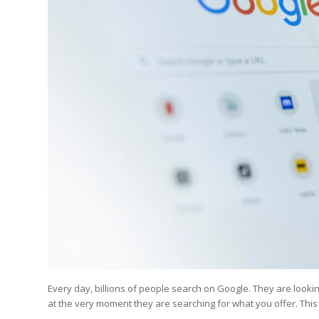
Edition
Edition
StrategyDriven Podca
Edition
StrategyDriven Expe
StrategyDriven Expe
your questions in...
your questions in...
StrategyDriven Expe
your questions in...
The Advisor’s Corne
The Advisor’s Corne
The Advisor’s Corne
Every day, billions of people search on Google. They are look
at the very moment they are searching for what you offer. Thi