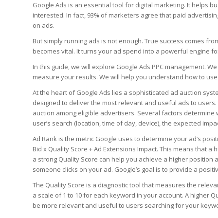
Google Ads is an essential tool for digital marketing. It helps
interested. In fact, 93% of marketers agree that paid advertisi
on ads.
But simply running ads is not enough. True success comes f
becomes vital. It turns your ad spend into a powerful engine fo
In this guide, we will explore Google Ads PPC management. We 
measure your results. We will help you understand how to use t
At the heart of Google Ads lies a sophisticated ad auction syste
designed to deliver the most relevant and useful ads to users
auction among eligible advertisers. Several factors determine 
user’s search (location, time of day, device), the expected impa
Ad Rank is the metric Google uses to determine your ad’s positi
Bid x Quality Score + Ad Extensions Impact. This means that a hi
a strong Quality Score can help you achieve a higher position a
someone clicks on your ad. Google’s goal is to provide a positi
The Quality Score is a diagnostic tool that measures the relev
a scale of 1 to 10 for each keyword in your account. A higher 
be more relevant and useful to users searching for your keyw