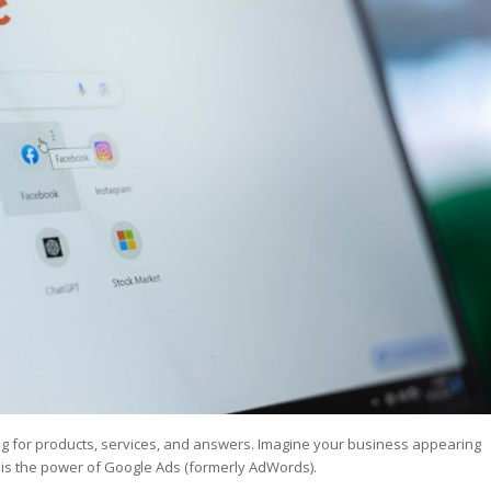
st – Special
rts answer
rts answer
rts answer
r
r
r
ing for products, services, and answers. Imagine your business appearing
s is the power of Google Ads (formerly AdWords).