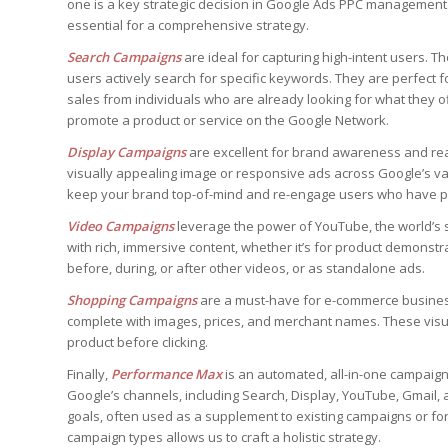
one is a key strategic decision in Google Ads PPC management
essential for a comprehensive strategy.
Search Campaigns
are ideal for capturing high-intent users.
users actively search for specific keywords. They are perfect f
sales from individuals who are already looking for what they o
promote a product or service on the Google Network.
Display Campaigns
are excellent for brand awareness and rea
visually appealing image or responsive ads across Google’s va
keep your brand top-of-mind and re-engage users who have pr
Video Campaigns
leverage the power of YouTube, the world’s 
with rich, immersive content, whether it’s for product demonst
before, during, or after other videos, or as standalone ads.
Shopping Campaigns
are a must-have for e-commerce business
complete with images, prices, and merchant names. These visu
product before clicking.
Finally,
Performance Max
is an automated, all-in-one campaign 
Google’s channels, including Search, Display, YouTube, Gmail,
goals, often used as a supplement to existing campaigns or for
campaign types allows us to craft a holistic strategy.