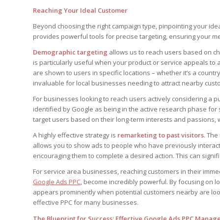
Reaching Your Ideal Customer
Beyond choosing the right campaign type, pinpointing your i
provides powerful tools for precise targeting, ensuring your me
Demographic targeting
allows us to reach users based on cha
is particularly useful when your product or service appeals to
are shown to users in specific locations – whether it’s a countr
invaluable for local businesses needing to attract nearby cust
For businesses looking to reach users actively considering a 
identified by Google as being in the active research phase for s
target users based on their long-term interests and passions,
A highly effective strategy is
remarketing to past visitors
. The
allows you to show ads to people who have previously interact
encouraging them to complete a desired action. This can signif
For service area businesses, reaching customers in their immedia
Google Ads PPC
, become incredibly powerful. By focusing on 
appears prominently when potential customers nearby are looki
effective PPC for many businesses.
The Blueprint for Success: Effective Google Ads PPC Mana