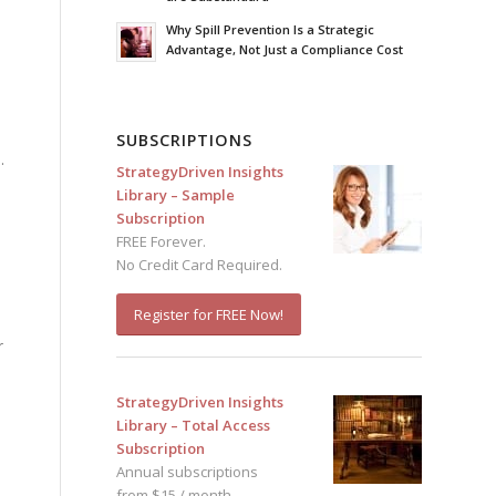
Why Spill Prevention Is a Strategic
Advantage, Not Just a Compliance Cost
SUBSCRIPTIONS
.
StrategyDriven Insights
Library – Sample
Subscription
FREE Forever.
No Credit Card Required.
Register for FREE Now!
r
StrategyDriven Insights
Library – Total Access
Subscription
Annual subscriptions
from $15 / month