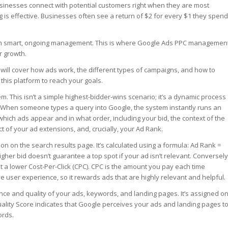
 businesses connect with potential customers right when they are most
ng is effective. Businesses often see a return of $2 for every $1 they spend
rom smart, ongoing management. This is where Google Ads PPC managemen
r growth.
will cover how ads work, the different types of campaigns, and how to
his platform to reach your goals.
m. This isn’t a simple highest-bidder-wins scenario; it’s a dynamic process
. When someone types a query into Google, the system instantly runs an
which ads appear and in what order, including your bid, the context of the
ct of your ad extensions, and, crucially, your Ad Rank.
on on the search results page. It’s calculated using a formula: Ad Rank =
gher bid doesn’t guarantee a top spot if your ad isn’t relevant. Conversely
t a lower Cost-Per-Click (CPC). CPC is the amount you pay each time
ve user experience, so it rewards ads that are highly relevant and helpful.
ance and quality of your ads, keywords, and landing pages. It’s assigned o
Quality Score indicates that Google perceives your ads and landing pages t
ords.