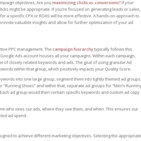
ampaign objectives. Are you
maximizing clicks vs. conversions
? If your
licks might be appropriate. If you’re focused on generating leads or sales,
for a specific CPA or ROAS will be more effective. A hands-on approach to
vide valuable insights and allow for further optimization of your ad
fective PPC management. The
campaign hierarchy
typically follows this
 Google Ads account houses all your campaigns. Within each campaign,
set of closely related keywords and ads. The goal of using granular Ad
ywords within that group, which positively impacts your Quality Score.
l keywords into one large group, segment them into tightly themed ad groups
or “Running Shoes” and within that, separate ad groups for “Men’s Runnin
 Each ad group would then contain specific keywords and custom ad copy
fine who sees our ads, where they see them, and when. This ensures our
sted ad spend.
igned to achieve different marketing objectives. Selecting the appropriat