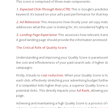
This score is comprised of three main components:
1. Expected Click-Through Rate (CTR):
This is Google’s predictio
keyword. It’s based on your ad’s past performance for that ke
2. Ad Relevance:
This measures how closely your ad copy matches
addresses what the user is looking for, it’s considered highly r
3. Landing Page Experience:
This assesses how relevant, transp
A good landing page should provide the information promised in
The Critical Role of Quality Score
Understanding and improving your Quality Score is paramoun
the cost and effectiveness of your paid search ads. A higher Qua
campaigns:
Firstly, it leads to
cost reduction
. When your Quality Score is h
each click, effectively stretching your advertising budget furthe
if a competitor bids higher than you, a superior Quality Score c
potential clicks. This directly impacts your
Ad Rank
, allowing y
page.
Achieving and maintaining a high Quality Score is a process of