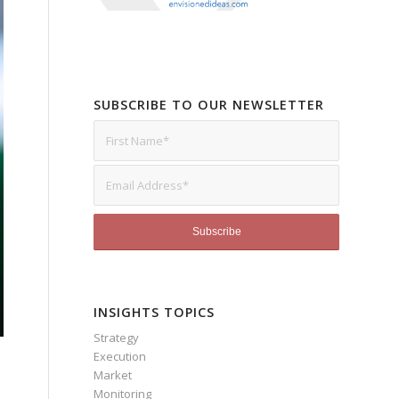
SUBSCRIBE TO OUR NEWSLETTER
INSIGHTS TOPICS
Strategy
Execution
Market
Monitoring