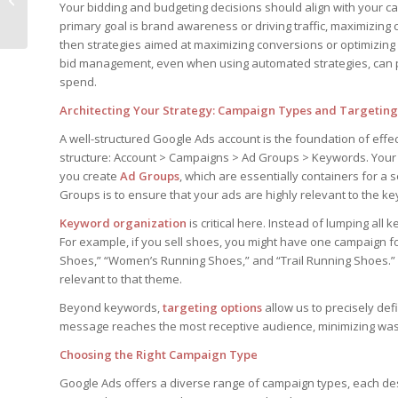
Your bidding and budgeting decisions should align with your c
Remote Work
primary goal is brand awareness or driving traffic, maximizing c
then strategies aimed at maximizing conversions or optimizing 
bid management, even when using automated strategies, can pro
spend.
Architecting Your Strategy: Campaign Types and Targeting
A well-structured Google Ads account is the foundation of ef
structure: Account > Campaigns > Ad Groups > Keywords. Your
you create
Ad Groups
, which are essentially containers for a 
Groups is to ensure that your ads are highly relevant to the ke
Keyword organization
is critical here. Instead of lumping al
For example, if you sell shoes, you might have one campaign f
Shoes,” “Women’s Running Shoes,” and “Trail Running Shoes.”
relevant to that theme.
Beyond keywords,
targeting options
allow us to precisely de
message reaches the most receptive audience, minimizing wa
Choosing the Right Campaign Type
Google Ads offers a diverse range of campaign types, each des