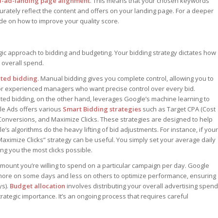
-ad-landing page alignment
. This means that your chosen keywords
rately reflect the content and offers on your landing page. For a deeper
uide on how to improve your quality score.
ic approach to bidding and budgeting. Your bidding strategy dictates how
 overall spend.
ated bidding
. Manual bidding gives you complete control, allowing you to
or experienced managers who want precise control over every bid.
ted bidding, on the other hand, leverages Google’s machine learning to
le Ads offers various
Smart Bidding strategies
such as Target CPA (Cost
Conversions, and Maximize Clicks. These strategies are designed to help
’s algorithms do the heavy lifting of bid adjustments. For instance, if your
 “Maximize Clicks” strategy can be useful. You simply set your average daily
g you the most clicks possible.
amount you’re willing to spend on a particular campaign per day. Google
more on some days and less on others to optimize performance, ensuring
ys).
Budget allocation
involves distributing your overall advertising spend
tegic importance. It’s an ongoing process that requires careful