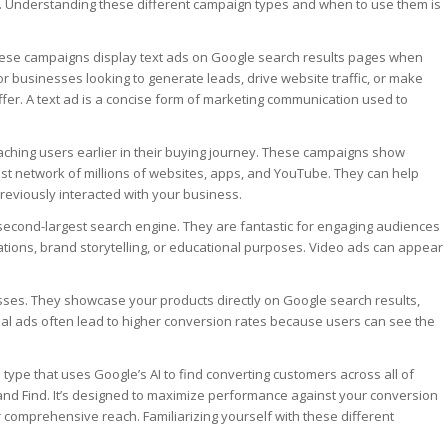
. Understanding these different campaign types and when to use them is
 These campaigns display text ads on Google search results pages when
or businesses looking to generate leads, drive website traffic, or make
ffer. A text ad is a concise form of marketing communication used to
ching users earlier in their buying journey. These campaigns show
st network of millions of websites, apps, and YouTube. They can help
eviously interacted with your business.
second-largest search engine. They are fantastic for engaging audiences
rations, brand storytelling, or educational purposes. Video ads can appear
es. They showcase your products directly on Google search results,
al ads often lead to higher conversion rates because users can see the
type that uses Google’s AI to find converting customers across all of
 and Find. It’s designed to maximize performance against your conversion
 comprehensive reach. Familiarizing yourself with these different