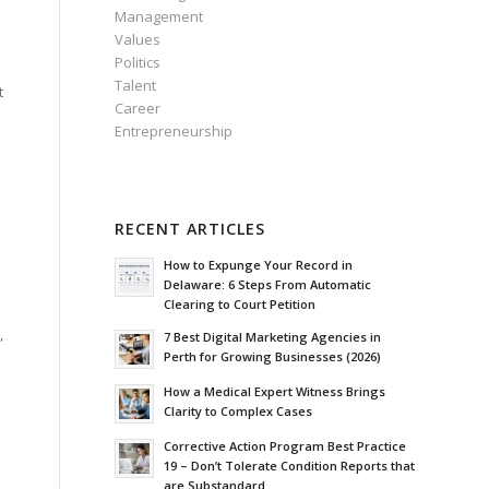
Management
Values
Politics
Talent
t
Career
Entrepreneurship
RECENT ARTICLES
How to Expunge Your Record in
Delaware: 6 Steps From Automatic
Clearing to Court Petition
,
7 Best Digital Marketing Agencies in
Perth for Growing Businesses (2026)
How a Medical Expert Witness Brings
Clarity to Complex Cases
n
o
Corrective Action Program Best Practice
19 – Don’t Tolerate Condition Reports that
are Substandard