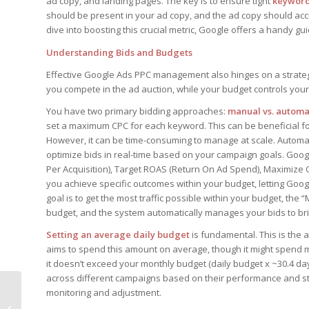
ad copy, and landing pages. The key is to ensure tight
keyword
should be present in your ad copy, and the ad copy should accu
dive into boosting this crucial metric, Google offers a handy g
Understanding Bids and Budgets
Effective Google Ads PPC management also hinges on a strateg
you compete in the ad auction, while your budget controls your
You have two primary bidding approaches:
manual vs. autom
set a maximum CPC for each keyword. This can be beneficial f
However, it can be time-consuming to manage at scale. Automa
optimize bids in real-time based on your campaign goals. Goog
Per Acquisition), Target ROAS (Return On Ad Spend), Maximize 
you achieve specific outcomes within your budget, letting Google
goal is to get the most traffic possible within your budget, the
budget, and the system automatically manages your bids to brin
Setting an average daily budget
is fundamental. This is the 
aims to spend this amount on average, though it might spend 
it doesn’t exceed your monthly budget (daily budget x ~30.4 da
across different campaigns based on their performance and stra
monitoring and adjustment.
How Voice Over IP Is
Shaping the Future of