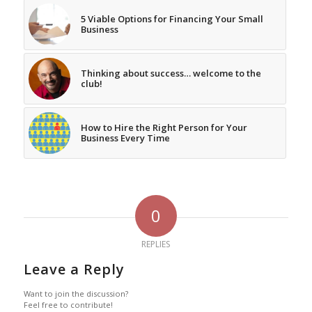
5 Viable Options for Financing Your Small
Business
Thinking about success… welcome to the
club!
How to Hire the Right Person for Your
Business Every Time
0
REPLIES
Leave a Reply
Want to join the discussion?
Feel free to contribute!