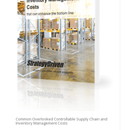
Common Overlooked Controllable Supply Chain and
Inventory Management Costs