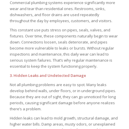
Commercial plumbing systems experience significantly more
wear and tear than residential ones. Restrooms, sinks,
dishwashers, and floor drains are used repeatedly
throughout the day by employees, customers, and visitors.
This constant use puts stress on pipes, seals, valves, and
fixtures. Over time, these components naturally begin to wear
down. Connections loosen, seals deteriorate, and pipes
become more vulnerable to leaks or bursts. Without regular
inspections and maintenance, this daily wear can lead to
serious system failures. That’s why regular maintenance is
essential to keep the system functioning properly.
3. Hidden Leaks and Undetected Damage
Not all plumbing problems are easy to spot. Many leaks
develop behind walls, under floors, or in underground pipes.
Because they are out of sight, they can go unnoticed for long
periods, causing significant damage before anyone realizes
there’s a problem.
Hidden leaks can lead to mold growth, structural damage, and
higher water bills. Damp areas, musty odors, or unexplained