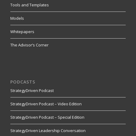
Tools and Templates
Models
Whitepapers
The Advisor’s Corner
PODCASTS
StrategyDriven Podcast
StrategyDriven Podcast – Video Edition
StrategyDriven Podcast – Special Edition
StrategyDriven Leadership Conversation