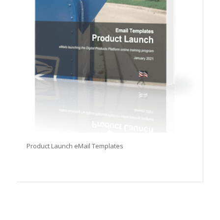
Product Launch eMail Templates