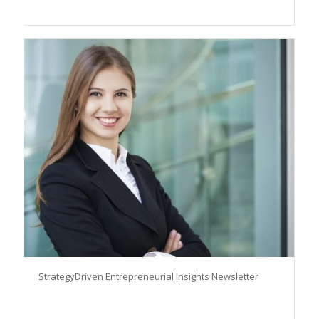
StrategyDriven Entrepreneurial Insights Newsletter