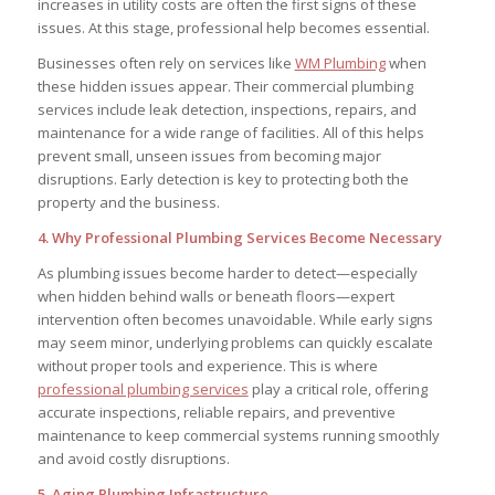
increases in utility costs are often the first signs of these
issues. At this stage, professional help becomes essential.
Businesses often rely on services like
WM Plumbing
when
these hidden issues appear. Their commercial plumbing
services include leak detection, inspections, repairs, and
maintenance for a wide range of facilities. All of this helps
prevent small, unseen issues from becoming major
disruptions. Early detection is key to protecting both the
property and the business.
4. Why Professional Plumbing Services Become Necessary
As plumbing issues become harder to detect—especially
when hidden behind walls or beneath floors—expert
intervention often becomes unavoidable. While early signs
may seem minor, underlying problems can quickly escalate
without proper tools and experience. This is where
professional plumbing services
play a critical role, offering
accurate inspections, reliable repairs, and preventive
maintenance to keep commercial systems running smoothly
and avoid costly disruptions.
5. Aging Plumbing Infrastructure