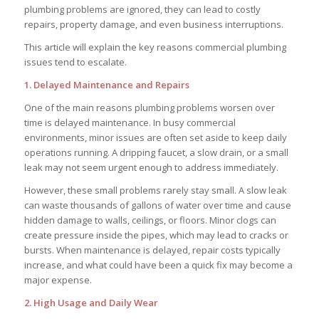
plumbing problems are ignored, they can lead to costly
repairs, property damage, and even business interruptions.
This article will explain the key reasons commercial plumbing
issues tend to escalate.
1. Delayed Maintenance and Repairs
One of the main reasons plumbing problems worsen over
time is delayed maintenance. In busy commercial
environments, minor issues are often set aside to keep daily
operations running. A dripping faucet, a slow drain, or a small
leak may not seem urgent enough to address immediately.
However, these small problems rarely stay small. A slow leak
can waste thousands of gallons of water over time and cause
hidden damage to walls, ceilings, or floors. Minor clogs can
create pressure inside the pipes, which may lead to cracks or
bursts. When maintenance is delayed, repair costs typically
increase, and what could have been a quick fix may become a
major expense.
2. High Usage and Daily Wear