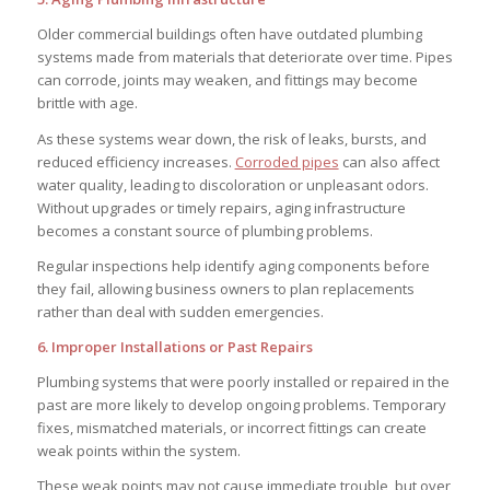
Older commercial buildings often have outdated plumbing
systems made from materials that deteriorate over time. Pipes
can corrode, joints may weaken, and fittings may become
brittle with age.
As these systems wear down, the risk of leaks, bursts, and
reduced efficiency increases.
Corroded pipes
can also affect
water quality, leading to discoloration or unpleasant odors.
Without upgrades or timely repairs, aging infrastructure
becomes a constant source of plumbing problems.
Regular inspections help identify aging components before
they fail, allowing business owners to plan replacements
rather than deal with sudden emergencies.
6. Improper Installations or Past Repairs
Plumbing systems that were poorly installed or repaired in the
past are more likely to develop ongoing problems. Temporary
fixes, mismatched materials, or incorrect fittings can create
weak points within the system.
These weak points may not cause immediate trouble, but over