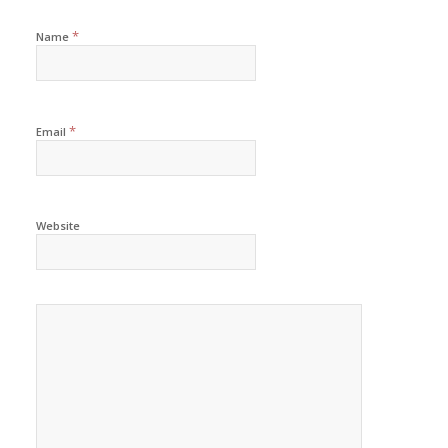
*
Name
*
Email
Website