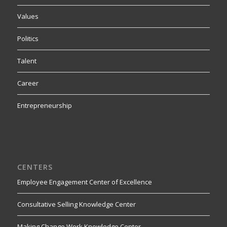
Values
Politics
Talent
Career
Entrepreneurship
CENTERS
Employee Engagement Center of Excellence
Consultative Selling Knowledge Center
Making Change Work Knowledge Center