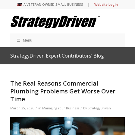
A VETERAN OWNED SMALL BUSINESS |
Website Login
Menu
StrategyDriven Expert Contributors’ Blog
The Real Reasons Commercial
Plumbing Problems Get Worse Over
Time
/
/
March 25, 2026
in
Managing Your Business
by
StrategyDriven