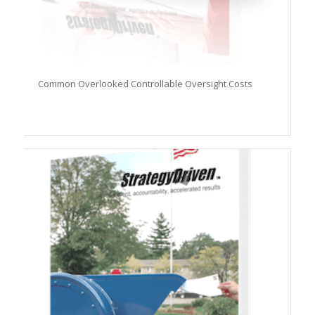
Common Overlooked Controllable Oversight Costs