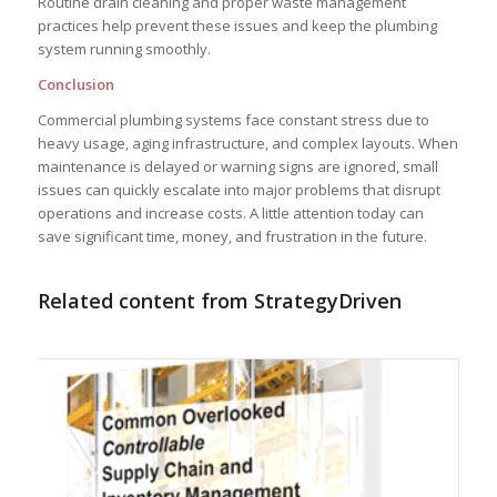
Routine drain cleaning and proper waste management
practices help prevent these issues and keep the plumbing
system running smoothly.
Conclusion
Commercial plumbing systems face constant stress due to
heavy usage, aging infrastructure, and complex layouts. When
maintenance is delayed or warning signs are ignored, small
issues can quickly escalate into major problems that disrupt
operations and increase costs. A little attention today can
save significant time, money, and frustration in the future.
Related content from StrategyDriven