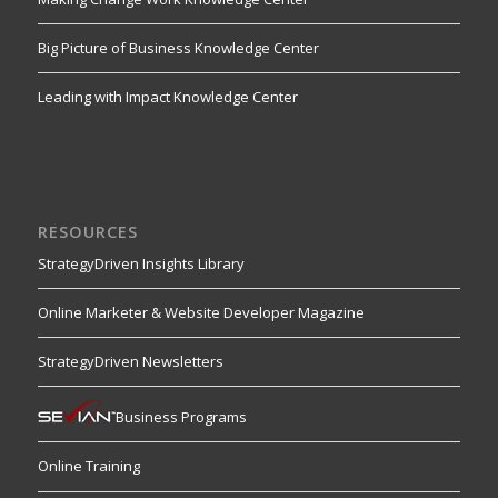
Big Picture of Business Knowledge Center
Leading with Impact Knowledge Center
RESOURCES
StrategyDriven Insights Library
Online Marketer & Website Developer Magazine
StrategyDriven Newsletters
Business Programs
Online Training