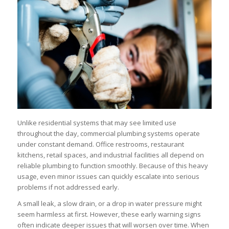
Unlike residential systems that may see limited use
throughout the day, commercial plumbing systems operate
under constant demand. Office restrooms, restaurant
kitchens, retail spaces, and industrial facilities all depend on
reliable plumbing to function smoothly. Because of this heavy
usage, even minor issues can quickly escalate into serious
problems if not addressed early.
A small leak, a slow drain, or a drop in water pressure might
seem harmless at first. However, these early warning signs
often indicate deeper issues that will worsen over time. When