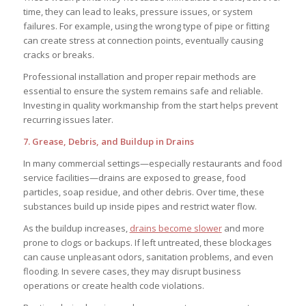
time, they can lead to leaks, pressure issues, or system
failures. For example, using the wrong type of pipe or fitting
can create stress at connection points, eventually causing
cracks or breaks.
Professional installation and proper repair methods are
essential to ensure the system remains safe and reliable.
Investing in quality workmanship from the start helps prevent
recurring issues later.
7. Grease, Debris, and Buildup in Drains
In many commercial settings—especially restaurants and food
service facilities—drains are exposed to grease, food
particles, soap residue, and other debris. Over time, these
substances build up inside pipes and restrict water flow.
As the buildup increases,
drains become slower
and more
prone to clogs or backups. If left untreated, these blockages
can cause unpleasant odors, sanitation problems, and even
flooding. In severe cases, they may disrupt business
operations or create health code violations.