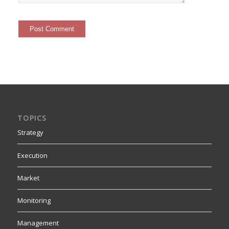
TOPICS
Strategy
Execution
Market
Monitoring
Management