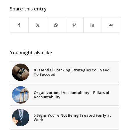
Share this entry
You might also like
8 Essential Tracking Strategies You Need
To Succeed
Organizational Accountability – Pillars of
Accountability
5 Signs You’re Not Being Treated Fairly at
Work