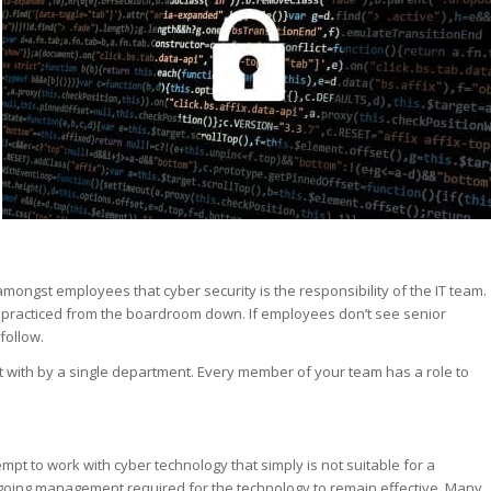
st – Special
rts answer
rts answer
rts answer
r
r
r
mongst employees that cyber security is the responsibility of the IT team.
e practiced from the boardroom down. If employees don’t see senior
follow.
lt with by a single department. Every member of your team has a role to
pt to work with cyber technology that simply is not suitable for a
n-going management required for the technology to remain effective. Many