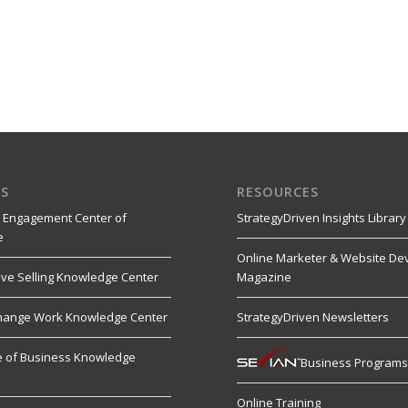
S
RESOURCES
 Engagement Center of
StrategyDriven Insights Library
e
Online Marketer & Website De
ive Selling Knowledge Center
Magazine
hange Work Knowledge Center
StrategyDriven Newsletters
re of Business Knowledge
Business Program
Online Training