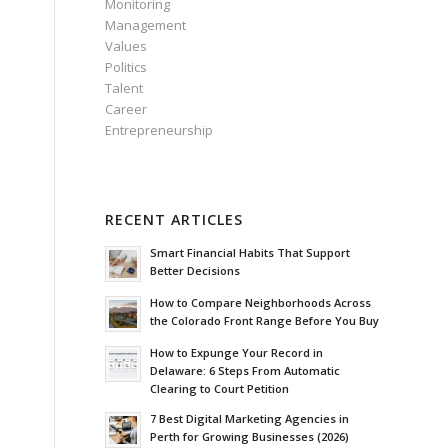
Monitoring
Management
Values
Politics
Talent
Career
Entrepreneurship
RECENT ARTICLES
Smart Financial Habits That Support
Better Decisions
How to Compare Neighborhoods Across
the Colorado Front Range Before You Buy
How to Expunge Your Record in
Delaware: 6 Steps From Automatic
Clearing to Court Petition
7 Best Digital Marketing Agencies in
Perth for Growing Businesses (2026)