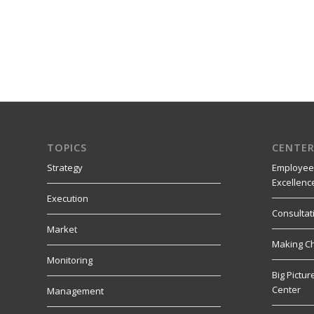
TOPICS
CENTER
Strategy
Employee
Excellenc
Execution
Consultat
Market
Making C
Monitoring
Big Pictu
Center
Management