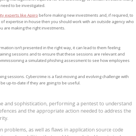
need to be investigated.
ty experts like Apiiro
before making new investments and, if required, to
d of expertise in-house then you should work with an outside agency who
u are making the right investments.
mation isn’t presented in the right way, it can lead to them feeling
r training sessions and to ensure that these sessions are relevant and
ommissioning a simulated phishing assessment to see how employees
aining sessions. Cybercrime is a fast-moving and evolving challenge with
 be up-to-date if they are going to be useful.
me and sophistication, performing a pentest to understand
efences and the appropriate action needed to address the
ity.
 problems, as well as flaws in application source code