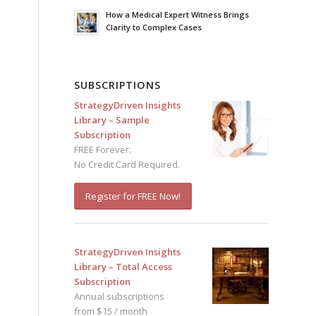
How a Medical Expert Witness Brings
Clarity to Complex Cases
SUBSCRIPTIONS
StrategyDriven Insights
Library – Sample
Subscription
FREE Forever.
No Credit Card Required.
Register for FREE Now!
StrategyDriven Insights
Library – Total Access
Subscription
Annual subscriptions
from $15 / month