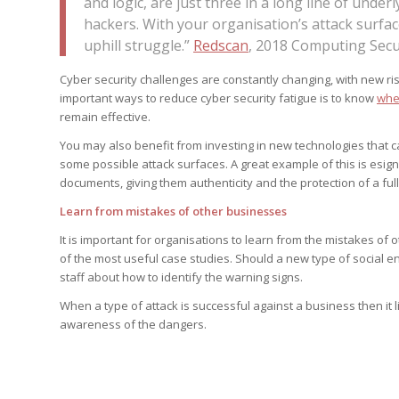
and logic, are just three in a long line of under
hackers. With your organisation’s attack surfa
uphill struggle.”
Redscan
, 2018 Computing Sec
Cyber security challenges are constantly changing, with new ri
important ways to reduce cyber security fatigue is to know
whe
remain effective.
You may also benefit from investing in new technologies that c
some possible attack surfaces. A great example of this is esign
documents, giving them authenticity and the protection of a full
Learn from mistakes of other businesses
It is important for organisations to learn from the mistakes of
of the most useful case studies. Should a new type of social e
staff about how to identify the warning signs.
When a type of attack is successful against a business then it li
awareness of the dangers.