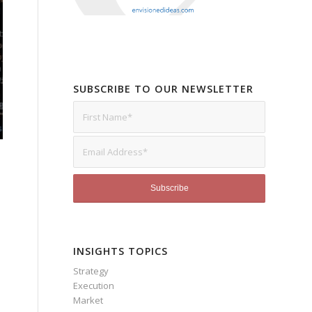
SUBSCRIBE TO OUR NEWSLETTER
INSIGHTS TOPICS
Strategy
Execution
Market