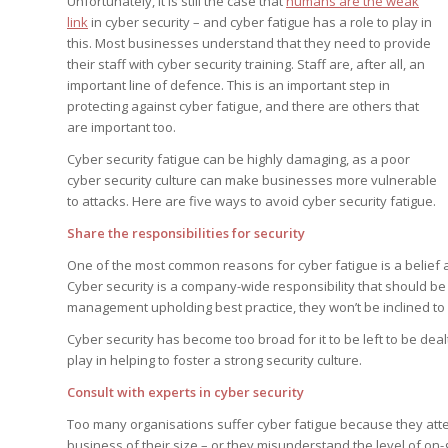
Unfortunately, it is still the case that
humans are the weak
Edition
Edition
link
in cyber security – and cyber fatigue has a role to play in
StrategyDriven Podca
Edition
this. Most businesses understand that they need to provide
their staff with cyber security training. Staff are, after all, an
important line of defence. This is an important step in
protecting against cyber fatigue, and there are others that
StrategyDriven Expe
StrategyDriven Expe
are important too.
your questions in...
your questions in...
StrategyDriven Expe
Cyber security fatigue can be highly damaging, as a poor
your questions in...
The Advisor’s Corne
The Advisor’s Corne
cyber security culture can make businesses more vulnerable
The Advisor’s Corne
to attacks. Here are five ways to avoid cyber security fatigue.
Share the responsibilities for security
One of the most common reasons for cyber fatigue is a belief a
Cyber security is a company-wide responsibility that should b
management upholding best practice, they won’t be inclined to 
Cyber security has become too broad for it to be left to be dea
play in helping to foster a strong security culture.
Consult with experts in cyber security
Too many organisations suffer cyber fatigue because they attem
business of their size – or they misunderstand the level of o