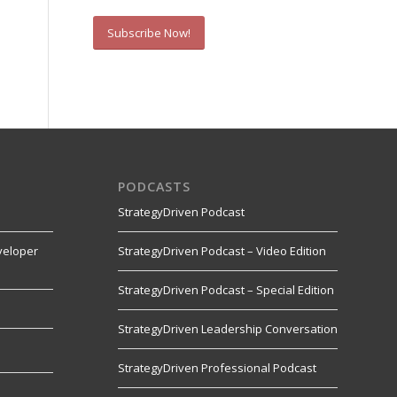
Subscribe Now!
PODCASTS
StrategyDriven Podcast
veloper
StrategyDriven Podcast – Video Edition
StrategyDriven Podcast – Special Edition
StrategyDriven Leadership Conversation
s
StrategyDriven Professional Podcast