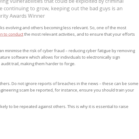
lying vulnerabilities that could be exploited by criminal
ce continuing to grow, keeping out the bad guys is an
urity Awards Winner
sks evolving and others becoming less relevant. So, one of the most
n to conduct
the most relevant activities, and to ensure that your efforts
an minimise the risk of cyber fraud – reducing cyber fatigue by removing
ature software which allows for individuals to electronically sign
 audit trail, making them harder to forge.
 others. Do not ignore reports of breaches in the news – these can be some
ngineering scam be reported, for instance, ensure you should train your
kely to be repeated against others. This is why it is essential to raise