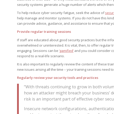
security systems generate a huge number of alerts which then 
To help reduce cyber security fatigue, seek the advice of
securi
help manage and monitor systems. If you do not have this kin
can provide advice, guidance, and assistance to ensure that yo
Provide regular training sessions
If staff are educated about good security practices but the infor
overwhelmed or uninterested. It is vital, then, to offer regula
engaging. Sessions can be
‘gamified’
and you could consider c
respond to a real-life scenario.
It is also important to regularly review the content of these tr
new issues arising all the time – your training sessions need to
Regularly review your security tools and practices
“With threats continuing to grow in both volu
how an attacker might breach your business’ d
risk is an important part of effective cyber secur
Insecure network configurations, authentication