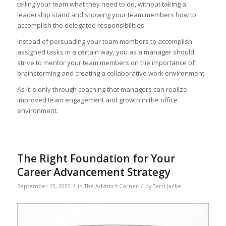
telling your team what they need to do, without taking a
leadership stand and showing your team members how to
accomplish the delegated responsibilities.
Instead of persuading your team members to accomplish
assigned tasks in a certain way, you as a manager should
strive to mentor your team members on the importance of
brainstorming and creating a collaborative work environment.
As it is only through coaching that managers can realize
improved team engagement and growth in the office
environment.
The Right Foundation for Your
Career Advancement Strategy
/
/
September 15, 2020
in
The Advisor's Corner
by
Terri Jacke