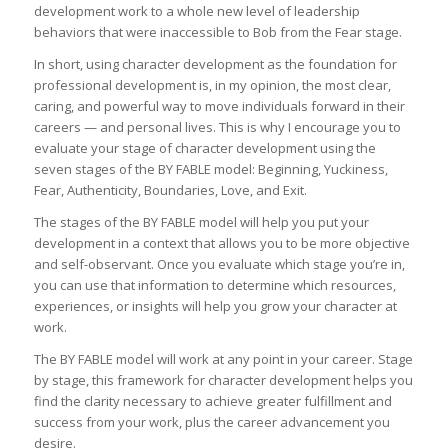
development work to a whole new level of leadership
behaviors that were inaccessible to Bob from the Fear stage.
In short, using character development as the foundation for
professional development is, in my opinion, the most clear,
caring, and powerful way to move individuals forward in their
careers — and personal lives. This is why I encourage you to
evaluate your stage of character development using the
seven stages of the BY FABLE model: Beginning, Yuckiness,
Fear, Authenticity, Boundaries, Love, and Exit.
The stages of the BY FABLE model will help you put your
development in a context that allows you to be more objective
and self-observant. Once you evaluate which stage you’re in,
you can use that information to determine which resources,
experiences, or insights will help you grow your character at
work.
The BY FABLE model will work at any point in your career. Stage
by stage, this framework for character development helps you
find the clarity necessary to achieve greater fulfillment and
success from your work, plus the career advancement you
desire.