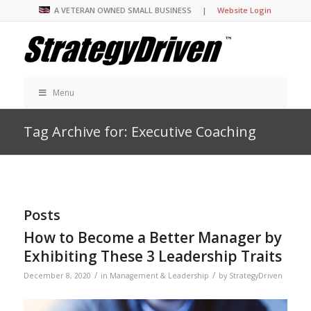
A VETERAN OWNED SMALL BUSINESS |
Website Login
Menu
Tag Archive for: Executive Coaching
Posts
How to Become a Better Manager by
Exhibiting These 3 Leadership Traits
/
/
December 8, 2020
in
Management & Leadership
by
StrategyDriven