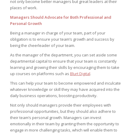
not only become better managers but great leaders at their
places of work.
Managers Should Advocate for Both Professional and
Personal Growth
Being a manager in charge of your team, part of your
obligation is to ensure your team’s growth and success by
being the cheerleader of your team.
As the manager of the department, you can set aside some
departmental capital to ensure that your team is constantly
learning and growing their skills by encouraging them to take
up courses on platforms such as
Blurt Digital
.
This can help your team to become empowered and inculcate
whatever knowledge or skill they may have acquired into the
daily business operations, boosting productivity.
Not only should managers provide their employees with
professional opportunities, but they should also adhere to
their team’s personal growth. Managers can invest
emotionally in their team by granting them the opportunity to
engage in more challenging tasks, which will enable them to