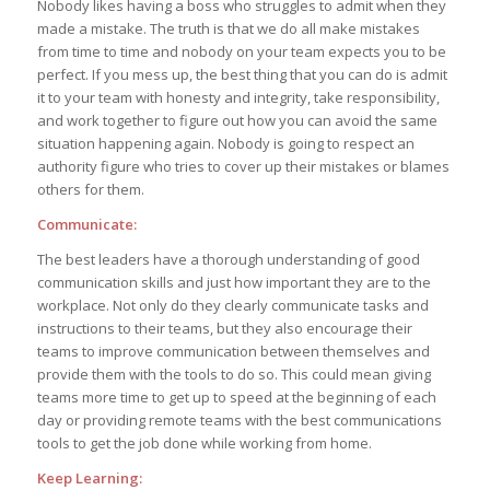
Nobody likes having a boss who struggles to admit when they
made a mistake. The truth is that we do all make mistakes
from time to time and nobody on your team expects you to be
perfect. If you mess up, the best thing that you can do is admit
it to your team with honesty and integrity, take responsibility,
and work together to figure out how you can avoid the same
situation happening again. Nobody is going to respect an
authority figure who tries to cover up their mistakes or blames
others for them.
Communicate:
The best leaders have a thorough understanding of good
communication skills and just how important they are to the
workplace. Not only do they clearly communicate tasks and
instructions to their teams, but they also encourage their
teams to improve communication between themselves and
provide them with the tools to do so. This could mean giving
teams more time to get up to speed at the beginning of each
day or providing remote teams with the best communications
tools to get the job done while working from home.
Keep Learning: