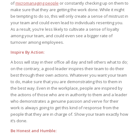
of
micromanaging people
or constantly checking up on them to
make sure that they are getting the work done. While it might
be tempting to do so, this will only create a sense of mistrust in
your team and could even lead to individuals resenting you.
As a result, you’re less likely to cultivate a sense of loyalty
among your team, and could even see a bigger rate of
turnover among employees.
Inspire By Action:
A boss will stay in their office all day and tell others what to do;
on the contrary, a good leader inspires their team to do their
best through their own actions. Whatever you want your team
to do, make sure that you are demonstrating this to them in
the best way. Even in the workplace, people are inspired by
the actions of those who are in authority to them and a leader
who demonstrates a genuine passion and verve for their
work is always going to get this kind of response from the
people that they are in charge of. Show your team exactly how
it’s done.
Be Honest and Humble: