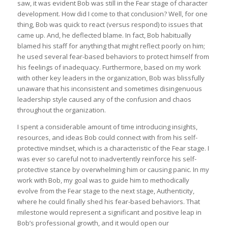
saw, it was evident Bob was still in the Fear stage of character
development. How did I come to that conclusion? Well, for one
thing, Bob was quick to react (versus respond) to issues that
came up. And, he deflected blame. In fact, Bob habitually
blamed his staff for anything that might reflect poorly on him;
he used several fear-based behaviors to protect himself from
his feelings of inadequacy. Furthermore, based on my work
with other key leaders in the organization, Bob was blissfully
unaware that his inconsistent and sometimes disingenuous
leadership style caused any of the confusion and chaos
throughout the organization.
I spent a considerable amount of time introducing insights,
resources, and ideas Bob could connect with from his self-
protective mindset, which is a characteristic of the Fear stage. I
was ever so careful not to inadvertently reinforce his self-
protective stance by overwhelming him or causing panic. In my
work with Bob, my goal was to guide him to methodically
evolve from the Fear stage to the next stage, Authenticity,
where he could finally shed his fear-based behaviors. That
milestone would represent a significant and positive leap in
Bob’s professional growth, and it would open our