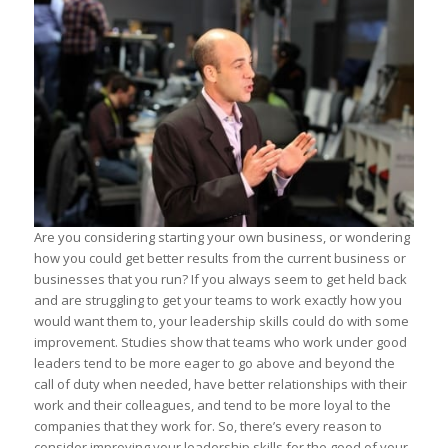
Are you considering starting your own business, or wondering
how you could get better results from the current business or
businesses that you run? If you always seem to get held back
and are struggling to get your teams to work exactly how you
would want them to, your leadership skills could do with some
improvement. Studies show that teams who work under good
leaders tend to be more eager to go above and beyond the
call of duty when needed, have better relationships with their
work and their colleagues, and tend to be more loyal to the
companies that they work for. So, there’s every reason to
consider improving your leadership skills for the good of your