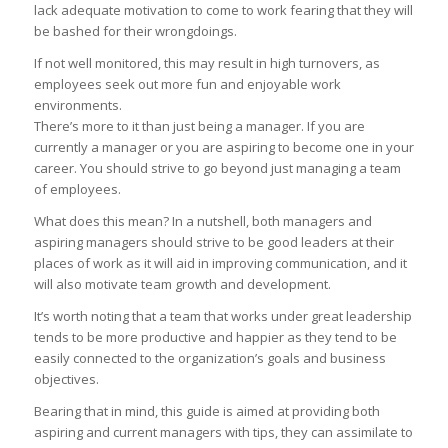
lack adequate motivation to come to work fearing that they will
be bashed for their wrongdoings.
If not well monitored, this may result in high turnovers, as
employees seek out more fun and enjoyable work
environments.
There’s more to it than just being a manager. If you are
currently a manager or you are aspiring to become one in your
career. You should strive to go beyond just managing a team
of employees.
What does this mean? In a nutshell, both managers and
aspiring managers should strive to be good leaders at their
places of work as it will aid in improving communication, and it
will also motivate team growth and development.
It’s worth noting that a team that works under great leadership
tends to be more productive and happier as they tend to be
easily connected to the organization’s goals and business
objectives.
Bearing that in mind, this guide is aimed at providing both
aspiring and current managers with tips, they can assimilate to