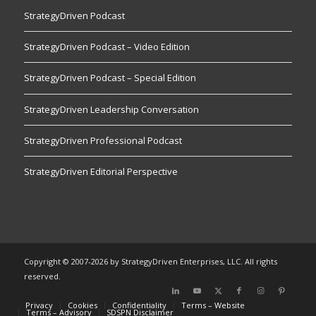
StrategyDriven Podcast
StrategyDriven Podcast – Video Edition
StrategyDriven Podcast – Special Edition
StrategyDriven Leadership Conversation
StrategyDriven Professional Podcast
StrategyDriven Editorial Perspective
Copyright © 2007-2026 by StrategyDriven Enterprises, LLC. All rights
reserved.
Privacy
Cookies
Confidentiality
Terms – Website
Terms – Advisory
SDSPN Disclaimer