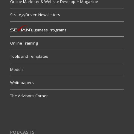
Online Marketer & Website Developer Magazine
StrategyDriven Newsletters
Business Programs
Online Training
Tools and Templates
Models
Whitepapers
The Advisor’s Corner
PODCASTS