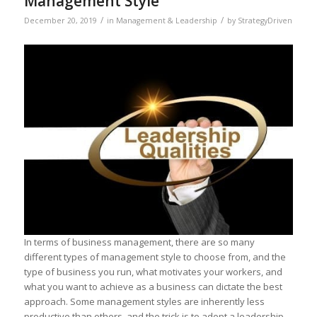
Management Style
/
/
December 20, 2019
in
Management & Leadership
by
StrategyDriven
In terms of business management, there are so many
different types of management style to choose from, and the
type of business you run, what motivates your workers, and
what you want to achieve as a business can dictate the best
approach. Some management styles are inherently less
productive than others, and the trick is to adopt a leadership