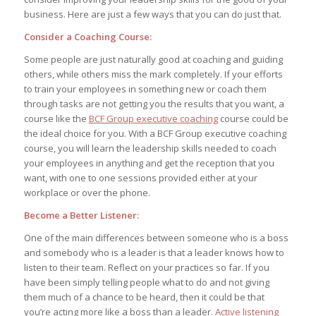
business. Here are just a few ways that you can do just that.
Consider a Coaching Course:
Some people are just naturally good at coaching and guiding
others, while others miss the mark completely. If your efforts
to train your employees in something new or coach them
through tasks are not getting you the results that you want, a
course like the
BCF Group executive coaching
course could be
the ideal choice for you. With a BCF Group executive coaching
course, you will learn the leadership skills needed to coach
your employees in anything and get the reception that you
want, with one to one sessions provided either at your
workplace or over the phone.
Become a Better Listener:
One of the main differences between someone who is a boss
and somebody who is a leader is that a leader knows how to
listen to their team. Reflect on your practices so far. If you
have been simply telling people what to do and not giving
them much of a chance to be heard, then it could be that
you’re acting more like a boss than a leader.
Active listening