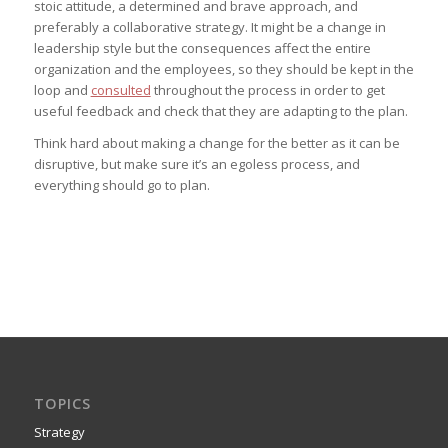
stoic attitude, a determined and brave approach, and
preferably a collaborative strategy. It might be a change in
leadership style but the consequences affect the entire
organization and the employees, so they should be kept in the
loop and
consulted
throughout the process in order to get
useful feedback and check that they are adapting to the plan.
Think hard about making a change for the better as it can be
disruptive, but make sure it’s an egoless process, and
everything should go to plan.
TOPICS
Strategy