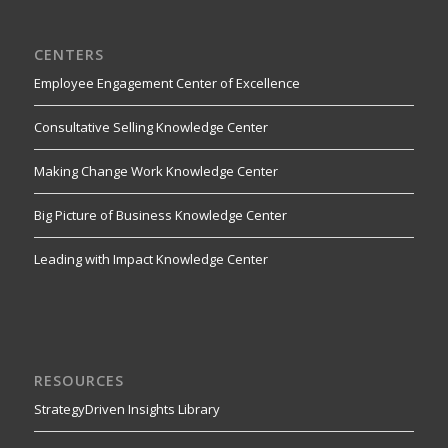
CENTERS
Employee Engagement Center of Excellence
Consultative Selling Knowledge Center
Making Change Work Knowledge Center
Big Picture of Business Knowledge Center
Leading with Impact Knowledge Center
RESOURCES
StrategyDriven Insights Library