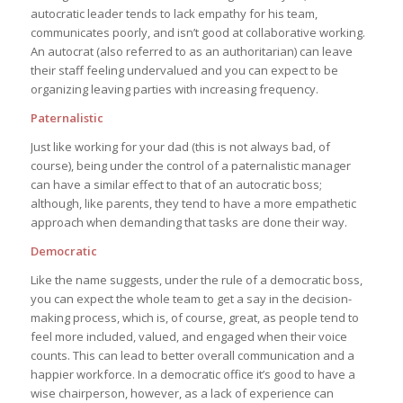
autocratic leader tends to lack empathy for his team,
communicates poorly, and isn’t good at collaborative working.
An autocrat (also referred to as an authoritarian) can leave
their staff feeling undervalued and you can expect to be
organizing leaving parties with increasing frequency.
Paternalistic
Just like working for your dad (this is not always bad, of
course), being under the control of a paternalistic manager
can have a similar effect to that of an autocratic boss;
although, like parents, they tend to have a more empathetic
approach when demanding that tasks are done their way.
Democratic
Like the name suggests, under the rule of a democratic boss,
you can expect the whole team to get a say in the decision-
making process, which is, of course, great, as people tend to
feel more included, valued, and engaged when their voice
counts. This can lead to better overall communication and a
happier workforce. In a democratic office it’s good to have a
wise chairperson, however, as a lack of experience can