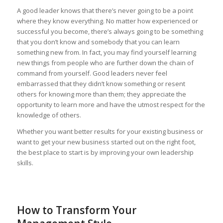
A good leader knows that there’s never going to be a point
where they know everything. No matter how experienced or
successful you become, there’s always going to be something
that you don’t know and somebody that you can learn
something new from. In fact, you may find yourself learning
new things from people who are further down the chain of
command from yourself. Good leaders never feel
embarrassed that they didn’t know something or resent
others for knowing more than them; they appreciate the
opportunity to learn more and have the utmost respect for the
knowledge of others.
Whether you want better results for your existing business or
want to get your new business started out on the right foot,
the best place to start is by improving your own leadership
skills.
How to Transform Your