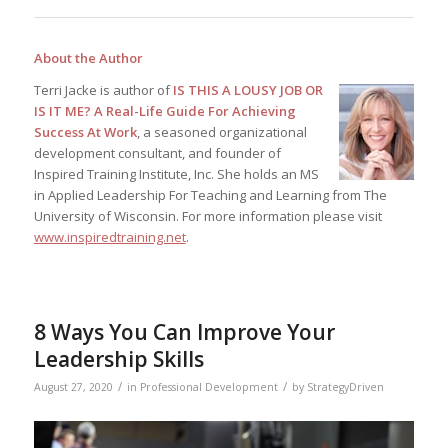
About the Author
Terri Jacke is author of
IS THIS A LOUSY JOB OR
IS IT ME? A Real-Life Guide For Achieving
Success At Work
, a seasoned organizational
development consultant, and founder of
Inspired Training Institute, Inc. She holds an MS
in Applied Leadership For Teaching and Learning from The
University of Wisconsin. For more information please visit
www.inspiredtraining.net
.
8 Ways You Can Improve Your
Leadership Skills
/
/
August 27, 2020
in
Professional Development
by
StrategyDriven