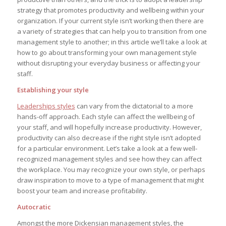
strategy that promotes productivity and wellbeing within your
organization. If your current style isn’t working then there are
a variety of strategies that can help you to transition from one
management style to another; in this article we’ll take a look at
how to go about transforming your own management style
without disrupting your everyday business or affecting your
staff.
Establishing your style
Leaderships styles
can vary from the dictatorial to a more
hands-off approach. Each style can affect the wellbeing of
your staff, and will hopefully increase productivity. However,
productivity can also decrease if the right style isn’t adopted
for a particular environment. Let’s take a look at a few well-
recognized management styles and see how they can affect
the workplace. You may recognize your own style, or perhaps
draw inspiration to move to a type of management that might
boost your team and increase profitability.
Autocratic
Amongst the more Dickensian management styles, the