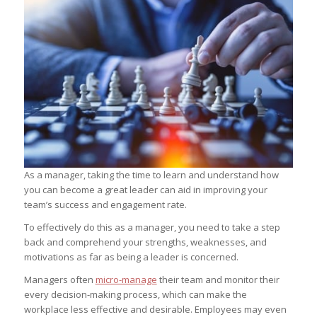
As a manager, taking the time to learn and understand how
you can become a great leader can aid in improving your
team’s success and engagement rate.
To effectively do this as a manager, you need to take a step
back and comprehend your strengths, weaknesses, and
motivations as far as being a leader is concerned.
Managers often
micro-manage
their team and monitor their
every decision-making process, which can make the
workplace less effective and desirable. Employees may even