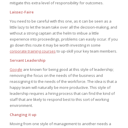
mitigate this extra level of responsibility for outcomes.
Laissez-Faire
You need to be careful with this one, as it can be seen as a
little lazy to let the team take over all the decision-making, and
without a strong captain at the helm to imbue a little
experience into proceedings, problems can easily occur. If you
go down this route it may be worth investing in some
corporate training courses
to up-skill your key team members.
Servant Leadership
Google
are known for being good at this style of leadership;
removing the focus on the needs of the business and
reassigning it to the needs of the workforce. The idea is that a
happy team will naturally be more productive. This style of
leadership requires a hiring process that can find the kind of
staff that are likely to respond best to this sort of working
environment.
Changing it up
Moving from one style of management to another needs a