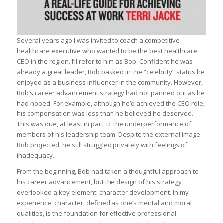
Several years ago I was invited to coach a competitive
healthcare executive who wanted to be the best healthcare
CEO in the region. I’ll refer to him as Bob. Confident he was
already a great leader, Bob basked in the “celebrity” status he
enjoyed as a business influencer in the community. However,
Bob’s career advancement strategy had not panned out as he
had hoped. For example, although he’d achieved the CEO role,
his compensation was less than he believed he deserved.
This was due, at least in part, to the underperformance of
members of his leadership team. Despite the external image
Bob projected, he still struggled privately with feelings of
inadequacy.
From the beginning, Bob had taken a thoughtful approach to
his career advancement, but the design of his strategy
overlooked a key element: character development. In my
experience, character, defined as one’s mental and moral
qualities, is the foundation for effective professional