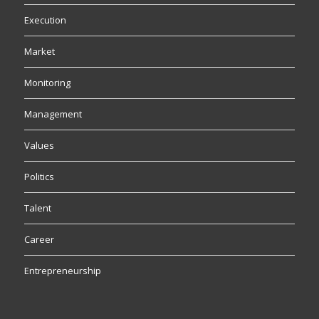
Execution
Market
Monitoring
Management
Values
Politics
Talent
Career
Entrepreneurship