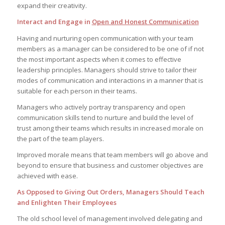
expand their creativity.
Interact and Engage in
Open and Honest Communication
Having and nurturing open communication with your team
members as a manager can be considered to be one of if not
the most important aspects when it comes to effective
leadership principles. Managers should strive to tailor their
modes of communication and interactions in a manner that is
suitable for each person in their teams.
Managers who actively portray transparency and open
communication skills tend to nurture and build the level of
trust among their teams which results in increased morale on
the part of the team players.
Improved morale means that team members will go above and
beyond to ensure that business and customer objectives are
achieved with ease.
As Opposed to Giving Out Orders, Managers Should Teach
and Enlighten Their Employees
The old school level of management involved delegating and