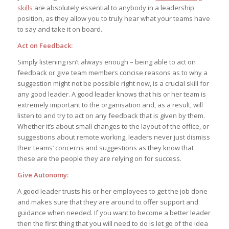
skills
are absolutely essential to anybody in a leadership
position, as they allow you to truly hear what your teams have
to say and take it on board.
Act on Feedback:
Simply listening isn’t always enough – being able to act on
feedback or give team members concise reasons as to why a
suggestion might not be possible right now, is a crucial skill for
any good leader. A good leader knows that his or her team is
extremely important to the organisation and, as a result, will
listen to and try to act on any feedback that is given by them.
Whether it’s about small changes to the layout of the office, or
suggestions about remote working, leaders never just dismiss
their teams’ concerns and suggestions as they know that
these are the people they are relying on for success.
Give Autonomy:
A good leader trusts his or her employees to get the job done
and makes sure that they are around to offer support and
guidance when needed. If you want to become a better leader
then the first thing that you will need to do is let go of the idea