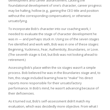
development and career advancement. Lacking the
foundational development of one’s character, career progress
may be halting, hollow (e.g., gaining the CEO title and position
without the corresponding compensation), or otherwise
unsatisfying.
To incorporate Bob’s character into our coaching work, I
needed to evaluate the stage of character development he
was in — and perhaps stuck in. Using six of the seven stages
I’ve identified and work with, Bob was in one of these stages:
Beginning, Yuckiness, Fear, Authenticity, Boundaries, or Love.
(The seventh stage is Exit, but Bob was not looking ahead to
retirement.)
Assessing Bob’s place within the six stages wasn’t a simple
process. Bob believed he was in the Boundaries stage and, to
him, this stage included learning how to “make” his direct
reports more responsible for their unsatisfactory
performance. In Bob’s mind, he wasn’t advancing because of
their deficiencies.
As it turned out, Bob’s self-assessment didn’t match my
evaluation, which was decidedly more objective. From what I