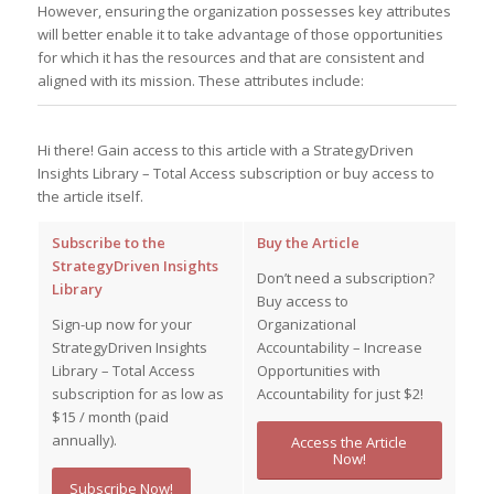
However, ensuring the organization possesses key attributes
will better enable it to take advantage of those opportunities
for which it has the resources and that are consistent and
aligned with its mission. These attributes include:
Hi there! Gain access to this article with a StrategyDriven
Insights Library – Total Access subscription or buy access to
the article itself.
Subscribe to the
Buy the Article
StrategyDriven Insights
Don’t need a subscription?
Library
Buy access to
Sign-up now for your
Organizational
StrategyDriven Insights
Accountability – Increase
Library – Total Access
Opportunities with
subscription for as low as
Accountability for just $2!
$15 / month (paid
annually).
Access the Article
Now!
Subscribe Now!