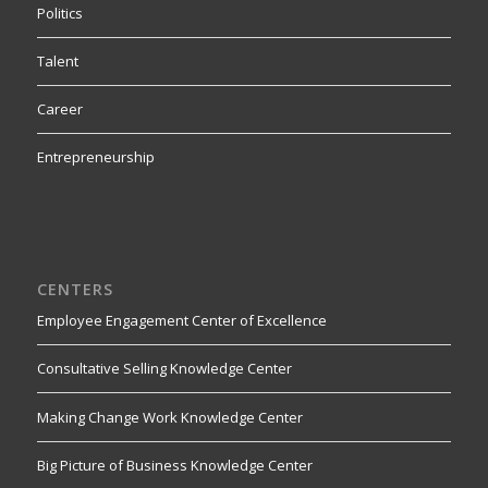
Politics
Talent
Career
Entrepreneurship
CENTERS
Employee Engagement Center of Excellence
Consultative Selling Knowledge Center
Making Change Work Knowledge Center
Big Picture of Business Knowledge Center