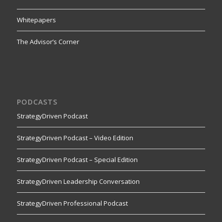
Whitepapers
The Advisor’s Corner
PODCASTS
StrategyDriven Podcast
StrategyDriven Podcast – Video Edition
StrategyDriven Podcast – Special Edition
StrategyDriven Leadership Conversation
StrategyDriven Professional Podcast