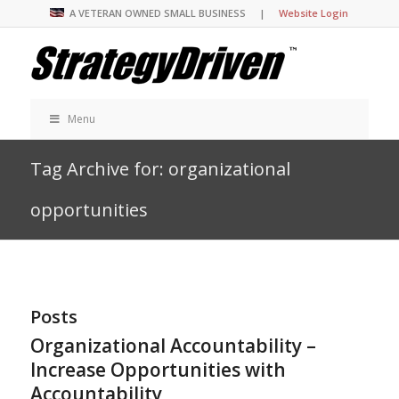
A VETERAN OWNED SMALL BUSINESS |
Website Login
Menu
Tag Archive for: organizational
opportunities
Posts
Organizational Accountability –
Increase Opportunities with
Accountability