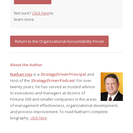
Not sure?
Click here
to
learn more.
Return to the Organizational Accountability Forum
About the Author
Nathan Ives
is a
StrategyDriven
Principal
and
Host of the
StrategyDriven
Podcast
. For over
twenty years, he has served as trusted advisor
to executives and managers at dozens of
Fortune 500 and smaller companies in the areas
of management effectiveness, organizational development,
and process improvement. To read Nathan’s complete
biography,
click here
.