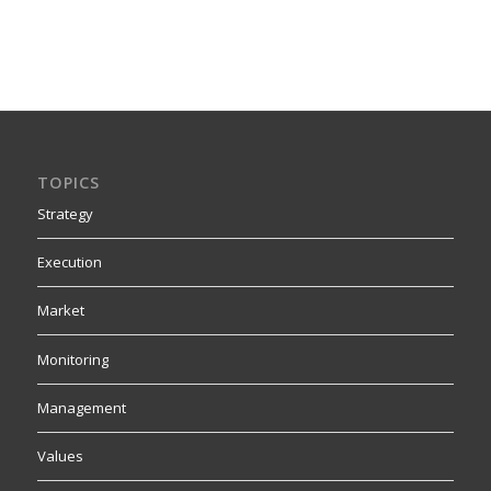
TOPICS
Strategy
Execution
Market
Monitoring
Management
Values