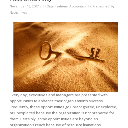
/
/
November 15, 2007
in
Organizational Accountability
,
Premium
by
Nathan Ives
Every day, executives and managers are presented with
opportunities to enhance their organization’s success.
Frequently, these opportunities go unrecognized, unexplored,
or unexploited because the organization is not prepared for
them. Certainly, some opportunities are beyond an
organization’s reach because of resource limitations.