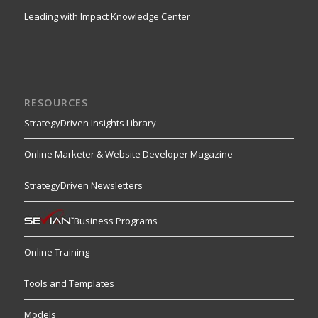
Leading with Impact Knowledge Center
RESOURCES
StrategyDriven Insights Library
Online Marketer & Website Developer Magazine
StrategyDriven Newsletters
Business Programs
Online Training
Tools and Templates
Models