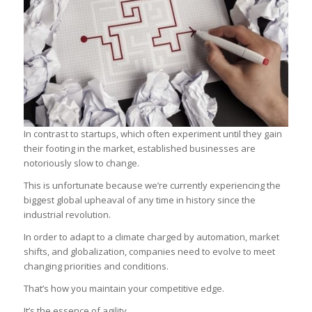
In contrast to startups, which often experiment until they gain
their footing in the market, established businesses are
notoriously slow to change.
This is unfortunate because we’re currently experiencing the
biggest global upheaval of any time in history since the
industrial revolution.
In order to adapt to a climate charged by automation, market
shifts, and globalization, companies need to evolve to meet
changing priorities and conditions.
That’s how you maintain your competitive edge.
It’s the essence of agility.