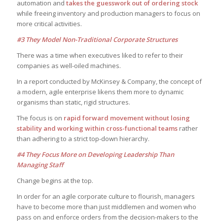
automation and
takes the guesswork out of ordering stock
while freeing inventory and production managers to focus on
more critical activities.
#3 They Model Non-Traditional Corporate Structures
There was a time when executives liked to refer to their
companies as well-oiled machines.
In a report conducted by McKinsey & Company, the concept of
a modern, agile enterprise likens them more to dynamic
organisms than static, rigid structures.
The focus is on
rapid forward movement without losing
stability and working within cross-functional teams
rather
than adhering to a strict top-down hierarchy.
#4 They Focus More on Developing Leadership Than
Managing Staff
Change begins at the top.
In order for an agile corporate culture to flourish, managers
have to become more than just middlemen and women who
pass on and enforce orders from the decision-makers to the