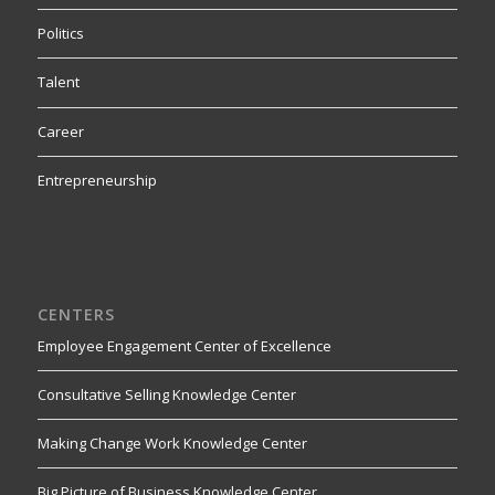
Politics
Talent
Career
Entrepreneurship
CENTERS
Employee Engagement Center of Excellence
Consultative Selling Knowledge Center
Making Change Work Knowledge Center
Big Picture of Business Knowledge Center