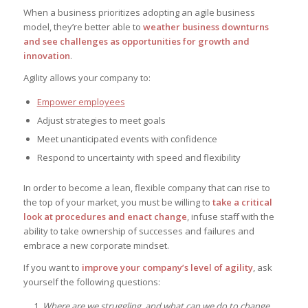
When a business prioritizes adopting an agile business
model, they’re better able to
weather business downturns
and see challenges as opportunities for growth and
innovation
.
Agility allows your company to:
Empower employees
Adjust strategies to meet goals
Meet unanticipated events with confidence
Respond to uncertainty with speed and flexibility
In order to become a lean, flexible company that can rise to
the top of your market, you must be willing to
take a critical
look at procedures and enact change
, infuse staff with the
ability to take ownership of successes and failures and
embrace a new corporate mindset.
If you want to
improve your company’s level of agility
, ask
yourself the following questions:
Where are we struggling, and what can we do to change