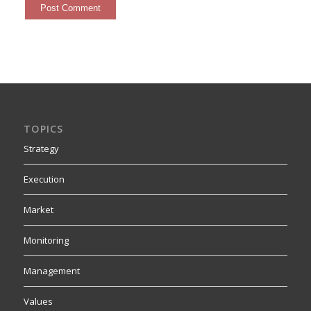
TOPICS
Strategy
Execution
Market
Monitoring
Management
Values