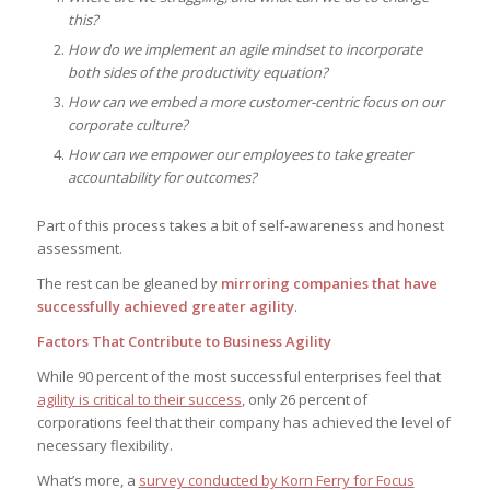
this?
How do we implement an agile mindset to incorporate
both sides of the productivity equation?
How can we embed a more customer-centric focus on our
corporate culture?
How can we empower our employees to take greater
accountability for outcomes?
Part of this process takes a bit of self-awareness and honest
assessment.
The rest can be gleaned by
mirroring companies that have
successfully achieved greater agility
.
Factors That Contribute to Business Agility
While 90 percent of the most successful enterprises feel that
agility is critical to their success
, only 26 percent of
corporations feel that their company has achieved the level of
necessary flexibility.
What’s more, a
survey conducted by Korn Ferry for Focus