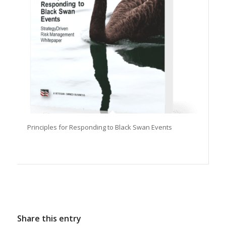
Principles for Responding to Black Swan Events
Share this entry