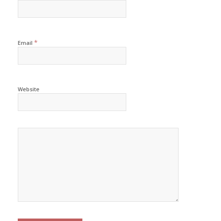
*
Email
Website