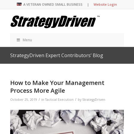
A VETERAN OWNED SMALL BUSINESS |
Website Login
Menu
StrategyDriven Expert Contributors’ Blog
How to Make Your Management
Process More Agile
/
/
October 25, 2019
in
Tactical Execution
by
StrategyDriven