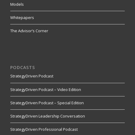
Models
Whitepapers
The Advisor’s Corner
PODCASTS
StrategyDriven Podcast
StrategyDriven Podcast – Video Edition
StrategyDriven Podcast – Special Edition
StrategyDriven Leadership Conversation
StrategyDriven Professional Podcast