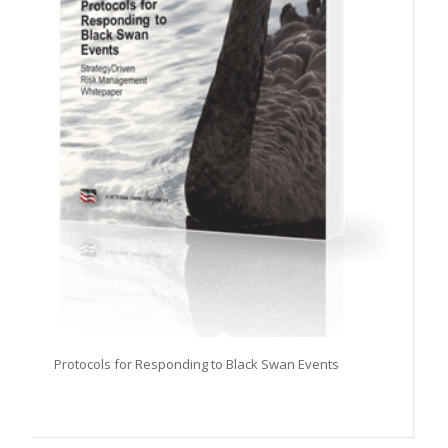
Protocols for Responding to Black Swan Events