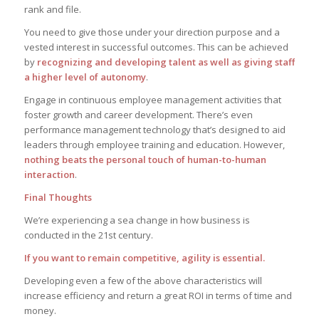
rank and file.
You need to give those under your direction purpose and a
vested interest in successful outcomes. This can be achieved
by
recognizing and developing talent as well as giving staff
a higher level of autonomy
.
Engage in continuous employee management activities that
foster growth and career development. There’s even
performance management technology that’s designed to aid
leaders through employee training and education. However,
nothing beats the personal touch of human-to-human
interaction
.
Final Thoughts
We’re experiencing a sea change in how business is
conducted in the 21st century.
If you want to remain competitive, agility is essential.
Developing even a few of the above characteristics will
increase efficiency and return a great ROI in terms of time and
money.