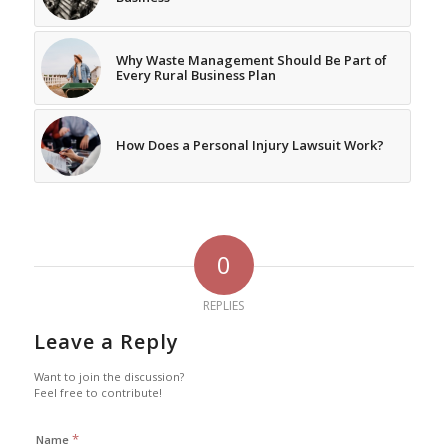
Why Waste Management Should Be Part of
Every Rural Business Plan
How Does a Personal Injury Lawsuit Work?
0
REPLIES
Leave a Reply
Want to join the discussion?
Feel free to contribute!
*
Name