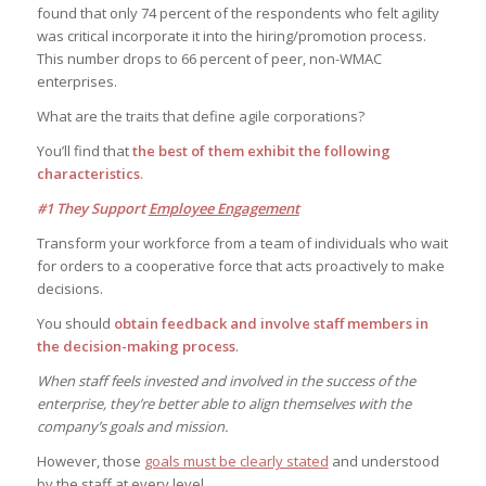
found that only 74 percent of the respondents who felt agility
was critical incorporate it into the hiring/promotion process.
This number drops to 66 percent of peer, non-WMAC
enterprises.
What are the traits that define agile corporations?
You’ll find that
the best of them exhibit the following
characteristics
.
#1 They Support
Employee Engagement
Transform your workforce from a team of individuals who wait
for orders to a cooperative force that acts proactively to make
decisions.
You should
obtain feedback and involve staff members in
the decision-making process
.
When staff feels invested and involved in the success of the
enterprise, they’re better able to align themselves with the
company’s goals and mission.
However, those
goals must be clearly stated
and understood
by the staff at every level.