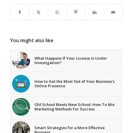
You might also like
What Happens If Your License Is Under
Investigation?
How to Get the Most Out of Your Business’s
Online Presence
Old School Meets New School: How To Mix
Marketing Methods For Success
Smart Strategies for a More Effective
Business