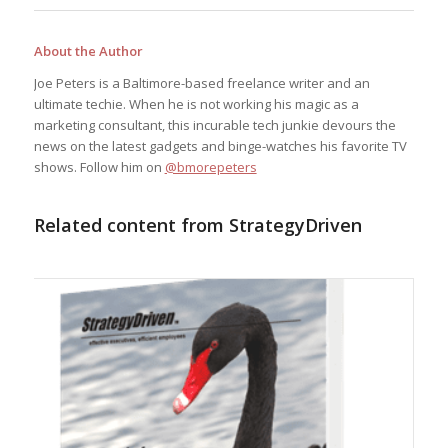
About the Author
Joe Peters is a Baltimore-based freelance writer and an
ultimate techie. When he is not working his magic as a
marketing consultant, this incurable tech junkie devours the
news on the latest gadgets and binge-watches his favorite TV
shows. Follow him on
@bmorepeters
Related content from StrategyDriven