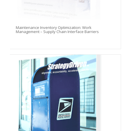
Maintenance Inventory Optimization: Work
Management – Supply Chain Interface Barriers