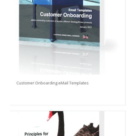
Customer Onboarding eMail Templates