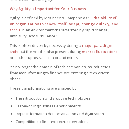
Why Agility is Important for Your Business
Agility is defined by McKinsey & Company as “…
the ability of
an organization to renew itself, adapt, change quickly, and
thrive
in an environment characterized by rapid change,
ambiguity, and turbulence.”
This is often driven by necessity during a
major paradigm
shift
, but the need is also present during
market fluctuations
and other upheavals, major and minor.
It’s no longer the domain of tech companies, as industries
from manufacturing to finance are entering a tech-driven
phase.
These transformations are shaped by:
The introduction of disruptive technologies
Fast-evolving business environments
Rapid information democratization and digitization
Competition to find and recruit new talent