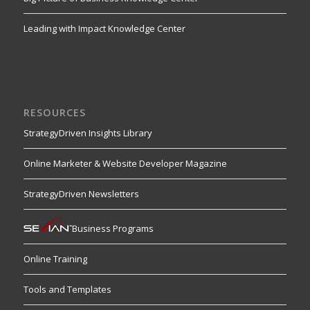
Leading with Impact Knowledge Center
RESOURCES
StrategyDriven Insights Library
Online Marketer & Website Developer Magazine
StrategyDriven Newsletters
Business Programs
Online Training
Tools and Templates