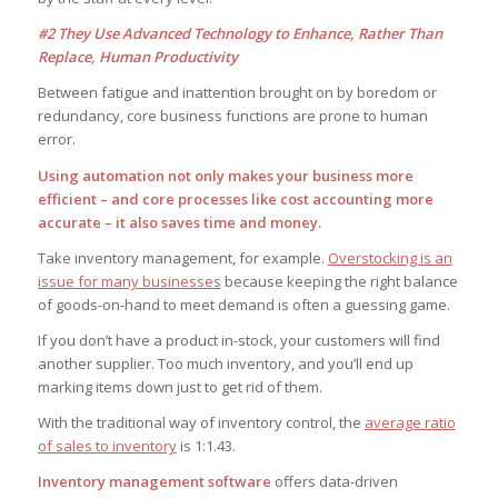
#2 They Use Advanced Technology to Enhance, Rather Than
Replace, Human Productivity
Between fatigue and inattention brought on by boredom or
redundancy, core business functions are prone to human
error.
Using automation not only makes your business more
efficient – and core processes like cost accounting more
accurate – it also saves time and money.
Take inventory management, for example.
Overstocking is an
issue for many businesses
because keeping the right balance
of goods-on-hand to meet demand is often a guessing game.
If you don’t have a product in-stock, your customers will find
another supplier. Too much inventory, and you’ll end up
marking items down just to get rid of them.
With the traditional way of inventory control, the
average ratio
of sales to inventory
is 1:1.43.
Inventory management software
offers data-driven