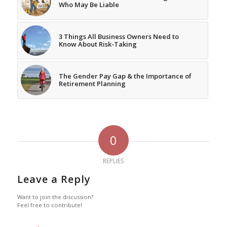
Who May Be Liable
3 Things All Business Owners Need to
Know About Risk-Taking
The Gender Pay Gap & the Importance of
Retirement Planning
0
REPLIES
Leave a Reply
Want to join the discussion?
Feel free to contribute!