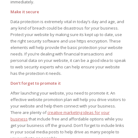
immediately.
Make it secure
Data protection is extremely vital in today’s day and age, and
any kind of breach could be disastrous for your business.
Protect your website by making sure its kept up to date, use
the right security software and use https encryption. These
elements will help provide the basic protection your website
needs. If you’re dealing with financial transactions and
personal data on your website, it can be a good idea to speak
to web security experts who can help ensure your website
has the protection it needs.
Don’t forget to promote it
After launching your website, you need to promote it. An
effective website promotion plan will help you drive visitors to
your website and help them connect with your business.
There are plenty of
creative marketing ideas for your
business
that include free and affordable options while you
get your business off the ground. Don’t forget to include links
in your social media posts to help drive as many people to