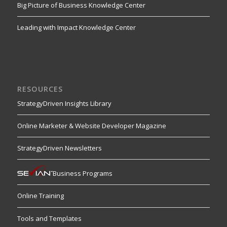
Big Picture of Business Knowledge Center
Leading with Impact Knowledge Center
RESOURCES
StrategyDriven Insights Library
Online Marketer & Website Developer Magazine
StrategyDriven Newsletters
Business Programs
Online Training
Tools and Templates