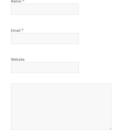
*
Name
*
Email
Website