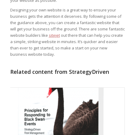
your website as possible.
Designing your own website is a great way to ensure your
business gets the attention it deserves. By following some of
the guidance above, you can create a fantastic website that
will get your business off the ground. There are some fantastic
website builders like
sitejet
out there that can help you create
a simple, striking website in minutes. It’s quicker and easier
than ever to get started, so make a start on your new
business website today.
Related content from StrategyDriven