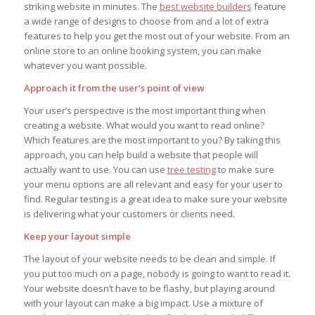
striking website in minutes. The
best website builders
feature
a wide range of designs to choose from and a lot of extra
features to help you get the most out of your website. From an
online store to an online booking system, you can make
whatever you want possible.
Approach it from the user’s point of view
Your user’s perspective is the most important thing when
creating a website. What would you want to read online?
Which features are the most important to you? By taking this
approach, you can help build a website that people will
actually want to use. You can use
tree testing
to make sure
your menu options are all relevant and easy for your user to
find. Regular testing is a great idea to make sure your website
is delivering what your customers or clients need.
Keep your layout simple
The layout of your website needs to be clean and simple. If
you put too much on a page, nobody is going to want to read it.
Your website doesn’t have to be flashy, but playing around
with your layout can make a big impact. Use a mixture of