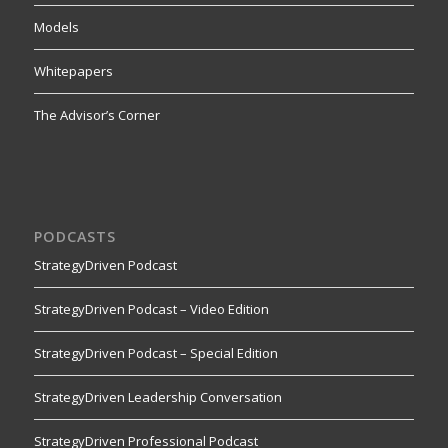
Models
Whitepapers
The Advisor’s Corner
PODCASTS
StrategyDriven Podcast
StrategyDriven Podcast – Video Edition
StrategyDriven Podcast – Special Edition
StrategyDriven Leadership Conversation
StrategyDriven Professional Podcast