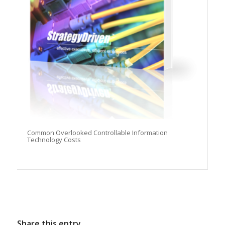
Common Overlooked Controllable Information
Technology Costs
Share this entry