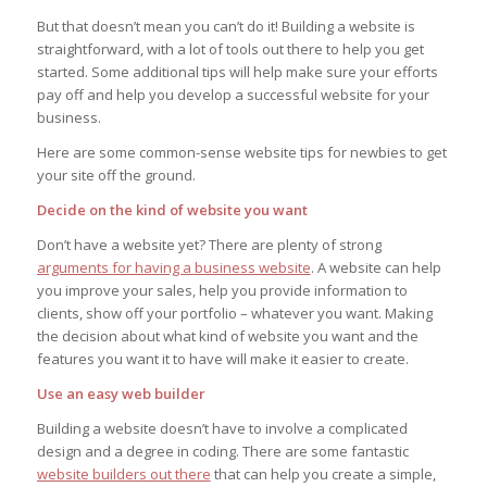
But that doesn’t mean you can’t do it! Building a website is
straightforward, with a lot of tools out there to help you get
started. Some additional tips will help make sure your efforts
pay off and help you develop a successful website for your
business.
Here are some common-sense website tips for newbies to get
your site off the ground.
Decide on the kind of website you want
Don’t have a website yet? There are plenty of strong
arguments for having a business website
. A website can help
you improve your sales, help you provide information to
clients, show off your portfolio – whatever you want. Making
the decision about what kind of website you want and the
features you want it to have will make it easier to create.
Use an easy web builder
Building a website doesn’t have to involve a complicated
design and a degree in coding. There are some fantastic
website builders out there
that can help you create a simple,