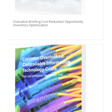
Executive Briefing Cost Reduction Opportunity:
Inventory Optimization