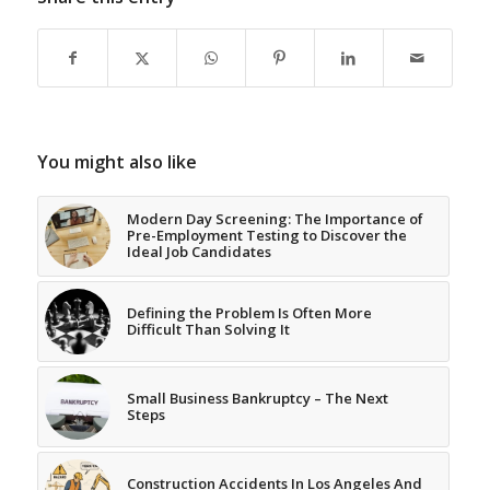
You might also like
Modern Day Screening: The Importance of
Pre-Employment Testing to Discover the
Ideal Job Candidates
Defining the Problem Is Often More
Difficult Than Solving It
Small Business Bankruptcy – The Next
Steps
Construction Accidents In Los Angeles And