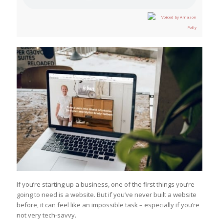
If you’re starting up a business, one of the first things you’re
going to need is a website. But if you’ve never built a website
before, it can feel like an impossible task – especially if you’re
not very tech-savvy.