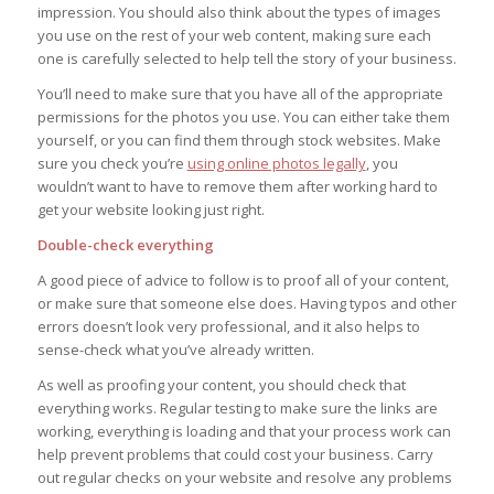
impression. You should also think about the types of images
you use on the rest of your web content, making sure each
one is carefully selected to help tell the story of your business.
You’ll need to make sure that you have all of the appropriate
permissions for the photos you use. You can either take them
yourself, or you can find them through stock websites. Make
sure you check you’re
using online photos legally
, you
wouldn’t want to have to remove them after working hard to
get your website looking just right.
Double-check everything
A good piece of advice to follow is to proof all of your content,
or make sure that someone else does. Having typos and other
errors doesn’t look very professional, and it also helps to
sense-check what you’ve already written.
As well as proofing your content, you should check that
everything works. Regular testing to make sure the links are
working, everything is loading and that your process work can
help prevent problems that could cost your business. Carry
out regular checks on your website and resolve any problems