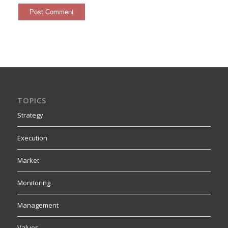
TOPICS
Strategy
Execution
Market
Monitoring
Management
Values