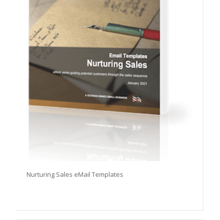
Nurturing Sales eMail Templates