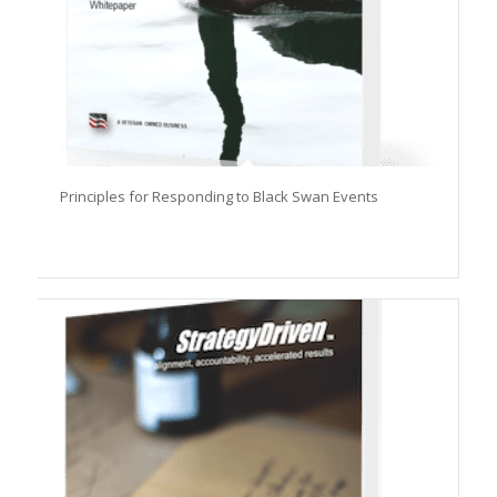
Principles for Responding to Black Swan Events