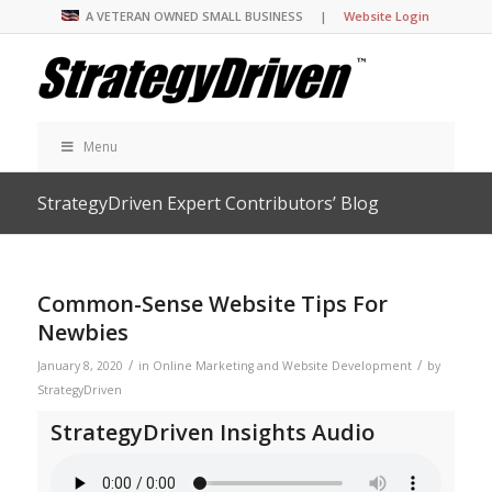
A VETERAN OWNED SMALL BUSINESS |
Website Login
Menu
StrategyDriven Expert Contributors’ Blog
Common-Sense Website Tips For
Newbies
/
/
January 8, 2020
in
Online Marketing and Website Development
by
StrategyDriven
StrategyDriven Insights Audio