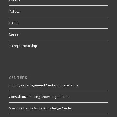
Politics
Talent
Career
Entrepreneurship
CENTERS
Employee Engagement Center of Excellence
Consultative Selling Knowledge Center
Making Change Work Knowledge Center