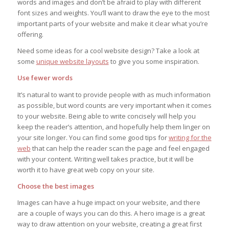
words and images and don’t be afraid to play with different
font sizes and weights. You’ll want to draw the eye to the most
important parts of your website and make it clear what you’re
offering.
Need some ideas for a cool website design? Take a look at
some
unique website layouts
to give you some inspiration.
Use fewer words
It’s natural to want to provide people with as much information
as possible, but word counts are very important when it comes
to your website. Being able to write concisely will help you
keep the reader’s attention, and hopefully help them linger on
your site longer. You can find some good tips for
writing for the
web
that can help the reader scan the page and feel engaged
with your content. Writing well takes practice, but it will be
worth it to have great web copy on your site.
Choose the best images
Images can have a huge impact on your website, and there
are a couple of ways you can do this. A hero image is a great
way to draw attention on your website, creating a great first