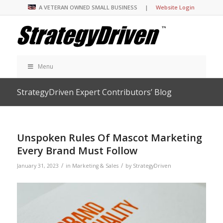
A VETERAN OWNED SMALL BUSINESS |
Website Login
Menu
StrategyDriven Expert Contributors’ Blog
Unspoken Rules Of Mascot Marketing
Every Brand Must Follow
/
/
January 31, 2023
in
Marketing & Sales
by
StrategyDriven