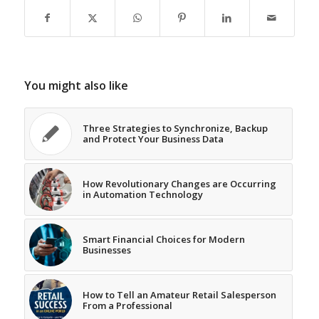
You might also like
Three Strategies to Synchronize, Backup
and Protect Your Business Data
How Revolutionary Changes are Occurring
in Automation Technology
Smart Financial Choices for Modern
Businesses
How to Tell an Amateur Retail Salesperson
From a Professional