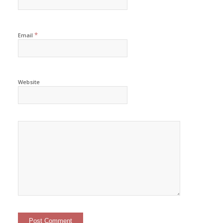
*
Email
Website