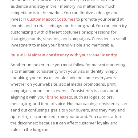
audience and stay in their memory, no matter how much
competition is in the market. You can finalize a design and
invest in
Custom Mascot Costumes
to promote your brand at
events and in retail settings for the long haul. You can even try
customizing it with different costumes or expressions for
changing moods, seasons, and campaigns. Consider it a small
investment to make your brand visible and memorable.
Rule #3- Maintain consistency with your visual identity
Another unspoken rule you must follow for mascot marketing
is to maintain consistency with your visual identity. Simply
speaking, your mascot should look the same everywhere,
whether on your website, social media promotions, print
campaigns, or business events. Consistency is also about
aligning it with your
brand assets
, such as logos, colors,
messaging, and tone of voice. Not maintaining consistency can
send out confusing signals to your buyers, and they may end
up feeling disconnected from your brand. You cannot afford
the disconnect because it can affect customer loyalty and
sales in the long run.