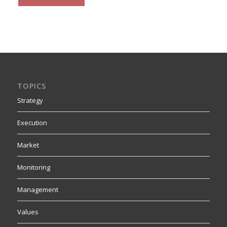
TOPICS
Strategy
Execution
Market
Monitoring
Management
Values