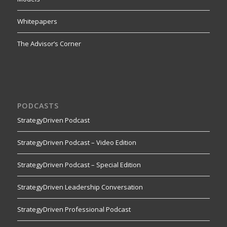
Whitepapers
The Advisor’s Corner
PODCASTS
StrategyDriven Podcast
StrategyDriven Podcast – Video Edition
StrategyDriven Podcast – Special Edition
StrategyDriven Leadership Conversation
StrategyDriven Professional Podcast