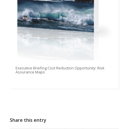
Executive Briefing Cost Reduction Opportunity: Risk
Assurance Maps
Share this entry