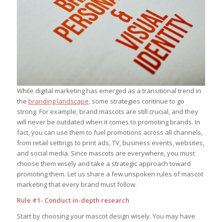
While digital marketing has emerged as a transitional trend in
the
branding landscape
, some strategies continue to go
strong. For example, brand mascots are still crucial, and they
will never be outdated when it comes to promoting brands. In
fact, you can use them to fuel promotions across all channels,
from retail settings to print ads, TV, business events, websites,
and social media. Since mascots are everywhere, you must
choose them wisely and take a strategic approach toward
promoting them. Let us share a few unspoken rules of mascot
marketing that every brand must follow.
Rule #1- Conduct in-depth research
Start by choosing your mascot design wisely. You may have