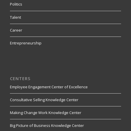
Politics
Talent
Career
Entrepreneurship
CENTERS
Employee Engagement Center of Excellence
Consultative Selling Knowledge Center
Making Change Work Knowledge Center
Big Picture of Business Knowledge Center