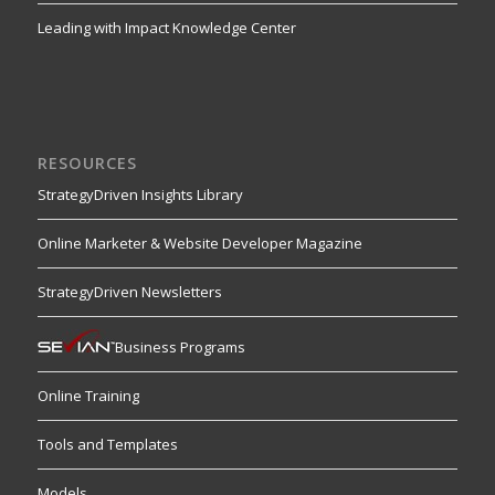
Leading with Impact Knowledge Center
RESOURCES
StrategyDriven Insights Library
Online Marketer & Website Developer Magazine
StrategyDriven Newsletters
Business Programs
Online Training
Tools and Templates
Models