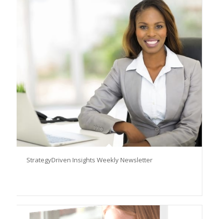
StrategyDriven Insights Weekly Newsletter