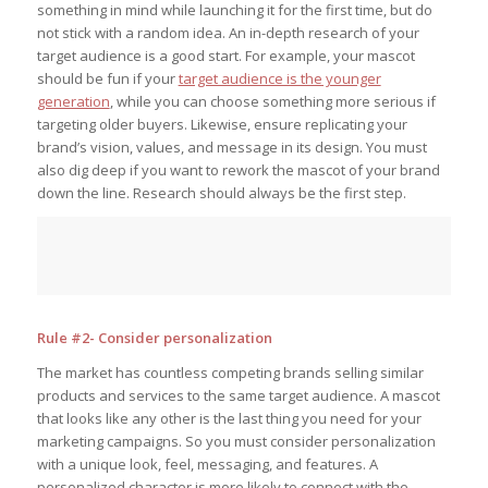
something in mind while launching it for the first time, but do
not stick with a random idea. An in-depth research of your
target audience is a good start. For example, your mascot
should be fun if your
target audience is the younger
generation
, while you can choose something more serious if
targeting older buyers. Likewise, ensure replicating your
brand’s vision, values, and message in its design. You must
also dig deep if you want to rework the mascot of your brand
down the line. Research should always be the first step.
Rule #2- Consider personalization
The market has countless competing brands selling similar
products and services to the same target audience. A mascot
that looks like any other is the last thing you need for your
marketing campaigns. So you must consider personalization
with a unique look, feel, messaging, and features. A
personalized character is more likely to connect with the