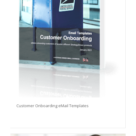
Customer Onboarding eMail Templates