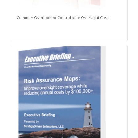
Common Overlooked Controllable Oversight Costs