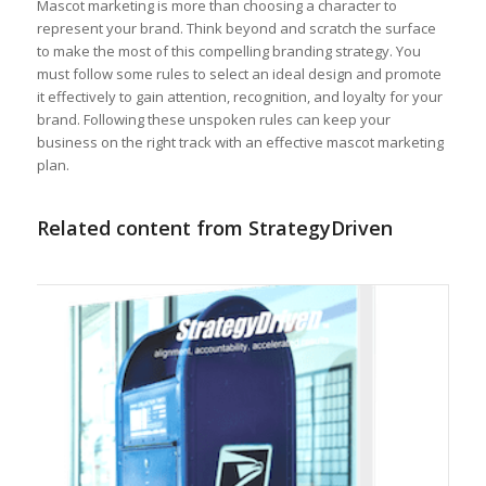
Mascot marketing is more than choosing a character to
represent your brand. Think beyond and scratch the surface
to make the most of this compelling branding strategy. You
must follow some rules to select an ideal design and promote
it effectively to gain attention, recognition, and loyalty for your
brand. Following these unspoken rules can keep your
business on the right track with an effective mascot marketing
plan.
Related content from StrategyDriven