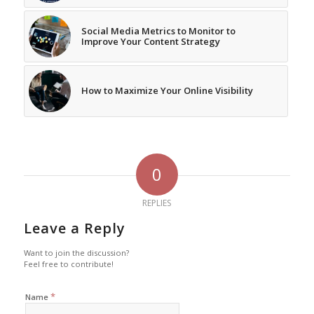
Social Media Metrics to Monitor to
Improve Your Content Strategy
How to Maximize Your Online Visibility
0
REPLIES
Leave a Reply
Want to join the discussion?
Feel free to contribute!
*
Name