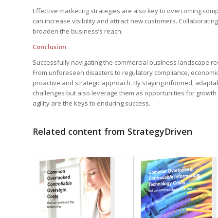
Effective marketing strategies are also key to overcoming competi
can increase visibility and attract new customers. Collaborat
broaden the business’s reach.
Conclusion
Successfully navigating the commercial business landscape req
From unforeseen disasters to regulatory compliance, economic
proactive and strategic approach. By staying informed, adapt
challenges but also leverage them as opportunities for growt
agility are the keys to enduring success.
Related content from StrategyDriven