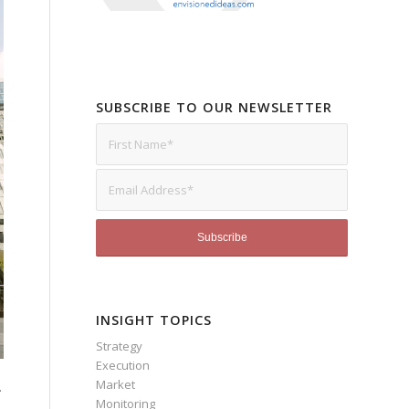
SUBSCRIBE TO OUR NEWSLETTER
INSIGHT TOPICS
Strategy
Execution
Market
.
Monitoring