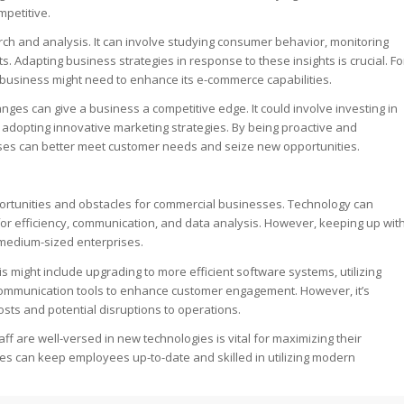
mpetitive.
h and analysis. It can involve studying consumer behavior, monitoring
 Adapting business strategies in response to these insights is crucial. Fo
 business might need to enhance its e-commerce capabilities.
hanges can give a business a competitive edge. It could involve investing in
dopting innovative marketing strategies. By being proactive and
es can better meet customer needs and seize new opportunities.
portunities and obstacles for commercial businesses. Technology can
for efficiency, communication, and data analysis. However, keeping up wit
 medium-sized enterprises.
his might include upgrading to more efficient software systems, utilizing
 communication tools to enhance customer engagement. However, it’s
osts and potential disruptions to operations.
ff are well-versed in new technologies is vital for maximizing their
es can keep employees up-to-date and skilled in utilizing modern