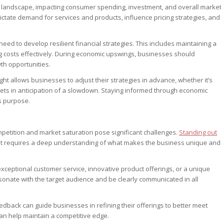
s landscape, impacting consumer spending, investment, and overall marke
ctate demand for services and products, influence pricing strategies, and
eed to develop resilient financial strategies. This includes maintaining a
g costs effectively. During economic upswings, businesses should
th opportunities.
ght allows businesses to adjust their strategies in advance, whether it’s
ets in anticipation of a slowdown. Staying informed through economic
is purpose.
petition and market saturation pose significant challenges.
Standing out
. It requires a deep understanding of what makes the business unique and
exceptional customer service, innovative product offerings, or a unique
esonate with the target audience and be clearly communicated in all
edback can guide businesses in refining their offerings to better meet
n help maintain a competitive edge.