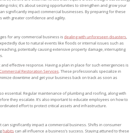
ting risks; it’s about seizing opportunities to strengthen and grow your
t can significantly impact commercial businesses. By preparing for these
 with greater confidence and agility.
nges for any commercial business is
dealing with unforeseen disasters
,
xpectedly due to natural events like floods or internal issues such as
reaching, potentially causing extensive property damage, interrupting
s.
t and effective response. Having a plan in place for such emergencies is
Commercial Restoration Services
. These professionals specialize in
inimize downtime and get your business back on track as soon as
so essential. Regular maintenance of plumbing and roofing, along with
efore they escalate. It’s also important to educate employees on how to
dinated effort to protect critical assets and infrastructure.
can significantly impact a commercial business. Shifts in consumer
ng
habits
can all influence a business’s success. Staying attuned to these