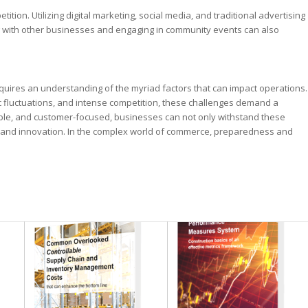
tion. Utilizing digital marketing, social media, and traditional advertising
ing with other businesses and engaging in community events can also
uires an understanding of the myriad factors that can impact operations.
 fluctuations, and intense competition, these challenges demand a
able, and customer-focused, businesses can not only withstand these
h and innovation. In the complex world of commerce, preparedness and