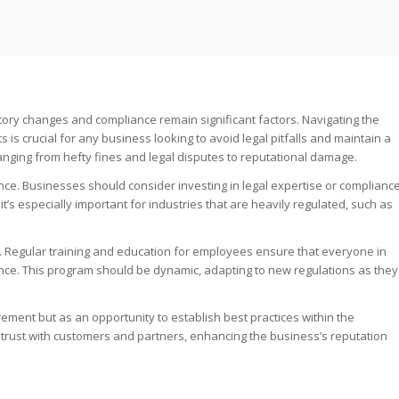
tory changes and compliance remain significant factors. Navigating the
s crucial for any business looking to avoid legal pitfalls and maintain a
nging from hefty fines and legal disputes to reputational damage.
nce. Businesses should consider investing in legal expertise or complianc
t’s especially important for industries that are heavily regulated, such as
y. Regular training and education for employees ensure that everyone in
ance. This program should be dynamic, adapting to new regulations as they
ement but as an opportunity to establish best practices within the
 trust with customers and partners, enhancing the business’s reputation