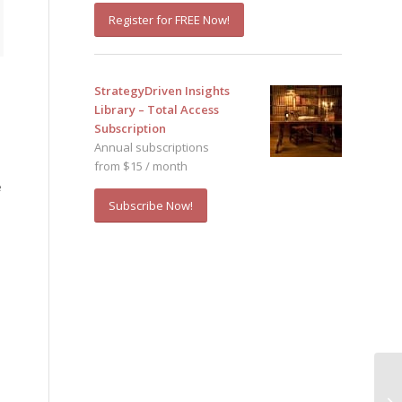
Register for FREE Now!
StrategyDriven Insights
Library – Total Access
Subscription
Annual subscriptions
from $15 / month
e
Subscribe Now!