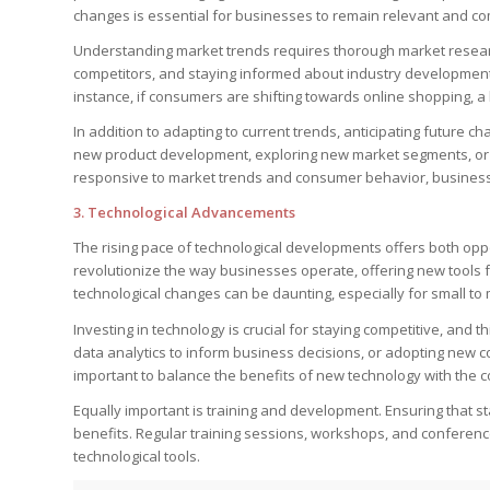
changes is essential for businesses to remain relevant and co
Understanding market trends requires thorough market researc
competitors, and staying informed about industry developments.
instance, if consumers are shifting towards online shopping, a
In addition to adapting to current trends, anticipating future c
new product development, exploring new market segments, or a
responsive to market trends and consumer behavior, business
3.
Technological Advancements
The rising pace of technological developments offers both op
revolutionize the way businesses operate, offering new tools 
technological changes can be daunting, especially for small to
Investing in technology is crucial for staying competitive, and t
data analytics to inform business decisions, or adopting new
important to balance the benefits of new technology with the c
Equally important is training and development. Ensuring that sta
benefits. Regular training sessions, workshops, and conferenc
technological tools.