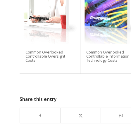
Common Overlooked
Common Overlooked
Controllable Oversight
Controllable Information
Costs
Technology Costs
Share this entry