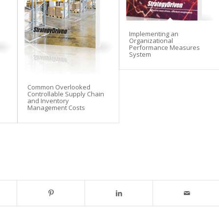
Implementing an
Organizational
Performance Measures
System
Common Overlooked
Controllable Supply Chain
and Inventory
Management Costs