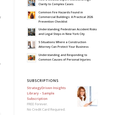
Clarity to Complex Cases
Common Fire Hazards Found in
Commercial Buildings: A Practical 2026
r
Prevention Checklist
Understanding Pedestrian Accident Risks
and Legal Steps in New York City
5 Situations Where a Construction
Attorney Can Protect Your Business
Understanding and Responding to
Common Causes of Personal Injuries
h
SUBSCRIPTIONS
StrategyDriven Insights
Library – Sample
Subscription
FREE Forever.
No Credit Card Required.