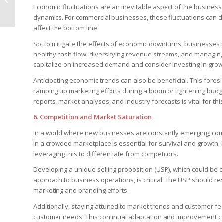
Economic fluctuations are an inevitable aspect of the busines
Look More Expensive
dynamics. For commercial businesses, these fluctuations can di
affect the bottom line.
So, to mitigate the effects of economic downturns, businesses n
healthy cash flow, diversifying revenue streams, and managin
capitalize on increased demand and consider investing in grow
Anticipating economic trends can also be beneficial. This foresi
ramping up marketing efforts during a boom or tightening budg
reports, market analyses, and industry forecasts is vital for th
6.
Competition and Market Saturation
In a world where new businesses are constantly emerging, com
in a crowded marketplace is essential for survival and growth
leveraging this to differentiate from competitors.
Developing a unique selling proposition (USP), which could be 
approach to business operations, is critical. The USP should r
marketing and branding efforts.
Additionally, staying attuned to market trends and customer fe
customer needs. This continual adaptation and improvement ca