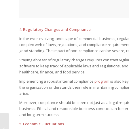
4.
Regulatory Changes and Compliance
In the ever-evolving landscape of commercial business, regula
complex web of laws, regulations, and compliance requirements i
good standing. The impact of non-compliance can be severe, ra
Staying abreast of regulatory changes requires constant vigila
software to keep track of applicable laws and regulations, and i
healthcare, finance, and food service.
Implementing a robust internal compliance
program
is also ke
the organization understands their role in maintaining compli
arise.
Moreover, compliance should be seen not just as a legal requir
business. Ethical and responsible business conduct can foster
and long-term success.
Really Easy Ways to
5.
Economic Fluctuations
Make Your Bathroom