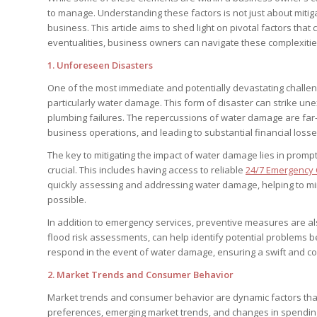
to manage. Understanding these factors is not just about mitiga
business. This article aims to shed light on pivotal factors tha
eventualities, business owners can navigate these complexities
1.
Unforeseen Disasters
One of the most immediate and potentially devastating challe
particularly water damage. This form of disaster can strike une
plumbing failures. The repercussions of water damage are far-
business operations, and leading to substantial financial losse
The key to mitigating the impact of water damage lies in promp
crucial. This includes having access to reliable
24/7 Emergency 
quickly assessing and addressing water damage, helping to m
possible.
In addition to emergency services, preventive measures are al
flood risk assessments, can help identify potential problems b
respond in the event of water damage, ensuring a swift and coor
2.
Market Trends and Consumer Behavior
Market trends and consumer behavior are dynamic factors that 
preferences, emerging market trends, and changes in spendi