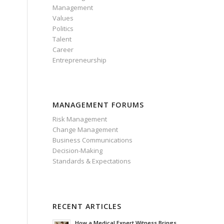
Management
Values
Politics
Talent
Career
Entrepreneurship
MANAGEMENT FORUMS
Risk Management
Change Management
Business Communications
Decision-Making
Standards & Expectations
RECENT ARTICLES
How a Medical Expert Witness Brings