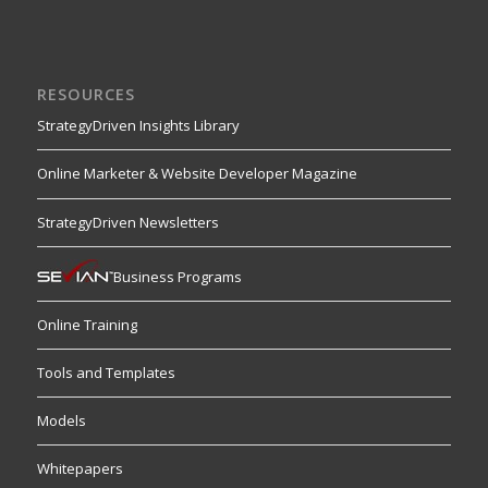
RESOURCES
StrategyDriven Insights Library
Online Marketer & Website Developer Magazine
StrategyDriven Newsletters
Business Programs
Online Training
Tools and Templates
Models
Whitepapers