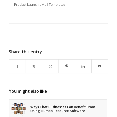
Product Launch eMail Templates
Share this entry
You might also like
Ways That Businesses Can Benefit From
Using Human Resource Software