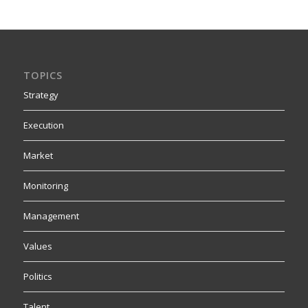
TOPICS
Strategy
Execution
Market
Monitoring
Management
Values
Politics
Talent