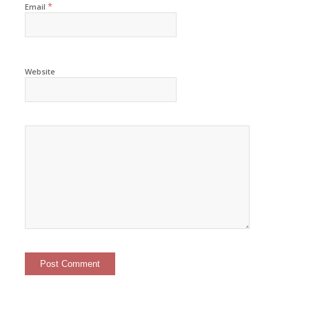
*
Email
Website