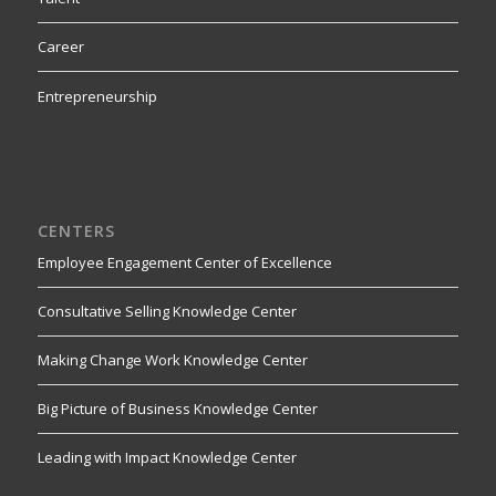
Career
Entrepreneurship
CENTERS
Employee Engagement Center of Excellence
Consultative Selling Knowledge Center
Making Change Work Knowledge Center
Big Picture of Business Knowledge Center
Leading with Impact Knowledge Center