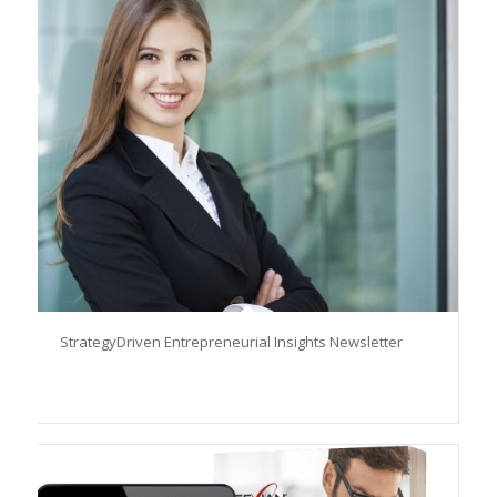
StrategyDriven Entrepreneurial Insights Newsletter