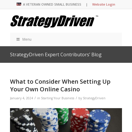
A VETERAN OWNED SMALL BUSINESS |
Website Login
Menu
StrategyDriven Expert Contributors’ Blog
What to Consider When Setting Up
Your Own Online Casino
/
/
January 4, 2024
in
Starting Your Business
by
StrategyDriven