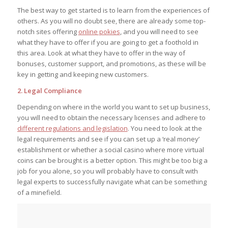
The best way to get started is to learn from the experiences of
others. As you will no doubt see, there are already some top-
notch sites offering
online pokies
, and you will need to see
what they have to offer if you are going to get a foothold in
this area. Look at what they have to offer in the way of
bonuses, customer support, and promotions, as these will be
key in getting and keeping new customers.
2. Legal Compliance
Depending on where in the world you want to set up business,
you will need to obtain the necessary licenses and adhere to
different regulations and legislation
. You need to look at the
legal requirements and see if you can set up a ‘real money’
establishment or whether a social casino where more virtual
coins can be brought is a better option. This might be too big a
job for you alone, so you will probably have to consult with
legal experts to successfully navigate what can be something
of a minefield.