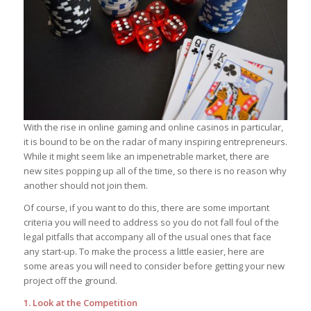
With the rise in online gaming and online casinos in particular,
it is bound to be on the radar of many inspiring entrepreneurs.
While it might seem like an impenetrable market, there are
new sites popping up all of the time, so there is no reason why
another should not join them.
Of course, if you want to do this, there are some important
criteria you will need to address so you do not fall foul of the
legal pitfalls that accompany all of the usual ones that face
any start-up. To make the process a little easier, here are
some areas you will need to consider before getting your new
project off the ground.
1. Look at the Competition