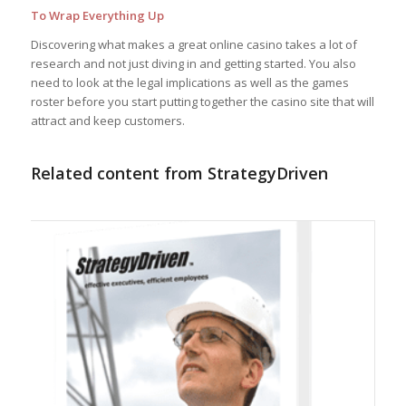
To Wrap Everything Up
Discovering what makes a great online casino takes a lot of
research and not just diving in and getting started. You also
need to look at the legal implications as well as the games
roster before you start putting together the casino site that will
attract and keep customers.
Related content from StrategyDriven