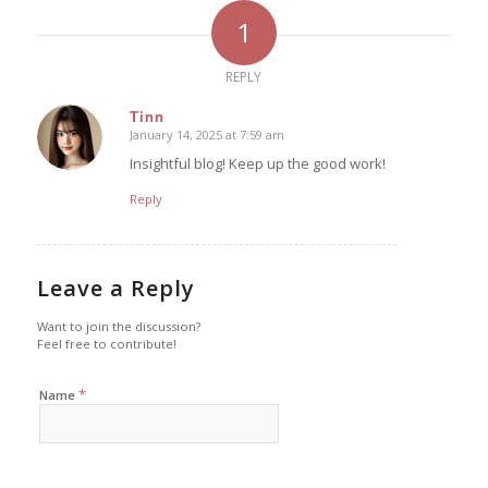
1
REPLY
Tinn
January 14, 2025 at 7:59 am
says:
Insightful blog! Keep up the good work!
Reply
Leave a Reply
Want to join the discussion?
Feel free to contribute!
*
Name