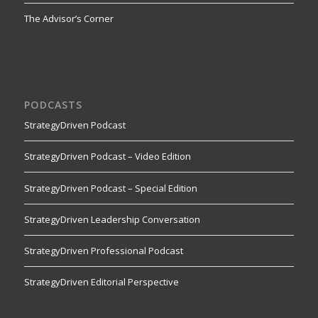
The Advisor’s Corner
PODCASTS
StrategyDriven Podcast
StrategyDriven Podcast – Video Edition
StrategyDriven Podcast – Special Edition
StrategyDriven Leadership Conversation
StrategyDriven Professional Podcast
StrategyDriven Editorial Perspective