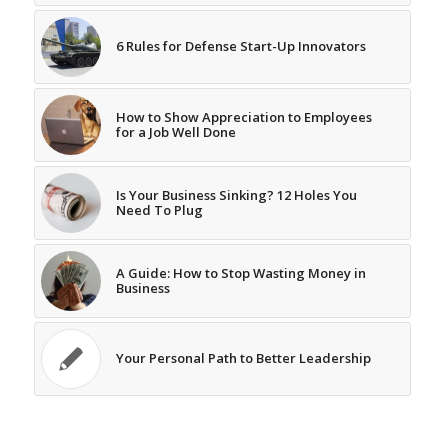
6 Rules for Defense Start-Up Innovators
How to Show Appreciation to Employees
for a Job Well Done
Is Your Business Sinking? 12 Holes You
Need To Plug
A Guide: How to Stop Wasting Money in
Business
Your Personal Path to Better Leadership