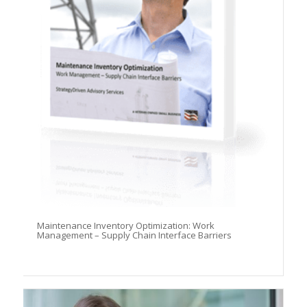
Maintenance Inventory Optimization: Work
Management – Supply Chain Interface Barriers