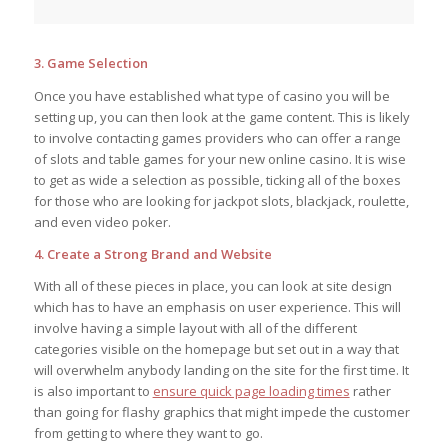
3. Game Selection
Once you have established what type of casino you will be
setting up, you can then look at the game content. This is likely
to involve contacting games providers who can offer a range
of slots and table games for your new online casino. It is wise
to get as wide a selection as possible, ticking all of the boxes
for those who are looking for jackpot slots, blackjack, roulette,
and even video poker.
4. Create a Strong Brand and Website
With all of these pieces in place, you can look at site design
which has to have an emphasis on user experience. This will
involve having a simple layout with all of the different
categories visible on the homepage but set out in a way that
will overwhelm anybody landing on the site for the first time. It
is also important to
ensure quick page loading times
rather
than going for flashy graphics that might impede the customer
from getting to where they want to go.