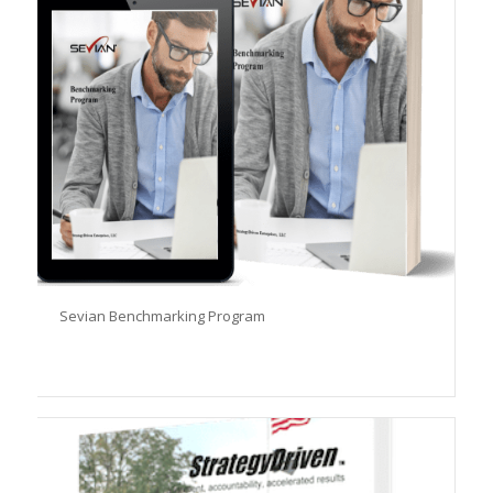
Sevian Benchmarking Program