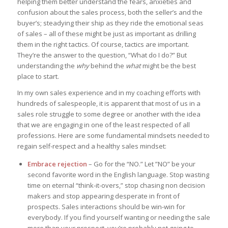
helping them better understand the fears, anxieties and
confusion about the sales process, both the seller’s and the
buyer’s; steadying their ship as they ride the emotional seas
of sales – all of these might be just as important as drilling
them in the right tactics. Of course, tactics are important.
They’re the answer to the question, “What do I do?” But
understanding the
why
behind the
what
might be the best
place to start.
In my own sales experience and in my coaching efforts with
hundreds of salespeople, it is apparent that most of us in a
sales role struggle to some degree or another with the idea
that we are engaging in one of the least respected of all
professions. Here are some fundamental mindsets needed to
regain self-respect and a healthy sales mindset:
Embrace rejection
– Go for the “NO.” Let ”NO” be your
second favorite word in the English language. Stop wasting
time on eternal “think-it-overs,” stop chasing non decision
makers and stop appearing desperate in front of
prospects. Sales interactions should be win-win for
everybody. If you find yourself wanting or needing the sale