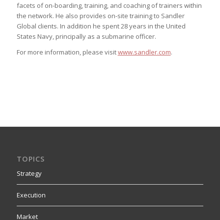
facets of on-boarding, training, and coaching of trainers within
the network. He also provides on-site training to Sandler
Global clients. In addition he spent 28 years in the United
States Navy, principally as a submarine officer.
For more information, please visit
www.sandler.com
.
TOPICS
Strategy
Execution
Market