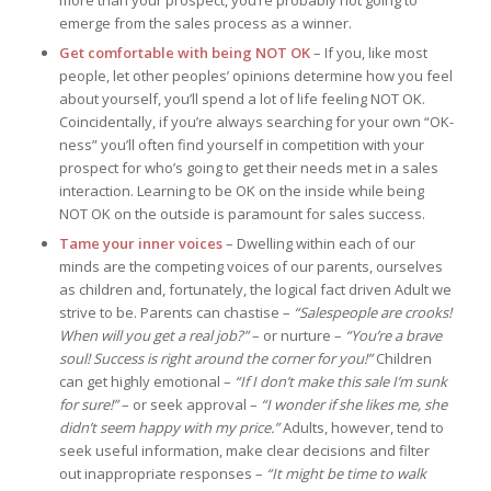
more than your prospect, you’re probably not going to
emerge from the sales process as a winner.
Get comfortable with being NOT OK
– If you, like most
people, let other peoples’ opinions determine how you feel
about yourself, you’ll spend a lot of life feeling NOT OK.
Coincidentally, if you’re always searching for your own “OK-
ness” you’ll often find yourself in competition with your
prospect for who’s going to get their needs met in a sales
interaction. Learning to be OK on the inside while being
NOT OK on the outside is paramount for sales success.
Tame your inner voices
– Dwelling within each of our
minds are the competing voices of our parents, ourselves
as children and, fortunately, the logical fact driven Adult we
strive to be. Parents can chastise –
“Salespeople are crooks!
When will you get a real job?”
– or nurture –
“You’re a brave
soul! Success is right around the corner for you!”
Children
can get highly emotional –
“If I don’t make this sale I’m sunk
for sure!”
– or seek approval –
“I wonder if she likes me, she
didn’t seem happy with my price.”
Adults, however, tend to
seek useful information, make clear decisions and filter
out inappropriate responses –
“It might be time to walk