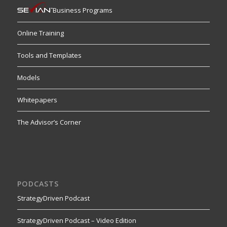
Business Programs
Online Training
Tools and Templates
Models
Whitepapers
The Advisor’s Corner
PODCASTS
StrategyDriven Podcast
StrategyDriven Podcast – Video Edition