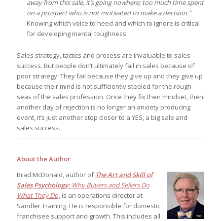
away from this sale, it’s going nowhere; too much time spent
on a prospect who is not motivated to make a decision.”
Knowing which voice to heed and which to ignore is critical
for developing mental toughness.
Sales strategy, tactics and process are invaluable to sales
success. But people don’t ultimately fail in sales because of
poor strategy. They fail because they give up and they give up
because their mind is not sufficiently steeled for the rough
seas of the sales profession. Once they fix their mindset, then
another day of rejection is no longer an anxiety producing
event, it’s just another step closer to a YES, a big sale and
sales success.
About the Author
Brad McDonald, author of
The Art and Skill of
Sales Psychology:
Why Buyers and Sellers Do
What They Do
, is an operations director at
Sandler Training. He is responsible for domestic
franchisee support and growth. This includes all