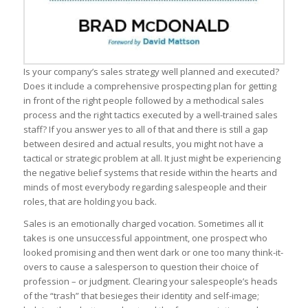
Is your company’s sales strategy well planned and executed?
Does it include a comprehensive prospecting plan for getting
in front of the right people followed by a methodical sales
process and the right tactics executed by a well-trained sales
staff? If you answer yes to all of that and there is still a gap
between desired and actual results, you might not have a
tactical or strategic problem at all. It just might be experiencing
the negative belief systems that reside within the hearts and
minds of most everybody regarding salespeople and their
roles, that are holding you back.
Sales is an emotionally charged vocation. Sometimes all it
takes is one unsuccessful appointment, one prospect who
looked promising and then went dark or one too many think-it-
overs to cause a salesperson to question their choice of
profession – or judgment. Clearing your salespeople’s heads
of the “trash” that besieges their identity and self-image;