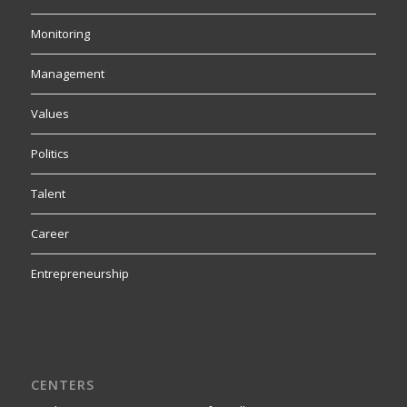
Monitoring
Management
Values
Politics
Talent
Career
Entrepreneurship
CENTERS