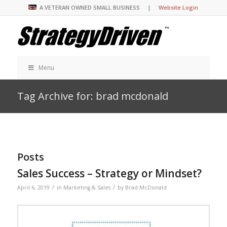
A VETERAN OWNED SMALL BUSINESS |
Website Login
Menu
Tag Archive for: brad mcdonald
Posts
Sales Success – Strategy or Mindset?
/
/
April 6, 2019
in
Marketing & Sales
by
Brad McDonald