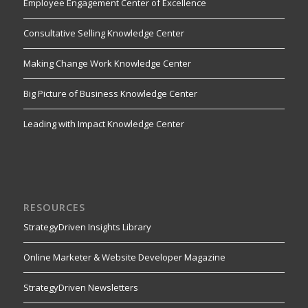
Employee Engagement Center of Excellence
Consultative Selling Knowledge Center
Making Change Work Knowledge Center
Big Picture of Business Knowledge Center
Leading with Impact Knowledge Center
RESOURCES
StrategyDriven Insights Library
Online Marketer & Website Developer Magazine
StrategyDriven Newsletters